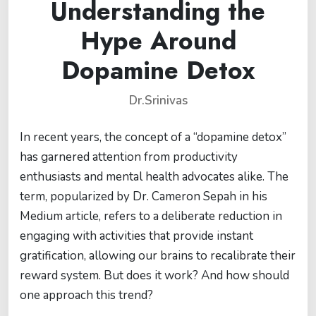
Understanding the
Hype Around
Dopamine Detox
Dr.Srinivas
In recent years, the concept of a “dopamine detox”
has garnered attention from productivity
enthusiasts and mental health advocates alike. The
term, popularized by Dr. Cameron Sepah in his
Medium article, refers to a deliberate reduction in
engaging with activities that provide instant
gratification, allowing our brains to recalibrate their
reward system. But does it work? And how should
one approach this trend?