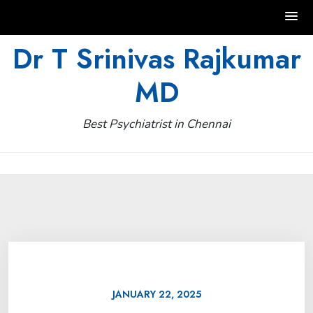
Skip
Dr T Srinivas Rajkumar
to
MD
content
Best Psychiatrist in Chennai
JANUARY 22, 2025