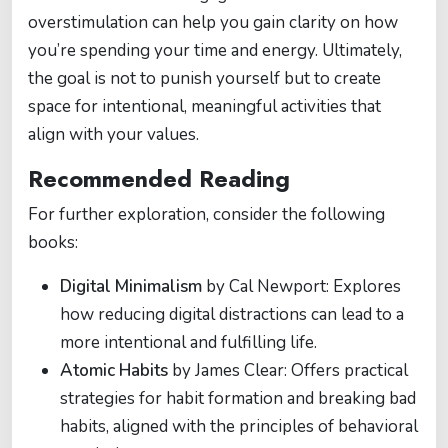
overstimulation can help you gain clarity on how
you’re spending your time and energy. Ultimately,
the goal is not to punish yourself but to create
space for intentional, meaningful activities that
align with your values.
Recommended Reading
For further exploration, consider the following
books:
Digital Minimalism
by Cal Newport: Explores
how reducing digital distractions can lead to a
more intentional and fulfilling life.
Atomic Habits
by James Clear: Offers practical
strategies for habit formation and breaking bad
habits, aligned with the principles of behavioral