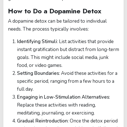
How to Do a Dopamine Detox
A dopamine detox can be tailored to individual
needs. The process typically involves:
Identifying Stimuli
: List activities that provide
instant gratification but distract from long-term
goals. This might include social media, junk
food, or video games.
Setting Boundaries
: Avoid these activities for a
specific period, ranging from a few hours to a
full day.
Engaging in Low-Stimulation Alternatives
:
Replace these activities with reading,
meditating, journaling, or exercising.
Gradual Reintroduction
: Once the detox period