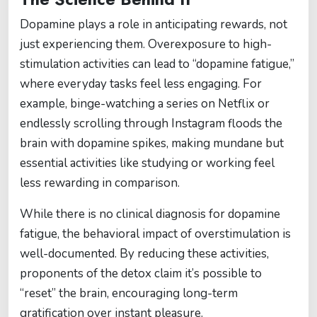
Dopamine plays a role in anticipating rewards, not
just experiencing them. Overexposure to high-
stimulation activities can lead to “dopamine fatigue,”
where everyday tasks feel less engaging. For
example, binge-watching a series on Netflix or
endlessly scrolling through Instagram floods the
brain with dopamine spikes, making mundane but
essential activities like studying or working feel
less rewarding in comparison.
While there is no clinical diagnosis for dopamine
fatigue, the behavioral impact of overstimulation is
well-documented. By reducing these activities,
proponents of the detox claim it’s possible to
“reset” the brain, encouraging long-term
gratification over instant pleasure.