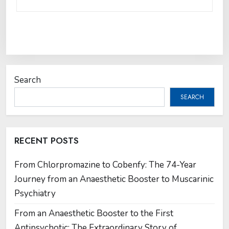
Search
SEARCH
RECENT POSTS
From Chlorpromazine to Cobenfy: The 74-Year
Journey from an Anaesthetic Booster to Muscarinic
Psychiatry
From an Anaesthetic Booster to the First
Antipsychotic: The Extraordinary Story of