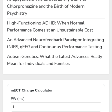
Chlorpromazine and the Birth of Modern
Psychiatry
High-Functioning ADHD: When Normal
Performance Comes at an Unsustainable Cost
An Advanced Neurofeedback Paradigm: Integrating
fNIRS, qEEG and Continuous Performance Testing
Autism Genetics: What the Latest Advances Really
Mean for Individuals and Families
mECT Charge Calculator
PW (ms)