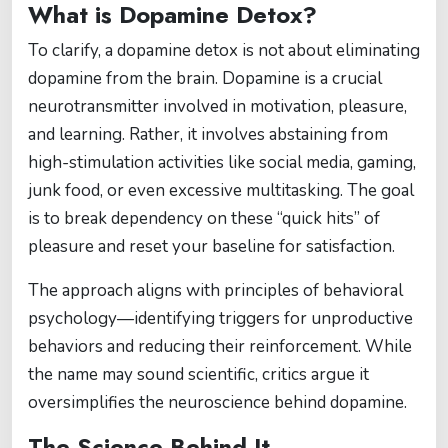
What is Dopamine Detox?
To clarify, a dopamine detox is not about eliminating
dopamine from the brain. Dopamine is a crucial
neurotransmitter involved in motivation, pleasure,
and learning. Rather, it involves abstaining from
high-stimulation activities like social media, gaming,
junk food, or even excessive multitasking. The goal
is to break dependency on these “quick hits” of
pleasure and reset your baseline for satisfaction.
The approach aligns with principles of behavioral
psychology—identifying triggers for unproductive
behaviors and reducing their reinforcement. While
the name may sound scientific, critics argue it
oversimplifies the neuroscience behind dopamine.
The Science Behind It