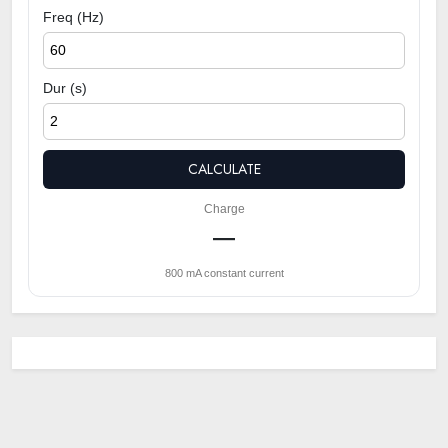
Freq (Hz)
Dur (s)
CALCULATE
Charge
—
800 mA constant current