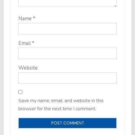
Name
*
Email
*
Website
Save my name, email, and website in this
browser for the next time I comment.