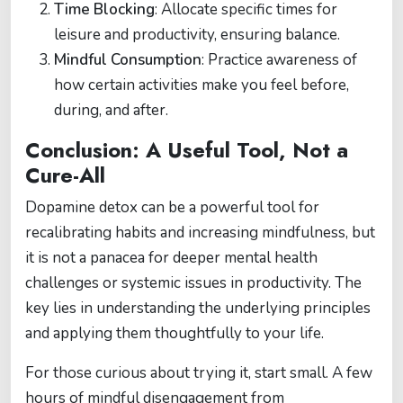
Time Blocking
: Allocate specific times for
leisure and productivity, ensuring balance.
Mindful Consumption
: Practice awareness of
how certain activities make you feel before,
during, and after.
Conclusion: A Useful Tool, Not a
Cure-All
Dopamine detox can be a powerful tool for
recalibrating habits and increasing mindfulness, but
it is not a panacea for deeper mental health
challenges or systemic issues in productivity. The
key lies in understanding the underlying principles
and applying them thoughtfully to your life.
For those curious about trying it, start small. A few
hours of mindful disengagement from