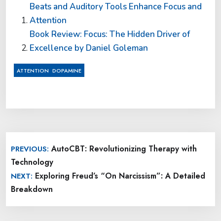
Beats and Auditory Tools Enhance Focus and
Attention
Book Review: Focus: The Hidden Driver of
Excellence by Daniel Goleman
,
ATTENTION
DOPAMINE
Post
AutoCBT: Revolutionizing Therapy with
PREVIOUS:
navigation
Technology
Exploring Freud’s “On Narcissism”: A Detailed
NEXT:
Breakdown