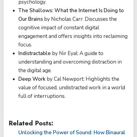
psychology.
The Shallows: What the Internet Is Doing to
Our Brains
by Nicholas Carr: Discusses the
cognitive impact of constant digital
engagement and offers insights into reclaiming
focus.
Indistractable
by Nir Eyal: A guide to
understanding and overcoming distraction in
the digital age.
Deep Work
by Cal Newport: Highlights the
value of focused, undistracted work in a world
full of interruptions.
Related Posts:
Unlocking the Power of Sound: How Binaural