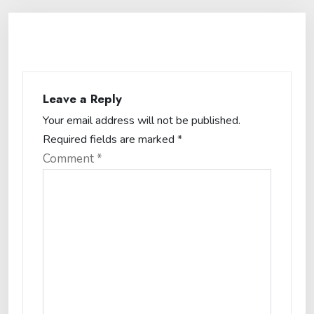
Leave a Reply
Your email address will not be published.
Required fields are marked
*
Comment
*