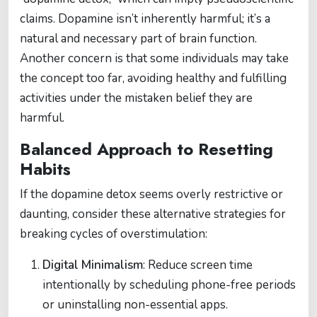
claims. Dopamine isn’t inherently harmful; it’s a
natural and necessary part of brain function.
Another concern is that some individuals may take
the concept too far, avoiding healthy and fulfilling
activities under the mistaken belief they are
harmful.
Balanced Approach to Resetting
Habits
If the dopamine detox seems overly restrictive or
daunting, consider these alternative strategies for
breaking cycles of overstimulation:
Digital Minimalism
: Reduce screen time
intentionally by scheduling phone-free periods
or uninstalling non-essential apps.