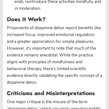
ends, reintroduce these activities mindfully and
in moderation.
Does It Work?
Proponents of dopamine detox report benefits like
increased focus, improved emotional regulation,
and a greater appreciation for simple pleasures.
However, it’s important to note that much of the
evidence remains anecdotal. While the practice
aligns with principles of mindfulness and
behavioral therapy, there’s limited scientific
evidence directly validating the specific concept of a
dopamine detox.
Criticisms and Misinterpretations
One major critique is the misuse of the term
“dopamine detox,” which can imply pseudoscientific