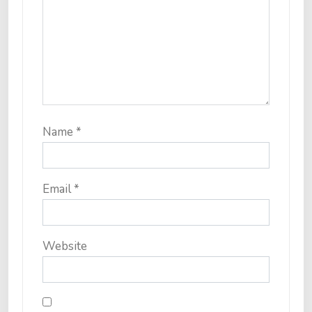
Name
*
Email
*
Website