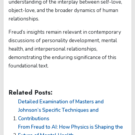
understanding of the interplay between self-love,
object-love, and the broader dynamics of human
relationships.
Freud’s insights remain relevant in contemporary
discussions of personality development, mental
health, and interpersonal relationships,
demonstrating the enduring significance of this
foundational text.
Related Posts:
Detailed Examination of Masters and
Johnson’s Specific Techniques and
Contributions
From Freud to AI: How Physics is Shaping the