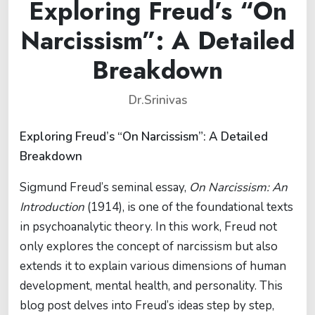
Exploring Freud’s “On
Narcissism”: A Detailed
Breakdown
Dr.Srinivas
Exploring Freud’s “On Narcissism”: A Detailed
Breakdown
Sigmund Freud’s seminal essay,
On Narcissism: An
Introduction
(1914), is one of the foundational texts
in psychoanalytic theory. In this work, Freud not
only explores the concept of narcissism but also
extends it to explain various dimensions of human
development, mental health, and personality. This
blog post delves into Freud’s ideas step by step,