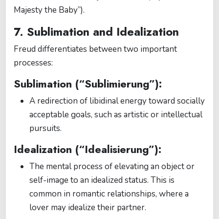
Majesty the Baby”).
7. Sublimation and Idealization
Freud differentiates between two important
processes:
Sublimation (“Sublimierung”):
A redirection of libidinal energy toward socially
acceptable goals, such as artistic or intellectual
pursuits.
Idealization (“Idealisierung”):
The mental process of elevating an object or
self-image to an idealized status. This is
common in romantic relationships, where a
lover may idealize their partner.