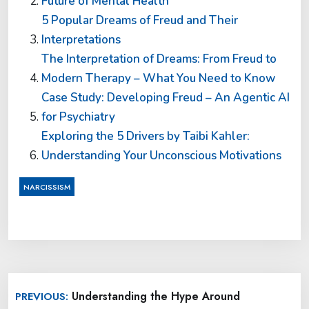
Future of Mental Health
5 Popular Dreams of Freud and Their
Interpretations
The Interpretation of Dreams: From Freud to
Modern Therapy – What You Need to Know
Case Study: Developing Freud – An Agentic AI
for Psychiatry
Exploring the 5 Drivers by Taibi Kahler:
Understanding Your Unconscious Motivations
NARCISSISM
Post
Understanding the Hype Around
PREVIOUS:
navigation