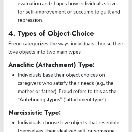
evaluation and shapes how individuals strive
for self-improvement or succumb to guilt and
repression.
4. Types of Object-Choice
Freud categorizes the ways individuals choose their
love objects into two main types:
Anaclitic (Attachment) Type:
Individuals base their object choices on
caregivers who satisfy their needs (e.g., the
mother or father). Freud refers to this as the
“Anlehnungstypus”
(“attachment type”).
Narcissistic Type:
Individuals choose love objects that resemble
themselves, their idealized self, or someone