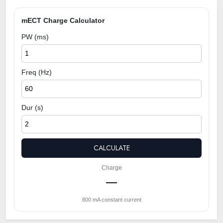
mECT Charge Calculator
PW (ms)
Freq (Hz)
Dur (s)
CALCULATE
Charge
—
800 mA constant current