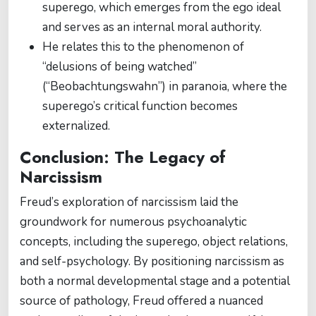
superego, which emerges from the ego ideal
and serves as an internal moral authority.
He relates this to the phenomenon of
“delusions of being watched”
(“Beobachtungswahn”) in paranoia, where the
superego’s critical function becomes
externalized.
Conclusion: The Legacy of
Narcissism
Freud’s exploration of narcissism laid the
groundwork for numerous psychoanalytic
concepts, including the superego, object relations,
and self-psychology. By positioning narcissism as
both a normal developmental stage and a potential
source of pathology, Freud offered a nuanced