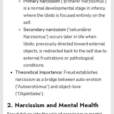
Primary narcissism
(“primärer Narzissmus”)
is a normal developmental stage in infancy,
where the libido is focused entirely on the
self.
Secondary narcissism
(“sekundärer
Narzissmus”) occurs later in life when
libido, previously directed toward external
objects, is redirected back to the self due to
external frustrations or pathological
conditions.
Theoretical Importance:
Freud establishes
narcissism as a bridge between auto-erotism
(“Autoerotismus”) and object-love
(“Objektliebe”).
2. Narcissism and Mental Health