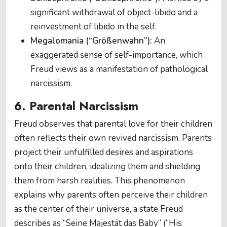
significant withdrawal of object-libido and a
reinvestment of libido in the self.
Megalomania (“Größenwahn”):
An
exaggerated sense of self-importance, which
Freud views as a manifestation of pathological
narcissism.
6. Parental Narcissism
Freud observes that parental love for their children
often reflects their own revived narcissism. Parents
project their unfulfilled desires and aspirations
onto their children, idealizing them and shielding
them from harsh realities. This phenomenon
explains why parents often perceive their children
as the center of their universe, a state Freud
describes as “Seine Majestät das Baby” (“His