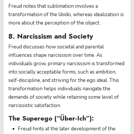
Freud notes that sublimation involves a
transformation of the libido, whereas idealization is
more about the perception of the object.
8. Narcissism and Society
Freud discusses how societal and parental
influences shape narcissism over time. As
individuals grow, primary narcissism is transformed
into socially acceptable forms, such as ambition,
self-discipline, and striving for the ego ideal. This
transformation helps individuals navigate the
demands of society while retaining some level of
narcissistic satisfaction.
The Superego (“Über-Ich”):
Freud hints at the later development of the