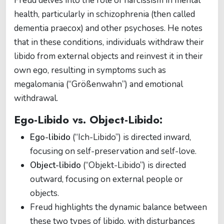
Freud delves into the role of narcissism in mental
health, particularly in schizophrenia (then called
dementia praecox) and other psychoses. He notes
that in these conditions, individuals withdraw their
libido from external objects and reinvest it in their
own ego, resulting in symptoms such as
megalomania (“Größenwahn”) and emotional
withdrawal.
Ego-Libido vs. Object-Libido:
Ego-libido
(“Ich-Libido”) is directed inward,
focusing on self-preservation and self-love.
Object-libido
(“Objekt-Libido”) is directed
outward, focusing on external people or
objects.
Freud highlights the dynamic balance between
these two types of libido, with disturbances