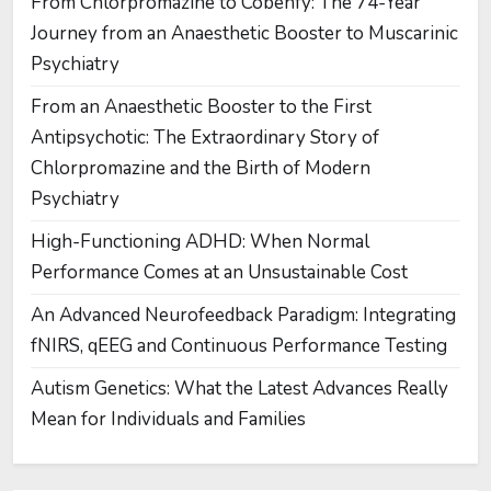
From Chlorpromazine to Cobenfy: The 74-Year
Journey from an Anaesthetic Booster to Muscarinic
Psychiatry
From an Anaesthetic Booster to the First
Antipsychotic: The Extraordinary Story of
Chlorpromazine and the Birth of Modern
Psychiatry
High-Functioning ADHD: When Normal
Performance Comes at an Unsustainable Cost
An Advanced Neurofeedback Paradigm: Integrating
fNIRS, qEEG and Continuous Performance Testing
Autism Genetics: What the Latest Advances Really
Mean for Individuals and Families