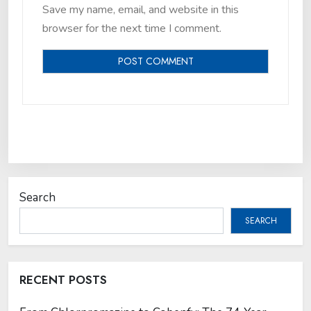
Save my name, email, and website in this
browser for the next time I comment.
Search
SEARCH
RECENT POSTS