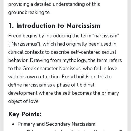
providing a detailed understanding of this
groundbreaking te
1. Introduction to Narcissism
Freud begins by introducing the term “narcissism”
(“Narzissmus”), which had originally been used in
clinical contexts to describe self-centered sexual
behavior. Drawing from mythology, the term refers
to the Greek character Narcissus, who fell in love
with his own reflection. Freud builds on this to
define narcissism as a phase of libidinal
development where the self becomes the primary
object of love.
Key Points:
Primary and Secondary Narcissism: