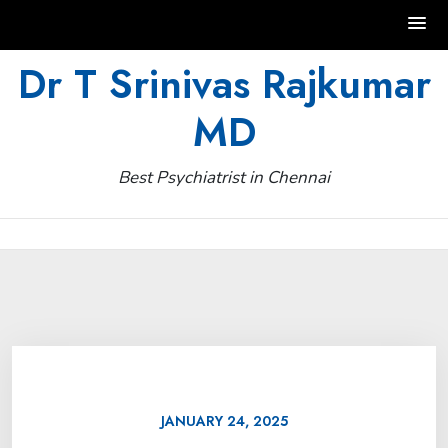
Skip
Dr T Srinivas Rajkumar
to
MD
content
Best Psychiatrist in Chennai
JANUARY 24, 2025