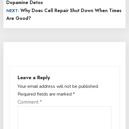
Dopamine Detox
Why Does Cell Repair Shut Down When Times
NEXT:
Are Good?
Leave a Reply
Your email address will not be published.
Required fields are marked
*
Comment
*