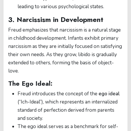
leading to various psychological states.
3. Narcissism in Development
Freud emphasizes that narcissism is a natural stage
in childhood development. Infants exhibit primary
narcissism as they are initially focused on satisfying
their own needs. As they grow, libido is gradually
extended to others, forming the basis of object-
love.
The Ego Ideal:
Freud introduces the concept of the
ego ideal
(“Ich-Ideal”), which represents an internalized
standard of perfection derived from parents
and society.
The ego ideal serves as a benchmark for self-