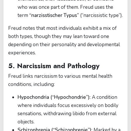
who was once part of them. Freud uses the
term
“narzisstischer Typus”
(“narcissistic type”).
Freud notes that most individuals exhibit a mix of
both types, though they may lean toward one
depending on their personality and developmental
experiences.
5. Narcissism and Pathology
Freud links narcissism to various mental health
conditions, including:
Hypochondria (“Hypochondrie”):
A condition
where individuals focus excessively on bodily
sensations, withdrawing libido from external
objects.
Schizophrenia (“Schizophrenie”):
Marked by a