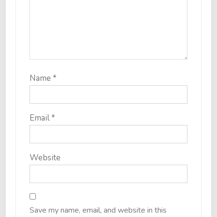
Name
*
Email
*
Website
Save my name, email, and website in this