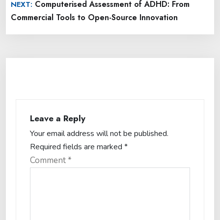
Computerised Assessment of ADHD: From
NEXT:
Commercial Tools to Open-Source Innovation
Leave a Reply
Your email address will not be published.
Required fields are marked
*
Comment
*