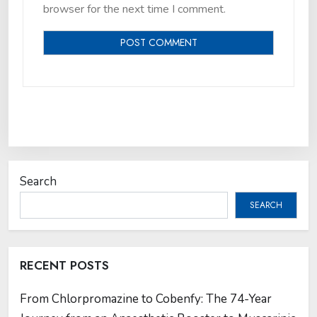
browser for the next time I comment.
Search
SEARCH
RECENT POSTS
From Chlorpromazine to Cobenfy: The 74-Year