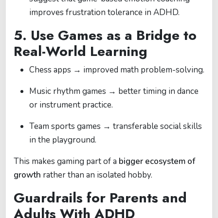
improves frustration tolerance in ADHD.
5. Use Games as a Bridge to
Real-World Learning
Chess apps → improved math problem-solving.
Music rhythm games → better timing in dance
or instrument practice.
Team sports games → transferable social skills
in the playground.
This makes gaming part of a
bigger ecosystem of
growth
rather than an isolated hobby.
Guardrails for Parents and
Adults With ADHD