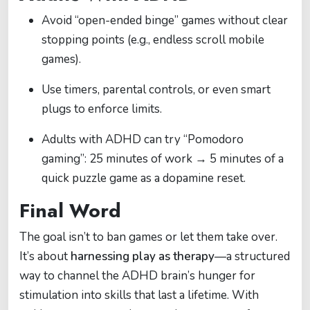
Avoid “open-ended binge” games without clear
stopping points (e.g., endless scroll mobile
games).
Use timers, parental controls, or even smart
plugs to enforce limits.
Adults with ADHD can try “Pomodoro
gaming”: 25 minutes of work → 5 minutes of a
quick puzzle game as a dopamine reset.
Final Word
The goal isn’t to ban games or let them take over.
It’s about
harnessing play as therapy
—a structured
way to channel the ADHD brain’s hunger for
stimulation into skills that last a lifetime. With