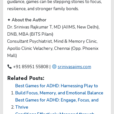
guidance, games can be stepping stones to focus,
resilience, and stronger family bonds.
✦
About the Author
Dr. Srinivas Rajkumar T, MD (AIIMS, New Delhi),
DNB, MBA (BITS Pilani)
Consultant Psychiatrist, Mind & Memory Clinic,
Apollo Clinic Velachery, Chennai (Opp. Phoenix
Mall)
+91 85951 55808 |
srinivasaiims.com
Related Posts:
Best Games for ADHD: Harnessing Play to
Build Focus, Memory, and Emotional Balance
Best Games for ADHD: Engage, Focus, and
Thrive