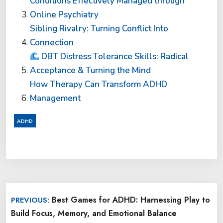
Conditions Effectively Managed through
Online Psychiatry
Sibling Rivalry: Turning Conflict Into
Connection
DBT Distress Tolerance Skills: Radical
Acceptance & Turning the Mind
How Therapy Can Transform ADHD
Management
ADHD
Post
Best Games for ADHD: Harnessing Play to
PREVIOUS:
navigation
Build Focus, Memory, and Emotional Balance