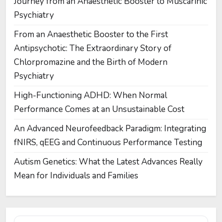
Journey from an Anaesthetic Booster to Muscarinic
Psychiatry
From an Anaesthetic Booster to the First
Antipsychotic: The Extraordinary Story of
Chlorpromazine and the Birth of Modern
Psychiatry
High-Functioning ADHD: When Normal
Performance Comes at an Unsustainable Cost
An Advanced Neurofeedback Paradigm: Integrating
fNIRS, qEEG and Continuous Performance Testing
Autism Genetics: What the Latest Advances Really
Mean for Individuals and Families