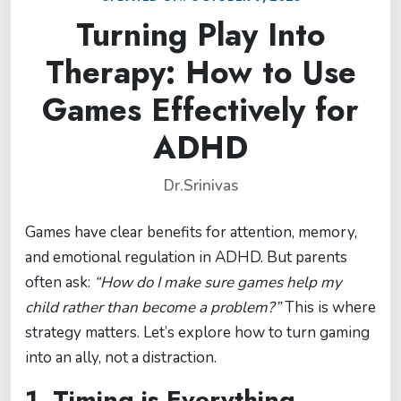
Turning Play Into
Therapy: How to Use
Games Effectively for
ADHD
Dr.Srinivas
Games have clear benefits for attention, memory,
and emotional regulation in ADHD. But parents
often ask:
“How do I make sure games help my
child rather than become a problem?”
This is where
strategy matters. Let’s explore how to turn gaming
into an ally, not a distraction.
1. Timing is Everything