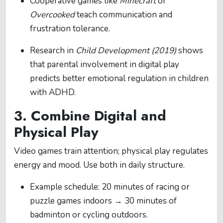
Cooperative games like
Minecraft
or
Overcooked
teach communication and
frustration tolerance.
Research in
Child Development (2019)
shows
that parental involvement in digital play
predicts better emotional regulation in children
with ADHD.
3. Combine Digital and
Physical Play
Video games train attention; physical play regulates
energy and mood. Use both in daily structure.
Example schedule: 20 minutes of racing or
puzzle games indoors → 30 minutes of
badminton or cycling outdoors.