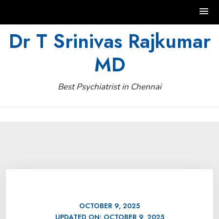
Skip
Dr T Srinivas Rajkumar
to
MD
content
Best Psychiatrist in Chennai
OCTOBER 9, 2025
UPDATED ON:
OCTOBER 9, 2025