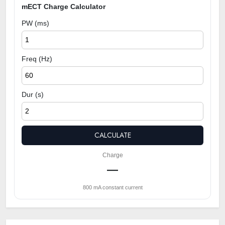
mECT Charge Calculator
PW (ms)
Freq (Hz)
Dur (s)
CALCULATE
Charge
—
800 mA constant current