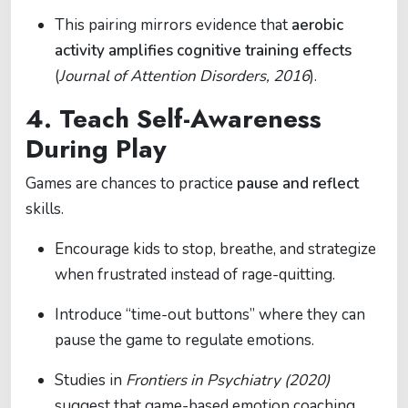
This pairing mirrors evidence that
aerobic
activity amplifies cognitive training effects
(
Journal of Attention Disorders, 2016
).
4. Teach Self-Awareness
During Play
Games are chances to practice
pause and reflect
skills.
Encourage kids to stop, breathe, and strategize
when frustrated instead of rage-quitting.
Introduce “time-out buttons” where they can
pause the game to regulate emotions.
Studies in
Frontiers in Psychiatry (2020)
suggest that game-based emotion coaching