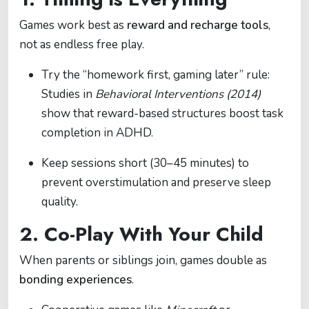
Games work best as
reward and recharge tools
,
not as endless free play.
Try the “homework first, gaming later” rule:
Studies in
Behavioral Interventions (2014)
show that reward-based structures boost task
completion in ADHD.
Keep sessions short (30–45 minutes) to
prevent overstimulation and preserve sleep
quality.
2. Co-Play With Your Child
When parents or siblings join, games double as
bonding experiences
.