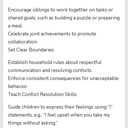
Encourage siblings to work together on tasks or
shared goals, such as building a puzzle or preparing
a meal.
Celebrate joint achievements to promote
collaboration.
Set Clear Boundaries:
Establish household rules about respectful
communication and resolving conflicts.
Enforce consistent consequences for unacceptable
behavior.
Teach Conflict Resolution Skills:
Guide children to express their feelings using “I”
statements, e.g., “I feel upset when you take my
things without asking.”