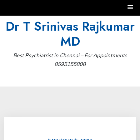
Skip
Dr T Srinivas Rajkumar
to
MD
content
Best Psychiatrist in Chennai – For Appointments
8595155808