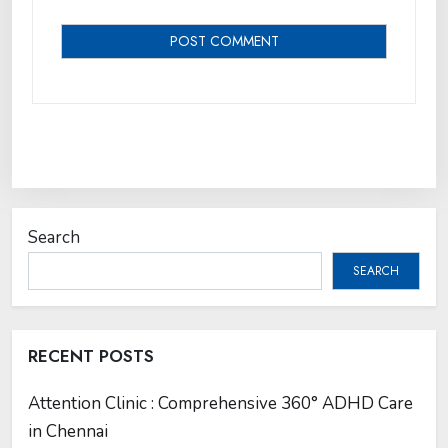
Search
SEARCH
RECENT POSTS
Attention Clinic : Comprehensive 360° ADHD Care
in Chennai