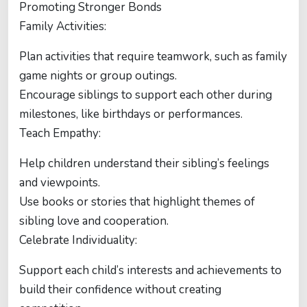
Promoting Stronger Bonds
Family Activities:
Plan activities that require teamwork, such as family
game nights or group outings.
Encourage siblings to support each other during
milestones, like birthdays or performances.
Teach Empathy:
Help children understand their sibling’s feelings
and viewpoints.
Use books or stories that highlight themes of
sibling love and cooperation.
Celebrate Individuality:
Support each child’s interests and achievements to
build their confidence without creating