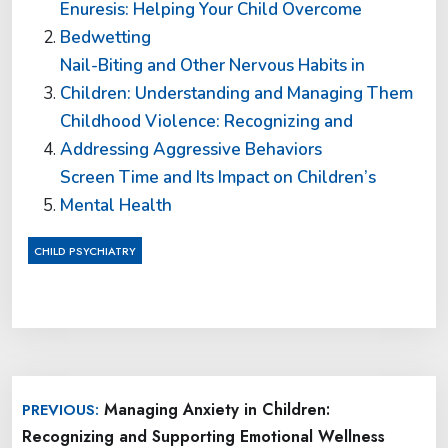
Enuresis: Helping Your Child Overcome
Bedwetting
Nail-Biting and Other Nervous Habits in
Children: Understanding and Managing Them
Childhood Violence: Recognizing and
Addressing Aggressive Behaviors
Screen Time and Its Impact on Children’s
Mental Health
CHILD PSYCHIATRY
Post
Managing Anxiety in Children:
PREVIOUS:
navigation
Recognizing and Supporting Emotional Wellness