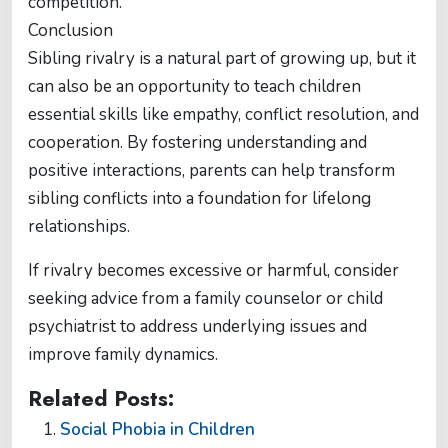
competition.
Conclusion
Sibling rivalry is a natural part of growing up, but it
can also be an opportunity to teach children
essential skills like empathy, conflict resolution, and
cooperation. By fostering understanding and
positive interactions, parents can help transform
sibling conflicts into a foundation for lifelong
relationships.
If rivalry becomes excessive or harmful, consider
seeking advice from a family counselor or child
psychiatrist to address underlying issues and
improve family dynamics.
Related Posts:
Social Phobia in Children