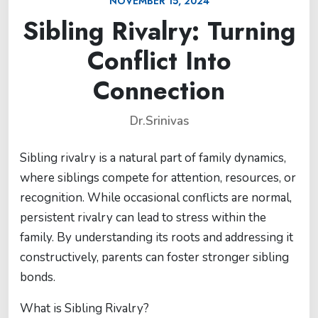
NOVEMBER 15, 2024
Sibling Rivalry: Turning
Conflict Into
Connection
Dr.Srinivas
Sibling rivalry is a natural part of family dynamics,
where siblings compete for attention, resources, or
recognition. While occasional conflicts are normal,
persistent rivalry can lead to stress within the
family. By understanding its roots and addressing it
constructively, parents can foster stronger sibling
bonds.
What is Sibling Rivalry?