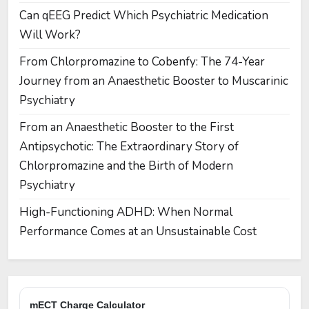
Can qEEG Predict Which Psychiatric Medication
Will Work?
From Chlorpromazine to Cobenfy: The 74-Year
Journey from an Anaesthetic Booster to Muscarinic
Psychiatry
From an Anaesthetic Booster to the First
Antipsychotic: The Extraordinary Story of
Chlorpromazine and the Birth of Modern
Psychiatry
High-Functioning ADHD: When Normal
Performance Comes at an Unsustainable Cost
mECT Charge Calculator