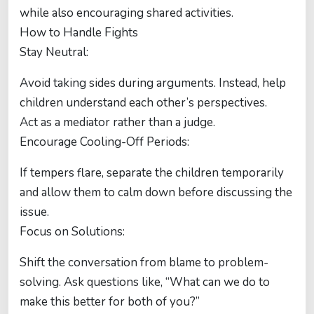
while also encouraging shared activities.
How to Handle Fights
Stay Neutral:
Avoid taking sides during arguments. Instead, help
children understand each other’s perspectives.
Act as a mediator rather than a judge.
Encourage Cooling-Off Periods:
If tempers flare, separate the children temporarily
and allow them to calm down before discussing the
issue.
Focus on Solutions:
Shift the conversation from blame to problem-
solving. Ask questions like, “What can we do to
make this better for both of you?”