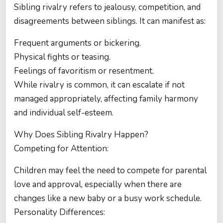
Sibling rivalry refers to jealousy, competition, and
disagreements between siblings. It can manifest as:
Frequent arguments or bickering.
Physical fights or teasing.
Feelings of favoritism or resentment.
While rivalry is common, it can escalate if not
managed appropriately, affecting family harmony
and individual self-esteem.
Why Does Sibling Rivalry Happen?
Competing for Attention:
Children may feel the need to compete for parental
love and approval, especially when there are
changes like a new baby or a busy work schedule.
Personality Differences: