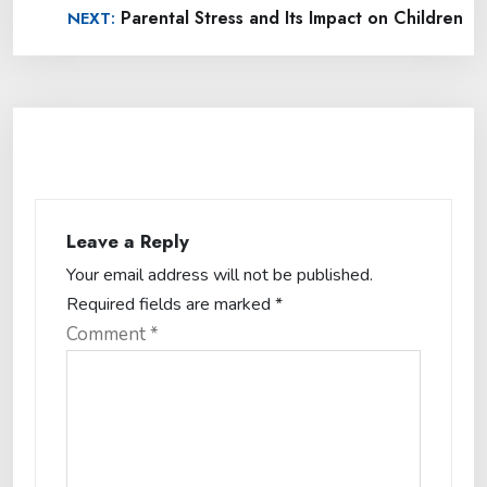
Parental Stress and Its Impact on Children
NEXT:
Leave a Reply
Your email address will not be published.
Required fields are marked
*
Comment
*