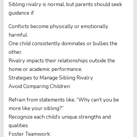
Sibling rivalry is normal, but parents should seek
guidance if:
Conflicts become physically or emotionally
harmful.
One child consistently dominates or bullies the
other.
Rivalry impacts their relationships outside the
home or academic performance.
Strategies to Manage Sibling Rivalry
Avoid Comparing Children:
Refrain from statements like, “Why can’t you be
more like your sibling?”
Recognize each child’s unique strengths and
qualities.
Foster Teamwork: