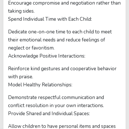
Encourage compromise and negotiation rather than
taking sides.
Spend Individual Time with Each Child:
Dedicate one-on-one time to each child to meet
their emotional needs and reduce feelings of
neglect or favoritism.
Acknowledge Positive Interactions:
Reinforce kind gestures and cooperative behavior
with praise.
Model Healthy Relationships:
Demonstrate respectful communication and
conflict resolution in your own interactions.
Provide Shared and Individual Spaces:
Allow children to have personal items and spaces