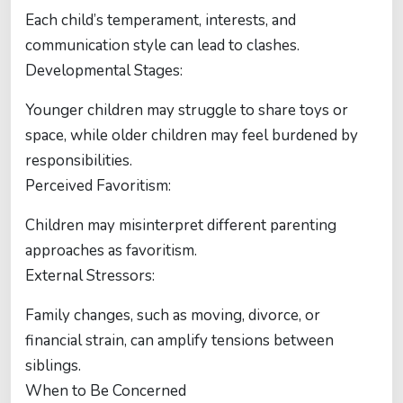
Each child’s temperament, interests, and
communication style can lead to clashes.
Developmental Stages:
Younger children may struggle to share toys or
space, while older children may feel burdened by
responsibilities.
Perceived Favoritism:
Children may misinterpret different parenting
approaches as favoritism.
External Stressors:
Family changes, such as moving, divorce, or
financial strain, can amplify tensions between
siblings.
When to Be Concerned