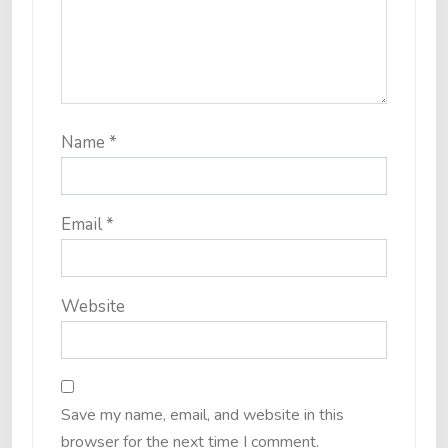
Name
*
Email
*
Website
Save my name, email, and website in this
browser for the next time I comment.