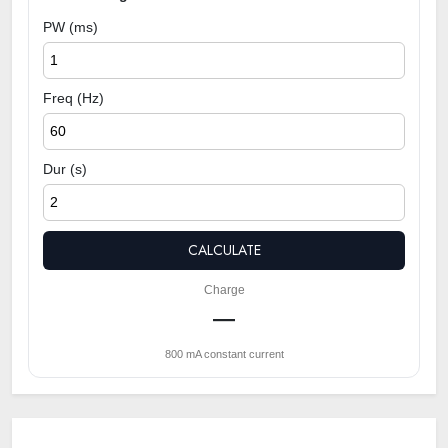
PW (ms)
Freq (Hz)
Dur (s)
CALCULATE
Charge
—
800 mA constant current