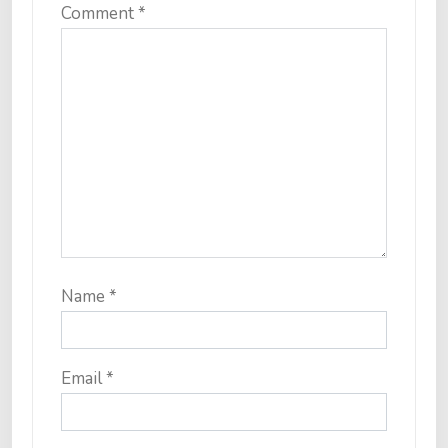
Comment
*
Name
*
Email
*