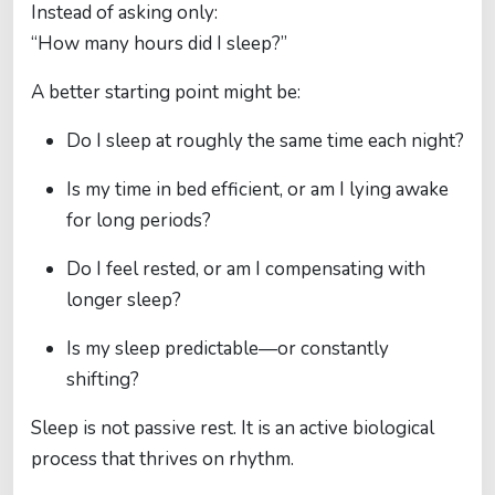
Instead of asking only:
“How many hours did I sleep?”
A better starting point might be:
Do I sleep at roughly the same time each night?
Is my time in bed efficient, or am I lying awake
for long periods?
Do I feel rested, or am I compensating with
longer sleep?
Is my sleep predictable—or constantly
shifting?
Sleep is not passive rest. It is an active biological
process that thrives on rhythm.