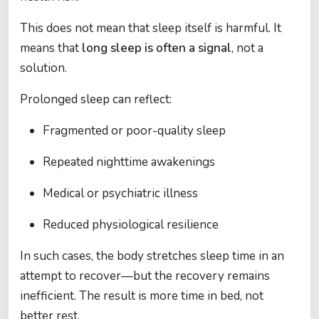
This does not mean that sleep itself is harmful. It
means that
long sleep is often a signal
, not a
solution.
Prolonged sleep can reflect:
Fragmented or poor-quality sleep
Repeated nighttime awakenings
Medical or psychiatric illness
Reduced physiological resilience
In such cases, the body stretches sleep time in an
attempt to recover—but the recovery remains
inefficient. The result is more time in bed, not
better rest.