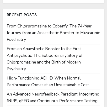
RECENT POSTS
From Chlorpromazine to Cobenfy: The 74-Year
Journey from an Anaesthetic Booster to Muscarinic
Psychiatry
From an Anaesthetic Booster to the First
Antipsychotic: The Extraordinary Story of
Chlorpromazine and the Birth of Modern
Psychiatry
High-Functioning ADHD: When Normal
Performance Comes at an Unsustainable Cost
An Advanced Neurofeedback Paradigm: Integrating
fNIRS, qEEG and Continuous Performance Testing