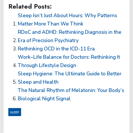
Related Posts:
Sleep Isn’t Just About Hours: Why Patterns
Matter More Than We Think
RDoC and ADHD: Rethinking Diagnosis in the
Era of Precision Psychiatry
Rethinking OCD in the ICD-11 Era
Work–Life Balance for Doctors: Rethinking It
Through Lifestyle Design
Sleep Hygiene: The Ultimate Guide to Better
Sleep and Health
The Natural Rhythm of Melatonin: Your Body’s
Biological Night Signal
SLEEP