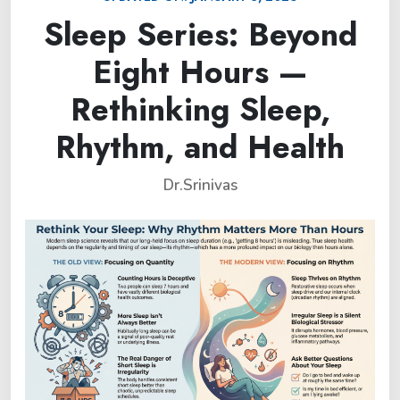
Sleep Series: Beyond
Eight Hours —
Rethinking Sleep,
Rhythm, and Health
Dr.Srinivas