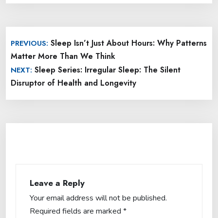
Post
Sleep Isn’t Just About Hours: Why Patterns
PREVIOUS:
navigation
Matter More Than We Think
Sleep Series: Irregular Sleep: The Silent
NEXT:
Disruptor of Health and Longevity
Leave a Reply
Your email address will not be published.
Required fields are marked
*