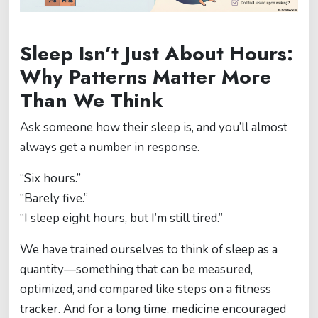
Sleep Isn’t Just About Hours:
Why Patterns Matter More
Than We Think
Ask someone how their sleep is, and you’ll almost
always get a number in response.
“Six hours.”
“Barely five.”
“I sleep eight hours, but I’m still tired.”
We have trained ourselves to think of sleep as a
quantity—something that can be measured,
optimized, and compared like steps on a fitness
tracker. And for a long time, medicine encouraged