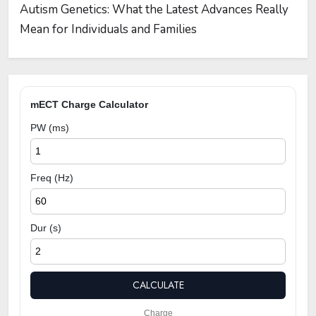
Autism Genetics: What the Latest Advances Really
Mean for Individuals and Families
mECT Charge Calculator
PW (ms)
Freq (Hz)
Dur (s)
CALCULATE
Charge