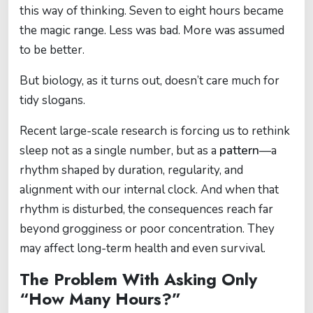
this way of thinking. Seven to eight hours became
the magic range. Less was bad. More was assumed
to be better.
But biology, as it turns out, doesn’t care much for
tidy slogans.
Recent large-scale research is forcing us to rethink
sleep not as a single number, but as a
pattern
—a
rhythm shaped by duration, regularity, and
alignment with our internal clock. And when that
rhythm is disturbed, the consequences reach far
beyond grogginess or poor concentration. They
may affect long-term health and even survival.
The Problem With Asking Only
“How Many Hours?”