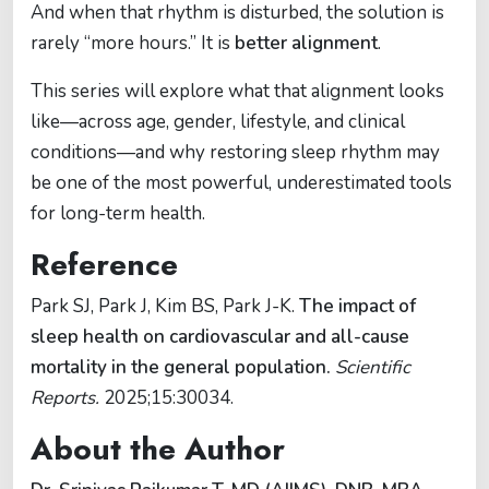
And when that rhythm is disturbed, the solution is
rarely “more hours.” It is
better alignment
.
This series will explore what that alignment looks
like—across age, gender, lifestyle, and clinical
conditions—and why restoring sleep rhythm may
be one of the most powerful, underestimated tools
for long-term health.
Reference
Park SJ, Park J, Kim BS, Park J-K.
The impact of
sleep health on cardiovascular and all-cause
mortality in the general population.
Scientific
Reports.
2025;15:30034.
About the Author