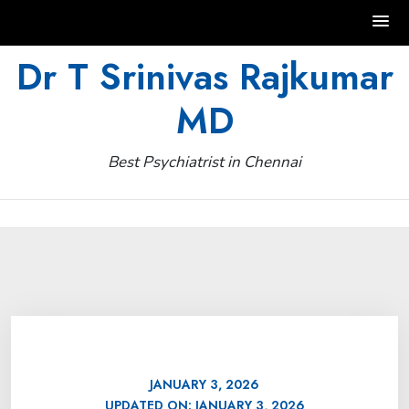
Skip
Dr T Srinivas Rajkumar
to
MD
content
Best Psychiatrist in Chennai
JANUARY 3, 2026
UPDATED ON:
JANUARY 3, 2026