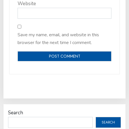
Website
Save my name, email, and website in this
browser for the next time I comment.
Search
SEARCH