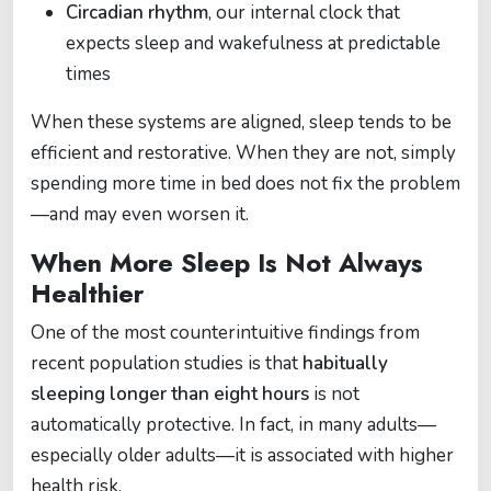
Circadian rhythm
, our internal clock that
expects sleep and wakefulness at predictable
times
When these systems are aligned, sleep tends to be
efficient and restorative. When they are not, simply
spending more time in bed does not fix the problem
—and may even worsen it.
When More Sleep Is Not Always
Healthier
One of the most counterintuitive findings from
recent population studies is that
habitually
sleeping longer than eight hours
is not
automatically protective. In fact, in many adults—
especially older adults—it is associated with higher
health risk.