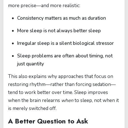
more precise—and more realistic:
Consistency matters as much as duration
More sleep is not always better sleep
Irregular sleep is a silent biological stressor
Sleep problems are often about timing, not
just quantity
This also explains why approaches that focus on
restoring rhythm—rather than forcing sedation—
tend to work better over time. Sleep improves
when the brain relearns
when
to sleep, not when it
is merely switched off.
A Better Question to Ask