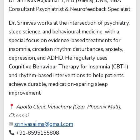
Dr. Srinivas Rajkumar T, MD (AIIMS), DNB, MBA
Consultant Psychiatrist & Neurofeedback Specialist
Dr. Srinivas works at the intersection of psychiatry,
sleep science, and behavioural medicine, with a
special focus on evidence-based treatments for
insomnia, circadian rhythm disturbances, anxiety,
depression, and ADHD. He regularly uses
Cognitive Behaviour Therapy for Insomnia (CBT-I)
and rhythm-based interventions to help patients
achieve durable, medication-sparing sleep
improvement.
Apollo Clinic Velachery (Opp. Phoenix Mall),
Chennai
✉
srinivasaiims@gmail.com
+91-8595155808