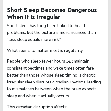
Short Sleep Becomes Dangerous
When It Is Irregular
Short sleep has long been linked to health
problems, but the picture is more nuanced than
“less sleep equals more risk.”
What seems to matter most is
regularity
.
People who sleep fewer hours
but
maintain
consistent bedtimes and wake times often fare
better than those whose sleep timing is chaotic.
Irregular sleep disrupts circadian rhythms, leading
to mismatches between when the brain expects
sleep and when it actually occurs.
This circadian disruption affects: