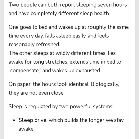
Two people can both report sleeping seven hours
and have completely different sleep health.
One goes to bed and wakes up at roughly the same
time every day, falls asleep easily, and feels
reasonably refreshed.
The other sleeps at wildly different times, lies
awake for long stretches, extends time in bed to
“compensate,” and wakes up exhausted.
On paper, the hours look identical. Biologically,
they are not even close.
Sleep is regulated by two powerful systems:
Sleep drive
, which builds the longer we stay
awake