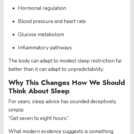
Hormonal regulation
Blood pressure and heart rate
Glucose metabolism
Inflammatory pathways
The body can adapt to modest sleep restriction far
better than it can adapt to unpredictability.
Why This Changes How We Should
Think About Sleep
For years, sleep advice has sounded deceptively
simple:
“Get seven to eight hours.”
What modern evidence suggests is something