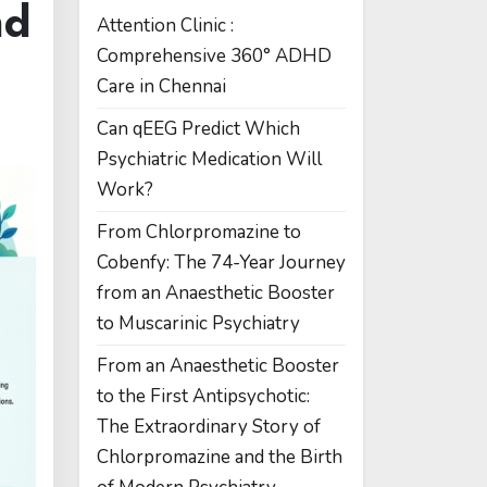
nd
Attention Clinic :
Comprehensive 360° ADHD
Care in Chennai
Can qEEG Predict Which
Psychiatric Medication Will
Work?
From Chlorpromazine to
Cobenfy: The 74-Year Journey
from an Anaesthetic Booster
to Muscarinic Psychiatry
From an Anaesthetic Booster
to the First Antipsychotic:
The Extraordinary Story of
Chlorpromazine and the Birth