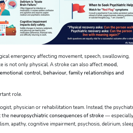
ogical emergency affecting movement, speech, swallowing,
e is not only physical. A stroke can also affect
mood,
, emotional control, behaviour, family relationships and
rtant role.
gist, physician or rehabilitation team. Instead, the psychiatr
t the
neuropsychiatric consequences of stroke
— especiall
ism, apathy, cognitive impairment, psychosis, delirium, slee