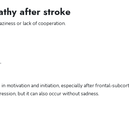
thy after stroke
aziness or lack of cooperation.
”
n motivation and initiation, especially after frontal-subcort
ression, but it can also occur without sadness.