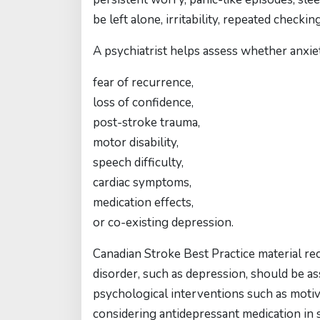
be left alone, irritability, repeated check
A psychiatrist helps assess whether anxiety
fear of recurrence,
loss of confidence,
post-stroke trauma,
motor disability,
speech difficulty,
cardiac symptoms,
medication effects,
or co-existing depression.
Canadian Stroke Best Practice material 
disorder, such as depression, should be ass
psychological interventions such as moti
considering antidepressant medication in s