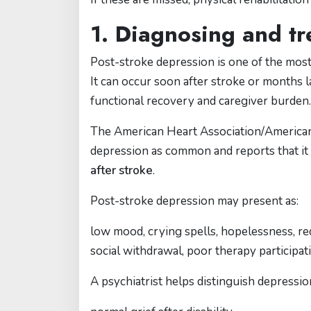
1. Diagnosing and tr
Post-stroke depression is one of the most
It can occur soon after stroke or months late
functional recovery and caregiver burden.
The American Heart Association/American 
depression as common and reports that it
after stroke
.
Post-stroke depression may present as:
low mood, crying spells, hopelessness, reduc
social withdrawal, poor therapy participati
A psychiatrist helps distinguish depressio