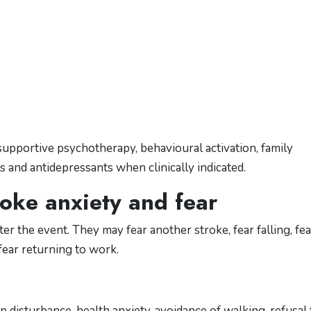
upportive psychotherapy, behavioural activation, family
s and antidepressants when clinically indicated.
oke anxiety and fear
r the event. They may fear another stroke, fear falling, fea
fear returning to work.
p disturbance, health anxiety, avoidance of walking, refusal 