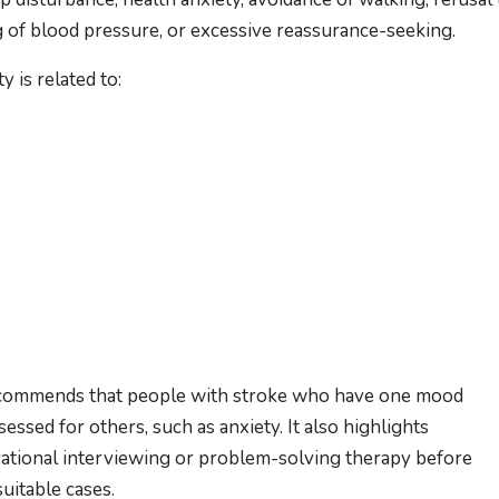
ing of blood pressure, or excessive reassurance-seeking.
 is related to:
recommends that people with stroke who have one mood
essed for others, such as anxiety. It also highlights
vational interviewing or problem-solving therapy before
uitable cases.