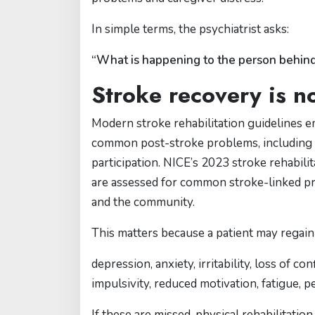
In simple terms, the psychiatrist asks:
“What is happening to the person behind
Stroke recovery is n
Modern stroke rehabilitation guidelines e
common post-stroke problems, including c
participation. NICE’s 2023 stroke rehabili
are assessed for common stroke-linked pr
and the community.
This matters because a patient may regain 
depression, anxiety, irritability, loss of
impulsivity, reduced motivation, fatigue, p
If these are missed, physical rehabilitation