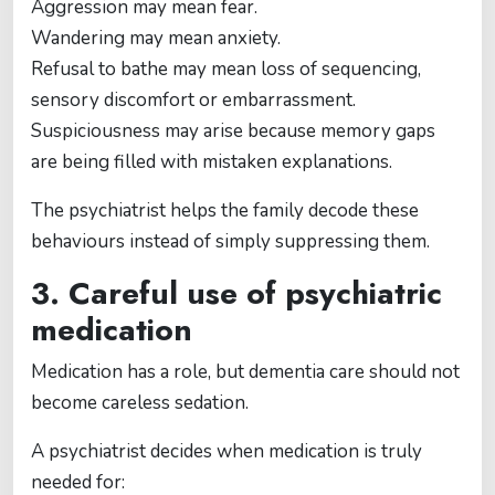
Aggression may mean fear.
Wandering may mean anxiety.
Refusal to bathe may mean loss of sequencing,
sensory discomfort or embarrassment.
Suspiciousness may arise because memory gaps
are being filled with mistaken explanations.
The psychiatrist helps the family decode these
behaviours instead of simply suppressing them.
3. Careful use of psychiatric
medication
Medication has a role, but dementia care should not
become careless sedation.
A psychiatrist decides when medication is truly
needed for: