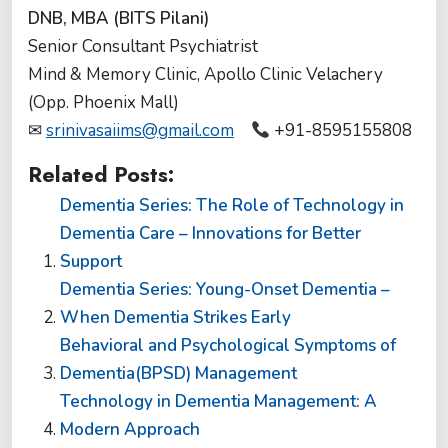
DNB, MBA (BITS Pilani)
Senior Consultant Psychiatrist
Mind & Memory Clinic, Apollo Clinic Velachery
(Opp. Phoenix Mall)
✉
srinivasaiims@gmail.com
+91-8595155808
Related Posts:
Dementia Series: The Role of Technology in
Dementia Care – Innovations for Better
Support
Dementia Series: Young-Onset Dementia –
When Dementia Strikes Early
Behavioral and Psychological Symptoms of
Dementia(BPSD) Management
Technology in Dementia Management: A
Modern Approach