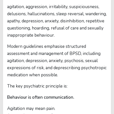
agitation, aggression, irritability, suspiciousness,
delusions, hallucinations, sleep reversal, wandering,
apathy, depression, anxiety, disinhibition, repetitive
questioning, hoarding, refusal of care and sexually
inappropriate behaviour.
Modern guidelines emphasise structured
assessment and management of BPSD, including
agitation, depression, anxiety, psychosis, sexual
expressions of risk, and deprescribing psychotropic
medication when possible.
The key psychiatric principle is:
Behaviour is often communication.
Agitation may mean pain.