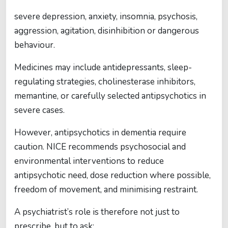
severe depression, anxiety, insomnia, psychosis,
aggression, agitation, disinhibition or dangerous
behaviour.
Medicines may include antidepressants, sleep-
regulating strategies, cholinesterase inhibitors,
memantine, or carefully selected antipsychotics in
severe cases.
However, antipsychotics in dementia require
caution. NICE recommends psychosocial and
environmental interventions to reduce
antipsychotic need, dose reduction where possible,
freedom of movement, and minimising restraint.
A psychiatrist’s role is therefore not just to
prescribe, but to ask: