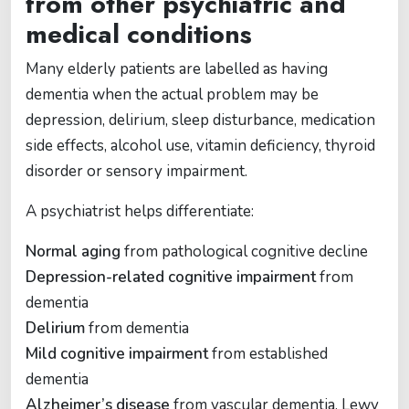
from other psychiatric and
medical conditions
Many elderly patients are labelled as having
dementia when the actual problem may be
depression, delirium, sleep disturbance, medication
side effects, alcohol use, vitamin deficiency, thyroid
disorder or sensory impairment.
A psychiatrist helps differentiate:
Normal aging
from pathological cognitive decline
Depression-related cognitive impairment
from
dementia
Delirium
from dementia
Mild cognitive impairment
from established
dementia
Alzheimer’s disease
from vascular dementia, Lewy