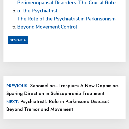
Perimenopausal Disorders: The Crucial Role
of the Psychiatrist
The Role of the Psychiatrist in Parkinsonism:
Beyond Movement Control
DEMENTIA
Post
Xanomeline–Trospium: A New Dopamine-
PREVIOUS:
navigation
Sparing Direction in Schizophrenia Treatment
Psychiatrist’s Role in Parkinson’s Disease:
NEXT:
Beyond Tremor and Movement