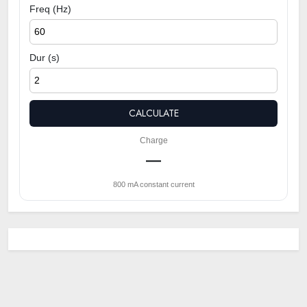
Freq (Hz)
Dur (s)
CALCULATE
Charge
—
800 mA constant current