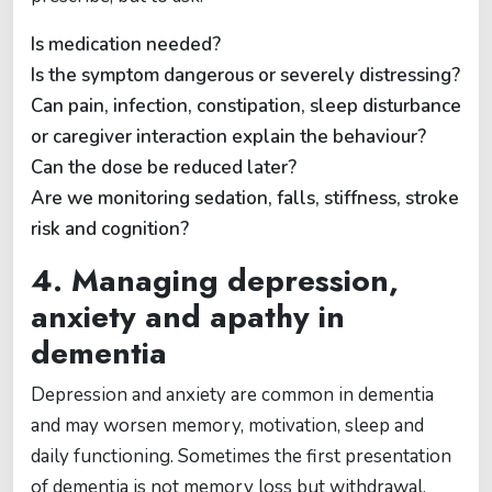
Is medication needed?
Is the symptom dangerous or severely distressing?
Can pain, infection, constipation, sleep disturbance
or caregiver interaction explain the behaviour?
Can the dose be reduced later?
Are we monitoring sedation, falls, stiffness, stroke
risk and cognition?
4. Managing depression,
anxiety and apathy in
dementia
Depression and anxiety are common in dementia
and may worsen memory, motivation, sleep and
daily functioning. Sometimes the first presentation
of dementia is not memory loss but withdrawal,