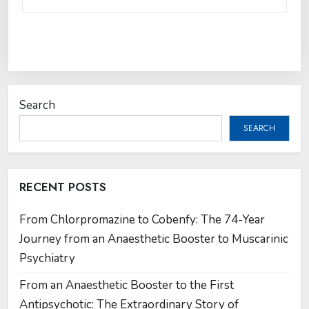
Search
SEARCH
RECENT POSTS
From Chlorpromazine to Cobenfy: The 74-Year
Journey from an Anaesthetic Booster to Muscarinic
Psychiatry
From an Anaesthetic Booster to the First
Antipsychotic: The Extraordinary Story of