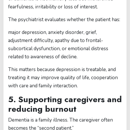
fearfulness, irritability or loss of interest.
The psychiatrist evaluates whether the patient has:
major depression, anxiety disorder, grief,
adjustment difficulty, apathy due to frontal-
subcortical dysfunction, or emotional distress
related to awareness of decline.
This matters because depression is treatable, and
treating it may improve quality of life, cooperation
with care and family interaction.
5. Supporting caregivers and
reducing burnout
Dementia is a family illness. The caregiver often
becomes the “second patient.”