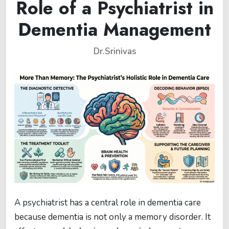
Role of a Psychiatrist in
Dementia Management
Dr.Srinivas
A psychiatrist has a central role in dementia care
because dementia is not only a memory disorder. It