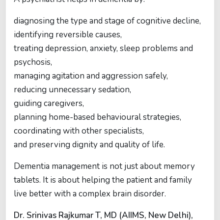
diagnosing the type and stage of cognitive decline,
identifying reversible causes,
treating depression, anxiety, sleep problems and
psychosis,
managing agitation and aggression safely,
reducing unnecessary sedation,
guiding caregivers,
planning home-based behavioural strategies,
coordinating with other specialists,
and preserving dignity and quality of life.
Dementia management is not just about memory
tablets. It is about helping the patient and family
live better with a complex brain disorder.
Dr. Srinivas Rajkumar T, MD (AIIMS, New Delhi),