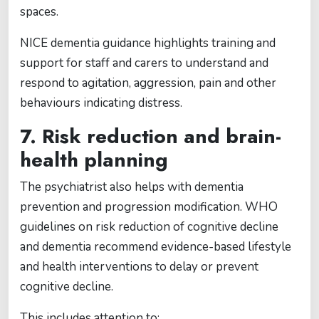
spaces.
NICE dementia guidance highlights training and
support for staff and carers to understand and
respond to agitation, aggression, pain and other
behaviours indicating distress.
7. Risk reduction and brain-
health planning
The psychiatrist also helps with dementia
prevention and progression modification. WHO
guidelines on risk reduction of cognitive decline
and dementia recommend evidence-based lifestyle
and health interventions to delay or prevent
cognitive decline.
This includes attention to: