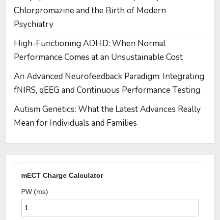
Chlorpromazine and the Birth of Modern
Psychiatry
High-Functioning ADHD: When Normal
Performance Comes at an Unsustainable Cost
An Advanced Neurofeedback Paradigm: Integrating
fNIRS, qEEG and Continuous Performance Testing
Autism Genetics: What the Latest Advances Really
Mean for Individuals and Families
mECT Charge Calculator
PW (ms)