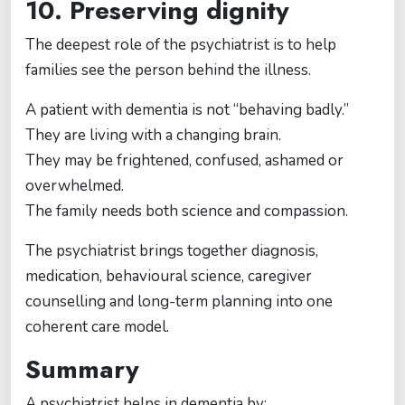
10. Preserving dignity
The deepest role of the psychiatrist is to help
families see the person behind the illness.
A patient with dementia is not “behaving badly.”
They are living with a changing brain.
They may be frightened, confused, ashamed or
overwhelmed.
The family needs both science and compassion.
The psychiatrist brings together diagnosis,
medication, behavioural science, caregiver
counselling and long-term planning into one
coherent care model.
Summary
A psychiatrist helps in dementia by: