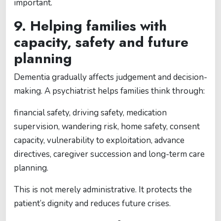
important.
9. Helping families with
capacity, safety and future
planning
Dementia gradually affects judgement and decision-
making. A psychiatrist helps families think through:
financial safety, driving safety, medication
supervision, wandering risk, home safety, consent
capacity, vulnerability to exploitation, advance
directives, caregiver succession and long-term care
planning.
This is not merely administrative. It protects the
patient’s dignity and reduces future crises.