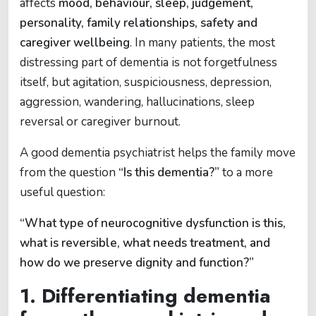
affects
mood, behaviour, sleep, judgement,
personality, family relationships, safety and
caregiver wellbeing
. In many patients, the most
distressing part of dementia is not forgetfulness
itself, but agitation, suspiciousness, depression,
aggression, wandering, hallucinations, sleep
reversal or caregiver burnout.
A good dementia psychiatrist helps the family move
from the question
“Is this dementia?”
to a more
useful question:
“What type of neurocognitive dysfunction is this,
what is reversible, what needs treatment, and
how do we preserve dignity and function?”
1. Differentiating dementia