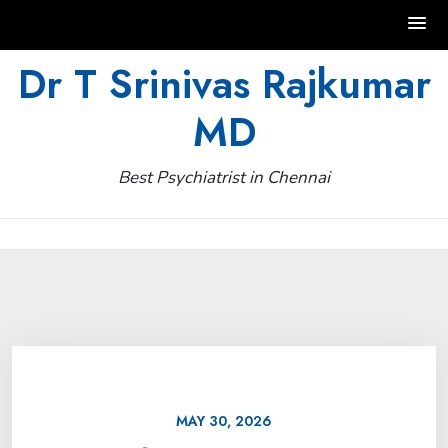
Skip
Dr T Srinivas Rajkumar
to
MD
content
Best Psychiatrist in Chennai
MAY 30, 2026