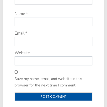
Name
*
Email
*
Website
Save my name, email, and website in this
browser for the next time I comment.