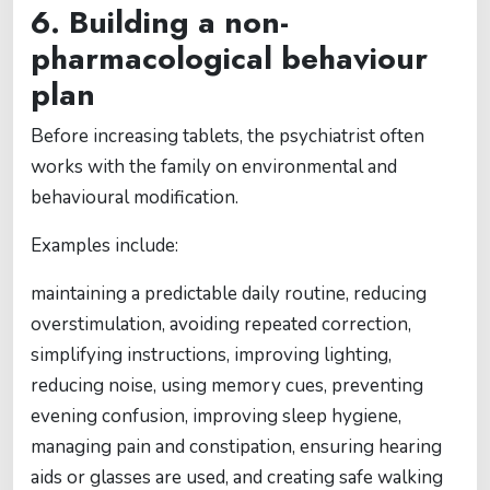
6. Building a non-
pharmacological behaviour
plan
Before increasing tablets, the psychiatrist often
works with the family on environmental and
behavioural modification.
Examples include:
maintaining a predictable daily routine, reducing
overstimulation, avoiding repeated correction,
simplifying instructions, improving lighting,
reducing noise, using memory cues, preventing
evening confusion, improving sleep hygiene,
managing pain and constipation, ensuring hearing
aids or glasses are used, and creating safe walking