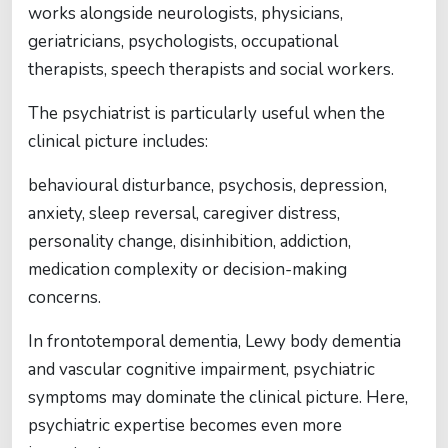
works alongside neurologists, physicians,
geriatricians, psychologists, occupational
therapists, speech therapists and social workers.
The psychiatrist is particularly useful when the
clinical picture includes:
behavioural disturbance, psychosis, depression,
anxiety, sleep reversal, caregiver distress,
personality change, disinhibition, addiction,
medication complexity or decision-making
concerns.
In frontotemporal dementia, Lewy body dementia
and vascular cognitive impairment, psychiatric
symptoms may dominate the clinical picture. Here,
psychiatric expertise becomes even more