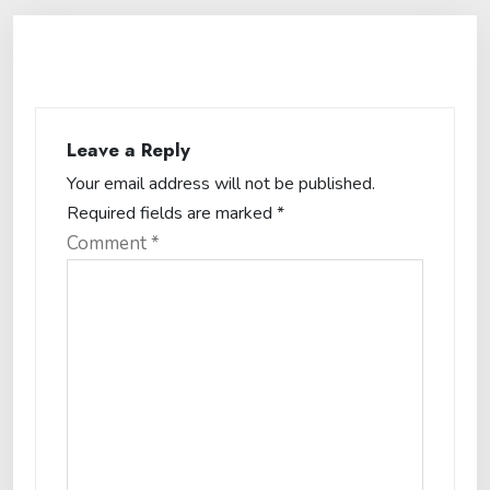
Leave a Reply
Your email address will not be published.
Required fields are marked
*
Comment
*