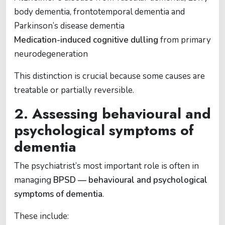
body dementia, frontotemporal dementia and
Parkinson’s disease dementia
Medication-induced cognitive dulling
from primary
neurodegeneration
This distinction is crucial because some causes are
treatable or partially reversible.
2. Assessing behavioural and
psychological symptoms of
dementia
The psychiatrist’s most important role is often in
managing
BPSD — behavioural and psychological
symptoms of dementia
.
These include: