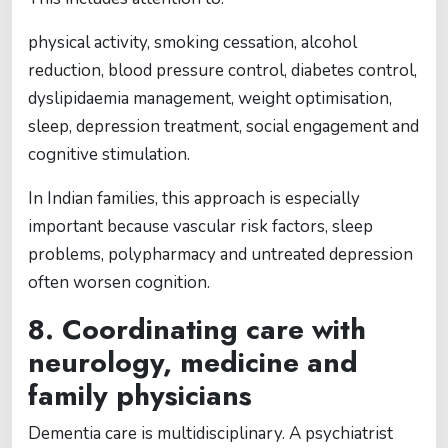
physical activity, smoking cessation, alcohol
reduction, blood pressure control, diabetes control,
dyslipidaemia management, weight optimisation,
sleep, depression treatment, social engagement and
cognitive stimulation.
In Indian families, this approach is especially
important because vascular risk factors, sleep
problems, polypharmacy and untreated depression
often worsen cognition.
8. Coordinating care with
neurology, medicine and
family physicians
Dementia care is multidisciplinary. A psychiatrist