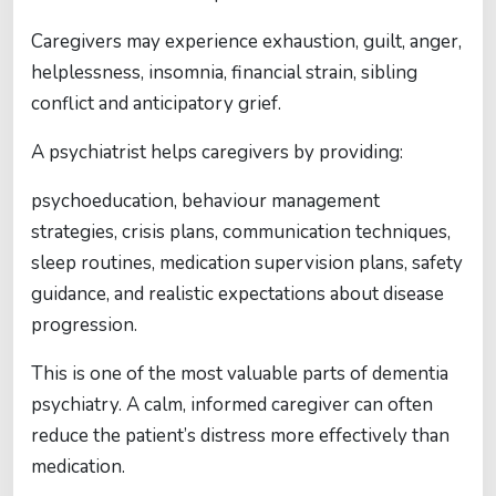
Caregivers may experience exhaustion, guilt, anger,
helplessness, insomnia, financial strain, sibling
conflict and anticipatory grief.
A psychiatrist helps caregivers by providing:
psychoeducation, behaviour management
strategies, crisis plans, communication techniques,
sleep routines, medication supervision plans, safety
guidance, and realistic expectations about disease
progression.
This is one of the most valuable parts of dementia
psychiatry. A calm, informed caregiver can often
reduce the patient’s distress more effectively than
medication.