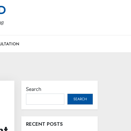
MD
08
ULTATION
Search
SEARCH
RECENT POSTS
nt