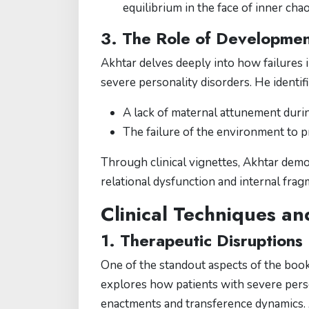
equilibrium in the face of inner chao
3. The Role of Development
Akhtar delves deeply into how failures i
severe personality disorders. He identifi
A lack of maternal attunement durin
The failure of the environment to pr
Through clinical vignettes, Akhtar demo
relational dysfunction and internal frag
Clinical Techniques an
1. Therapeutic Disruptions
One of the standout aspects of the book
explores how patients with severe pers
enactments and transference dynamics. 