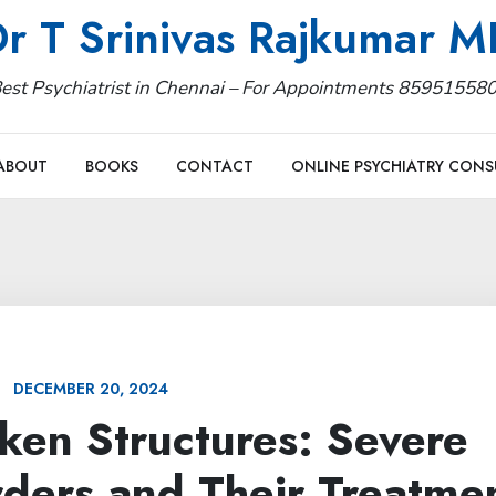
r T Srinivas Rajkumar 
est Psychiatrist in Chennai – For Appointments 85951558
ABOUT
BOOKS
CONTACT
ONLINE PSYCHIATRY CONS
DECEMBER 20, 2024
ken Structures: Severe
rders and Their Treatme