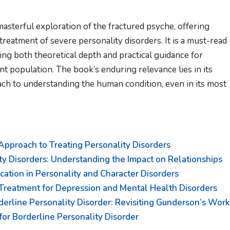
masterful exploration of the fractured psyche, offering
treatment of severe personality disorders. It is a must-read
ing both theoretical depth and practical guidance for
ent population. The book’s enduring relevance lies in its
ch to understanding the human condition, even in its most
proach to Treating Personality Disorders
ty Disorders: Understanding the Impact on Relationships
ation in Personality and Character Disorders
Treatment for Depression and Mental Health Disorders
derline Personality Disorder: Revisiting Gunderson’s Work
or Borderline Personality Disorder