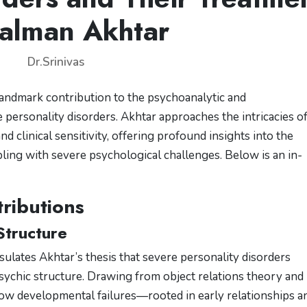
alman Akhtar
Dr.Srinivas
landmark contribution to the psychoanalytic and
ersonality disorders. Akhtar approaches the intricacies o
nd clinical sensitivity, offering profound insights into the
pling with severe psychological challenges. Below is an in-
ributions
Structure
psulates Akhtar’s thesis that severe personality disorders
psychic structure. Drawing from object relations theory and
how developmental failures—rooted in early relationships a