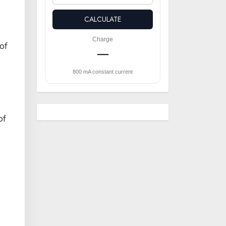
CALCULATE
Charge
of
—
800 mA constant current
of