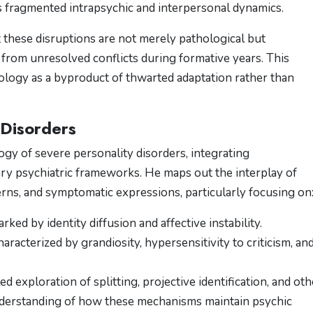
fragmented intrapsychic and interpersonal dynamics​​.
 these disruptions are not merely pathological but
 from unresolved conflicts during formative years. This
logy as a byproduct of thwarted adaptation rather than
 Disorders
gy of severe personality disorders, integrating
y psychiatric frameworks. He maps out the interplay of
ns, and symptomatic expressions, particularly focusing on
arked by identity diffusion and affective instability.
haracterized by grandiosity, hypersensitivity to criticism, an
led exploration of splitting, projective identification, and oth
nderstanding of how these mechanisms maintain psychic