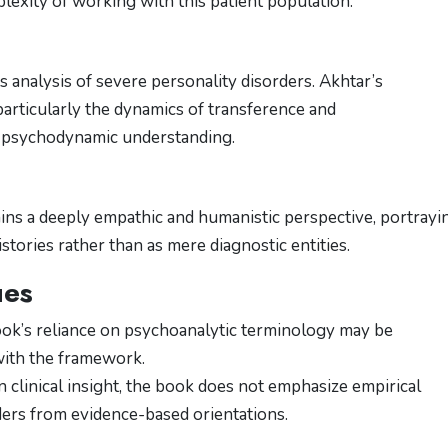
mplexity of working with this patient population.
s analysis of severe personality disorders. Akhtar’s
articularly the dynamics of transference and
in psychodynamic understanding.
tains a deeply empathic and humanistic perspective, portrayi
istories rather than as mere diagnostic entities.
ues
ook’s reliance on psychoanalytic terminology may be
with the framework.
in clinical insight, the book does not emphasize empirical
aders from evidence-based orientations.