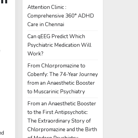
Attention Clinic :
Comprehensive 360° ADHD
Care in Chennai
Can qEEG Predict Which
Psychiatric Medication Will
f
Work?
From Chlorpromazine to
Cobenfy: The 74-Year Journey
from an Anaesthetic Booster
to Muscarinic Psychiatry
From an Anaesthetic Booster
to the First Antipsychotic:
The Extraordinary Story of
Chlorpromazine and the Birth
nd