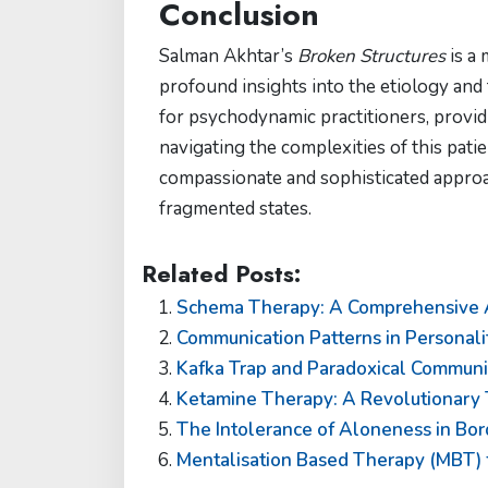
Conclusion
Salman Akhtar’s
Broken Structures
is a 
profound insights into the etiology and 
for psychodynamic practitioners, provid
navigating the complexities of this pati
compassionate and sophisticated approa
fragmented states.
Related Posts:
Schema Therapy: A Comprehensive Ap
Communication Patterns in Personali
Kafka Trap and Paradoxical Communic
Ketamine Therapy: A Revolutionary 
The Intolerance of Aloneness in Bor
Mentalisation Based Therapy (MBT) f