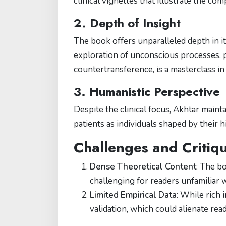
clinical vignettes that illustrate the co
2. Depth of Insight
The book offers unparalleled depth in it
exploration of unconscious processes, p
countertransference, is a masterclass 
3. Humanistic Perspective
Despite the clinical focus, Akhtar main
patients as individuals shaped by their h
Challenges and Critiq
Dense Theoretical Content
: The b
challenging for readers unfamiliar 
Limited Empirical Data
: While rich 
validation, which could alienate re