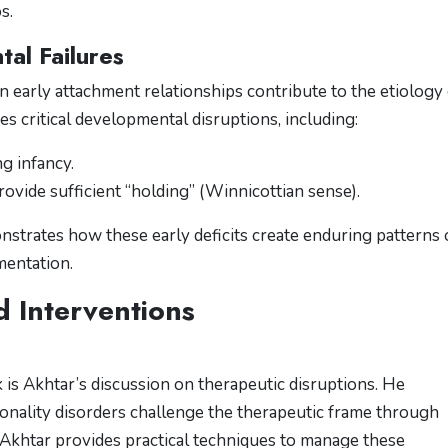
s.
al Failures
n early attachment relationships contribute to the etiology 
es critical developmental disruptions, including:
g infancy.
ovide sufficient “holding” (Winnicottian sense)​​.
nstrates how these early deficits create enduring patterns 
mentation.
d Interventions
 is Akhtar’s discussion on therapeutic disruptions. He
onality disorders challenge the therapeutic frame through
Akhtar provides practical techniques to manage these