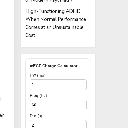
of Modern Psychiatry
High-Functioning ADHD:
When Normal Performance
Comes at an Unsustainable
Cost
mECT Charge Calculator
PW (ms)
:
Freq (Hz)
d
er
Dur (s)