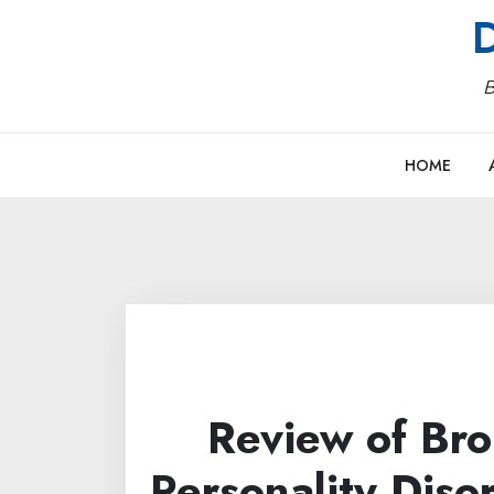
Skip
D
to
content
B
HOME
Review of Bro
Personality Diso