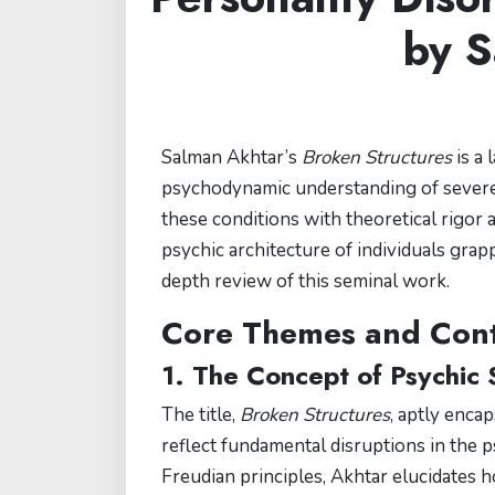
by S
Salman Akhtar’s
Broken Structures
is a 
psychodynamic understanding of severe p
these conditions with theoretical rigor a
psychic architecture of individuals grap
depth review of this seminal work.
Core Themes and Cont
1. The Concept of Psychic 
The title,
Broken Structures
, aptly enca
reflect fundamental disruptions in the 
Freudian principles, Akhtar elucidates 