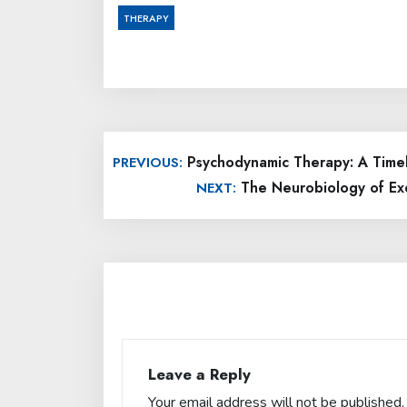
THERAPY
Post
Psychodynamic Therapy: A Timel
PREVIOUS:
navigation
The Neurobiology of Exe
NEXT:
Leave a Reply
Your email address will not be published.