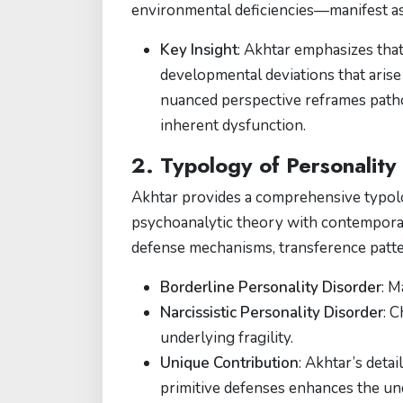
environmental deficiencies—manifest as 
Key Insight
: Akhtar emphasizes that
developmental deviations that arise
nuanced perspective reframes patho
inherent dysfunction.
2. Typology of Personality
Akhtar provides a comprehensive typolo
psychoanalytic theory with contemporar
defense mechanisms, transference patter
Borderline Personality Disorder
: M
Narcissistic Personality Disorder
: C
underlying fragility​​.
Unique Contribution
: Akhtar’s detai
primitive defenses enhances the u