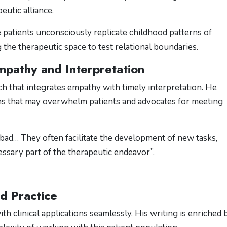
eutic alliance.
 patients unconsciously replicate childhood patterns of
he therapeutic space to test relational boundaries​.
pathy and Interpretation
h that integrates empathy with timely interpretation. He
ns that may overwhelm patients and advocates for meeting
l bad… They often facilitate the development of new tasks,
ssary part of the therapeutic endeavor”​.
nd Practice
h clinical applications seamlessly. His writing is enriched 