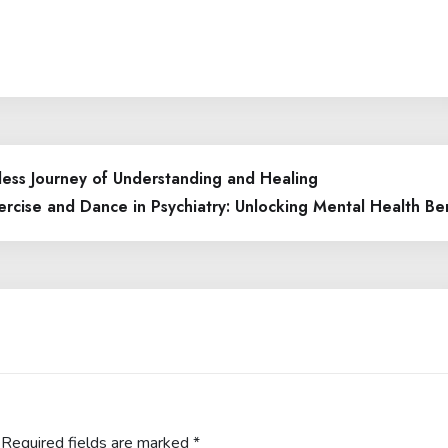
ess Journey of Understanding and Healing
rcise and Dance in Psychiatry: Unlocking Mental Health Be
Required fields are marked
*