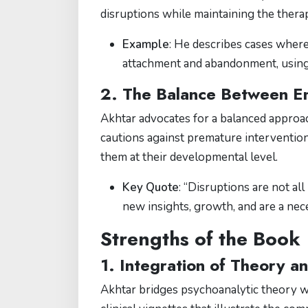
disruptions while maintaining the therap
Example
: He describes cases where
attachment and abandonment, using t
2. The Balance Between Em
Akhtar advocates for a balanced approac
cautions against premature interventio
them at their developmental level.
Key Quote
: “Disruptions are not al
new insights, growth, and are a nece
Strengths of the Book
1. Integration of Theory a
Akhtar bridges psychoanalytic theory wit