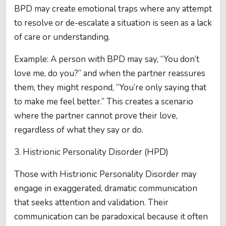
BPD may create emotional traps where any attempt
to resolve or de-escalate a situation is seen as a lack
of care or understanding.
Example: A person with BPD may say, “You don’t
love me, do you?” and when the partner reassures
them, they might respond, “You’re only saying that
to make me feel better.” This creates a scenario
where the partner cannot prove their love,
regardless of what they say or do.
3. Histrionic Personality Disorder (HPD)
Those with Histrionic Personality Disorder may
engage in exaggerated, dramatic communication
that seeks attention and validation. Their
communication can be paradoxical because it often