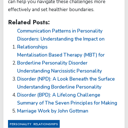
can help you navigate these challenges more
effectively and set healthier boundaries.
Related Posts:
Communication Patterns in Personality
Disorders: Understanding the Impact on
Relationships
Mentalisation Based Therapy (MBT) for
Borderline Personality Disorder
Understanding Narcissistic Personality
Disorder (NPD): A Look Beneath the Surface
Understanding Borderline Personality
Disorder (BPD): A Lifelong Challenge
Summary of The Seven Principles for Making
Marriage Work by John Gottman
,
PERSONALITY
RELATIONSHIPS