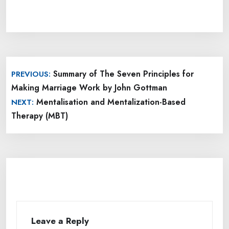
Post
Summary of The Seven Principles for
PREVIOUS:
navigation
Making Marriage Work by John Gottman
Mentalisation and Mentalization-Based
NEXT:
Therapy (MBT)
Leave a Reply