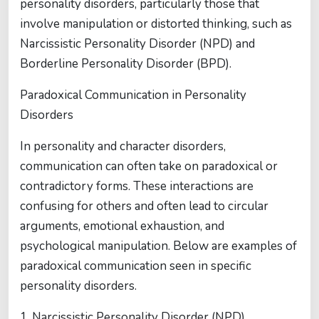
personality disorders, particularly those that
involve manipulation or distorted thinking, such as
Narcissistic Personality Disorder (NPD) and
Borderline Personality Disorder (BPD).
Paradoxical Communication in Personality
Disorders
In personality and character disorders,
communication can often take on paradoxical or
contradictory forms. These interactions are
confusing for others and often lead to circular
arguments, emotional exhaustion, and
psychological manipulation. Below are examples of
paradoxical communication seen in specific
personality disorders.
1. Narcissistic Personality Disorder (NPD)