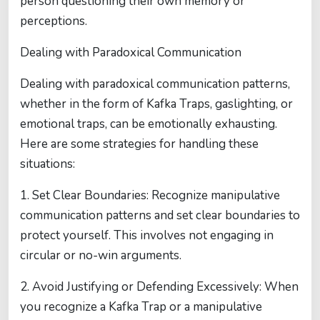
person questioning their own memory or
perceptions.
Dealing with Paradoxical Communication
Dealing with paradoxical communication patterns,
whether in the form of Kafka Traps, gaslighting, or
emotional traps, can be emotionally exhausting.
Here are some strategies for handling these
situations:
1. Set Clear Boundaries: Recognize manipulative
communication patterns and set clear boundaries to
protect yourself. This involves not engaging in
circular or no-win arguments.
2. Avoid Justifying or Defending Excessively: When
you recognize a Kafka Trap or a manipulative