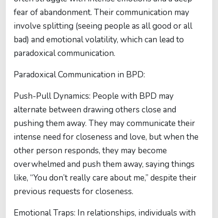
fear of abandonment. Their communication may
involve splitting (seeing people as all good or all
bad) and emotional volatility, which can lead to
paradoxical communication.
Paradoxical Communication in BPD:
Push-Pull Dynamics: People with BPD may
alternate between drawing others close and
pushing them away. They may communicate their
intense need for closeness and love, but when the
other person responds, they may become
overwhelmed and push them away, saying things
like, “You don’t really care about me,” despite their
previous requests for closeness.
Emotional Traps: In relationships, individuals with