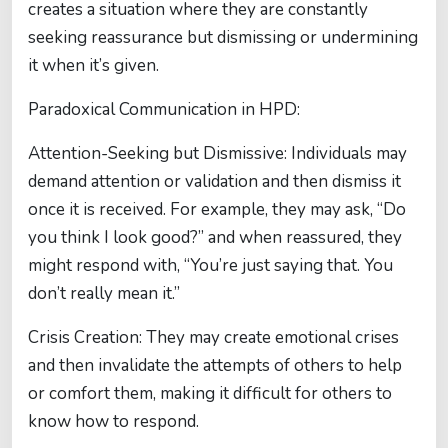
creates a situation where they are constantly
seeking reassurance but dismissing or undermining
it when it’s given.
Paradoxical Communication in HPD:
Attention-Seeking but Dismissive: Individuals may
demand attention or validation and then dismiss it
once it is received. For example, they may ask, “Do
you think I look good?” and when reassured, they
might respond with, “You’re just saying that. You
don’t really mean it.”
Crisis Creation: They may create emotional crises
and then invalidate the attempts of others to help
or comfort them, making it difficult for others to
know how to respond.