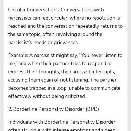
Circular Conversations: Conversations with
narcissists can feel circular, where no resolution is
reached, and the conversation repeatedly returns to
the same topic, often revolving around the
narcissist’s needs or grievances.
Example: A narcissist might say, “You never listen to
me,” and when their partner tries to respond or
express their thoughts, the narcissist interrupts,
accusing them again of not listening. The partner
becomes trapped in a loop, unable to communicate
effectively without being criticized.
2. Borderline Personality Disorder (BPD)
Individuals with Borderline Personality Disorder
often struggle with intense emotions and a deep