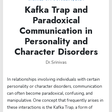
Kafka Trap and
Paradoxical
Communication in
Personality and
Character Disorders
Dr.Srinivas
In relationships involving individuals with certain
personality or character disorders, communication
can often become paradoxical, confusing, and
manipulative. One concept that frequently arises in
these interactions is the Kafka Trap, a form of