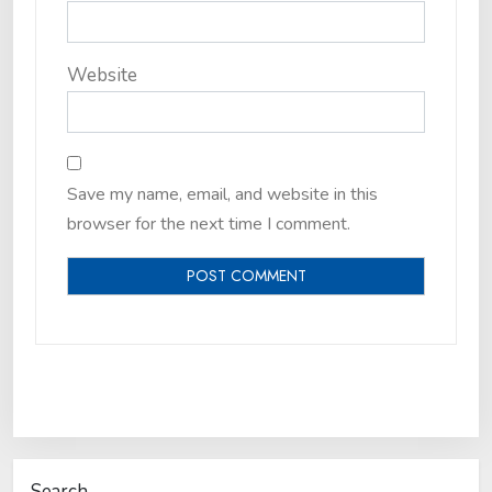
Website
Save my name, email, and website in this
browser for the next time I comment.
Search