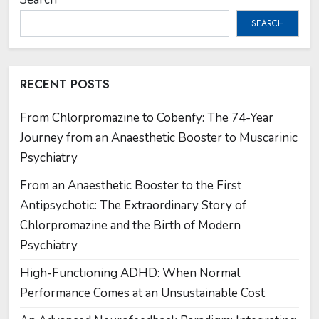
SEARCH
RECENT POSTS
From Chlorpromazine to Cobenfy: The 74-Year
Journey from an Anaesthetic Booster to Muscarinic
Psychiatry
From an Anaesthetic Booster to the First
Antipsychotic: The Extraordinary Story of
Chlorpromazine and the Birth of Modern
Psychiatry
High-Functioning ADHD: When Normal
Performance Comes at an Unsustainable Cost