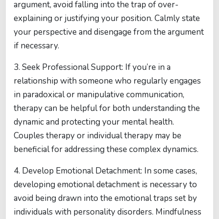
argument, avoid falling into the trap of over-
explaining or justifying your position. Calmly state
your perspective and disengage from the argument
if necessary.
3. Seek Professional Support: If you’re in a
relationship with someone who regularly engages
in paradoxical or manipulative communication,
therapy can be helpful for both understanding the
dynamic and protecting your mental health.
Couples therapy or individual therapy may be
beneficial for addressing these complex dynamics.
4. Develop Emotional Detachment: In some cases,
developing emotional detachment is necessary to
avoid being drawn into the emotional traps set by
individuals with personality disorders. Mindfulness