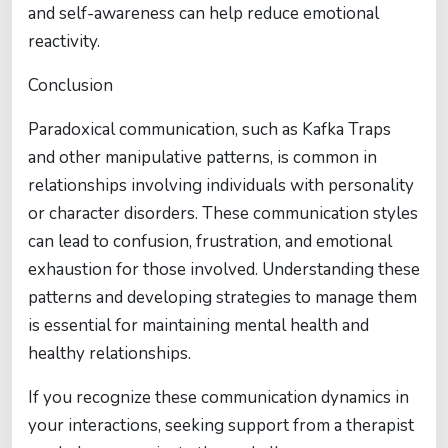
and self-awareness can help reduce emotional
reactivity.
Conclusion
Paradoxical communication, such as Kafka Traps
and other manipulative patterns, is common in
relationships involving individuals with personality
or character disorders. These communication styles
can lead to confusion, frustration, and emotional
exhaustion for those involved. Understanding these
patterns and developing strategies to manage them
is essential for maintaining mental health and
healthy relationships.
If you recognize these communication dynamics in
your interactions, seeking support from a therapist