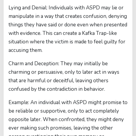
Lying and Denial: Individuals with ASPD may lie or
manipulate in a way that creates confusion, denying
things they have said or done even when presented
with evidence. This can create a Kafka Trap-like
situation where the victim is made to feel guilty for
accusing them.
Charm and Deception: They may initially be
charming or persuasive, only to later act in ways
that are harmful or deceitful, leaving others
confused by the contradiction in behavior.
Example: An individual with ASPD might promise to
be reliable or supportive, only to act completely
opposite later. When confronted, they might deny
ever making such promises, leaving the other