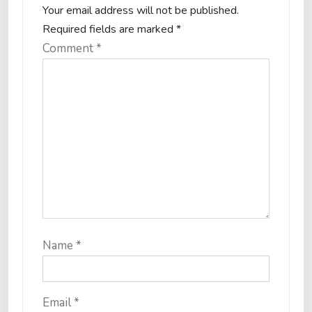
Your email address will not be published.
Required fields are marked
*
Comment
*
Name
*
Email
*