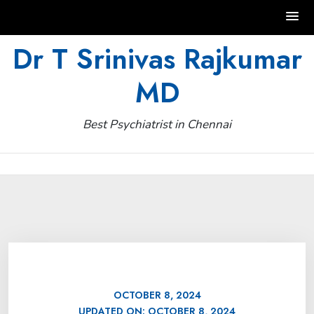
Skip
Dr T Srinivas Rajkumar
to
MD
content
Best Psychiatrist in Chennai
OCTOBER 8, 2024
UPDATED ON:
OCTOBER 8, 2024