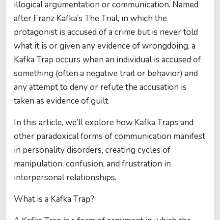
illogical argumentation or communication. Named
after Franz Kafka’s The Trial, in which the
protagonist is accused of a crime but is never told
what it is or given any evidence of wrongdoing, a
Kafka Trap occurs when an individual is accused of
something (often a negative trait or behavior) and
any attempt to deny or refute the accusation is
taken as evidence of guilt.
In this article, we’ll explore how Kafka Traps and
other paradoxical forms of communication manifest
in personality disorders, creating cycles of
manipulation, confusion, and frustration in
interpersonal relationships.
What is a Kafka Trap?