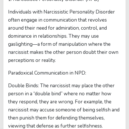
Individuals with Narcissistic Personality Disorder
often engage in communication that revolves
around their need for admiration, control, and
dominance in relationships. They may use
gaslighting—a form of manipulation where the
narcissist makes the other person doubt their own
perceptions or reality.
Paradoxical Communication in NPD:
Double Binds: The narcissist may place the other
person in a “double bind” where no matter how
they respond, they are wrong. For example, the
narcissist may accuse someone of being selfish and
then punish them for defending themselves,
viewing that defense as further selfishness.