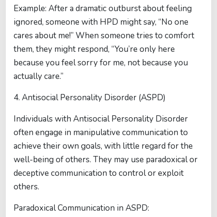
Example: After a dramatic outburst about feeling
ignored, someone with HPD might say, “No one
cares about me!” When someone tries to comfort
them, they might respond, “You’re only here
because you feel sorry for me, not because you
actually care.”
4. Antisocial Personality Disorder (ASPD)
Individuals with Antisocial Personality Disorder
often engage in manipulative communication to
achieve their own goals, with little regard for the
well-being of others. They may use paradoxical or
deceptive communication to control or exploit
others.
Paradoxical Communication in ASPD: