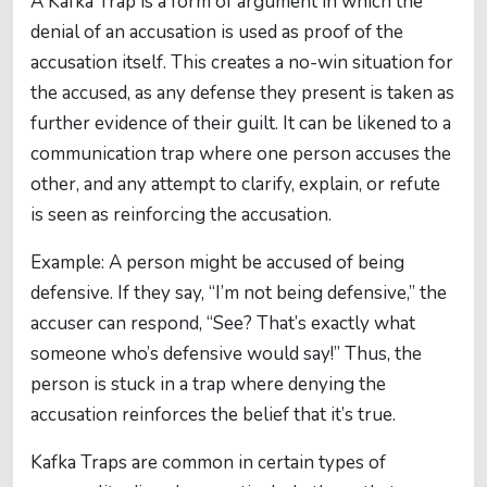
A Kafka Trap is a form of argument in which the
denial of an accusation is used as proof of the
accusation itself. This creates a no-win situation for
the accused, as any defense they present is taken as
further evidence of their guilt. It can be likened to a
communication trap where one person accuses the
other, and any attempt to clarify, explain, or refute
is seen as reinforcing the accusation.
Example: A person might be accused of being
defensive. If they say, “I’m not being defensive,” the
accuser can respond, “See? That’s exactly what
someone who’s defensive would say!” Thus, the
person is stuck in a trap where denying the
accusation reinforces the belief that it’s true.
Kafka Traps are common in certain types of