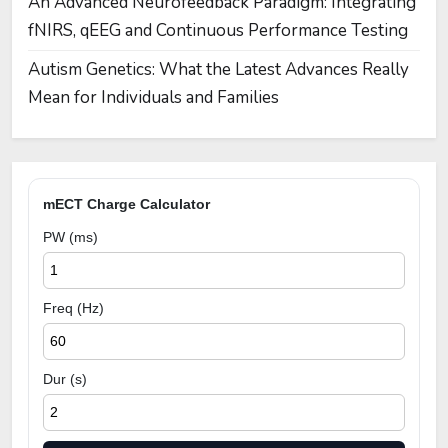
An Advanced Neurofeedback Paradigm: Integrating
fNIRS, qEEG and Continuous Performance Testing
Autism Genetics: What the Latest Advances Really
Mean for Individuals and Families
mECT Charge Calculator
PW (ms)
Freq (Hz)
Dur (s)