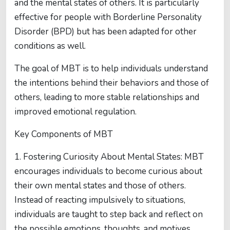
and the mental states of others. It is particularly
effective for people with Borderline Personality
Disorder (BPD) but has been adapted for other
conditions as well.
The goal of MBT is to help individuals understand
the intentions behind their behaviors and those of
others, leading to more stable relationships and
improved emotional regulation.
Key Components of MBT
1. Fostering Curiosity About Mental States: MBT
encourages individuals to become curious about
their own mental states and those of others.
Instead of reacting impulsively to situations,
individuals are taught to step back and reflect on
the possible emotions, thoughts, and motives