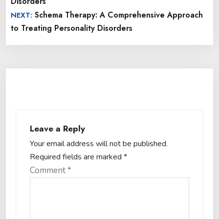
Disorders
Schema Therapy: A Comprehensive Approach
NEXT:
to Treating Personality Disorders
Leave a Reply
Your email address will not be published.
Required fields are marked
*
Comment
*