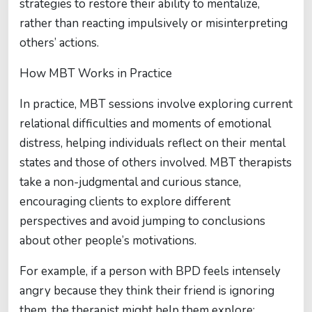
strategies to restore their ability to mentalize,
rather than reacting impulsively or misinterpreting
others’ actions.
How MBT Works in Practice
In practice, MBT sessions involve exploring current
relational difficulties and moments of emotional
distress, helping individuals reflect on their mental
states and those of others involved. MBT therapists
take a non-judgmental and curious stance,
encouraging clients to explore different
perspectives and avoid jumping to conclusions
about other people’s motivations.
For example, if a person with BPD feels intensely
angry because they think their friend is ignoring
them, the therapist might help them explore: