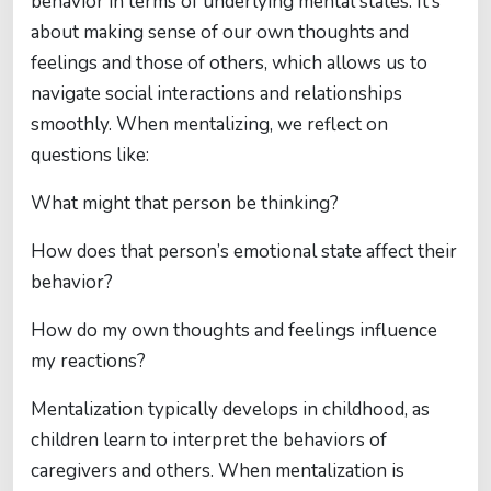
behavior in terms of underlying mental states. It’s
about making sense of our own thoughts and
feelings and those of others, which allows us to
navigate social interactions and relationships
smoothly. When mentalizing, we reflect on
questions like:
What might that person be thinking?
How does that person’s emotional state affect their
behavior?
How do my own thoughts and feelings influence
my reactions?
Mentalization typically develops in childhood, as
children learn to interpret the behaviors of
caregivers and others. When mentalization is