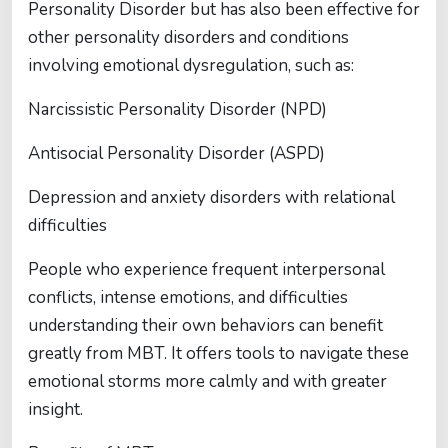
Personality Disorder but has also been effective for
other personality disorders and conditions
involving emotional dysregulation, such as:
Narcissistic Personality Disorder (NPD)
Antisocial Personality Disorder (ASPD)
Depression and anxiety disorders with relational
difficulties
People who experience frequent interpersonal
conflicts, intense emotions, and difficulties
understanding their own behaviors can benefit
greatly from MBT. It offers tools to navigate these
emotional storms more calmly and with greater
insight.