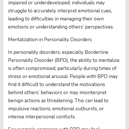
impaired or underdeveloped, individuals may
struggle to accurately interpret emotional cues,
leading to difficulties in managing their own
emotions or understanding others’ perspectives.
Mentalization in Personality Disorders
In personality disorders, especially Borderline
Personality Disorder (BPD), the ability to mentalize
is often compromised, particularly during times of
stress or emotional arousal. People with BPD may
find it difficult to understand the motivations
behind others’ behaviors or may misinterpret
benign actions as threatening. This can lead to
impulsive reactions, emotional outbursts, or
intense interpersonal conflicts.