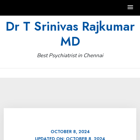
Skip
Dr T Srinivas Rajkumar
to
MD
content
Best Psychiatrist in Chennai
OCTOBER 8, 2024
UPDATED ON:
OCTOBER 8, 2024