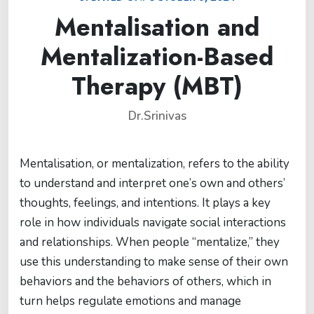
Mentalisation and
Mentalization-Based
Therapy (MBT)
Dr.Srinivas
Mentalisation, or mentalization, refers to the ability
to understand and interpret one’s own and others’
thoughts, feelings, and intentions. It plays a key
role in how individuals navigate social interactions
and relationships. When people “mentalize,” they
use this understanding to make sense of their own
behaviors and the behaviors of others, which in
turn helps regulate emotions and manage