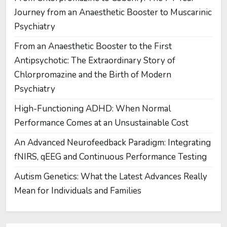
Journey from an Anaesthetic Booster to Muscarinic
Psychiatry
From an Anaesthetic Booster to the First
Antipsychotic: The Extraordinary Story of
Chlorpromazine and the Birth of Modern
Psychiatry
High-Functioning ADHD: When Normal
Performance Comes at an Unsustainable Cost
An Advanced Neurofeedback Paradigm: Integrating
fNIRS, qEEG and Continuous Performance Testing
Autism Genetics: What the Latest Advances Really
Mean for Individuals and Families