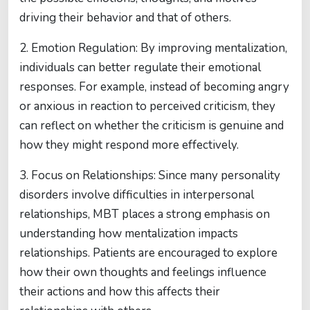
driving their behavior and that of others.
2. Emotion Regulation: By improving mentalization,
individuals can better regulate their emotional
responses. For example, instead of becoming angry
or anxious in reaction to perceived criticism, they
can reflect on whether the criticism is genuine and
how they might respond more effectively.
3. Focus on Relationships: Since many personality
disorders involve difficulties in interpersonal
relationships, MBT places a strong emphasis on
understanding how mentalization impacts
relationships. Patients are encouraged to explore
how their own thoughts and feelings influence
their actions and how this affects their