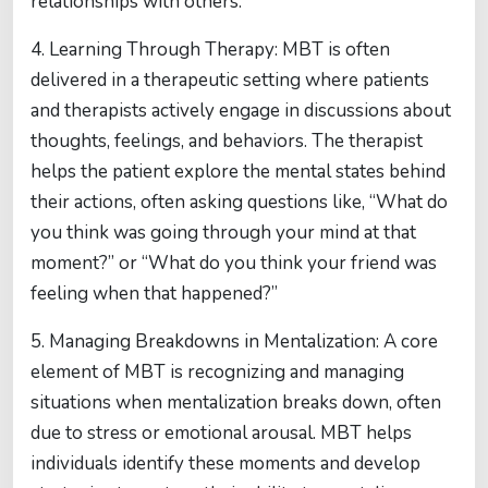
relationships with others.
4. Learning Through Therapy: MBT is often
delivered in a therapeutic setting where patients
and therapists actively engage in discussions about
thoughts, feelings, and behaviors. The therapist
helps the patient explore the mental states behind
their actions, often asking questions like, “What do
you think was going through your mind at that
moment?” or “What do you think your friend was
feeling when that happened?”
5. Managing Breakdowns in Mentalization: A core
element of MBT is recognizing and managing
situations when mentalization breaks down, often
due to stress or emotional arousal. MBT helps
individuals identify these moments and develop