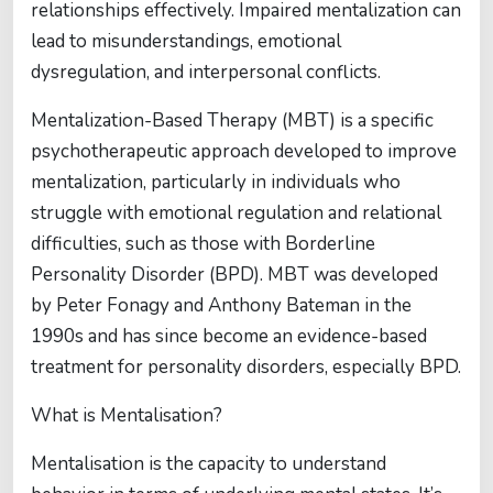
relationships effectively. Impaired mentalization can
lead to misunderstandings, emotional
dysregulation, and interpersonal conflicts.
Mentalization-Based Therapy (MBT) is a specific
psychotherapeutic approach developed to improve
mentalization, particularly in individuals who
struggle with emotional regulation and relational
difficulties, such as those with Borderline
Personality Disorder (BPD). MBT was developed
by Peter Fonagy and Anthony Bateman in the
1990s and has since become an evidence-based
treatment for personality disorders, especially BPD.
What is Mentalisation?
Mentalisation is the capacity to understand