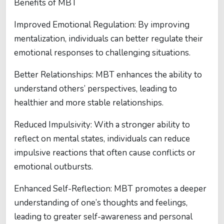
Benefits of MBT
Improved Emotional Regulation: By improving
mentalization, individuals can better regulate their
emotional responses to challenging situations.
Better Relationships: MBT enhances the ability to
understand others’ perspectives, leading to
healthier and more stable relationships.
Reduced Impulsivity: With a stronger ability to
reflect on mental states, individuals can reduce
impulsive reactions that often cause conflicts or
emotional outbursts.
Enhanced Self-Reflection: MBT promotes a deeper
understanding of one’s thoughts and feelings,
leading to greater self-awareness and personal