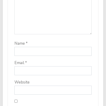
Name
*
Email
*
Website