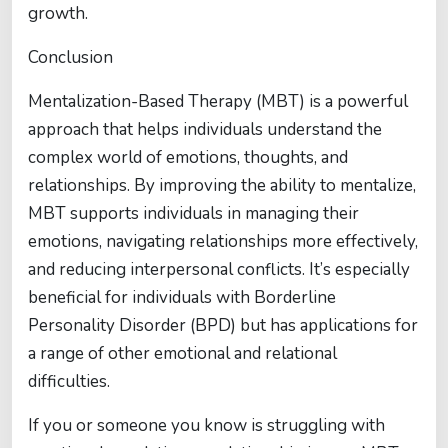
growth.
Conclusion
Mentalization-Based Therapy (MBT) is a powerful
approach that helps individuals understand the
complex world of emotions, thoughts, and
relationships. By improving the ability to mentalize,
MBT supports individuals in managing their
emotions, navigating relationships more effectively,
and reducing interpersonal conflicts. It’s especially
beneficial for individuals with Borderline
Personality Disorder (BPD) but has applications for
a range of other emotional and relational
difficulties.
If you or someone you know is struggling with