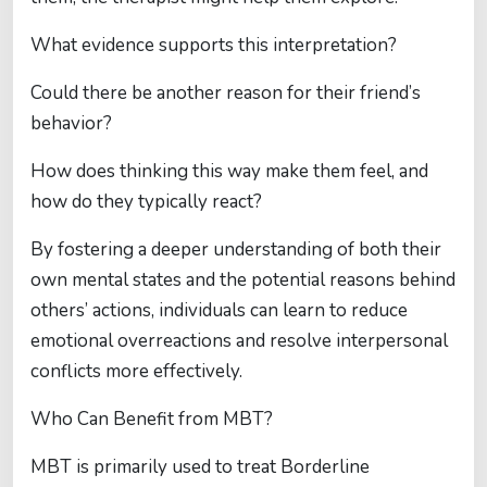
What evidence supports this interpretation?
Could there be another reason for their friend’s
behavior?
How does thinking this way make them feel, and
how do they typically react?
By fostering a deeper understanding of both their
own mental states and the potential reasons behind
others’ actions, individuals can learn to reduce
emotional overreactions and resolve interpersonal
conflicts more effectively.
Who Can Benefit from MBT?
MBT is primarily used to treat Borderline