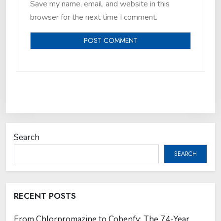
Save my name, email, and website in this
browser for the next time I comment.
Search
SEARCH
RECENT POSTS
From Chlorpromazine to Cobenfy: The 74-Year