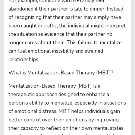
For example, someone with BPD may feel
abandoned if their partner is late to dinner. Instead
of recognizing that their partner may simply have
been caught in traffic, the individual might interpret
the situation as evidence that their partner no
longer cares about them. This failure to mentalize
can fuel emotional instability and strained
relationships.
What is Mentalization-Based Therapy (MBT)?
Mentalization-Based Therapy (MBT) is a
therapeutic approach designed to enhance a
person’s ability to mentalize, especially in situations
of emotional distress. MBT helps individuals gain
better control over their emotions by improving
their capacity to reflect on their own mental states