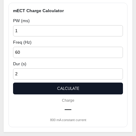
mECT Charge Calculator
PW (ms)
Freq (Hz)
Dur (s)
CALCULATE
Charge
—
800 mA constant current