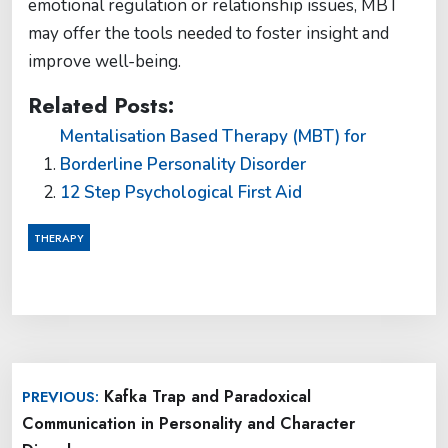
emotional regulation or relationship issues, MBT
may offer the tools needed to foster insight and
improve well-being.
Related Posts:
Mentalisation Based Therapy (MBT) for
Borderline Personality Disorder
12 Step Psychological First Aid
THERAPY
Post
Kafka Trap and Paradoxical
PREVIOUS:
navigation
Communication in Personality and Character