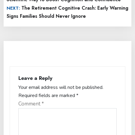
The Retirement Cognitive Crash: Early Warning
NEXT:
Signs Families Should Never Ignore
Leave a Reply
Your email address will not be published.
Required fields are marked
*
Comment
*