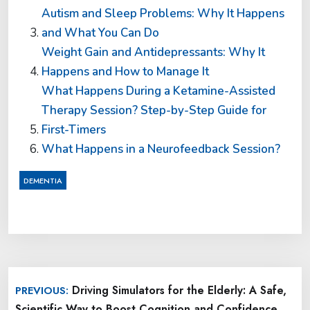
Autism and Sleep Problems: Why It Happens
and What You Can Do
Weight Gain and Antidepressants: Why It
Happens and How to Manage It
What Happens During a Ketamine-Assisted
Therapy Session? Step-by-Step Guide for
First-Timers
What Happens in a Neurofeedback Session?
DEMENTIA
Post
Driving Simulators for the Elderly: A Safe,
PREVIOUS:
navigation
Scientific Way to Boost Cognition and Confidence