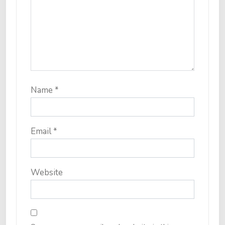
Name
*
Email
*
Website