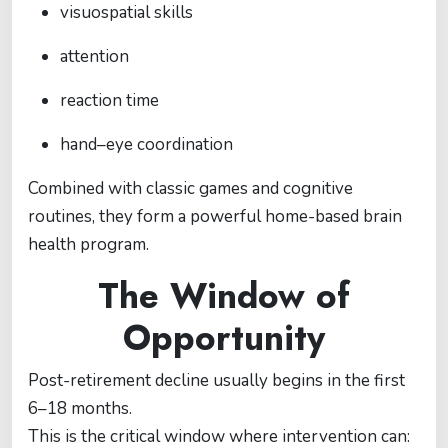
visuospatial skills
attention
reaction time
hand–eye coordination
Combined with classic games and cognitive
routines, they form a powerful home-based brain
health program.
The Window of
Opportunity
Post-retirement decline usually begins in the first
6–18 months.
This is the critical window where intervention can: