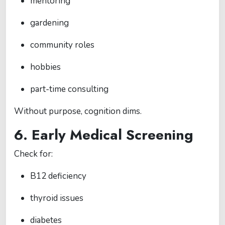
mentoring
gardening
community roles
hobbies
part-time consulting
Without purpose, cognition dims.
6. Early Medical Screening
Check for:
B12 deficiency
thyroid issues
diabetes