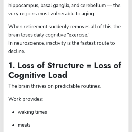
hippocampus, basal ganglia, and cerebellum — the
very regions most vulnerable to aging.
When retirement suddenly removes all of this, the
brain loses daily cognitive “exercise.”
In neuroscience, inactivity is the fastest route to
decline.
1. Loss of Structure = Loss of
Cognitive Load
The brain thrives on predictable routines.
Work provides:
waking times
meals