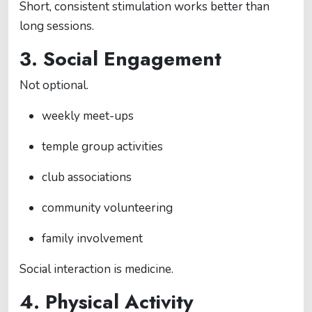
Short, consistent stimulation works better than
long sessions.
3. Social Engagement
Not optional.
weekly meet-ups
temple group activities
club associations
community volunteering
family involvement
Social interaction is medicine.
4. Physical Activity