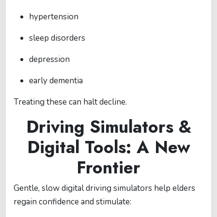
hypertension
sleep disorders
depression
early dementia
Treating these can halt decline.
Driving Simulators &
Digital Tools: A New
Frontier
Gentle, slow digital driving simulators help elders
regain confidence and stimulate: