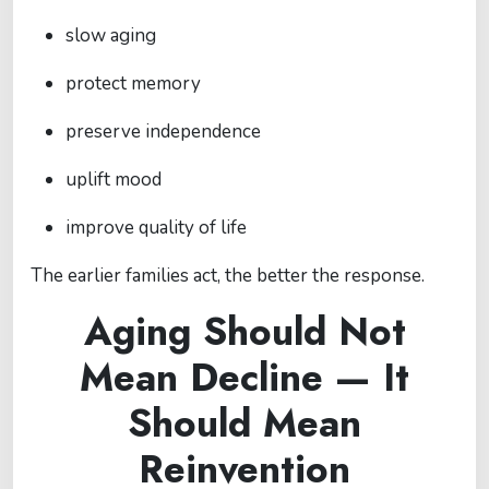
slow aging
protect memory
preserve independence
uplift mood
improve quality of life
The earlier families act, the better the response.
Aging Should Not
Mean Decline — It
Should Mean
Reinvention