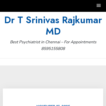
Skip
Dr T Srinivas Rajkumar
to
MD
content
Best Psychiatrist in Chennai – For Appointments
8595155808