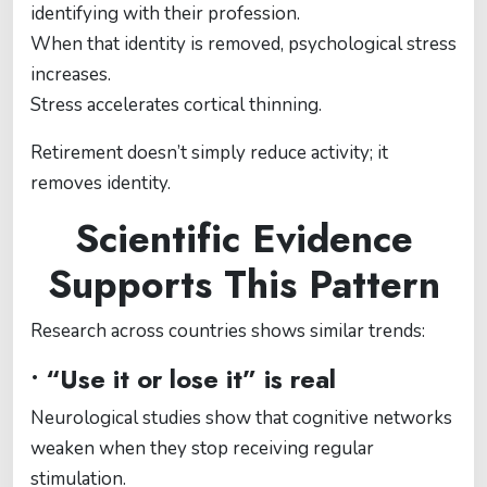
identifying with their profession.
When that identity is removed, psychological stress
increases.
Stress accelerates cortical thinning.
Retirement doesn’t simply reduce activity; it
removes identity.
Scientific Evidence
Supports This Pattern
Research across countries shows similar trends:
• “Use it or lose it” is real
Neurological studies show that cognitive networks
weaken when they stop receiving regular
stimulation.