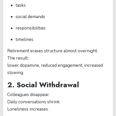
tasks
social demands
responsibilities
timelines
Retirement erases structure almost overnight.
The result:
lower dopamine, reduced engagement, increased
slowing.
2. Social Withdrawal
Colleagues disappear.
Daily conversations shrink.
Loneliness increases.