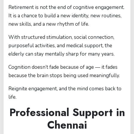
Retirement is not the end of cognitive engagement.
It is a chance to build a new identity, new routines,
new skills, and a new rhythm of life.
With structured stimulation, social connection,
purposeful activities, and medical support, the
elderly can stay mentally sharp for many years.
Cognition doesn’t fade because of age — it fades
because the brain stops being used meaningfully.
Reignite engagement, and the mind comes back to
life.
Professional Support in
Chennai