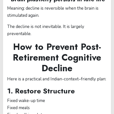
Meaning: decline is reversible when the brain is
stimulated again.
The decline is not inevitable. It is largely
preventable.
How to Prevent Post-
Retirement Cognitive
Decline
Here is a practical and Indian-context–friendly plan:
1. Restore Structure
Fixed wake-up time
Fixed meals