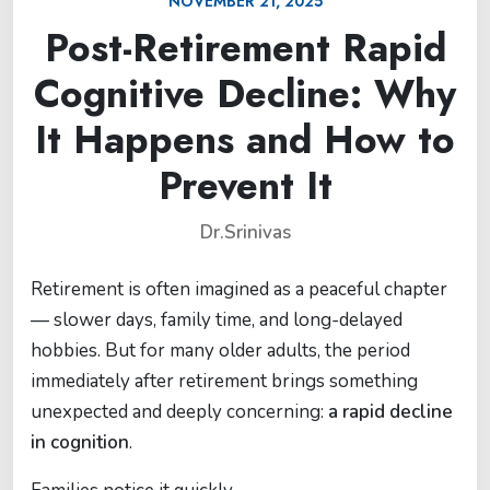
NOVEMBER 21, 2025
Post-Retirement Rapid
Cognitive Decline: Why
It Happens and How to
Prevent It
Dr.Srinivas
Retirement is often imagined as a peaceful chapter
— slower days, family time, and long-delayed
hobbies. But for many older adults, the period
immediately after retirement brings something
unexpected and deeply concerning:
a rapid decline
in cognition
.