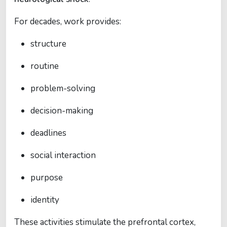
For decades, work provides:
structure
routine
problem-solving
decision-making
deadlines
social interaction
purpose
identity
These activities stimulate the prefrontal cortex,