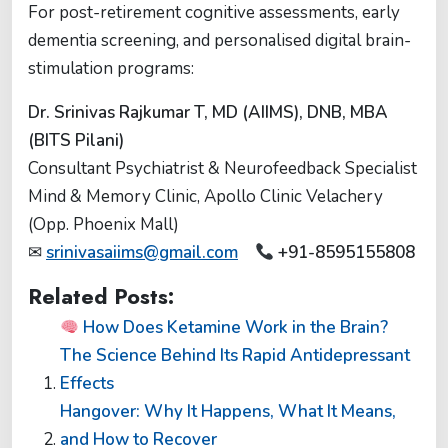
For post-retirement cognitive assessments, early
dementia screening, and personalised digital brain-
stimulation programs:
Dr. Srinivas Rajkumar T, MD (AIIMS), DNB, MBA
(BITS Pilani)
Consultant Psychiatrist & Neurofeedback Specialist
Mind & Memory Clinic, Apollo Clinic Velachery
(Opp. Phoenix Mall)
✉
srinivasaiims@gmail.com
+91-8595155808
Related Posts:
How Does Ketamine Work in the Brain?
The Science Behind Its Rapid Antidepressant
Effects
Hangover: Why It Happens, What It Means,
and How to Recover