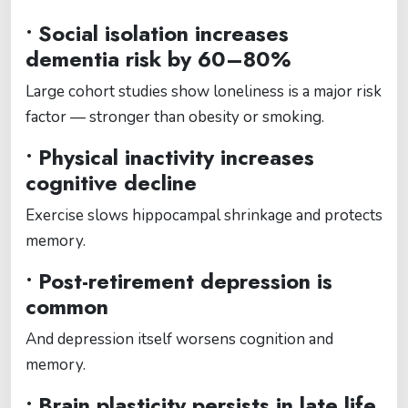
• Social isolation increases
dementia risk by 60–80%
Large cohort studies show loneliness is a major risk
factor — stronger than obesity or smoking.
• Physical inactivity increases
cognitive decline
Exercise slows hippocampal shrinkage and protects
memory.
• Post-retirement depression is
common
And depression itself worsens cognition and
memory.
• Brain plasticity persists in late life