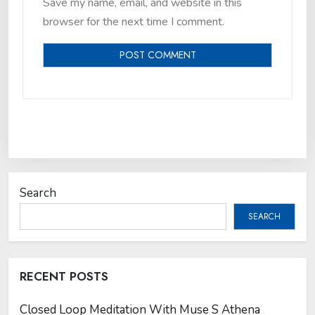
Save my name, email, and website in this
browser for the next time I comment.
Search
SEARCH
RECENT POSTS
Closed Loop Meditation With Muse S Athena