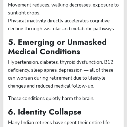
Movement reduces, walking decreases, exposure to
sunlight drops.
Physical inactivity directly accelerates cognitive
decline through vascular and metabolic pathways.
5. Emerging or Unmasked
Medical Conditions
Hypertension, diabetes, thyroid dysfunction, B12
deficiency, sleep apnea, depression — all of these
can worsen during retirement due to lifestyle
changes and reduced medical follow-up.
These conditions quietly harm the brain.
6. Identity Collapse
Many Indian retirees have spent their entire life