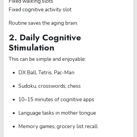
Fixed walking slots
Fixed cognitive activity slot
Routine saves the aging brain.
2. Daily Cognitive
Stimulation
This can be simple and enjoyable:
DX Ball, Tetris, Pac-Man
Sudoku, crosswords, chess
10–15 minutes of cognitive apps
Language tasks in mother tongue
Memory games, grocery list recall