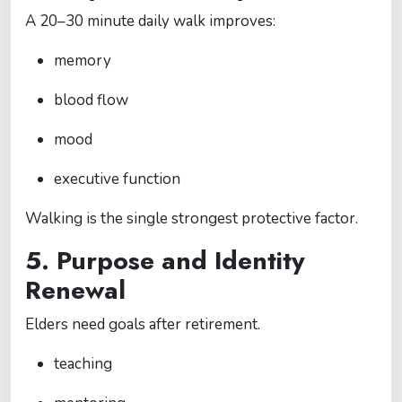
A 20–30 minute daily walk improves:
memory
blood flow
mood
executive function
Walking is the single strongest protective factor.
5. Purpose and Identity
Renewal
Elders need goals after retirement.
teaching