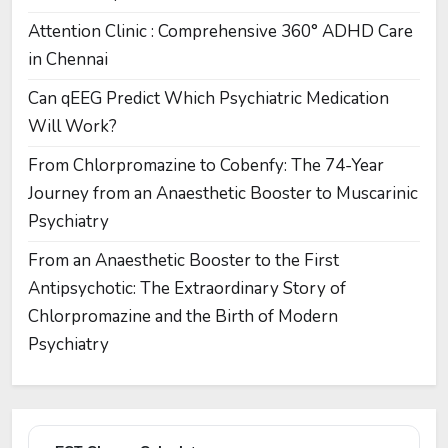
Attention Clinic : Comprehensive 360° ADHD Care
in Chennai
Can qEEG Predict Which Psychiatric Medication
Will Work?
From Chlorpromazine to Cobenfy: The 74-Year
Journey from an Anaesthetic Booster to Muscarinic
Psychiatry
From an Anaesthetic Booster to the First
Antipsychotic: The Extraordinary Story of
Chlorpromazine and the Birth of Modern
Psychiatry