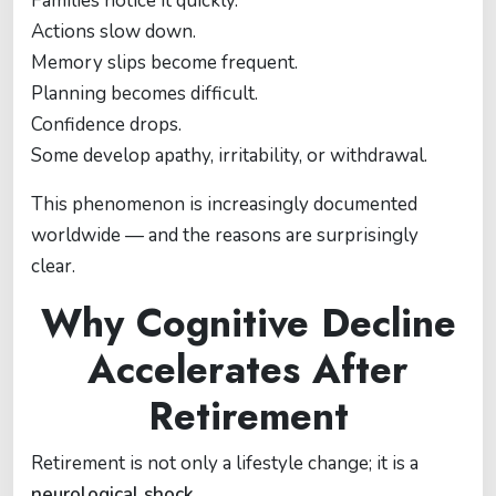
Families notice it quickly.
Actions slow down.
Memory slips become frequent.
Planning becomes difficult.
Confidence drops.
Some develop apathy, irritability, or withdrawal.
This phenomenon is increasingly documented
worldwide — and the reasons are surprisingly
clear.
Why Cognitive Decline
Accelerates After
Retirement
Retirement is not only a lifestyle change; it is a
neurological shock
.