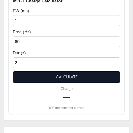
mECT Charge Calculator
PW (ms)
Freq (Hz)
Dur (s)
CALCULATE
Charge
—
800 mA constant current