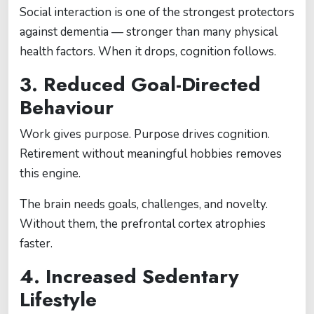
Social interaction is one of the strongest protectors
against dementia — stronger than many physical
health factors. When it drops, cognition follows.
3. Reduced Goal-Directed
Behaviour
Work gives purpose. Purpose drives cognition.
Retirement without meaningful hobbies removes
this engine.
The brain needs goals, challenges, and novelty.
Without them, the prefrontal cortex atrophies
faster.
4. Increased Sedentary
Lifestyle