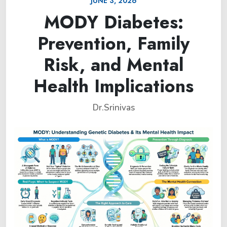
JUNE 3, 2026
MODY Diabetes:
Prevention, Family
Risk, and Mental
Health Implications
Dr.Srinivas