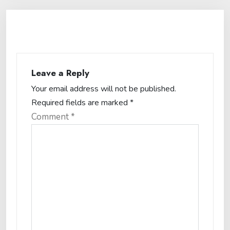
Leave a Reply
Your email address will not be published.
Required fields are marked
*
Comment
*