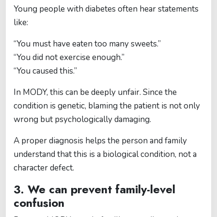
Young people with diabetes often hear statements
like:
“You must have eaten too many sweets.”
“You did not exercise enough.”
“You caused this.”
In MODY, this can be deeply unfair. Since the
condition is genetic, blaming the patient is not only
wrong but psychologically damaging.
A proper diagnosis helps the person and family
understand that this is a biological condition, not a
character defect.
3. We can prevent family-level
confusion