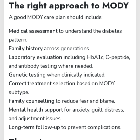
The right approach to MODY
A good MODY care plan should include:
Medical assessment
to understand the diabetes
pattern.
Family history
across generations.
Laboratory evaluation
including HbA1c, C-peptide,
and antibody testing where needed.
Genetic testing
when clinically indicated.
Correct treatment selection
based on MODY
subtype.
Family counselling
to reduce fear and blame.
Mental health support
for anxiety, guilt, distress,
and adjustment issues.
Long-term follow-up
to prevent complications.