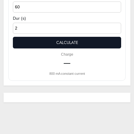
Dur (s)
CALCULATE
Charge
—
800 mA constant current