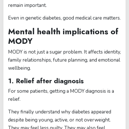
remain important.
Even in genetic diabetes, good medical care matters.
Mental health implications of
MODY
MODY is not just a sugar problem. It affects identity,
family relationships, future planning, and emotional
wellbeing.
1. Relief after diagnosis
For some patients, getting a MODY diagnosis is a
relief.
They finally understand why diabetes appeared
despite being young, active, or not overweight.
They may feel less guilty. They may also feel