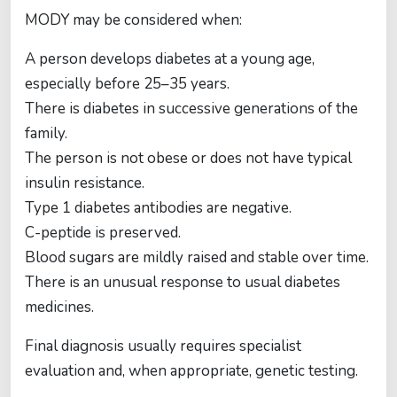
MODY may be considered when:
A person develops diabetes at a young age,
especially before 25–35 years.
There is diabetes in successive generations of the
family.
The person is not obese or does not have typical
insulin resistance.
Type 1 diabetes antibodies are negative.
C-peptide is preserved.
Blood sugars are mildly raised and stable over time.
There is an unusual response to usual diabetes
medicines.
Final diagnosis usually requires specialist
evaluation and, when appropriate, genetic testing.