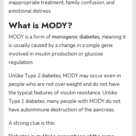
inappropriate treatment, family confusion, and
emotional distress.
What is MODY?
MODY is a form of
monogenic diabetes
, meaning it
is usually caused by a change in a single gene
involved in insulin production or glucose
regulation.
Unlike Type 2 diabetes, MODY may occur even in
people who are not overweight and do not have
the typical features of insulin resistance. Unlike
Type 1 diabetes, many people with MODY do not
have autoimmune destruction of the pancreas.
A strong clue is this: