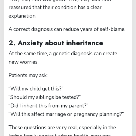
reassured that their condition has a clear
explanation.
A correct diagnosis can reduce years of self-blame.
2. Anxiety about inheritance
At the same time, a genetic diagnosis can create
new worries.
Patients may ask:
“Will my child get this?”
“Should my siblings be tested?”
“Did I inherit this from my parent?”
“Will this affect marriage or pregnancy planning?”
These questions are very real, especially in the