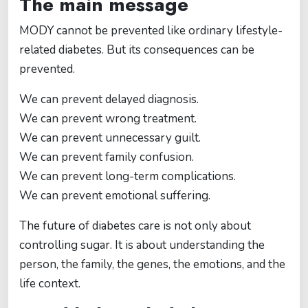
The main message
MODY cannot be prevented like ordinary lifestyle-
related diabetes. But its consequences can be
prevented.
We can prevent delayed diagnosis.
We can prevent wrong treatment.
We can prevent unnecessary guilt.
We can prevent family confusion.
We can prevent long-term complications.
We can prevent emotional suffering.
The future of diabetes care is not only about
controlling sugar. It is about understanding the
person, the family, the genes, the emotions, and the
life context.