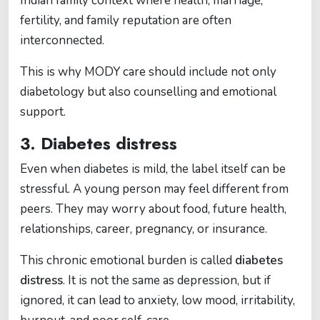
Indian family context where health, marriage,
fertility, and family reputation are often
interconnected.
This is why MODY care should include not only
diabetology but also counselling and emotional
support.
3. Diabetes distress
Even when diabetes is mild, the label itself can be
stressful. A young person may feel different from
peers. They may worry about food, future health,
relationships, career, pregnancy, or insurance.
This chronic emotional burden is called
diabetes
distress
. It is not the same as depression, but if
ignored, it can lead to anxiety, low mood, irritability,