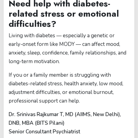
Need help with diabetes-
related stress or emotional
difficulties?
Living with diabetes — especially a genetic or
early-onset form like MODY — can affect mood,
anxiety, sleep, confidence, family relationships, and
long-term motivation.
If you or a family member is struggling with
diabetes-related stress, health anxiety, low mood,
adjustment difficulties, or emotional burnout,
professional support can help.
Dr. Srinivas Rajkumar T, MD (AIIMS, New Delhi),
DNB, MBA (BITS Pilani)
Senior Consultant Psychiatrist