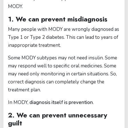
MODY.
1. We can prevent misdiagnosis
Many people with MODY are wrongly diagnosed as
Type 1 or Type 2 diabetes. This can lead to years of
inappropriate treatment.
Some MODY subtypes may not need insulin. Some
may respond well to specific oral medicines. Some
may need only monitoring in certain situations. So,
correct diagnosis can completely change the
treatment plan.
In MODY,
diagnosis itself is prevention
.
2. We can prevent unnecessary
guilt