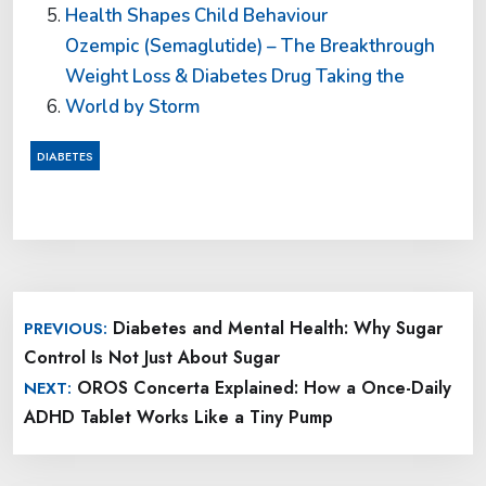
Health Shapes Child Behaviour
Ozempic (Semaglutide) – The Breakthrough
Weight Loss & Diabetes Drug Taking the
World by Storm
DIABETES
Post
Diabetes and Mental Health: Why Sugar
PREVIOUS:
navigation
Control Is Not Just About Sugar
OROS Concerta Explained: How a Once-Daily
NEXT:
ADHD Tablet Works Like a Tiny Pump