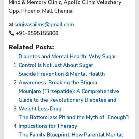
Mind & Memory Clinic, Apollo Clinic Velachery
Opp. Phoenix Mall, Chennai
✉
srinivasaiims@gmail.com
+91-8595155808
Related Posts:
Diabetes and Mental Health: Why Sugar
Control Is Not Just About Sugar
Suicide Prevention & Mental Health
Awareness: Breaking the Stigma
Mounjaro (Tirzepatide): A Comprehensive
Guide to the Revolutionary Diabetes and
Weight Loss Drug
The Bottomless Pit and the Myth of “Enough”:
Implications for Therapy
The Family Blueprint: How Parental Mental