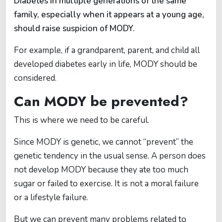
Diabetes in multiple generations of the same
family, especially when it appears at a young age,
should raise suspicion of MODY.
For example, if a grandparent, parent, and child all
developed diabetes early in life, MODY should be
considered.
Can MODY be prevented?
This is where we need to be careful.
Since MODY is genetic, we cannot “prevent” the
genetic tendency in the usual sense. A person does
not develop MODY because they ate too much
sugar or failed to exercise. It is not a moral failure
or a lifestyle failure.
But we can prevent many problems related to