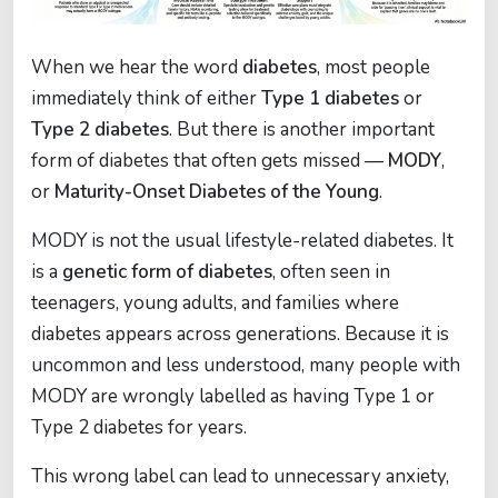
When we hear the word
diabetes
, most people
immediately think of either
Type 1 diabetes
or
Type 2 diabetes
. But there is another important
form of diabetes that often gets missed —
MODY
,
or
Maturity-Onset Diabetes of the Young
.
MODY is not the usual lifestyle-related diabetes. It
is a
genetic form of diabetes
, often seen in
teenagers, young adults, and families where
diabetes appears across generations. Because it is
uncommon and less understood, many people with
MODY are wrongly labelled as having Type 1 or
Type 2 diabetes for years.
This wrong label can lead to unnecessary anxiety,