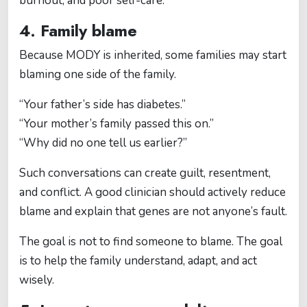
burnout, and poor self-care.
4. Family blame
Because MODY is inherited, some families may start
blaming one side of the family.
“Your father’s side has diabetes.”
“Your mother’s family passed this on.”
“Why did no one tell us earlier?”
Such conversations can create guilt, resentment,
and conflict. A good clinician should actively reduce
blame and explain that genes are not anyone’s fault.
The goal is not to find someone to blame. The goal
is to help the family understand, adapt, and act
wisely.