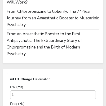
Will Work?
From Chlorpromazine to Cobenfy: The 74-Year
Journey from an Anaesthetic Booster to Muscarinic
Psychiatry
From an Anaesthetic Booster to the First
Antipsychotic: The Extraordinary Story of
Chlorpromazine and the Birth of Modern
Psychiatry
mECT Charge Calculator
PW (ms)
Freq (Hz)