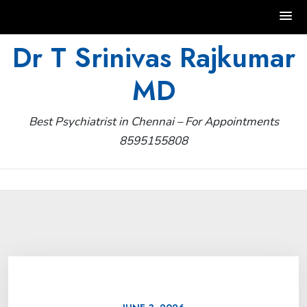
Skip
Dr T Srinivas Rajkumar
to
MD
content
Best Psychiatrist in Chennai – For Appointments
8595155808