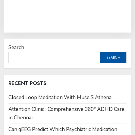
Search
SEARCH
RECENT POSTS
Closed Loop Meditation With Muse S Athena
Attention Clinic : Comprehensive 360° ADHD Care
in Chennai
Can qEEG Predict Which Psychiatric Medication