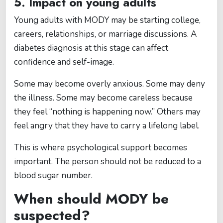
5. Impact on young adults
Young adults with MODY may be starting college,
careers, relationships, or marriage discussions. A
diabetes diagnosis at this stage can affect
confidence and self-image.
Some may become overly anxious. Some may deny
the illness. Some may become careless because
they feel “nothing is happening now.” Others may
feel angry that they have to carry a lifelong label.
This is where psychological support becomes
important. The person should not be reduced to a
blood sugar number.
When should MODY be
suspected?