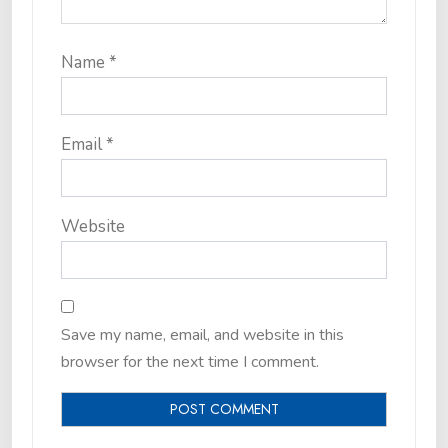
Name
*
Email
*
Website
Save my name, email, and website in this
browser for the next time I comment.