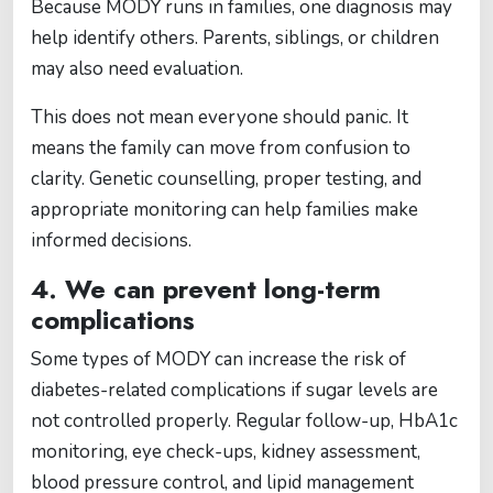
Because MODY runs in families, one diagnosis may
help identify others. Parents, siblings, or children
may also need evaluation.
This does not mean everyone should panic. It
means the family can move from confusion to
clarity. Genetic counselling, proper testing, and
appropriate monitoring can help families make
informed decisions.
4. We can prevent long-term
complications
Some types of MODY can increase the risk of
diabetes-related complications if sugar levels are
not controlled properly. Regular follow-up, HbA1c
monitoring, eye check-ups, kidney assessment,
blood pressure control, and lipid management