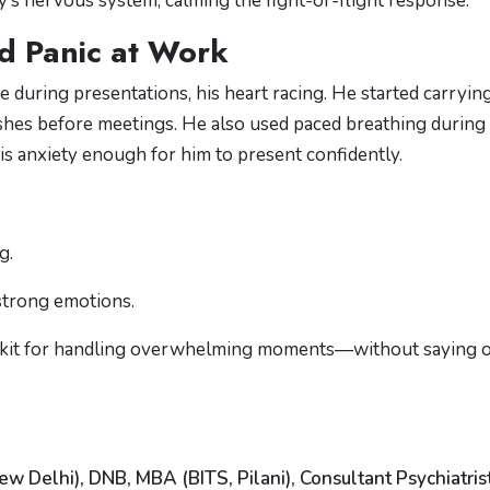
’s nervous system, calming the fight-or-flight response.
d Panic at Work
 during presentations, his heart racing. He started carrying
ashes before meetings. He also used paced breathing during
s anxiety enough for him to present confidently.
g.
strong emotions.
olkit for handling overwhelming moments—without saying 
ew Delhi), DNB, MBA (BITS, Pilani), Consultant Psychiatris