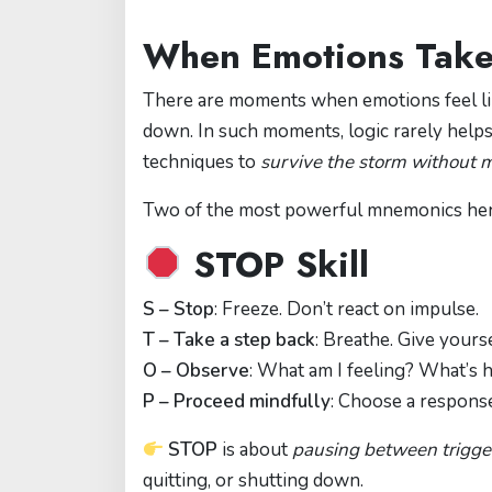
When Emotions Take
There are moments when emotions feel lik
down. In such moments, logic rarely help
techniques to
survive the storm without m
Two of the most powerful mnemonics he
STOP Skill
S – Stop
: Freeze. Don’t react on impulse.
T – Take a step back
: Breathe. Give yours
O – Observe
: What am I feeling? What’s
P – Proceed mindfully
: Choose a response
STOP
is about
pausing between trigge
quitting, or shutting down.