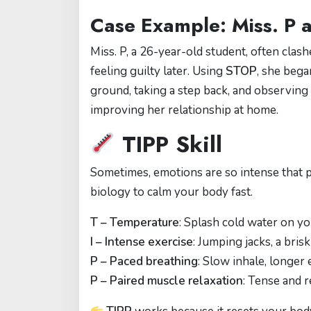
Case Example: Miss. P a
Miss. P, a 26-year-old student, often clas
feeling guilty later. Using
STOP
, she bega
ground, taking a step back, and observing
improving her relationship at home.
TIPP Skill
Sometimes, emotions are so intense that 
biology to calm your body fast.
T – Temperature
: Splash cold water on yo
I – Intense exercise
: Jumping jacks, a bri
P – Paced breathing
: Slow inhale, longer
P – Paired muscle relaxation
: Tense and r