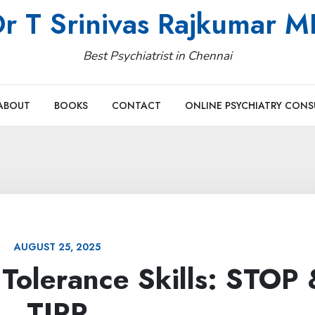
r T Srinivas Rajkumar 
Best Psychiatrist in Chennai
ABOUT
BOOKS
CONTACT
ONLINE PSYCHIATRY CONS
AUGUST 25, 2025
Tolerance Skills: STOP 
TIPP