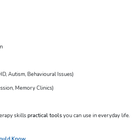
on
D, Autism, Behavioural Issues)
ession, Memory Clinics)
erapy skills
practical tools
you can use in everyday life.
hould Know