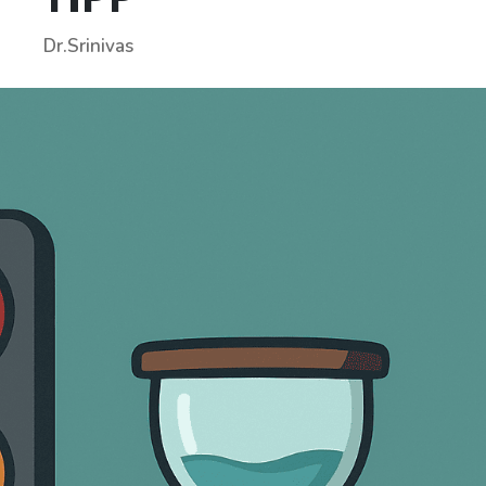
Dr.Srinivas