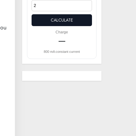
CALCULATE
you
Charge
—
800 mA constant current