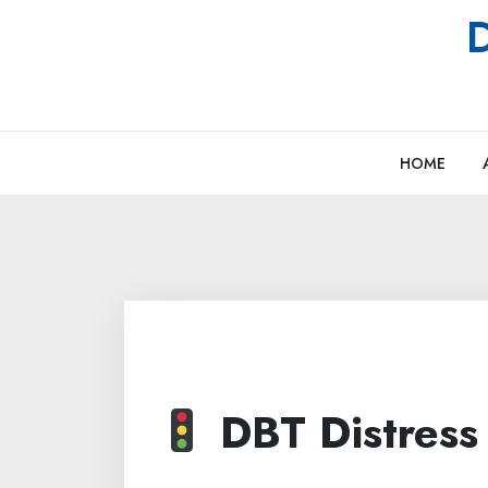
Skip
D
to
content
HOME
DBT Distress 