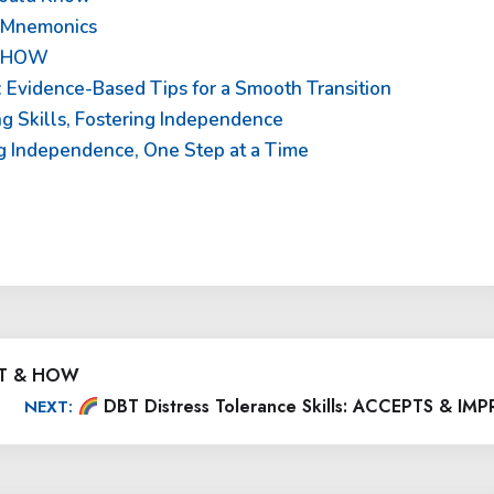
o Mnemonics
& HOW
 Evidence-Based Tips for a Smooth Transition
ing Skills, Fostering Independence
ding Independence, One Step at a Time
HAT & HOW
DBT Distress Tolerance Skills: ACCEPTS & IM
NEXT: