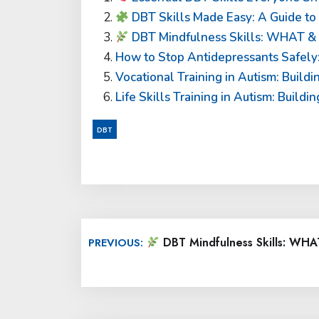
DBT Skills Made Easy: A Guide t
DBT Mindfulness Skills: WHAT 
How to Stop Antidepressants Safely:
Vocational Training in Autism: Build
Life Skills Training in Autism: Buil
DBT
Post
DBT Mindfulness Skills: W
PREVIOUS:
navigation