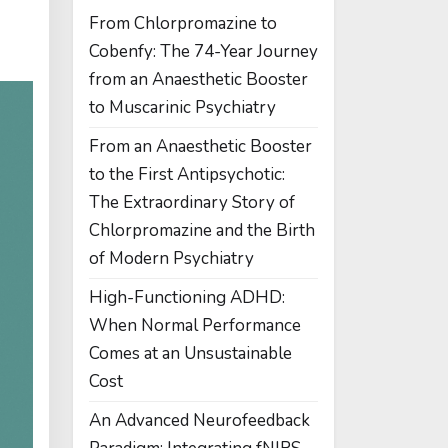
From Chlorpromazine to
Cobenfy: The 74-Year Journey
from an Anaesthetic Booster
to Muscarinic Psychiatry
From an Anaesthetic Booster
to the First Antipsychotic:
The Extraordinary Story of
Chlorpromazine and the Birth
of Modern Psychiatry
High-Functioning ADHD:
When Normal Performance
Comes at an Unsustainable
Cost
An Advanced Neurofeedback