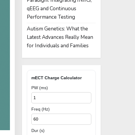
Paradigm: Integrating fNIRS,
qEEG and Continuous
Performance Testing
Autism Genetics: What the
Latest Advances Really Mean
for Individuals and Families
mECT Charge Calculator
PW (ms)
Freq (Hz)
Dur (s)