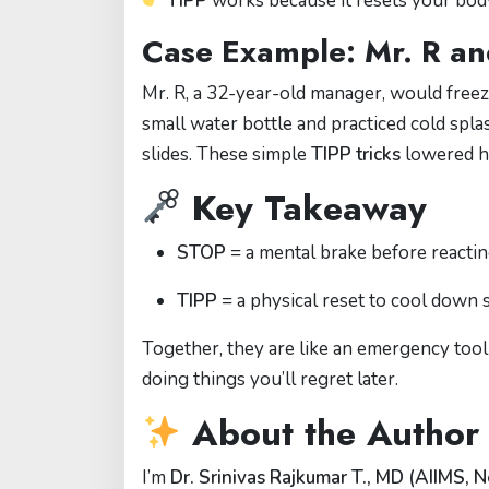
TIPP
works because it resets your body
Case Example: Mr. R an
Mr. R, a 32-year-old manager, would freeze
small water bottle and practiced cold spl
slides. These simple
TIPP tricks
lowered hi
Key Takeaway
STOP
= a mental brake before reactin
TIPP
= a physical reset to cool down 
Together, they are like an emergency to
doing things you’ll regret later.
About the Author
I’m
Dr. Srinivas Rajkumar T., MD (AIIMS, N