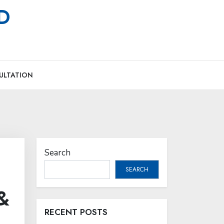
MD
ULTATION
Search
SEARCH
&
RECENT POSTS