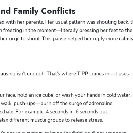
nd Family Conflicts
hed with her parents. Her usual pattern was shouting back, 
n freezing in the moment—literally pressing her feet to the
 her urge to shout. This pause helped her reply more calmly
pausing isn’t enough. That’s where
TIPP
comes in—it uses
ur face, hold an ice cube, or wash your hands in cold water.
sk walk, push-ups—burn off the surge of adrenaline.
 exhale. For example, 4 seconds in, 6 seconds out.
elax different muscle groups to release stress.