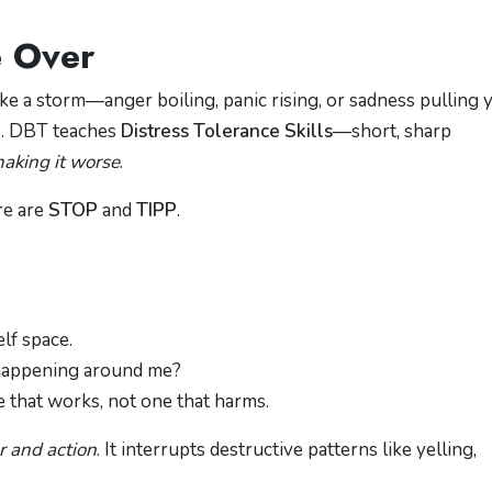
 Over
e a storm—anger boiling, panic rising, or sadness pulling 
s. DBT teaches
Distress Tolerance Skills
—short, sharp
aking it worse
.
re are
STOP
and
TIPP
.
elf space.
 happening around me?
 that works, not one that harms.
r and action
. It interrupts destructive patterns like yelling,