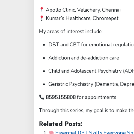
Apollo Clinic, Velachery, Chennai
Kumar’s Healthcare, Chromepet
My areas of interest include:
DBT and CBT for emotional regulati
Addiction and de-addiction care
Child and Adolescent Psychiatry (ADH
Geriatric Psychiatry (Dementia, Depr
8595155808
for appointments
Through this series, my goal is to make th
Related Posts:
Essential DBT Skills Everyone S