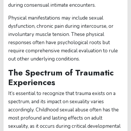
during consensual intimate encounters.
Physical manifestations may include sexual
dysfunction, chronic pain during intercourse, or
involuntary muscle tension. These physical
responses often have psychological roots but
require comprehensive medical evaluation to rule
out other underlying conditions.
The Spectrum of Traumatic
Experiences
It’s essential to recognize that trauma exists on a
spectrum, and its impact on sexuality varies
accordingly. Childhood sexual abuse often has the
most profound and lasting effects on adult
sexuality, as it occurs during critical developmental