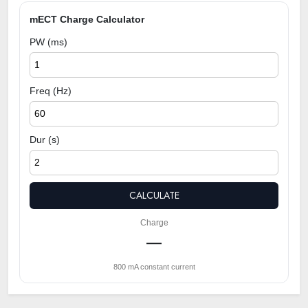
mECT Charge Calculator
PW (ms)
Freq (Hz)
Dur (s)
CALCULATE
Charge
—
800 mA constant current