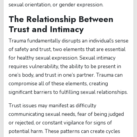
sexual orientation, or gender expression.
The Relationship Between
Trust and Intimacy
Trauma fundamentally disrupts an individual’s sense
of safety and trust, two elements that are essential
for healthy sexual expression. Sexual intimacy
requires vulnerability, the ability to be present in
one’s body, and trust in one’s partner. Trauma can
compromise all of these elements, creating
significant barriers to fulfilling sexual relationships.
Trust issues may manifest as difficulty
communicating sexual needs, fear of being judged
or rejected, or constant vigilance for signs of
potential harm. These patterns can create cycles