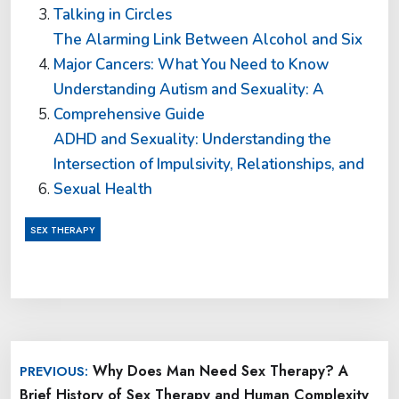
Talking in Circles
The Alarming Link Between Alcohol and Six
Major Cancers: What You Need to Know
Understanding Autism and Sexuality: A
Comprehensive Guide
ADHD and Sexuality: Understanding the
Intersection of Impulsivity, Relationships, and
Sexual Health
SEX THERAPY
Post
Why Does Man Need Sex Therapy? A
PREVIOUS:
navigation
Brief History of Sex Therapy and Human Complexity