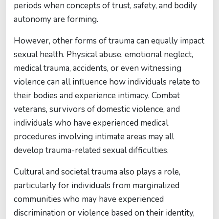
periods when concepts of trust, safety, and bodily
autonomy are forming.
However, other forms of trauma can equally impact
sexual health. Physical abuse, emotional neglect,
medical trauma, accidents, or even witnessing
violence can all influence how individuals relate to
their bodies and experience intimacy. Combat
veterans, survivors of domestic violence, and
individuals who have experienced medical
procedures involving intimate areas may all
develop trauma-related sexual difficulties.
Cultural and societal trauma also plays a role,
particularly for individuals from marginalized
communities who may have experienced
discrimination or violence based on their identity,