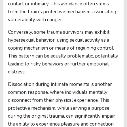
contact or intimacy. This avoidance often stems
from the brain’s protective mechanism, associating
vulnerability with danger.
Conversely, some trauma survivors may exhibit
hypersexual behavior, using sexual activity as a
coping mechanism or means of regaining control.
This pattern can be equally problematic, potentially
leading to risky behaviors or further emotional
distress.
Dissociation during intimate moments is another
common response, where individuals mentally
disconnect from their physical experience. This
protective mechanism, while serving a purpose
during the original trauma, can significantly impair
the ability to experience pleasure and connection