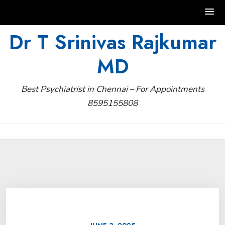
Skip
Dr T Srinivas Rajkumar
to
MD
content
Best Psychiatrist in Chennai – For Appointments
8595155808