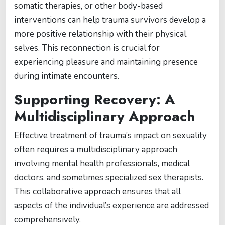
somatic therapies, or other body-based
interventions can help trauma survivors develop a
more positive relationship with their physical
selves. This reconnection is crucial for
experiencing pleasure and maintaining presence
during intimate encounters.
Supporting Recovery: A
Multidisciplinary Approach
Effective treatment of trauma’s impact on sexuality
often requires a multidisciplinary approach
involving mental health professionals, medical
doctors, and sometimes specialized sex therapists.
This collaborative approach ensures that all
aspects of the individual’s experience are addressed
comprehensively.