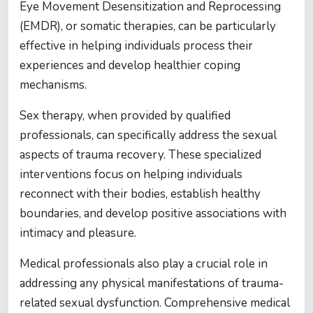
Eye Movement Desensitization and Reprocessing
(EMDR), or somatic therapies, can be particularly
effective in helping individuals process their
experiences and develop healthier coping
mechanisms.
Sex therapy, when provided by qualified
professionals, can specifically address the sexual
aspects of trauma recovery. These specialized
interventions focus on helping individuals
reconnect with their bodies, establish healthy
boundaries, and develop positive associations with
intimacy and pleasure.
Medical professionals also play a crucial role in
addressing any physical manifestations of trauma-
related sexual dysfunction. Comprehensive medical