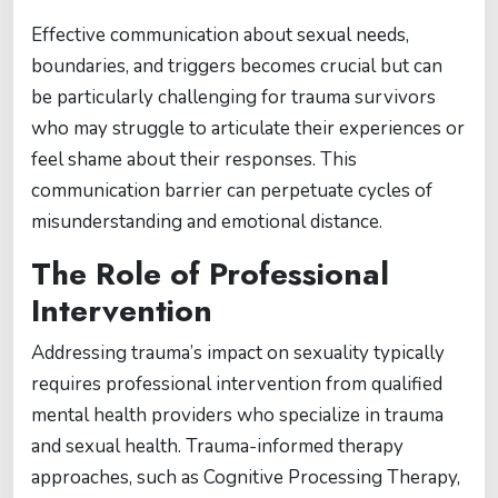
Effective communication about sexual needs,
boundaries, and triggers becomes crucial but can
be particularly challenging for trauma survivors
who may struggle to articulate their experiences or
feel shame about their responses. This
communication barrier can perpetuate cycles of
misunderstanding and emotional distance.
The Role of Professional
Intervention
Addressing trauma’s impact on sexuality typically
requires professional intervention from qualified
mental health providers who specialize in trauma
and sexual health. Trauma-informed therapy
approaches, such as Cognitive Processing Therapy,