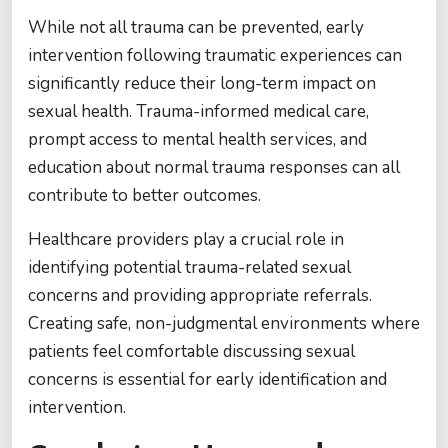
While not all trauma can be prevented, early
intervention following traumatic experiences can
significantly reduce their long-term impact on
sexual health. Trauma-informed medical care,
prompt access to mental health services, and
education about normal trauma responses can all
contribute to better outcomes.
Healthcare providers play a crucial role in
identifying potential trauma-related sexual
concerns and providing appropriate referrals.
Creating safe, non-judgmental environments where
patients feel comfortable discussing sexual
concerns is essential for early identification and
intervention.