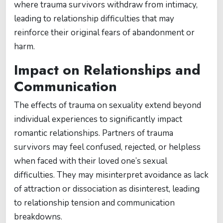
where trauma survivors withdraw from intimacy,
leading to relationship difficulties that may
reinforce their original fears of abandonment or
harm.
Impact on Relationships and
Communication
The effects of trauma on sexuality extend beyond
individual experiences to significantly impact
romantic relationships. Partners of trauma
survivors may feel confused, rejected, or helpless
when faced with their loved one’s sexual
difficulties. They may misinterpret avoidance as lack
of attraction or dissociation as disinterest, leading
to relationship tension and communication
breakdowns.