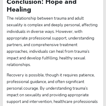
Conclusion: Hope and
Healing
The relationship between trauma and adult
sexuality is complex and deeply personal, affecting
individuals in diverse ways. However, with
appropriate professional support, understanding
partners, and comprehensive treatment
approaches, individuals can heal from trauma’s
impact and develop fulfilling, healthy sexual
relationships.
Recovery is possible, though it requires patience,
professional guidance, and often significant
personal courage. By understanding trauma’s
impact on sexuality and providing appropriate
support and intervention, healthcare professionals