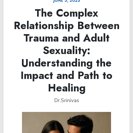
JUNE 3, 2025
The Complex
Relationship Between
Trauma and Adult
Sexuality:
Understanding the
Impact and Path to
Healing
Dr.Srinivas