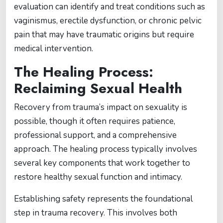
evaluation can identify and treat conditions such as
vaginismus, erectile dysfunction, or chronic pelvic
pain that may have traumatic origins but require
medical intervention.
The Healing Process:
Reclaiming Sexual Health
Recovery from trauma’s impact on sexuality is
possible, though it often requires patience,
professional support, and a comprehensive
approach. The healing process typically involves
several key components that work together to
restore healthy sexual function and intimacy.
Establishing safety represents the foundational
step in trauma recovery. This involves both