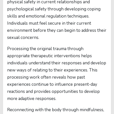
physical safety in current relationships and
psychological safety through developing coping
skills and emotional regulation techniques.
Individuals must feel secure in their current
environment before they can begin to address their
sexual concerns.
Processing the original trauma through
appropriate therapeutic interventions helps
individuals understand their responses and develop
new ways of relating to their experiences. This
processing work often reveals how past
experiences continue to influence present-day
reactions and provides opportunities to develop
more adaptive responses.
Reconnecting with the body through mindfulness,