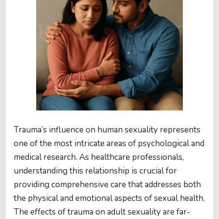
Trauma’s influence on human sexuality represents
one of the most intricate areas of psychological and
medical research. As healthcare professionals,
understanding this relationship is crucial for
providing comprehensive care that addresses both
the physical and emotional aspects of sexual health.
The effects of trauma on adult sexuality are far-