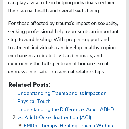
can play a vital role in helping individuals reclaim
their sexual health and overall well-being.
For those affected by trauma’s impact on sexuality,
seeking professional help represents an important
step toward healing. With proper support and
treatment, individuals can develop healthy coping
mechanisms, rebuild trust and intimacy, and
experience the full spectrum of human sexual
expression in safe, consensual relationships.
Related Posts:
Understanding Trauma and Its Impact on
Physical Touch
Understanding the Difference: Adult ADHD
vs. Adult-Onset Inattention (AOI)
EMDR Therapy: Healing Trauma Without