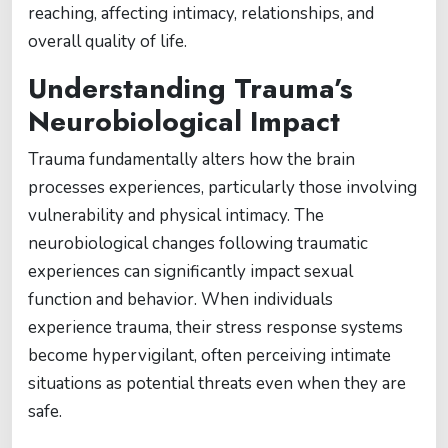
reaching, affecting intimacy, relationships, and
overall quality of life.
Understanding Trauma’s
Neurobiological Impact
Trauma fundamentally alters how the brain
processes experiences, particularly those involving
vulnerability and physical intimacy. The
neurobiological changes following traumatic
experiences can significantly impact sexual
function and behavior. When individuals
experience trauma, their stress response systems
become hypervigilant, often perceiving intimate
situations as potential threats even when they are
safe.