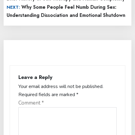
Why Some People Feel Numb During Sex:
NEXT:
Understanding Dissociation and Emotional Shutdown
Leave a Reply
Your email address will not be published.
Required fields are marked
*
Comment
*