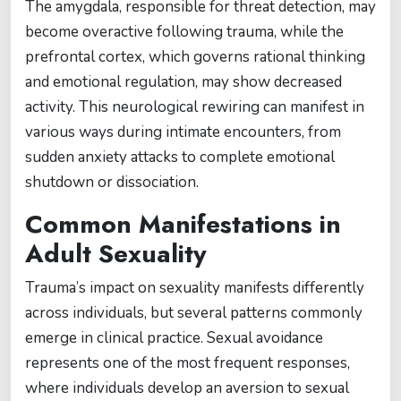
The amygdala, responsible for threat detection, may
become overactive following trauma, while the
prefrontal cortex, which governs rational thinking
and emotional regulation, may show decreased
activity. This neurological rewiring can manifest in
various ways during intimate encounters, from
sudden anxiety attacks to complete emotional
shutdown or dissociation.
Common Manifestations in
Adult Sexuality
Trauma’s impact on sexuality manifests differently
across individuals, but several patterns commonly
emerge in clinical practice. Sexual avoidance
represents one of the most frequent responses,
where individuals develop an aversion to sexual