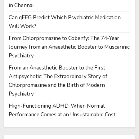
in Chennai
Can qEEG Predict Which Psychiatric Medication
Will Work?
From Chlorpromazine to Cobenfy: The 74-Year
Journey from an Anaesthetic Booster to Muscarinic
Psychiatry
From an Anaesthetic Booster to the First
Antipsychotic: The Extraordinary Story of
Chlorpromazine and the Birth of Modern
Psychiatry
High-Functioning ADHD: When Normal
Performance Comes at an Unsustainable Cost