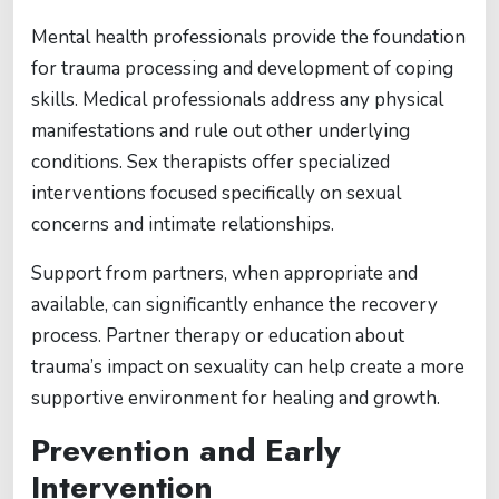
Mental health professionals provide the foundation
for trauma processing and development of coping
skills. Medical professionals address any physical
manifestations and rule out other underlying
conditions. Sex therapists offer specialized
interventions focused specifically on sexual
concerns and intimate relationships.
Support from partners, when appropriate and
available, can significantly enhance the recovery
process. Partner therapy or education about
trauma’s impact on sexuality can help create a more
supportive environment for healing and growth.
Prevention and Early
Intervention