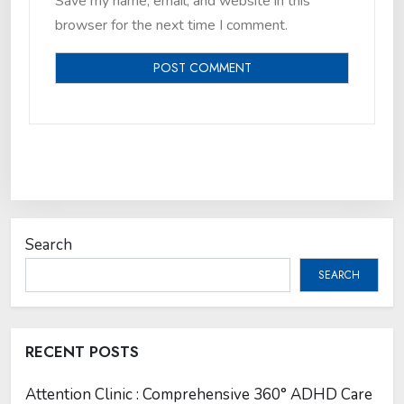
Save my name, email, and website in this
browser for the next time I comment.
Search
SEARCH
RECENT POSTS
Attention Clinic : Comprehensive 360° ADHD Care