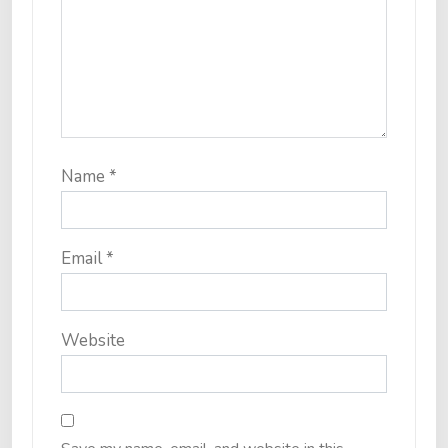
Name
*
Email
*
Website