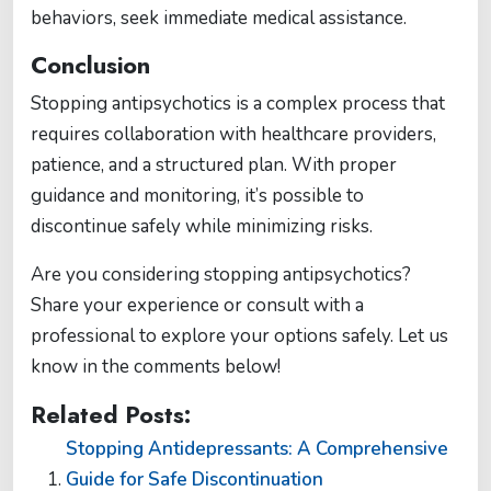
behaviors, seek immediate medical assistance​​.
Conclusion
Stopping antipsychotics is a complex process that
requires collaboration with healthcare providers,
patience, and a structured plan. With proper
guidance and monitoring, it’s possible to
discontinue safely while minimizing risks.
Are you considering stopping antipsychotics?
Share your experience or consult with a
professional to explore your options safely. Let us
know in the comments below!
Related Posts:
Stopping Antidepressants: A Comprehensive
Guide for Safe Discontinuation