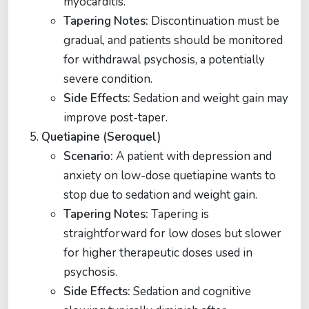
myocarditis.
Tapering Notes:
Discontinuation must be
gradual, and patients should be monitored
for withdrawal psychosis, a potentially
severe condition.
Side Effects:
Sedation and weight gain may
improve post-taper​​.
Quetiapine (Seroquel)
Scenario:
A patient with depression and
anxiety on low-dose quetiapine wants to
stop due to sedation and weight gain.
Tapering Notes:
Tapering is
straightforward for low doses but slower
for higher therapeutic doses used in
psychosis.
Side Effects:
Sedation and cognitive