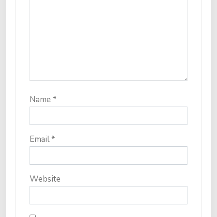
Name
*
Email
*
Website