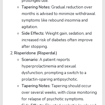
prolonged use.
Tapering Notes:
Gradual reduction over
months is advised to minimize withdrawal
symptoms like rebound insomnia and
agitation.
Side Effects:
Weight gain, sedation, and
increased risk of diabetes often improve
after stopping​​.
Risperidone (Risperdal)
Scenario:
A patient reports
hyperprolactinemia and sexual
dysfunction, prompting a switch to a
prolactin-sparing antipsychotic.
Tapering Notes:
Tapering should occur
over several weeks, with close monitoring
for relapse of psychotic symptoms.