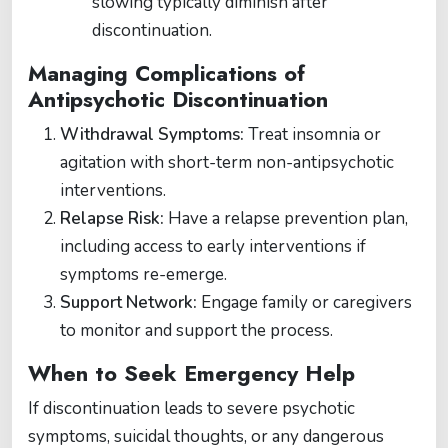
slowing typically diminish after
discontinuation​.
Managing Complications of
Antipsychotic Discontinuation
Withdrawal Symptoms:
Treat insomnia or
agitation with short-term non-antipsychotic
interventions.
Relapse Risk:
Have a relapse prevention plan,
including access to early interventions if
symptoms re-emerge.
Support Network:
Engage family or caregivers
to monitor and support the process.
When to Seek Emergency Help
If discontinuation leads to severe psychotic
symptoms, suicidal thoughts, or any dangerous