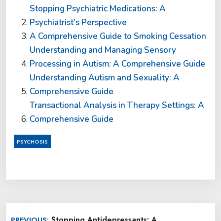
Stopping Psychiatric Medications: A
Psychiatrist’s Perspective
A Comprehensive Guide to Smoking Cessation
Understanding and Managing Sensory
Processing in Autism: A Comprehensive Guide
Understanding Autism and Sexuality: A
Comprehensive Guide
Transactional Analysis in Therapy Settings: A
Comprehensive Guide
PSYCHOSIS
Post
Stopping Antidepressants: A
PREVIOUS: