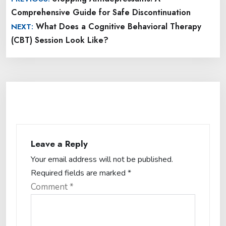
navigation
Comprehensive Guide for Safe Discontinuation
What Does a Cognitive Behavioral Therapy
NEXT:
(CBT) Session Look Like?
Leave a Reply
Your email address will not be published.
Required fields are marked
*
Comment
*