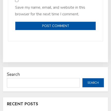
Save my name, email, and website in this
browser for the next time I comment.
Search
SEARCH
RECENT POSTS