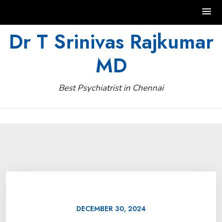
Skip
Dr T Srinivas Rajkumar
to
MD
content
Best Psychiatrist in Chennai
DECEMBER 30, 2024