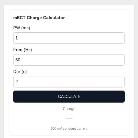
mECT Charge Calculator
PW (ms)
Freq (Hz)
Dur (s)
CALCULATE
Charge
—
800 mA constant current