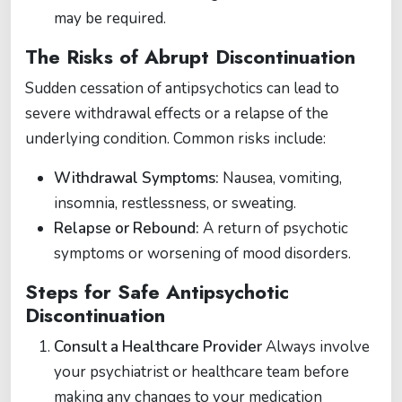
may be required​.
The Risks of Abrupt Discontinuation
Sudden cessation of antipsychotics can lead to
severe withdrawal effects or a relapse of the
underlying condition. Common risks include:
Withdrawal Symptoms:
Nausea, vomiting,
insomnia, restlessness, or sweating.
Relapse or Rebound:
A return of psychotic
symptoms or worsening of mood disorders​​.
Steps for Safe Antipsychotic
Discontinuation
Consult a Healthcare Provider
Always involve
your psychiatrist or healthcare team before
making any changes to your medication