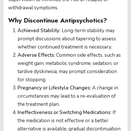
withdrawal symptoms.
Why Discontinue Antipsychotics?
Achieved Stability:
Long-term stability may
prompt discussions about tapering to assess
whether continued treatment is necessary.
Adverse Effects:
Common side effects, such as
weight gain, metabolic syndrome, sedation, or
tardive dyskinesia, may prompt consideration
for stopping​​.
Pregnancy or Lifestyle Changes:
A change in
circumstances may lead to a re-evaluation of
the treatment plan.
Ineffectiveness or Switching Medications:
If
the medication is not effective or a better
alternative is available, gradual discontinuation