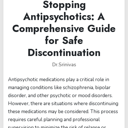
Stopping
Antipsychotics: A
Comprehensive Guide
for Safe
Discontinuation
Dr.Srinivas
Antipsychotic medications play a critical role in
managing conditions like schizophrenia, bipolar
disorder, and other psychotic or mood disorders.
However, there are situations where discontinuing
these medications may be considered. This process
requires careful planning and professional
supervision to minimize the risk of relapse or