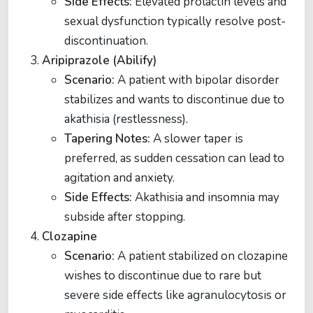
Side Effects:
Elevated prolactin levels and
sexual dysfunction typically resolve post-
discontinuation​​.
Aripiprazole (Abilify)
Scenario:
A patient with bipolar disorder
stabilizes and wants to discontinue due to
akathisia (restlessness).
Tapering Notes:
A slower taper is
preferred, as sudden cessation can lead to
agitation and anxiety.
Side Effects:
Akathisia and insomnia may
subside after stopping​.
Clozapine
Scenario:
A patient stabilized on clozapine
wishes to discontinue due to rare but
severe side effects like agranulocytosis or