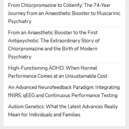
From Chlorpromazine to Cobenfy: The 74-Year
Journey from an Anaesthetic Booster to Muscarinic
Psychiatry
From an Anaesthetic Booster to the First
Antipsychotic: The Extraordinary Story of
Chlorpromazine and the Birth of Modern
Psychiatry
High-Functioning ADHD: When Normal
Performance Comes at an Unsustainable Cost
An Advanced Neurofeedback Paradigm: Integrating
fNIRS, qEEG and Continuous Performance Testing
Autism Genetics: What the Latest Advances Really
Mean for Individuals and Families