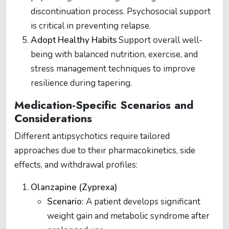
discontinuation process. Psychosocial support
is critical in preventing relapse​.
Adopt Healthy Habits
Support overall well-
being with balanced nutrition, exercise, and
stress management techniques to improve
resilience during tapering​​.
Medication-Specific Scenarios and
Considerations
Different antipsychotics require tailored
approaches due to their pharmacokinetics, side
effects, and withdrawal profiles:
Olanzapine (Zyprexa)
Scenario:
A patient develops significant
weight gain and metabolic syndrome after