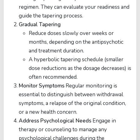
regimen. They can evaluate your readiness and
guide the tapering process.
Gradual Tapering
Reduce doses slowly over weeks or
months, depending on the antipsychotic
and treatment duration.
A hyperbolic tapering schedule (smaller
dose reductions as the dosage decreases) is
often recommended​​.
Monitor Symptoms
Regular monitoring is
essential to distinguish between withdrawal
symptoms, a relapse of the original condition,
or a new health concern​​.
Address Psychological Needs
Engage in
therapy or counseling to manage any
psychological challenges during the