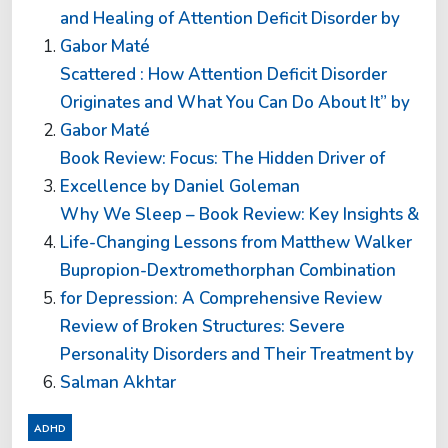
and Healing of Attention Deficit Disorder by
Gabor Maté
Scattered : How Attention Deficit Disorder
Originates and What You Can Do About It” by
Gabor Maté
Book Review: Focus: The Hidden Driver of
Excellence by Daniel Goleman
Why We Sleep – Book Review: Key Insights &
Life-Changing Lessons from Matthew Walker
Bupropion-Dextromethorphan Combination
for Depression: A Comprehensive Review
Review of Broken Structures: Severe
Personality Disorders and Their Treatment by
Salman Akhtar
ADHD