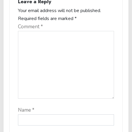
Leave a Reply
Your email address will not be published.
Required fields are marked
*
Comment
*
Name
*