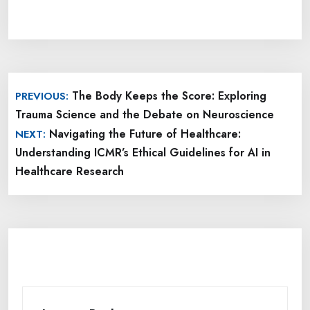
Post
The Body Keeps the Score: Exploring
PREVIOUS:
navigation
Trauma Science and the Debate on Neuroscience
Navigating the Future of Healthcare:
NEXT:
Understanding ICMR’s Ethical Guidelines for AI in
Healthcare Research