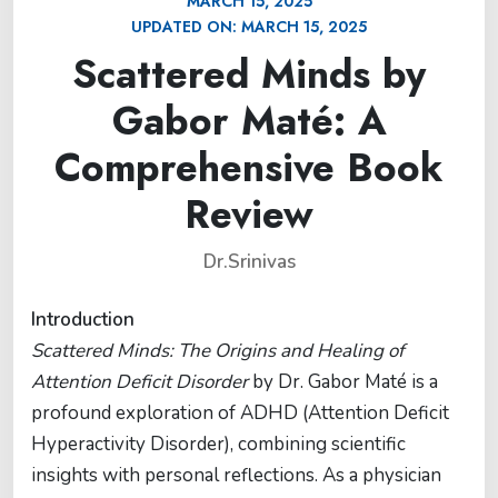
MARCH 15, 2025
UPDATED ON:
MARCH 15, 2025
Scattered Minds by
Gabor Maté: A
Comprehensive Book
Review
Dr.Srinivas
Introduction
Scattered Minds: The Origins and Healing of
Attention Deficit Disorder
by Dr. Gabor Maté is a
profound exploration of ADHD (Attention Deficit
Hyperactivity Disorder), combining scientific
insights with personal reflections. As a physician