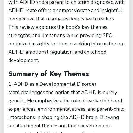
with ADHD and a parent to children diagnosed with
ADHD, Maté offers a compassionate and insightful
perspective that resonates deeply with readers.
This review explores the book’s key themes,
strengths, and limitations while providing SEO-
optimized insights for those seeking information on
ADHD, emotional regulation, and childhood
development.
Summary of Key Themes
1. ADHD as a Developmental Disorder
Maté challenges the notion that ADHD is purely
genetic. He emphasizes the role of early childhood
experiences, environmental stress, and parent-child
interactions in shaping the ADHD brain. Drawing
on attachment theory and brain development