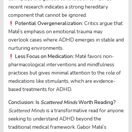
recent research indicates a strong hereditary
component that cannot be ignored.
Potential Overgeneralization:
Critics argue that
Maté’s emphasis on emotional trauma may
overlook cases where ADHD emerges in stable and
nurturing environments.
Less Focus on Medication:
Maté favors non-
pharmacological interventions and mindfulness
practices but gives minimal attention to the role of
medications like stimulants, which are evidence-
based treatments for ADHD.
Conclusion: Is
Scattered Minds
Worth Reading?
Scattered Minds
is a transformative read for anyone
seeking to understand ADHD beyond the
traditional medical framework. Gabor Maté’s