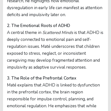
research, he highlights how emotional
dysregulation in early life can manifest as attention
deficits and impulsivity later on.
2. The Emotional Roots of ADHD
A central theme in
Scattered Minds
is that ADHD is
deeply connected to emotional pain and self-
regulation issues. Maté underscores that children
exposed to stress, neglect, or inconsistent
caregiving may develop fragmented attention and
impulsivity as adaptive survival responses.
3. The Role of the Prefrontal Cortex
Maté explains that ADHD is linked to dysfunction
in the prefrontal cortex, the brain region
responsible for impulse control, planning, and
emotional regulation. He emphasizes that while