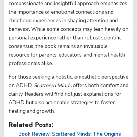
compassionate and insightful approach emphasizes
the importance of emotional connections and
childhood experiences in shaping attention and
behavior. While some concepts may lean heavily on
personal experience rather than robust scientific
consensus, the book remains an invaluable
resource for parents, educators, and mental health
professionals alike.
For those seeking a holistic, empathetic perspective
on ADHD,
Scattered Minds
offers both comfort and
clarity. Readers will find not just explanations for
ADHD but also actionable strategies to foster
healing and growth.
Related Posts:
Book Review: Scattered Minds: The Origins