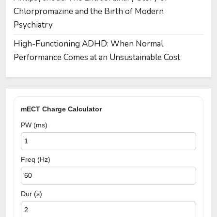
Chlorpromazine and the Birth of Modern
Psychiatry
High-Functioning ADHD: When Normal
Performance Comes at an Unsustainable Cost
mECT Charge Calculator
PW (ms)
Freq (Hz)
Dur (s)