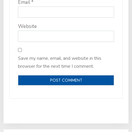
Email
*
Website
Save my name, email, and website in this
browser for the next time I comment.