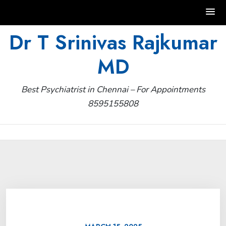
Skip
Dr T Srinivas Rajkumar
to
MD
content
Best Psychiatrist in Chennai – For Appointments
8595155808