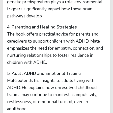
genetic predisposition plays a role, environmental
triggers significantly impact how these brain
pathways develop.
4. Parenting and Healing Strategies
The book offers practical advice for parents and
caregivers to support children with ADHD. Maté
emphasizes the need for empathy, connection, and
nurturing relationships to foster resilience in
children with ADHD.
5. Adult ADHD and Emotional Trauma
Maté extends his insights to adults living with
ADHD. He explains how unresolved childhood
trauma may continue to manifest as impulsivity,
restlessness, or emotional turmoil, even in
adulthood.