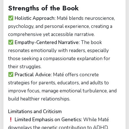
Strengths of the Book
Holistic Approach:
Maté blends neuroscience,
psychology, and personal experience, creating a
comprehensive yet accessible narrative.
Empathy-Centered Narrative:
The book
resonates emotionally with readers, especially
those seeking a compassionate explanation for
their struggles.
Practical Advice:
Maté offers concrete
strategies for parents, educators, and adults to
improve focus, manage emotional turbulence, and
build healthier relationships.
Limitations and Criticism
Limited Emphasis on Genetics:
While Maté
downplays the genetic contribution to ADHD,