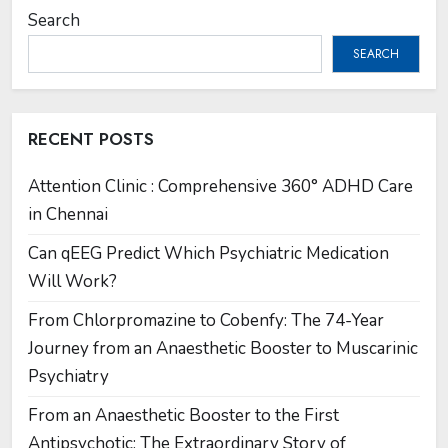
Search
SEARCH
RECENT POSTS
Attention Clinic : Comprehensive 360° ADHD Care
in Chennai
Can qEEG Predict Which Psychiatric Medication
Will Work?
From Chlorpromazine to Cobenfy: The 74-Year
Journey from an Anaesthetic Booster to Muscarinic
Psychiatry
From an Anaesthetic Booster to the First
Antipsychotic: The Extraordinary Story of