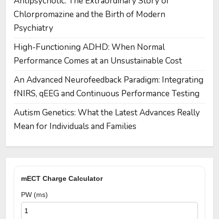
Antipsychotic: The Extraordinary Story of
Chlorpromazine and the Birth of Modern
Psychiatry
High-Functioning ADHD: When Normal
Performance Comes at an Unsustainable Cost
An Advanced Neurofeedback Paradigm: Integrating
fNIRS, qEEG and Continuous Performance Testing
Autism Genetics: What the Latest Advances Really
Mean for Individuals and Families
mECT Charge Calculator
PW (ms)