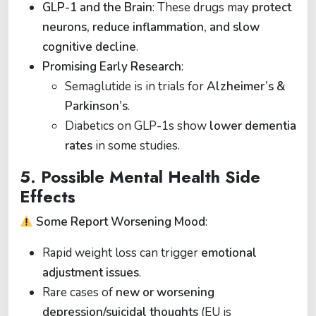
GLP-1 and the Brain
: These drugs may
protect
neurons, reduce inflammation, and slow
cognitive decline
.
Promising Early Research
:
Semaglutide is in trials for
Alzheimer’s &
Parkinson’s
.
Diabetics on GLP-1s show
lower dementia
rates
in some studies.
5.
Possible Mental Health Side
Effects
Some Report Worsening Mood
:
Rapid weight loss can trigger
emotional
adjustment issues
.
Rare cases of
new or worsening
depression/suicidal thoughts
(EU is