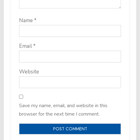
Name
*
Email
*
Website
Save my name, email, and website in this
browser for the next time I comment.