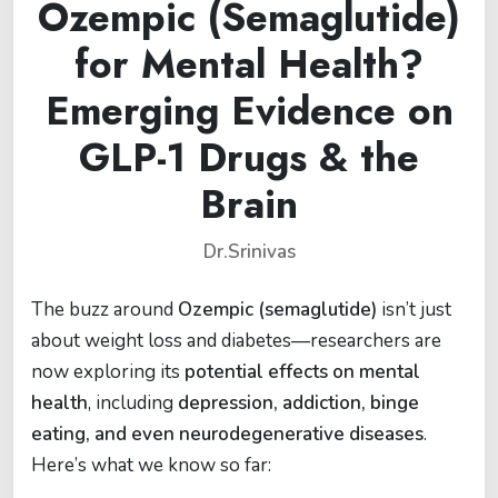
Ozempic (Semaglutide)
for Mental Health?
Emerging Evidence on
GLP-1 Drugs & the
Brain
Dr.Srinivas
The buzz around
Ozempic (semaglutide)
isn’t just
about weight loss and diabetes—researchers are
now exploring its
potential effects on mental
health
, including
depression, addiction, binge
eating, and even neurodegenerative diseases
.
Here’s what we know so far: