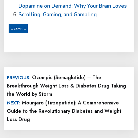
Dopamine on Demand: Why Your Brain Loves
Scrolling, Gaming, and Gambling
OZEMPIC
Post
Ozempic (Semaglutide) – The
PREVIOUS:
navigation
Breakthrough Weight Loss & Diabetes Drug Taking
the World by Storm
Mounjaro (Tirzepatide): A Comprehensive
NEXT:
Guide to the Revolutionary Diabetes and Weight
Loss Drug