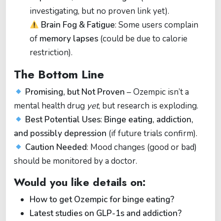
investigating, but no proven link yet).
Brain Fog & Fatigue
: Some users complain
of
memory lapses
(could be due to calorie
restriction).
The Bottom Line
Promising, but Not Proven
– Ozempic isn’t a
mental health drug
yet
, but research is exploding.
Best Potential Uses
:
Binge eating, addiction,
and possibly depression
(if future trials confirm).
Caution Needed
: Mood changes (good or bad)
should be monitored by a doctor.
Would you like details on:
How to get Ozempic for binge eating?
Latest studies on GLP-1s and addiction?