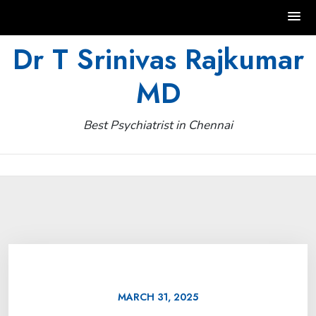
Skip
Dr T Srinivas Rajkumar
to
MD
content
Best Psychiatrist in Chennai
MARCH 31, 2025