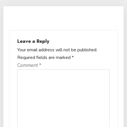
Leave a Reply
Your email address will not be published.
Required fields are marked
*
Comment
*