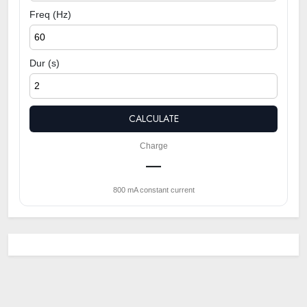
Freq (Hz)
Dur (s)
CALCULATE
Charge
—
800 mA constant current