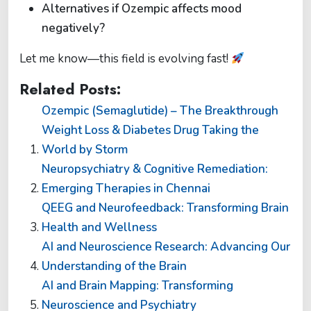
Alternatives if Ozempic affects mood
negatively?
Let me know—this field is evolving fast!
Related Posts:
Ozempic (Semaglutide) – The Breakthrough
Weight Loss & Diabetes Drug Taking the
World by Storm
Neuropsychiatry & Cognitive Remediation:
Emerging Therapies in Chennai
QEEG and Neurofeedback: Transforming Brain
Health and Wellness
AI and Neuroscience Research: Advancing Our
Understanding of the Brain
AI and Brain Mapping: Transforming
Neuroscience and Psychiatry