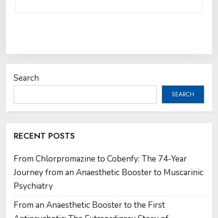
Search
SEARCH
RECENT POSTS
From Chlorpromazine to Cobenfy: The 74-Year
Journey from an Anaesthetic Booster to Muscarinic
Psychiatry
From an Anaesthetic Booster to the First