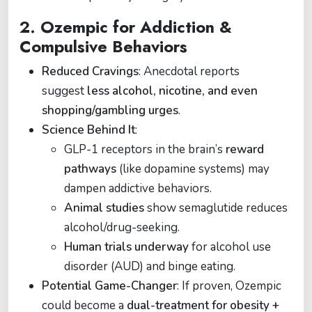
2.
Ozempic for Addiction &
Compulsive Behaviors
Reduced Cravings
: Anecdotal reports
suggest
less alcohol, nicotine, and even
shopping/gambling urges
.
Science Behind It
:
GLP-1 receptors in the brain’s
reward
pathways
(like dopamine systems) may
dampen addictive behaviors.
Animal studies
show semaglutide reduces
alcohol/drug-seeking.
Human trials underway
for alcohol use
disorder (AUD) and binge eating.
Potential Game-Changer
: If proven, Ozempic
could become a
dual-treatment for obesity +