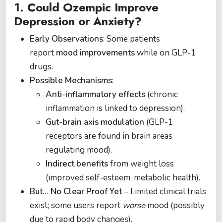
1.
Could Ozempic Improve
Depression or Anxiety?
Early Observations
: Some patients
report
mood improvements
while on GLP-1
drugs.
Possible Mechanisms
:
Anti-inflammatory effects
(chronic
inflammation is linked to depression).
Gut-brain axis modulation
(GLP-1
receptors are found in brain areas
regulating mood).
Indirect benefits
from weight loss
(improved self-esteem, metabolic health).
But… No Clear Proof Yet
– Limited clinical trials
exist; some users report
worse
mood (possibly
due to rapid body changes).