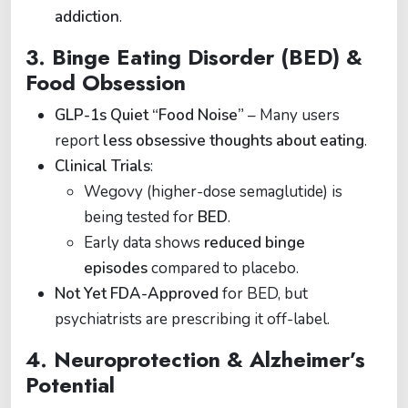
addiction
.
3.
Binge Eating Disorder (BED) &
Food Obsession
GLP-1s Quiet “Food Noise”
– Many users
report
less obsessive thoughts about eating
.
Clinical Trials
:
Wegovy (higher-dose semaglutide) is
being tested for
BED
.
Early data shows
reduced binge
episodes
compared to placebo.
Not Yet FDA-Approved
for BED, but
psychiatrists are prescribing it off-label.
4.
Neuroprotection & Alzheimer’s
Potential