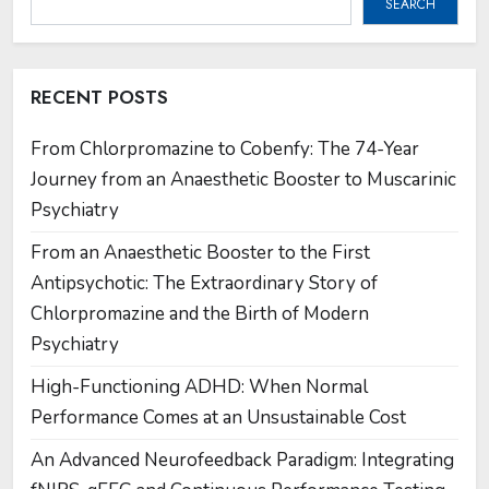
SEARCH
RECENT POSTS
From Chlorpromazine to Cobenfy: The 74-Year
Journey from an Anaesthetic Booster to Muscarinic
Psychiatry
From an Anaesthetic Booster to the First
Antipsychotic: The Extraordinary Story of
Chlorpromazine and the Birth of Modern
Psychiatry
High-Functioning ADHD: When Normal
Performance Comes at an Unsustainable Cost
An Advanced Neurofeedback Paradigm: Integrating