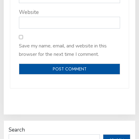
Website
Save my name, email, and website in this
browser for the next time I comment.
Search