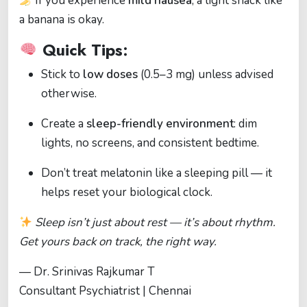
If you experience
mild nausea
, a light snack like
a banana is okay.
Quick Tips:
Stick to
low doses
(0.5–3 mg) unless advised
otherwise.
Create a
sleep-friendly environment
: dim
lights, no screens, and consistent bedtime.
Don’t treat melatonin like a sleeping pill — it
helps reset your biological clock.
Sleep isn’t just about rest — it’s about rhythm.
Get yours back on track, the right way.
— Dr. Srinivas Rajkumar T
Consultant Psychiatrist | Chennai