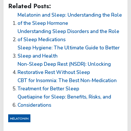
Related Posts:
Melatonin and Sleep: Understanding the Role
of the Sleep Hormone
Understanding Sleep Disorders and the Role
of Sleep Medications
Sleep Hygiene: The Ultimate Guide to Better
Sleep and Health
Non-Sleep Deep Rest (NSDR): Unlocking
Restorative Rest Without Sleep
CBT for Insomnia: The Best Non-Medication
Treatment for Better Sleep
Quetiapine for Sleep: Benefits, Risks, and
Considerations
MELATONIN