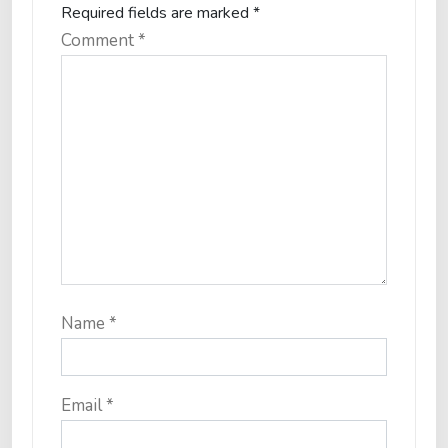
Required fields are marked
*
Comment
*
Name
*
Email
*