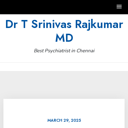
Skip
Dr T Srinivas Rajkumar
to
MD
content
Best Psychiatrist in Chennai
MARCH 29, 2025