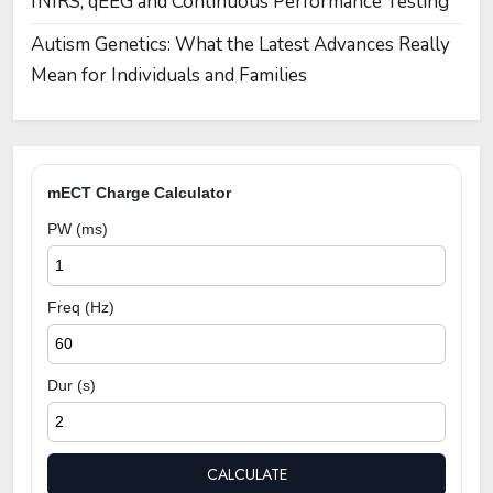
fNIRS, qEEG and Continuous Performance Testing
Autism Genetics: What the Latest Advances Really
Mean for Individuals and Families
mECT Charge Calculator
PW (ms)
Freq (Hz)
Dur (s)
CALCULATE