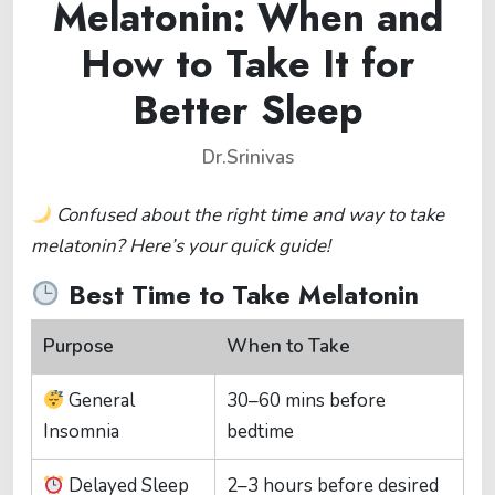
Melatonin: When and
How to Take It for
Better Sleep
Dr.Srinivas
Confused about the right time and way to take
melatonin? Here’s your quick guide!
Best Time to Take Melatonin
Purpose
When to Take
General
30–60 mins before
Insomnia
bedtime
Delayed Sleep
2–3 hours before desired