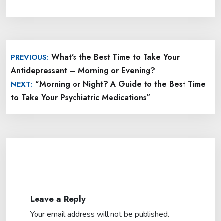
Post
What’s the Best Time to Take Your
PREVIOUS:
navigation
Antidepressant – Morning or Evening?
“Morning or Night? A Guide to the Best Time
NEXT:
to Take Your Psychiatric Medications”
Leave a Reply
Your email address will not be published.