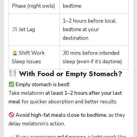
Phase (night owls)
bedtime
1–2 hours before local
Jet Lag
bedtime at your
destination
Shift Work
30 mins before intended
Sleep Issues
sleep (even if it’s daytime)
With Food or Empty Stomach?
Empty stomach is best!
Take melatonin
at least 1–2 hours after your last
meal
for quicker absorption and better results.
Avoid high-fat meals close to bedtime
, as they
delay melatonin’s action.