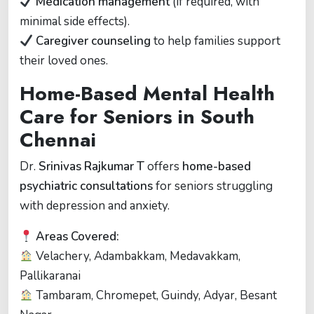
Medication management
(if required, with
minimal side effects).
Caregiver counseling
to help families support
their loved ones.
Home-Based Mental Health
Care for Seniors in South
Chennai
Dr.
Srinivas Rajkumar T
offers
home-based
psychiatric consultations
for seniors struggling
with depression and anxiety.
Areas Covered:
Velachery, Adambakkam, Medavakkam,
Pallikaranai
Tambaram, Chromepet, Guindy, Adyar, Besant