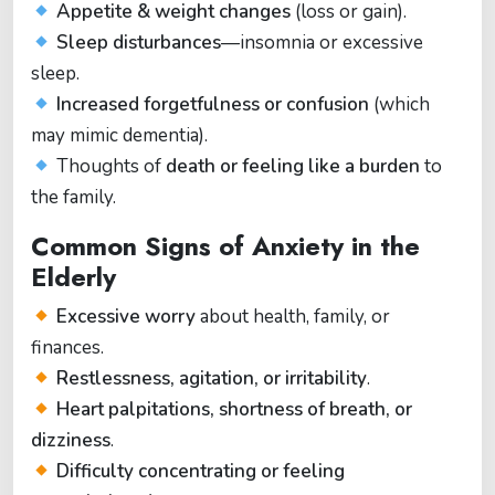
Appetite & weight changes
(loss or gain).
Sleep disturbances
—insomnia or excessive
sleep.
Increased forgetfulness or confusion
(which
may mimic dementia).
Thoughts of
death or feeling like a burden
to
the family.
Common Signs of Anxiety in the
Elderly
Excessive worry
about health, family, or
finances.
Restlessness, agitation, or irritability
.
Heart palpitations, shortness of breath, or
dizziness
.
Difficulty concentrating or feeling