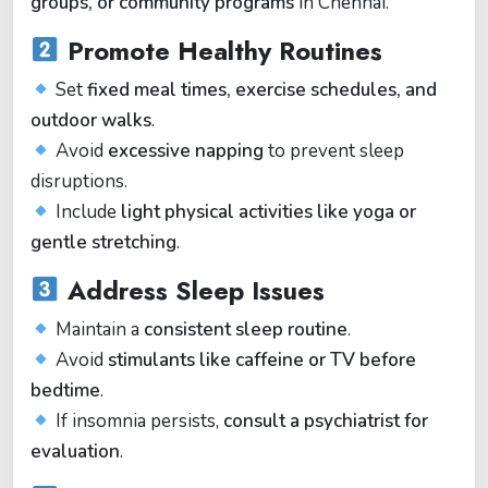
groups, or community programs
in Chennai.
Promote Healthy Routines
Set
fixed meal times, exercise schedules, and
outdoor walks
.
Avoid
excessive napping
to prevent sleep
disruptions.
Include
light physical activities like yoga or
gentle stretching
.
Address Sleep Issues
Maintain a
consistent sleep routine
.
Avoid
stimulants like caffeine or TV before
bedtime
.
If insomnia persists,
consult a psychiatrist for
evaluation
.