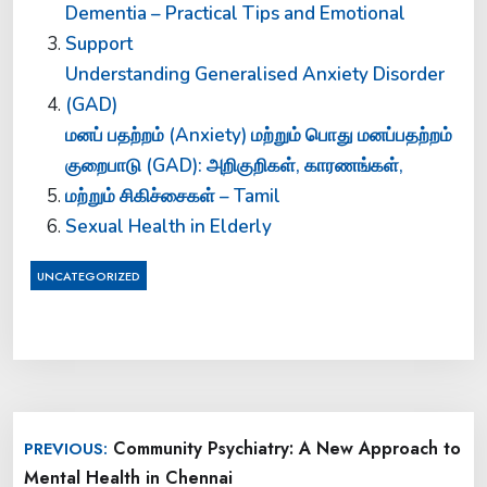
Dementia – Practical Tips and Emotional
Support
Understanding Generalised Anxiety Disorder
(GAD)
மனப் பதற்றம் (Anxiety) மற்றும் பொது மனப்பதற்றம்
குறைபாடு (GAD): அறிகுறிகள், காரணங்கள்,
மற்றும் சிகிச்சைகள் – Tamil
Sexual Health in Elderly
UNCATEGORIZED
Post
Community Psychiatry: A New Approach to
PREVIOUS:
navigation
Mental Health in Chennai