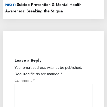
Suicide Prevention & Mental Health
NEXT:
Awareness: Breaking the Stigma
Leave a Reply
Your email address will not be published.
Required fields are marked
*
Comment
*