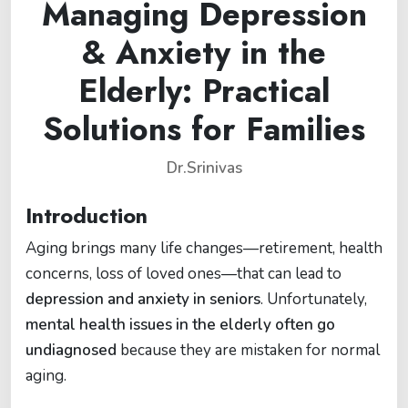
Managing Depression
& Anxiety in the
Elderly: Practical
Solutions for Families
Dr.Srinivas
Introduction
Aging brings many life changes—retirement, health
concerns, loss of loved ones—that can lead to
depression and anxiety in seniors
. Unfortunately,
mental health issues in the elderly often go
undiagnosed
because they are mistaken for normal
aging.