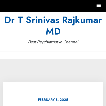
Skip
Dr T Srinivas Rajkumar
to
MD
content
Best Psychiatrist in Chennai
FEBRUARY 8, 2025