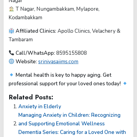
Nagar
T Nagar, Nungambakkam, Mylapore,
Kodambakkam
Affiliated Clinics:
Apollo Clinics, Velachery &
Tambaram
Call/WhatsApp:
8595155808
Website:
srinivasaiims.com
Mental health is key to happy aging. Get
professional support for your loved ones today!
Related Posts:
Anxiety in Elderly
Managing Anxiety in Children: Recognizing
and Supporting Emotional Wellness
Dementia Series: Caring for a Loved One with