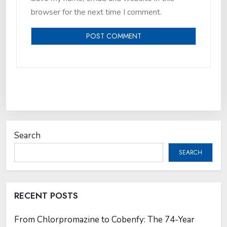
browser for the next time I comment.
Search
SEARCH
RECENT POSTS
From Chlorpromazine to Cobenfy: The 74-Year