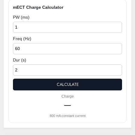
mECT Charge Calculator
PW (ms)
Freq (Hz)
Dur (s)
CALCULATE
Charge
—
800 mA constant current