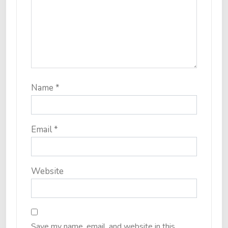
Name
*
Email
*
Website
Save my name, email, and website in this