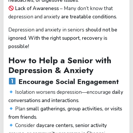
headaches, or digestive issues
.
Lack of Awareness
– Many don’t know that
depression and anxiety
are treatable conditions
.
Depression and anxiety in seniors
should not be
ignored
.
With the right support, recovery is
possible!
How to Help a Senior with
Depression & Anxiety
Encourage Social Engagement
Isolation worsens depression—encourage
daily
conversations and interactions
.
Plan
small gatherings, group activities, or visits
from friends
.
Consider
daycare centers, senior activity