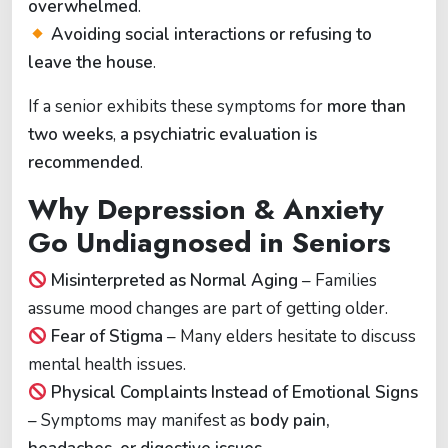
overwhelmed
.
Avoiding social interactions or refusing to
leave the house
.
If a senior exhibits these symptoms for
more than
two weeks
,
a psychiatric evaluation is
recommended
.
Why Depression & Anxiety
Go Undiagnosed in Seniors
Misinterpreted as Normal Aging
– Families
assume mood changes are part of getting older.
Fear of Stigma
– Many elders hesitate to discuss
mental health issues.
Physical Complaints Instead of Emotional Signs
– Symptoms may manifest as
body pain,