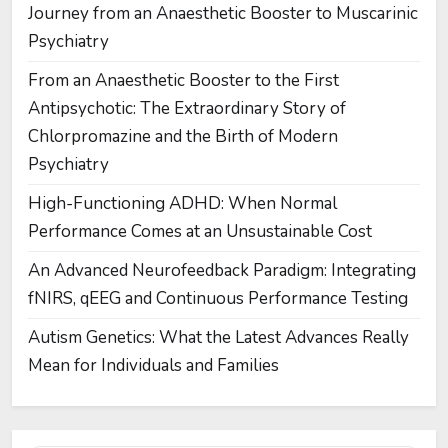
Journey from an Anaesthetic Booster to Muscarinic
Psychiatry
From an Anaesthetic Booster to the First
Antipsychotic: The Extraordinary Story of
Chlorpromazine and the Birth of Modern
Psychiatry
High-Functioning ADHD: When Normal
Performance Comes at an Unsustainable Cost
An Advanced Neurofeedback Paradigm: Integrating
fNIRS, qEEG and Continuous Performance Testing
Autism Genetics: What the Latest Advances Really
Mean for Individuals and Families