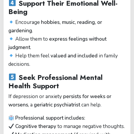
Support Their Emotional Well-
Being
Encourage
hobbies, music, reading, or
gardening
.
Allow them to
express feelings without
judgment
.
Help them feel
valued and included
in family
decisions.
Seek Professional Mental
Health Support
If depression or anxiety
persists for weeks or
worsens
, a
geriatric psychiatrist
can help.
Professional support includes:
Cognitive therapy
to manage negative thoughts.