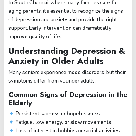
In South Chennai, where
many families care for
aging parents
, it’s essential to recognize the signs
of depression and anxiety and provide the right
support.
Early intervention can dramatically
improve quality of life.
Understanding Depression &
Anxiety in Older Adults
Many seniors experience
mood disorders
, but their
symptoms differ from younger adults.
Common Signs of Depression in the
Elderly
Persistent
sadness or hopelessness
.
Fatigue, low energy, or slow movements
.
Loss of interest in
hobbies or social activities
.