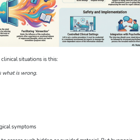
linical situations is this:
s what is wrong.
ogical symptoms