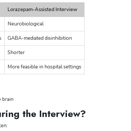
Lorazepam-Assisted Interview
Neurobiological
s
GABA-mediated disinhibition
Shorter
More feasible in hospital settings
 brain
ing the Interview?
ten: