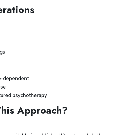
rations
ngs
e-dependent
ise
ctured psychotherapy
his Approach?