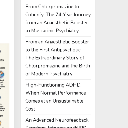
From Chlorpromazine to
Cobenfy: The 74-Year Journey
from an Anaesthetic Booster
to Muscarinic Psychiatry
From an Anaesthetic Booster
to the First Antipsychotic:
The Extraordinary Story of
Chlorpromazine and the Birth
of Modern Psychiatry
High-Functioning ADHD:
When Normal Performance
Comes at an Unsustainable
Cost
An Advanced Neurofeedback