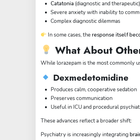
Catatonia
(diagnostic and therapeutic
Severe anxiety with inability to comm
Complex diagnostic dilemmas
In some cases, the
response itself bec
What About Othe
While lorazepam is the most commonly use
Dexmedetomidine
Produces calm, cooperative sedation
Preserves communication
Useful in ICU and procedural psychia
These advances reflect a broader shift:
Psychiatry is increasingly integrating
brai