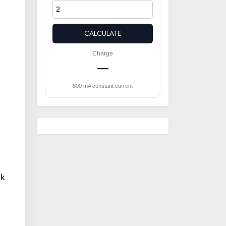
CALCULATE
Charge
—
800 mA constant current
ak