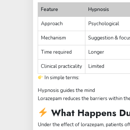
Feature
Hypnosis
Approach
Psychological
Mechanism
Suggestion & focu
Time required
Longer
Clinical practicality
Limited
In simple terms:
Hypnosis guides the mind
Lorazepam reduces the barriers within the
What Happens Dur
Under the effect of lorazepam, patients of