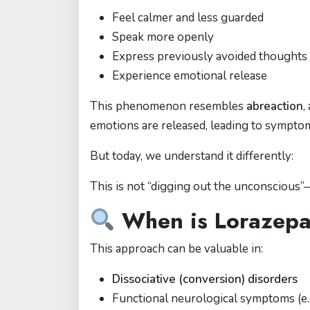
Feel calmer and less guarded
Speak more openly
Express previously avoided thoughts
Experience emotional release
This phenomenon resembles
abreaction
,
emotions are released, leading to symptom 
But today, we understand it differently:
This is not “digging out the unconscious”
When is Lorazepam
This approach can be valuable in:
Dissociative (conversion) disorders
Functional neurological symptoms (e.g