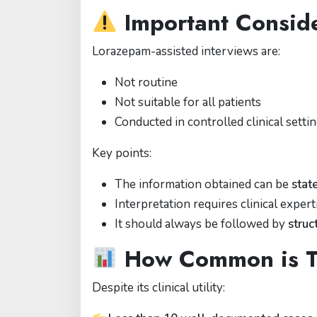
Important Conside
Lorazepam-assisted interviews are:
Not routine
Not suitable for all patients
Conducted in controlled clinical setti
Key points:
The information obtained can be
stat
Interpretation requires clinical expert
It should always be followed by
stru
How Common is T
Despite its clinical utility: