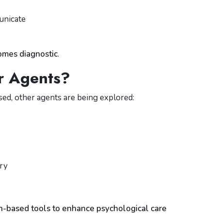
)
unicate
omes diagnostic
.
r Agents?
d, other agents are being explored:
try
n-based tools to enhance psychological care