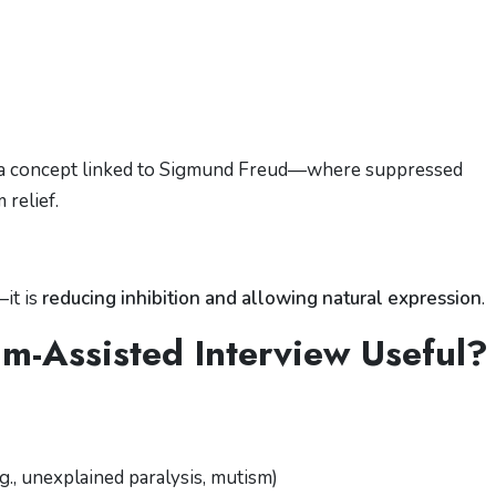
 a concept linked to
Sigmund Freud
—where suppressed
relief.
—it is
reducing inhibition and allowing natural expression
.
-Assisted Interview Useful?
., unexplained paralysis, mutism)