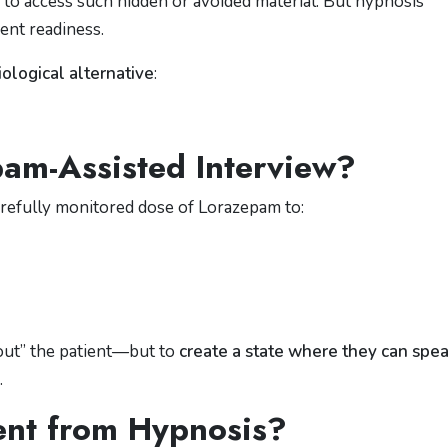
to access such hidden or avoided material. But hypnosis
ient readiness.
ological alternative
:
am-Assisted Interview?
arefully monitored dose of
Lorazepam
to:
 out” the patient—but to
create a state where they can spe
.
rent from Hypnosis?