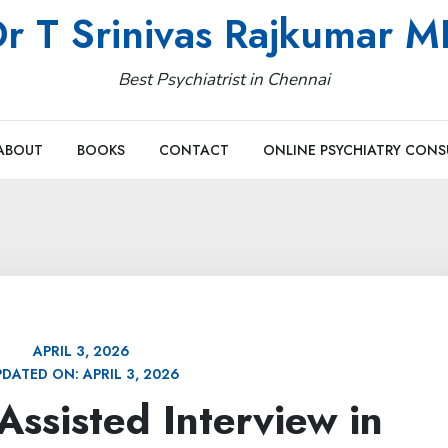
r T Srinivas Rajkumar 
Best Psychiatrist in Chennai
ABOUT
BOOKS
CONTACT
ONLINE PSYCHIATRY CONS
APRIL 3, 2026
PDATED ON:
APRIL 3, 2026
ssisted Interview in