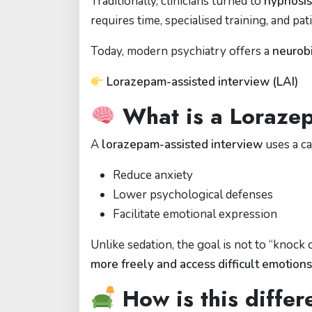
Traditionally, clinicians turned to
hypnosis
requires time, specialised training, and pat
Today, modern psychiatry offers a
neurobi
Lorazepam-assisted interview (LAI)
What is a Lorazep
A
lorazepam-assisted interview
uses a c
Reduce anxiety
Lower psychological defenses
Facilitate emotional expression
Unlike sedation, the goal is not to “knock
more freely and access difficult emotions
How is this diffe