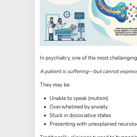
In psychiatry, one of the most challenging c
A patient is suffering—but cannot expres
They may be:
Unable to speak (mutism)
Overwhelmed by anxiety
Stuck in dissociative states
Presenting with unexplained neurol