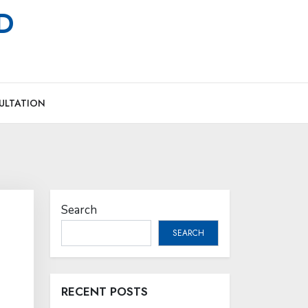
MD
ULTATION
Search
SEARCH
RECENT POSTS