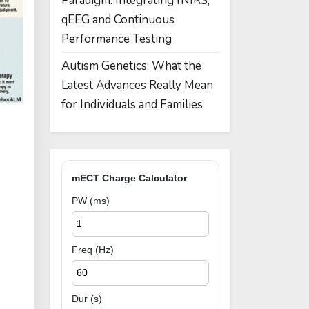
Paradigm: Integrating fNIRS,
qEEG and Continuous
Performance Testing
Autism Genetics: What the
Latest Advances Really Mean
for Individuals and Families
mECT Charge Calculator
PW (ms)
Freq (Hz)
Dur (s)