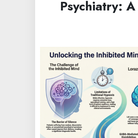
Psychiatry: A