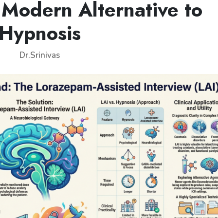
 Modern Alternative to
Hypnosis
Dr.Srinivas