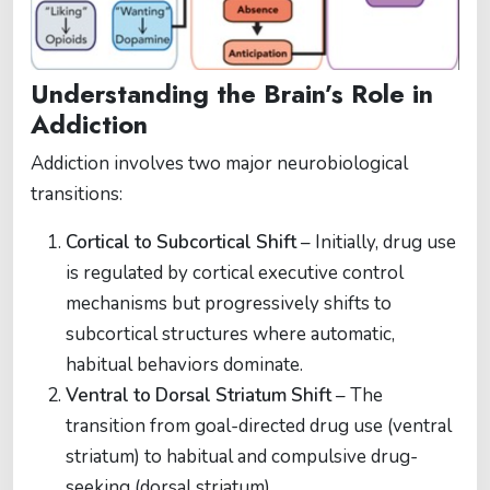
Understanding the Brain’s Role in
Addiction
Addiction involves two major neurobiological
transitions:
Cortical to Subcortical Shift
– Initially, drug use
is regulated by cortical executive control
mechanisms but progressively shifts to
subcortical structures where automatic,
habitual behaviors dominate.
Ventral to Dorsal Striatum Shift
– The
transition from goal-directed drug use (ventral
striatum) to habitual and compulsive drug-
seeking (dorsal striatum).