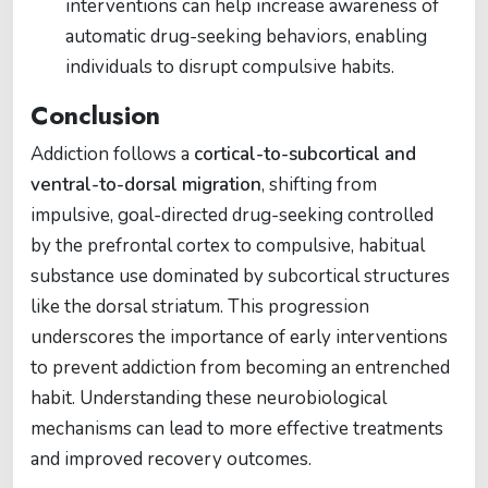
interventions can help increase awareness of
automatic drug-seeking behaviors, enabling
individuals to disrupt compulsive habits.
Conclusion
Addiction follows a
cortical-to-subcortical and
ventral-to-dorsal migration
, shifting from
impulsive, goal-directed drug-seeking controlled
by the prefrontal cortex to compulsive, habitual
substance use dominated by subcortical structures
like the dorsal striatum. This progression
underscores the importance of early interventions
to prevent addiction from becoming an entrenched
habit. Understanding these neurobiological
mechanisms can lead to more effective treatments
and improved recovery outcomes.