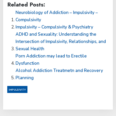
Related Posts:
Neurobiology of Addiction – Impulsivity –
Compulsivity
Impulsivity – Compulsivity & Psychiatry
ADHD and Sexuality: Understanding the
Intersection of Impulsivity, Relationships, and
Sexual Health
Porn Addiction may lead to Erectile
Dysfunction
Alcohol Addiction Treatmetn and Recovery
Planning
IMPULSIVITY