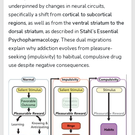
underpinned by changes in neural circuits,
specifically a shift from
cortical to subcortical
regions
, as well as from the
ventral striatum to the
dorsal striatum
, as described in
Stahl’s Essential
Psychopharmacology
. These dual migrations
explain why addiction evolves from pleasure-
seeking (impulsivity) to habitual, compulsive drug
use despite negative consequences.