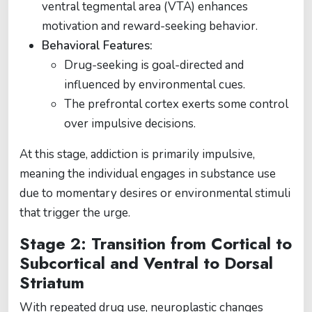
ventral tegmental area (VTA) enhances
motivation and reward-seeking behavior.
Behavioral Features:
Drug-seeking is goal-directed and
influenced by environmental cues.
The prefrontal cortex exerts some control
over impulsive decisions.
At this stage, addiction is primarily impulsive,
meaning the individual engages in substance use
due to momentary desires or environmental stimuli
that trigger the urge.
Stage 2: Transition from Cortical to
Subcortical and Ventral to Dorsal
Striatum
With repeated drug use, neuroplastic changes