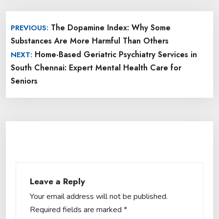
Post
The Dopamine Index: Why Some
PREVIOUS:
navigation
Substances Are More Harmful Than Others
Home-Based Geriatric Psychiatry Services in
NEXT:
South Chennai: Expert Mental Health Care for
Seniors
Leave a Reply
Your email address will not be published.
Required fields are marked
*