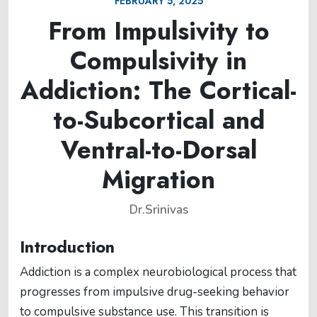
FEBRUARY 5, 2025
From Impulsivity to
Compulsivity in
Addiction: The Cortical-
to-Subcortical and
Ventral-to-Dorsal
Migration
Dr.Srinivas
Introduction
Addiction is a complex neurobiological process that
progresses from impulsive drug-seeking behavior
to compulsive substance use. This transition is