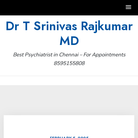
Skip
Dr T Srinivas Rajkumar
to
MD
content
Best Psychiatrist in Chennai – For Appointments
8595155808