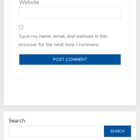
Website
Save my name, email, and website in this
browser for the next time I comment.
Search
SEARCH