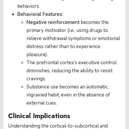
behaviors.
Behavioral Features:
Negative reinforcement
becomes the
primary motivator (i.e., using drugs to
relieve withdrawal symptoms or emotional
distress rather than to experience
pleasure).
The prefrontal cortex’s executive control
diminishes, reducing the ability to resist
cravings.
Substance use becomes an automatic,
ingrained habit, even in the absence of
external cues.
Clinical Implications
Understanding the cortical-to-subcortical and