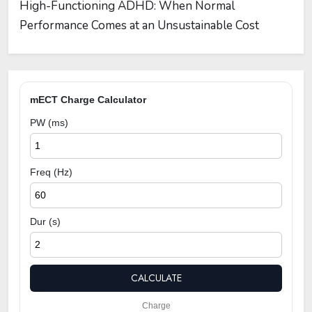
High-Functioning ADHD: When Normal
Performance Comes at an Unsustainable Cost
mECT Charge Calculator
PW (ms)
Freq (Hz)
Dur (s)
CALCULATE
Charge