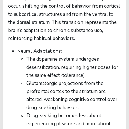
occur, shifting the control of behavior from cortical
to
subcortical
structures and from the ventral to
the
dorsal striatum
. This transition represents the
brain’s adaptation to chronic substance use,
reinforcing habitual behaviors.
Neural Adaptations:
The dopamine system undergoes
desensitization, requiring higher doses for
the same effect (tolerance).
Glutamatergic projections from the
prefrontal cortex to the striatum are
altered, weakening cognitive control over
drug-seeking behaviors.
Drug-seeking becomes less about
experiencing pleasure and more about