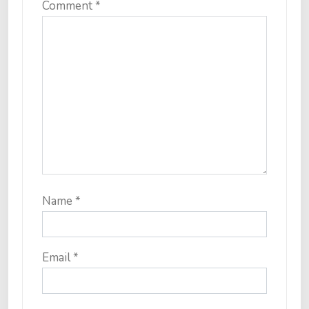
Comment
*
Name
*
Email
*