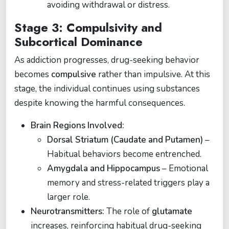
avoiding withdrawal or distress.
Stage 3: Compulsivity and
Subcortical Dominance
As addiction progresses, drug-seeking behavior
becomes
compulsive
rather than impulsive. At this
stage, the individual continues using substances
despite knowing the harmful consequences.
Brain Regions Involved:
Dorsal Striatum (Caudate and Putamen)
–
Habitual behaviors become entrenched.
Amygdala and Hippocampus
– Emotional
memory and stress-related triggers play a
larger role.
Neurotransmitters:
The role of
glutamate
increases, reinforcing habitual drug-seeking