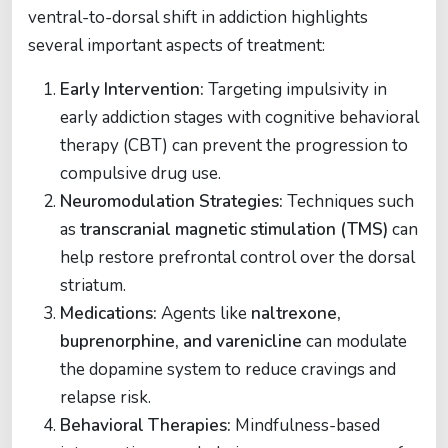
ventral-to-dorsal shift in addiction highlights
several important aspects of treatment:
Early Intervention:
Targeting impulsivity in
early addiction stages with cognitive behavioral
therapy (CBT) can prevent the progression to
compulsive drug use.
Neuromodulation Strategies:
Techniques such
as
transcranial magnetic stimulation (TMS)
can
help restore prefrontal control over the dorsal
striatum.
Medications:
Agents like
naltrexone,
buprenorphine, and varenicline
can modulate
the dopamine system to reduce cravings and
relapse risk.
Behavioral Therapies:
Mindfulness-based