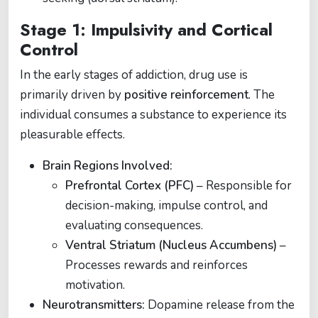
Stage 1: Impulsivity and Cortical
Control
In the early stages of addiction, drug use is
primarily driven by
positive reinforcement
. The
individual consumes a substance to experience its
pleasurable effects.
Brain Regions Involved:
Prefrontal Cortex (PFC)
– Responsible for
decision-making, impulse control, and
evaluating consequences.
Ventral Striatum (Nucleus Accumbens)
–
Processes rewards and reinforces
motivation.
Neurotransmitters:
Dopamine release from the