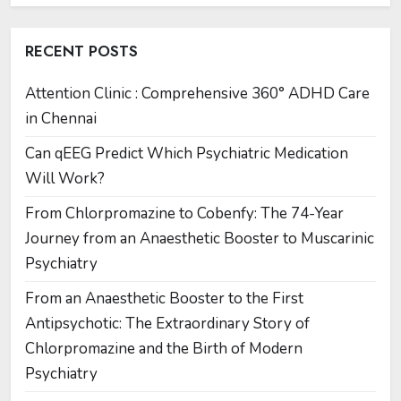
RECENT POSTS
Attention Clinic : Comprehensive 360° ADHD Care
in Chennai
Can qEEG Predict Which Psychiatric Medication
Will Work?
From Chlorpromazine to Cobenfy: The 74-Year
Journey from an Anaesthetic Booster to Muscarinic
Psychiatry
From an Anaesthetic Booster to the First
Antipsychotic: The Extraordinary Story of
Chlorpromazine and the Birth of Modern
Psychiatry