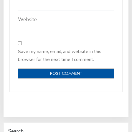
Website
Save my name, email, and website in this
browser for the next time I comment.
Search