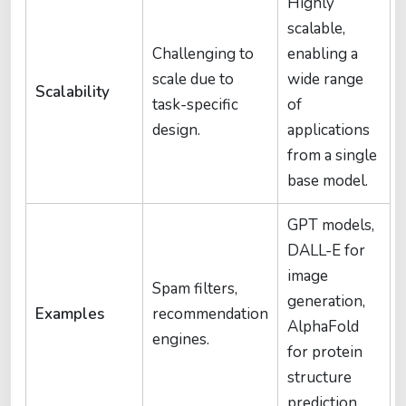
Highly
scalable,
Challenging to
enabling a
scale due to
wide range
Scalability
task-specific
of
design.
applications
from a single
base model.
GPT models,
DALL-E for
image
Spam filters,
generation,
Examples
recommendation
AlphaFold
engines.
for protein
structure
prediction.