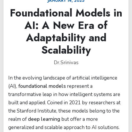
JANUARY 14, 2025
Foundational Models in
AI: A New Era of
Adaptability and
Scalability
Dr.Srinivas
In the evolving landscape of artificial intelligence
(AI),
foundational models
represent a
transformative leap in how intelligent systems are
built and applied. Coined in 2021 by researchers at
the Stanford Institute, these models belong to the
realm of
deep learning
but offer a more
generalized and scalable approach to AI solutions.