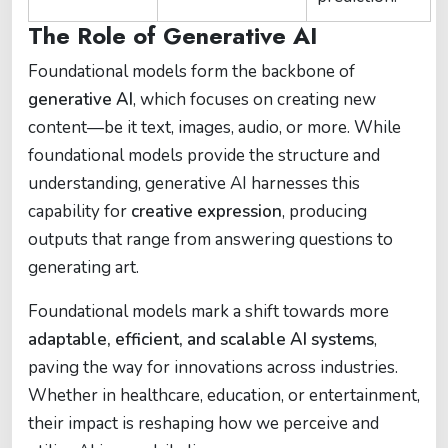
The Role of Generative AI
Foundational models form the backbone of
generative AI
, which focuses on creating new
content—be it text, images, audio, or more. While
foundational models provide the structure and
understanding, generative AI harnesses this
capability for
creative expression
, producing
outputs that range from answering questions to
generating art.
Foundational models mark a shift towards more
adaptable, efficient, and scalable AI systems
,
paving the way for innovations across industries.
Whether in healthcare, education, or entertainment,
their impact is reshaping how we perceive and