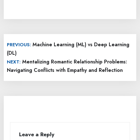
Post
Machine Learning (ML) vs Deep Learning
PREVIOUS:
navigation
(DL)
Mentalizing Romantic Relationship Problems:
NEXT:
Navigating Conflicts with Empathy and Reflection
Leave a Reply