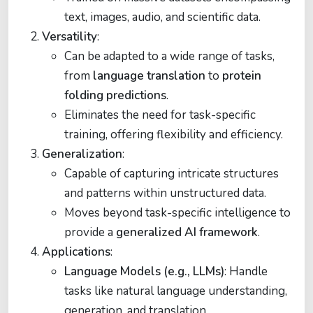
text, images, audio, and scientific data.
Versatility
:
Can be adapted to a wide range of tasks,
from
language translation
to
protein
folding predictions
.
Eliminates the need for task-specific
training, offering flexibility and efficiency.
Generalization
:
Capable of capturing intricate structures
and patterns within unstructured data.
Moves beyond task-specific intelligence to
provide a
generalized AI framework
.
Applications
:
Language Models (e.g., LLMs)
: Handle
tasks like natural language understanding,
generation, and translation.