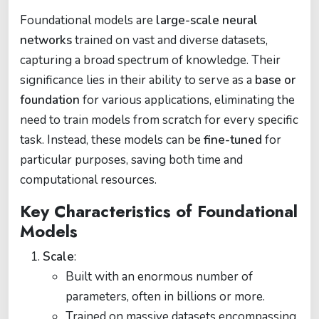
Foundational models are
large-scale neural
networks
trained on vast and diverse datasets,
capturing a broad spectrum of knowledge. Their
significance lies in their ability to serve as a
base or
foundation
for various applications, eliminating the
need to train models from scratch for every specific
task. Instead, these models can be
fine-tuned
for
particular purposes, saving both time and
computational resources.
Key Characteristics of Foundational
Models
Scale
:
Built with an enormous number of
parameters, often in billions or more.
Trained on massive datasets encompassing