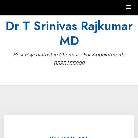
Skip
Dr T Srinivas Rajkumar
to
MD
content
Best Psychiatrist in Chennai – For Appointments
8595155808