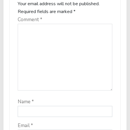
Your email address will not be published.
Required fields are marked
*
Comment
*
Name
*
Email
*