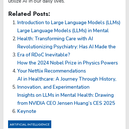
utilize AI in our daily lives.
Related Posts:
Introduction to Large Language Models (LLMs)
Large Language Models (LLMs) in Mental
Health: Transforming Care with AI
Revolutionizing Psychiatry: Has AI Made the
Era of RDoC Inevitable?
How the 2024 Nobel Prize in Physics Powers
Your Netflix Recommendations
AI in Healthcare: A Journey Through History,
Innovation, and Experimentation
Insights on LLMs in Mental Health: Drawing
from NVIDIA CEO Jensen Huang’s CES 2025
Keynote
ARTIFICIAL INTELLIGENCE