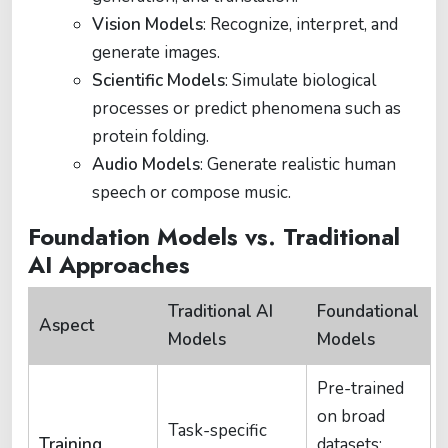
Vision Models
: Recognize, interpret, and
generate images.
Scientific Models
: Simulate biological
processes or predict phenomena such as
protein folding.
Audio Models
: Generate realistic human
speech or compose music.
Foundation Models vs. Traditional
AI Approaches
Traditional AI
Foundational
Aspect
Models
Models
Pre-trained
on broad
Task-specific
Training
datasets;