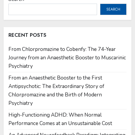
SEARCH
RECENT POSTS
From Chlorpromazine to Cobenfy: The 74-Year
Journey from an Anaesthetic Booster to Muscarinic
Psychiatry
From an Anaesthetic Booster to the First
Antipsychotic: The Extraordinary Story of
Chlorpromazine and the Birth of Modern
Psychiatry
High-Functioning ADHD: When Normal
Performance Comes at an Unsustainable Cost