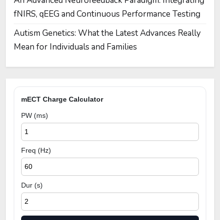
An Advanced Neurofeedback Paradigm: Integrating
fNIRS, qEEG and Continuous Performance Testing
Autism Genetics: What the Latest Advances Really
Mean for Individuals and Families
mECT Charge Calculator
PW (ms)
Freq (Hz)
Dur (s)