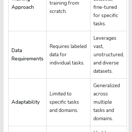
training from
Approach
fine-tuned
scratch.
for specific
tasks.
Leverages
Requires labeled
vast,
Data
data for
unstructured,
Requirements
individual tasks.
and diverse
datasets.
Generalized
Limited to
across
Adaptability
specific tasks
multiple
and domains.
tasks and
domains.