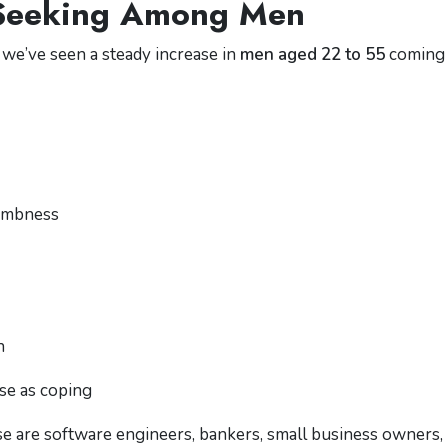
-Seeking Among Men
 we’ve seen a steady increase in
men aged 22 to 55
coming 
numbness
n
se as coping
se are software engineers, bankers, small business owners,