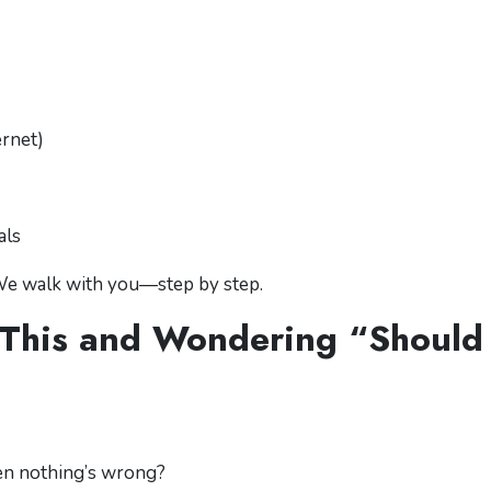
ernet)
als
 We walk with you—step by step.
 This and Wondering “Should 
en nothing’s wrong?