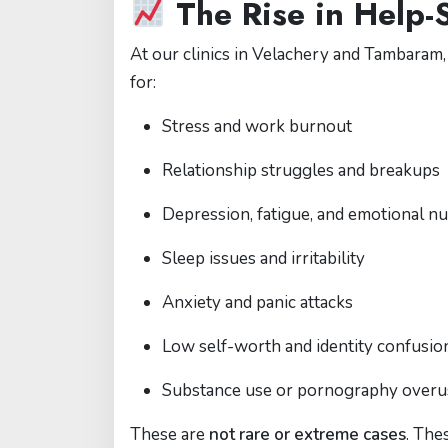
The Rise in Help
At our clinics in Velachery and Tambaram,
for:
Stress and work burnout
Relationship struggles and breakups
Depression, fatigue, and emotional 
Sleep issues and irritability
Anxiety and panic attacks
Low self-worth and identity confusio
Substance use or pornography overu
These are
not rare or extreme cases
. The