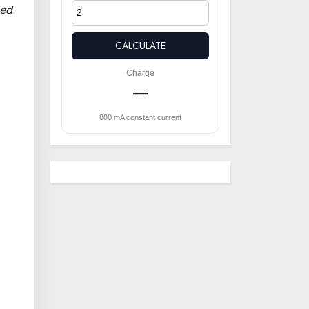
eed
CALCULATE
Charge
—
800 mA constant current