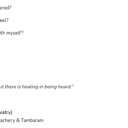
tered?
feel?
ith myself?
ut there is healing in being heard.”
iatry)
Velachery & Tambaram