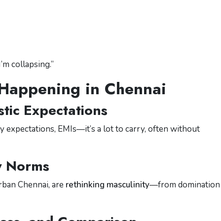
I’m collapsing.”
 Happening in Chennai
stic Expectations
 expectations, EMIs—it’s a lot to carry, often without
y Norms
urban Chennai, are
rethinking masculinity
—from domination