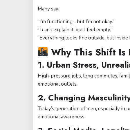
Many say:
“I’m functioning… but I’m not okay.”
“I can’t explain it, but I feel empty.”
“Everything looks fine outside, but inside 
Why This Shift Is
1.
Urban Stress, Unreali
High-pressure jobs, long commutes, family
emotional outlets.
2.
Changing Masculinit
Today’s generation of men, especially in 
emotional awareness.