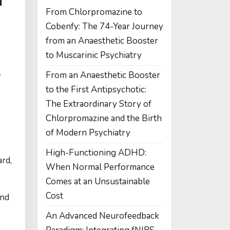
From Chlorpromazine to
Cobenfy: The 74-Year Journey
from an Anaesthetic Booster
to Muscarinic Psychiatry
,
From an Anaesthetic Booster
to the First Antipsychotic:
The Extraordinary Story of
Chlorpromazine and the Birth
of Modern Psychiatry
High-Functioning ADHD:
rd,
When Normal Performance
Comes at an Unsustainable
Cost
And
An Advanced Neurofeedback