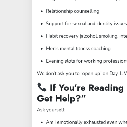
Relationship counselling
Support for sexual and identity issues
Habit recovery (alcohol, smoking, int
Men’s mental fitness coaching
Evening slots for working profession
We don’t ask you to “open up” on Day 1.
If You’re Reading
Get Help?”
Ask yourself:
Am I emotionally exhausted even wh