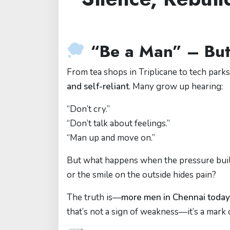
“Be a Man” – But
From tea shops in Triplicane to tech park
and self-reliant
. Many grow up hearing:
“Don’t cry.”
“Don’t talk about feelings.”
“Man up and move on.”
But what happens when the pressure buil
or the smile on the outside hides pain?
The truth is—
more men in Chennai today 
that’s not a sign of weakness—it’s a mark 