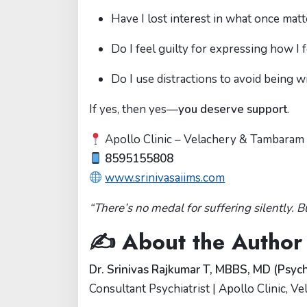
Have I lost interest in what once mat
Do I feel guilty for expressing how I 
Do I use distractions to avoid being w
If yes, then yes—
you deserve support
.
Apollo Clinic – Velachery & Tambaram
8595155808
www.srinivasaiims.com
“There’s no medal for suffering silently. B
✍️ About the Author
Dr. Srinivas Rajkumar T, MBBS, MD (Psych
Consultant Psychiatrist | Apollo Clinic, 