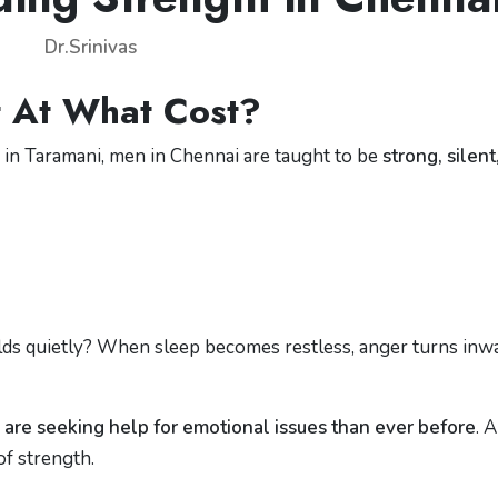
Dr.Srinivas
 At What Cost?
s in Taramani, men in Chennai are taught to be
strong, silent
ds quietly? When sleep becomes restless, anger turns inwa
are seeking help for emotional issues than ever before
. 
of strength.