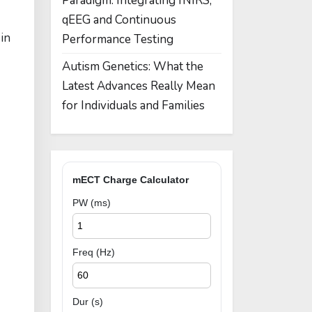
Paradigm: Integrating fNIRS,
qEEG and Continuous
in
Performance Testing
Autism Genetics: What the
Latest Advances Really Mean
for Individuals and Families
mECT Charge Calculator
PW (ms)
Freq (Hz)
Dur (s)