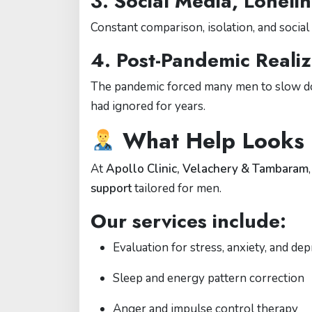
3.
Social Media, Loneli
Constant comparison, isolation, and socia
4.
Post-Pandemic Realiz
The pandemic forced many men to slow dow
had ignored for years.
What Help Looks 
At
Apollo Clinic, Velachery & Tambaram
support
tailored for men.
Our services include:
Evaluation for stress, anxiety, and de
Sleep and energy pattern correction
Anger and impulse control therapy