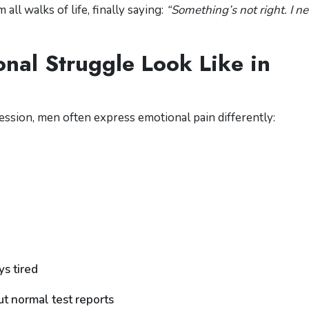
ll walks of life, finally saying:
“Something’s not right. I n
al Struggle Look Like in
ession, men often express emotional pain differently:
s tired
t normal test reports