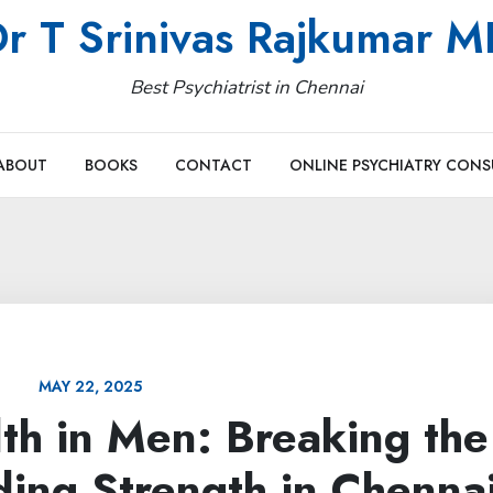
r T Srinivas Rajkumar 
Best Psychiatrist in Chennai
ABOUT
BOOKS
CONTACT
ONLINE PSYCHIATRY CONS
MAY 22, 2025
th in Men: Breaking the
ding Strength in Chenna