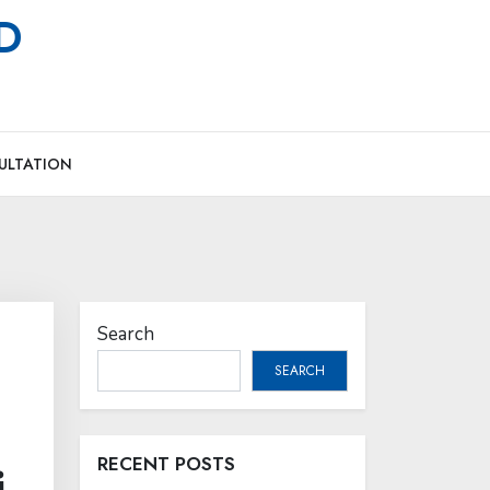
MD
ULTATION
Search
SEARCH
RECENT POSTS
i