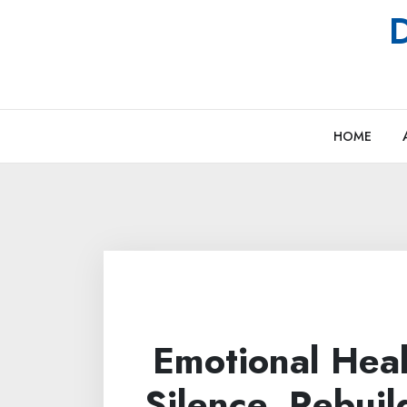
Skip
D
to
content
HOME
Emotional Heal
Silence, Rebuil