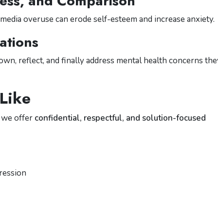
ness, and Comparison
l media overuse can erode self-esteem and increase anxiety.
ations
n, reflect, and finally address mental health concerns the
Like
, we offer
confidential, respectful, and solution-focused
pression