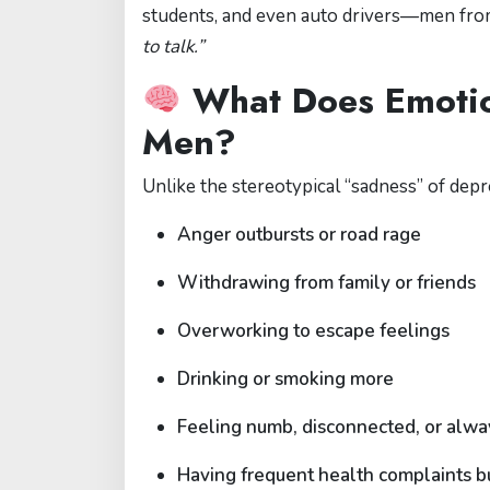
students, and even auto drivers—men from a
to talk.”
What Does Emotion
Men?
Unlike the stereotypical “sadness” of depr
Anger outbursts or road rage
Withdrawing from family or friends
Overworking to escape feelings
Drinking or smoking more
Feeling numb, disconnected, or alway
Having frequent health complaints bu