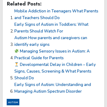
Related Posts:
Mobile Addiction in Teenagers What Parents
and Teachers Should Do
Early Signs of Autism in Toddlers: What
Parents Should Watch For
Autism How parents and caregivers can
identify early signs
Managing Sensory Issues in Autism: A
Practical Guide for Parents
Developmental Delay in Children – Early
Signs, Causes, Screening & What Parents
Should Do
Early Signs of Autism: Understanding and
Managing Autism Spectrum Disorder
AUTISM