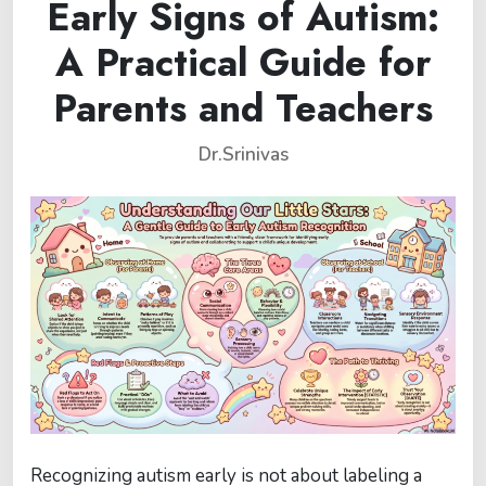
Early Signs of Autism:
A Practical Guide for
Parents and Teachers
Dr.Srinivas
Recognizing autism early is not about labeling a