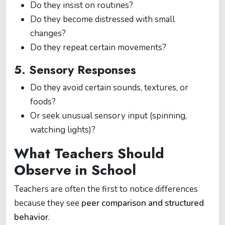
Do they insist on routines?
Do they become distressed with small
changes?
Do they repeat certain movements?
5. Sensory Responses
Do they avoid certain sounds, textures, or
foods?
Or seek unusual sensory input (spinning,
watching lights)?
What Teachers Should
Observe in School
Teachers are often the first to notice differences
because they see
peer comparison and structured
behavior
.