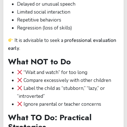
Delayed or unusual speech
Limited social interaction
Repetitive behaviors
Regression (loss of skills)
It is advisable to seek a
professional evaluation
early
.
What NOT to Do
“Wait and watch” for too long
Compare excessively with other children
Label the child as “stubborn,” “lazy,” or
“introverted”
Ignore parental or teacher concerns
What TO Do: Practical
Strategies