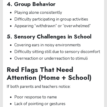
4. Group Behavior
Playing alone consistently
Difficulty participating in group activities
Appearing “withdrawn” or “overwhelmed”
5. Sensory Challenges in School
Covering ears in noisy environments
Difficulty sitting still due to sensory discomfort
Overreaction or underreaction to stimuli
Red Flags That Need
Attention (Home + School)
If both parents and teachers notice:
Poor response to name
Lack of pointing or gestures