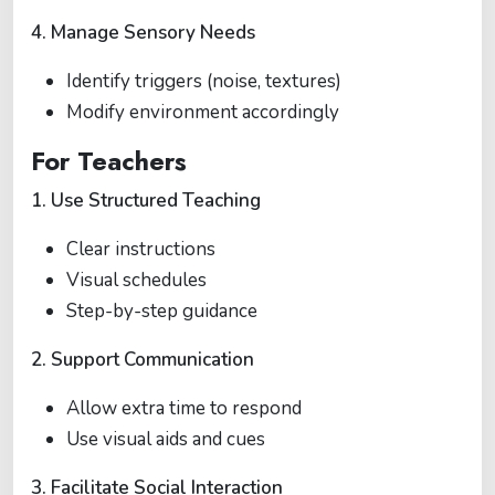
4. Manage Sensory Needs
Identify triggers (noise, textures)
Modify environment accordingly
For Teachers
1. Use Structured Teaching
Clear instructions
Visual schedules
Step-by-step guidance
2. Support Communication
Allow extra time to respond
Use visual aids and cues
3. Facilitate Social Interaction