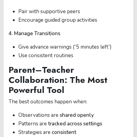
Pair with supportive peers
Encourage guided group activities
4. Manage Transitions
Give advance warnings (“5 minutes left”)
Use consistent routines
Parent–Teacher
Collaboration: The Most
Powerful Tool
The best outcomes happen when:
Observations are
shared openly
Patterns are
tracked across settings
Strategies are
consistent