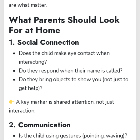
are what matter.
What Parents Should Look
For at Home
1. Social Connection
Does the child make eye contact when
interacting?
Do they respond when their name is called?
Do they bring objects to show you (not just to
get help)?
A key marker is
shared attention
, not just
interaction.
2. Communication
Is the child using gestures (pointing, waving)?