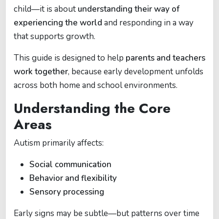
child—it is about
understanding their way of
experiencing the world
and responding in a way
that supports growth.
This guide is designed to help
parents and teachers
work together
, because early development unfolds
across both home and school environments.
Understanding the Core
Areas
Autism primarily affects:
Social communication
Behavior and flexibility
Sensory processing
Early signs may be subtle—but patterns over time