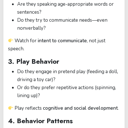
Are they speaking age-appropriate words or
sentences?
Do they try to communicate needs—even
nonverbally?
Watch for
intent to communicate
, not just
speech.
3. Play Behavior
Do they engage in pretend play (feeding a doll,
driving a toy car)?
Or do they prefer repetitive actions (spinning,
lining up)?
Play reflects
cognitive and social development
.
4. Behavior Patterns