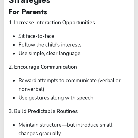
For Parents
1. Increase Interaction Opportunities
Sit face-to-face
Follow the child’s interests
Use simple, clear language
2. Encourage Communication
Reward attempts to communicate (verbal or
nonverbal)
Use gestures along with speech
3. Build Predictable Routines
Maintain structure—but introduce small
changes gradually