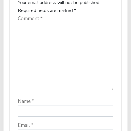
Your email address will not be published.
Required fields are marked
*
Comment
*
Name
*
Email
*