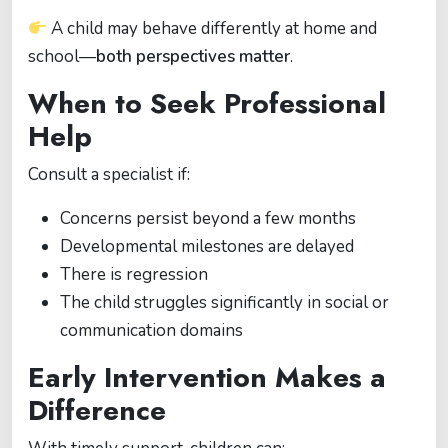
A child may behave differently at home and
school—
both perspectives matter
.
When to Seek Professional
Help
Consult a specialist if:
Concerns persist beyond a few months
Developmental milestones are delayed
There is regression
The child struggles significantly in social or
communication domains
Early Intervention Makes a
Difference