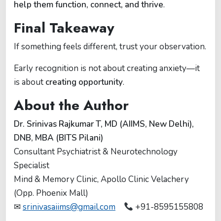
help them function, connect, and thrive
.
Final Takeaway
If something feels different, trust your observation.
Early recognition is not about creating anxiety—it
is about
creating opportunity
.
About the Author
Dr. Srinivas Rajkumar T, MD (AIIMS, New Delhi),
DNB, MBA (BITS Pilani)
Consultant Psychiatrist & Neurotechnology
Specialist
Mind & Memory Clinic, Apollo Clinic Velachery
(Opp. Phoenix Mall)
✉
srinivasaiims@gmail.com
+91-8595155808