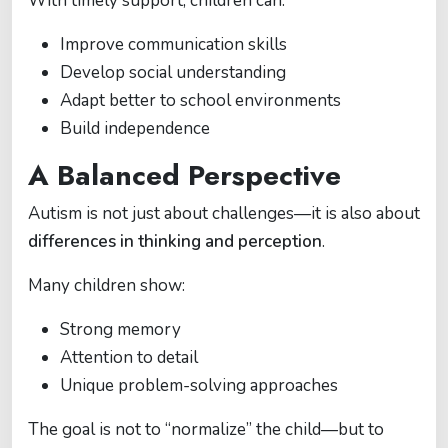
With timely support, children can:
Improve communication skills
Develop social understanding
Adapt better to school environments
Build independence
A Balanced Perspective
Autism is not just about challenges—it is also about
differences in thinking and perception
.
Many children show:
Strong memory
Attention to detail
Unique problem-solving approaches
The goal is not to “normalize” the child—but to