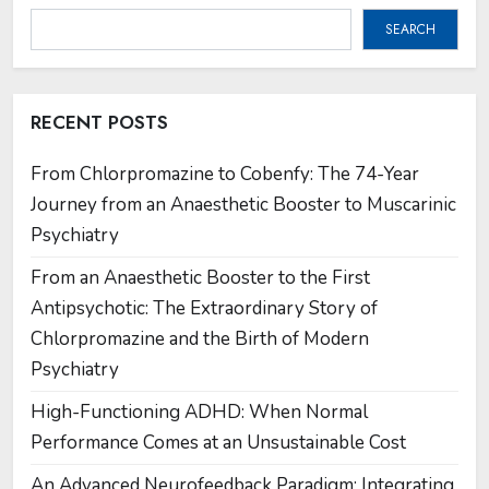
SEARCH
RECENT POSTS
From Chlorpromazine to Cobenfy: The 74-Year
Journey from an Anaesthetic Booster to Muscarinic
Psychiatry
From an Anaesthetic Booster to the First
Antipsychotic: The Extraordinary Story of
Chlorpromazine and the Birth of Modern
Psychiatry
High-Functioning ADHD: When Normal
Performance Comes at an Unsustainable Cost
An Advanced Neurofeedback Paradigm: Integrating