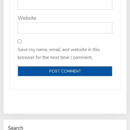
Website
Save my name, email, and website in this
browser for the next time I comment.
Search