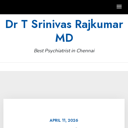
Skip
Dr T Srinivas Rajkumar
to
MD
content
Best Psychiatrist in Chennai
APRIL 11, 2026