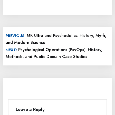
Post
MK-Ultra and Psychedelics: History, Myth,
PREVIOUS:
navigation
and Modern Science
Psychological Operations (PsyOps): History,
NEXT:
Methods, and Public-Domain Case Studies
Leave a Reply