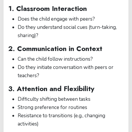
1. Classroom Interaction
Does the child engage with peers?
Do they understand social cues (turn-taking,
sharing)?
2. Communication in Context
Can the child follow instructions?
Do they initiate conversation with peers or
teachers?
3. Attention and Flexibility
Difficulty shifting between tasks
Strong preference for routines
Resistance to transitions (e.g., changing
activities)