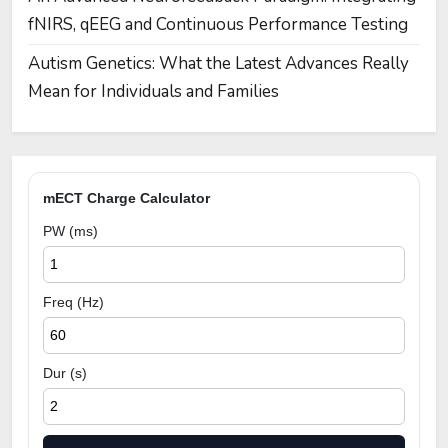
fNIRS, qEEG and Continuous Performance Testing
Autism Genetics: What the Latest Advances Really
Mean for Individuals and Families
mECT Charge Calculator
PW (ms)
Freq (Hz)
Dur (s)