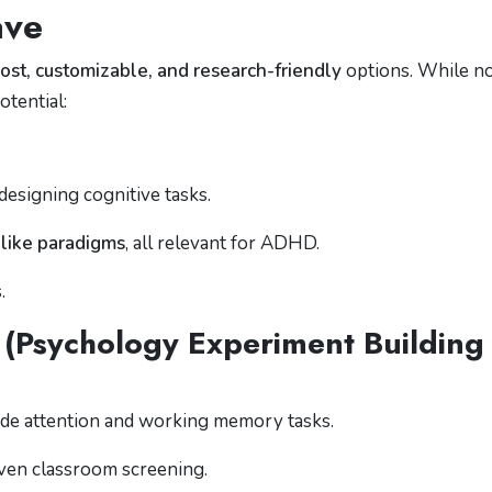
ave
ost, customizable, and research-friendly
options. While n
tential:
designing cognitive tasks.
like paradigms
, all relevant for ADHD.
.
Psychology Experiment Building
de attention and working memory tasks.
 even classroom screening.