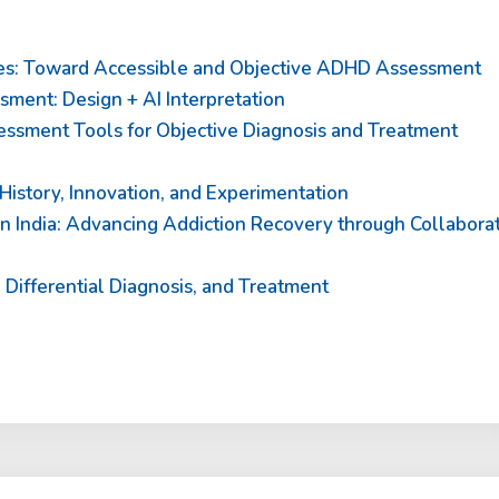
es: Toward Accessible and Objective ADHD Assessment
ent: Design + AI Interpretation
ssment Tools for Objective Diagnosis and Treatment
History, Innovation, and Experimentation
 India: Advancing Addiction Recovery through Collabora
Differential Diagnosis, and Treatment