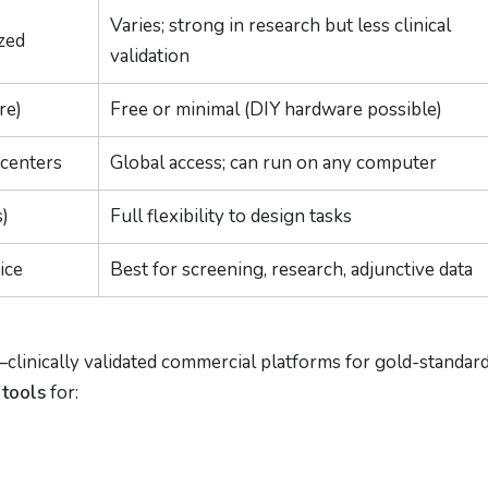
Varies; strong in research but less clinical
zed
validation
re)
Free or minimal (DIY hardware possible)
 centers
Global access; can run on any computer
s)
Full flexibility to design tasks
ice
Best for screening, research, adjunctive data
clinically validated commercial platforms for gold-standar
 tools
for: