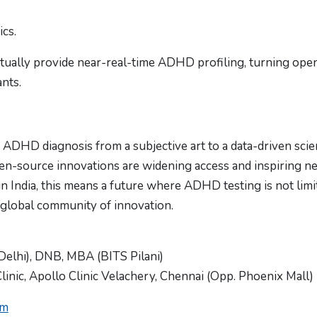
ics.
tually provide near-real-time ADHD profiling, turning ope
ants.
ADHD diagnosis from a subjective art to a data-driven scie
pen-source innovations are widening access and inspiring n
 in India, this means a future where ADHD testing is not limi
 global community of innovation.
Delhi), DNB, MBA (BITS Pilani)
inic, Apollo Clinic Velachery, Chennai (Opp. Phoenix Mall)
om