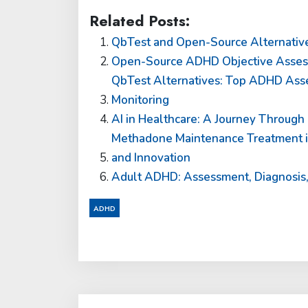
Related Posts:
QbTest and Open-Source Alternativ
Open-Source ADHD Objective Assessm
QbTest Alternatives: Top ADHD Asse
Monitoring
AI in Healthcare: A Journey Through 
Methadone Maintenance Treatment in
and Innovation
Adult ADHD: Assessment, Diagnosis, 
ADHD
Post