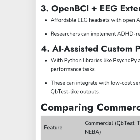
3.
OpenBCI + EEG Exte
Affordable EEG headsets with open A
Researchers can implement ADHD-relat
4.
AI-Assisted Custom P
With Python libraries like
PsychoPy
performance tasks.
These can integrate with low-cost se
QbTest-like outputs.
Comparing Commerci
Commercial (QbTest, 
Feature
NEBA)