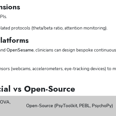
nsions
PIs.
ed protocols (theta/beta ratio, attention monitoring).
latforms
and
OpenSesame
, clinicians can design bespoke continuou
nsors (webcams, accelerometers, eye-tracking devices) to m
al vs Open-Source
TOVA,
Open-Source (PsyToolkit, PEBL, PsychoPy)