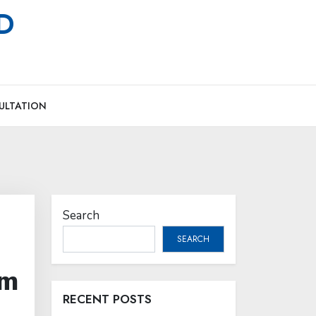
MD
ULTATION
Search
SEARCH
om
RECENT POSTS