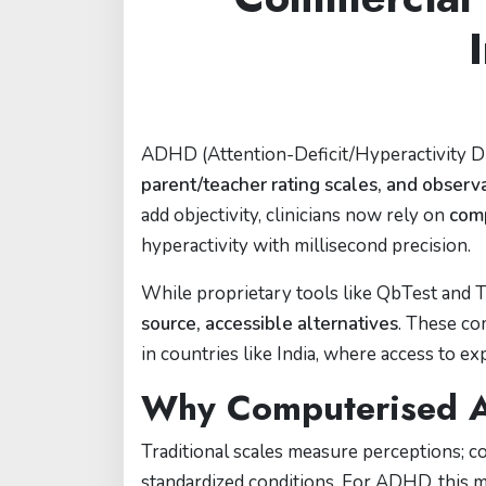
ADHD (Attention-Deficit/Hyperactivity D
parent/teacher rating scales, and observ
add objectivity, clinicians now rely on
com
hyperactivity with millisecond precision.
While proprietary tools like QbTest and 
source, accessible alternatives
. These c
in countries like India, where access to ex
Why Computerised A
Traditional scales measure perceptions;
standardized conditions. For ADHD, this 