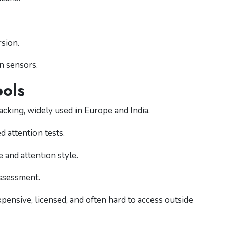
rsion.
n sensors.
ols
cking, widely used in Europe and India.
 attention tests.
 and attention style.
ssessment.
ensive, licensed, and often hard to access outside