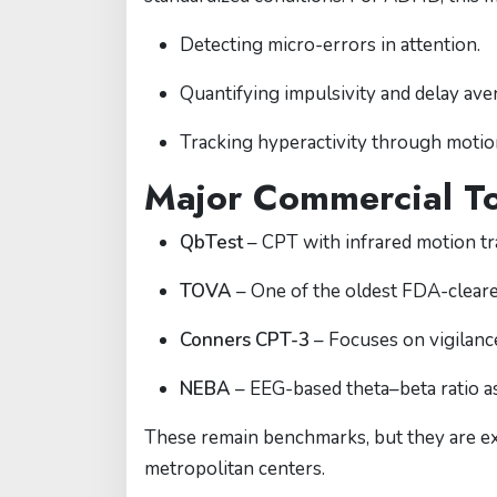
Detecting micro-errors in attention.
Quantifying impulsivity and delay ave
Tracking hyperactivity through motio
Major Commercial To
QbTest
– CPT with infrared motion tra
TOVA
– One of the oldest FDA-cleared
Conners CPT-3
– Focuses on vigilance
NEBA
– EEG-based theta–beta ratio a
These remain benchmarks, but they are exp
metropolitan centers.