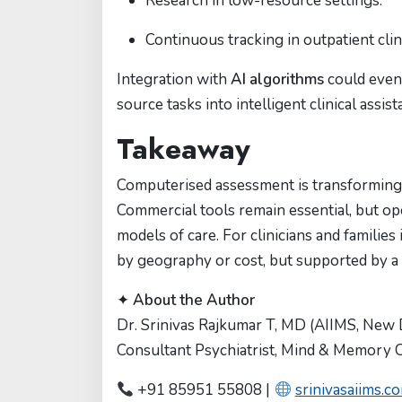
Research in low-resource settings.
Continuous tracking in outpatient clin
Integration with
AI algorithms
could even
source tasks into intelligent clinical assist
Takeaway
Computerised assessment is transforming 
Commercial tools remain essential, but o
models of care. For clinicians and families
by geography or cost, but supported by a
✦
About the Author
Dr. Srinivas Rajkumar T, MD (AIIMS, New 
Consultant Psychiatrist, Mind & Memory Cl
+91 85951 55808 |
srinivasaiims.c