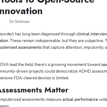
Innovation
Dr.Srinivas
isorder) has long been diagnosed through
clinical intervie
ation
. These remain indispensable, but they are subjective. 
puterised assessments
that capture attention, impulsivity, 
TOVA lead the field, there’s a growing movement toward
op
ommunity-driven projects could democratize ADHD assess
pensive FDA-cleared devices is limited.
ssessments Matter
 computerized assessments measure
actual performance
und
means: