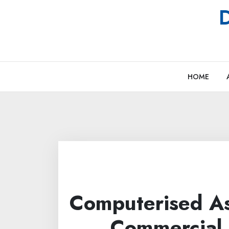
Skip
D
to
content
HOME
Computerised A
Commercial 