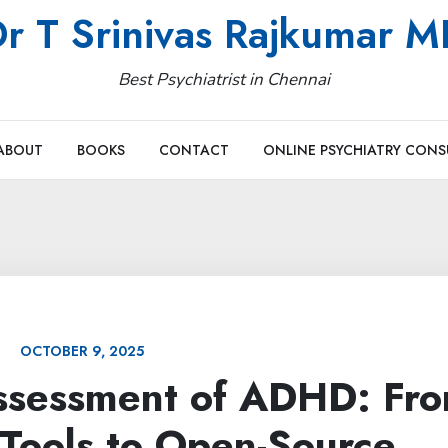
r T Srinivas Rajkumar 
Best Psychiatrist in Chennai
ABOUT
BOOKS
CONTACT
ONLINE PSYCHIATRY CONS
OCTOBER 9, 2025
ssessment of ADHD: Fr
Tools to Open-Source