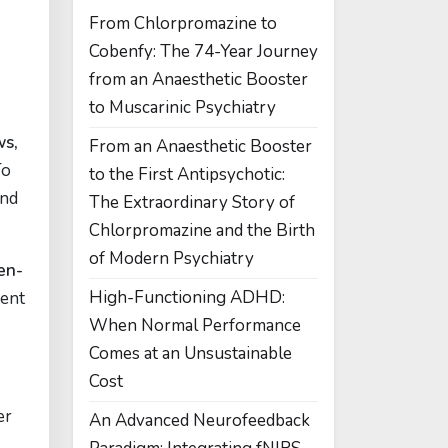
From Chlorpromazine to
Cobenfy: The 74-Year Journey
from an Anaesthetic Booster
to Muscarinic Psychiatry
ws,
From an Anaesthetic Booster
To
to the First Antipsychotic:
and
The Extraordinary Story of
Chlorpromazine and the Birth
of Modern Psychiatry
en-
High-Functioning ADHD:
ment
When Normal Performance
Comes at an Unsustainable
Cost
er
An Advanced Neurofeedback