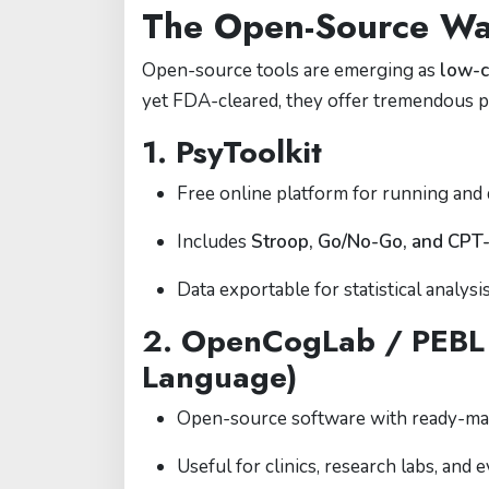
The Open-Source W
Open-source tools are emerging as
low-c
yet FDA-cleared, they offer tremendous po
1.
PsyToolkit
Free online platform for running and 
Includes
Stroop, Go/No-Go, and CPT-
Data exportable for statistical analysis
2.
OpenCogLab / PEBL (
Language)
Open-source software with ready-ma
Useful for clinics, research labs, and