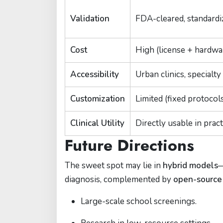
Validation
FDA-cleared, standardi
Cost
High (license + hardwa
Accessibility
Urban clinics, specialty
Customization
Limited (fixed protocol
Clinical Utility
Directly usable in pract
Future Directions
The sweet spot may lie in
hybrid models
—
diagnosis, complemented by
open-source
Large-scale school screenings.