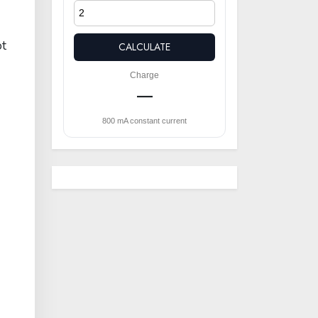
ot
CALCULATE
Charge
—
800 mA constant current