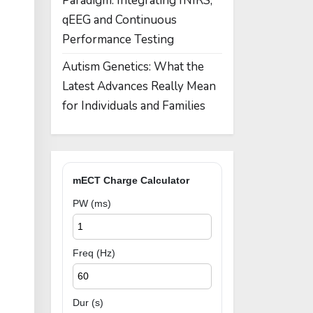
Paradigm: Integrating fNIRS,
qEEG and Continuous
Performance Testing
Autism Genetics: What the
Latest Advances Really Mean
for Individuals and Families
mECT Charge Calculator
PW (ms)
Freq (Hz)
Dur (s)