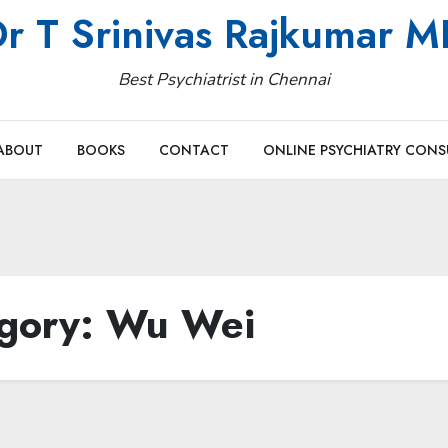
r T Srinivas Rajkumar 
Best Psychiatrist in Chennai
ABOUT
BOOKS
CONTACT
ONLINE PSYCHIATRY CONS
gory:
Wu Wei