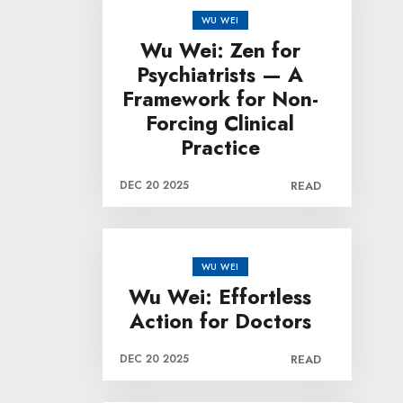
WU WEI
Wu Wei: Zen for
Psychiatrists — A
Framework for Non-
Forcing Clinical
Practice
DEC 20 2025
READ
WU WEI
Wu Wei: Effortless
Action for Doctors
DEC 20 2025
READ