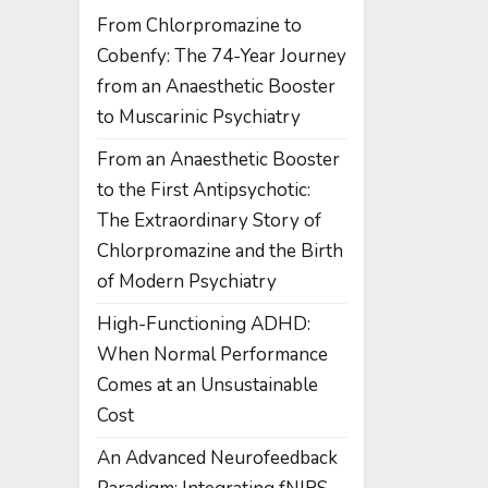
From Chlorpromazine to
Cobenfy: The 74-Year Journey
from an Anaesthetic Booster
to Muscarinic Psychiatry
From an Anaesthetic Booster
to the First Antipsychotic:
The Extraordinary Story of
Chlorpromazine and the Birth
of Modern Psychiatry
High-Functioning ADHD:
When Normal Performance
Comes at an Unsustainable
Cost
An Advanced Neurofeedback