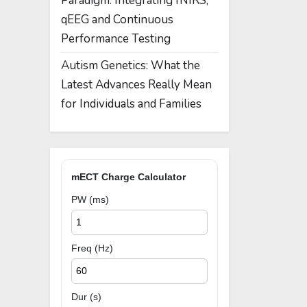
Paradigm: Integrating fNIRS,
qEEG and Continuous
Performance Testing
Autism Genetics: What the
Latest Advances Really Mean
for Individuals and Families
mECT Charge Calculator
PW (ms)
Freq (Hz)
Dur (s)