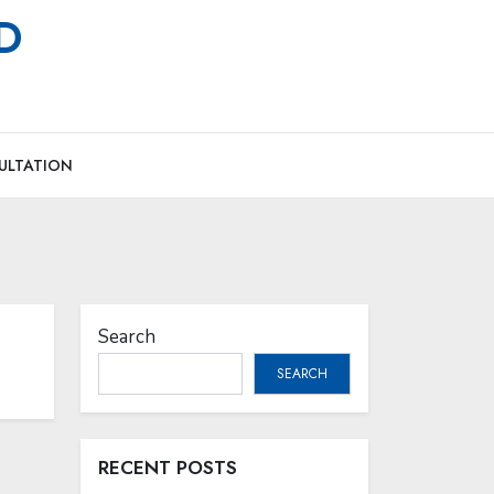
MD
ULTATION
Search
SEARCH
RECENT POSTS