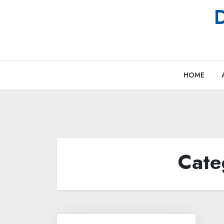
Skip
D
to
content
HOME
Cate