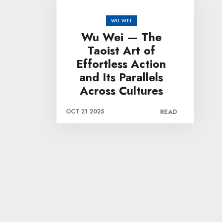
WU WEI
Wu Wei — The
Taoist Art of
Effortless Action
and Its Parallels
Across Cultures
OCT 21 2025
READ