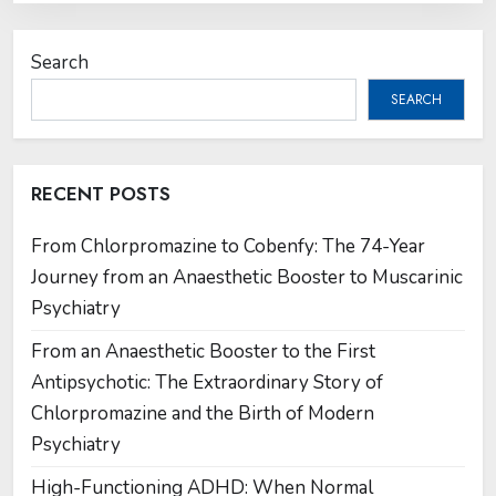
Search
SEARCH
RECENT POSTS
From Chlorpromazine to Cobenfy: The 74-Year
Journey from an Anaesthetic Booster to Muscarinic
Psychiatry
From an Anaesthetic Booster to the First
Antipsychotic: The Extraordinary Story of
Chlorpromazine and the Birth of Modern
Psychiatry
High-Functioning ADHD: When Normal