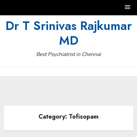
Skip
Dr T Srinivas Rajkumar
to
MD
content
Best Psychiatrist in Chennai
Category:
Tofisopam