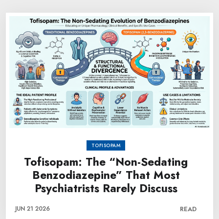
TOFISOPAM
Tofisopam: The “Non-Sedating
Benzodiazepine” That Most
Psychiatrists Rarely Discuss
JUN 21 2026
READ