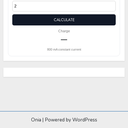
CALCULATE
Charge
—
800 mA constant current
Onia
|
Powered by WordPress