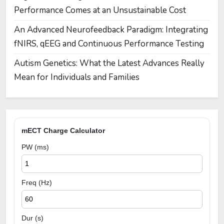
Performance Comes at an Unsustainable Cost
An Advanced Neurofeedback Paradigm: Integrating
fNIRS, qEEG and Continuous Performance Testing
Autism Genetics: What the Latest Advances Really
Mean for Individuals and Families
mECT Charge Calculator
PW (ms)
Freq (Hz)
Dur (s)