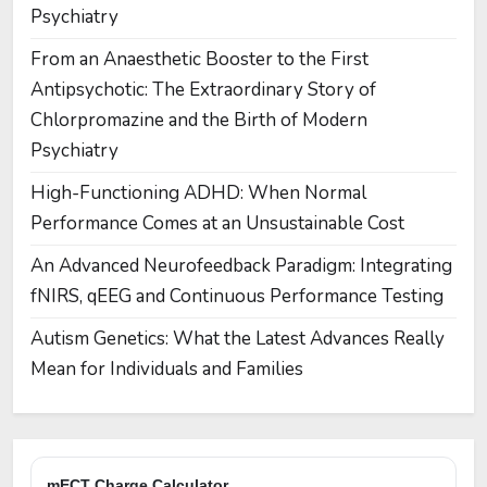
Psychiatry
From an Anaesthetic Booster to the First
Antipsychotic: The Extraordinary Story of
Chlorpromazine and the Birth of Modern
Psychiatry
High-Functioning ADHD: When Normal
Performance Comes at an Unsustainable Cost
An Advanced Neurofeedback Paradigm: Integrating
fNIRS, qEEG and Continuous Performance Testing
Autism Genetics: What the Latest Advances Really
Mean for Individuals and Families
mECT Charge Calculator