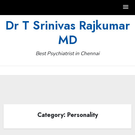
Skip
Dr T Srinivas Rajkumar
to
MD
content
Best Psychiatrist in Chennai
Category:
Personality