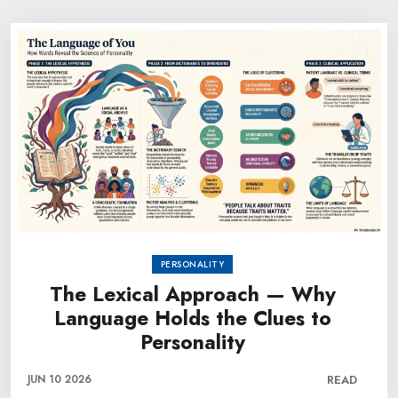
PERSONALITY
The Lexical Approach — Why
Language Holds the Clues to
Personality
JUN 10 2026
READ