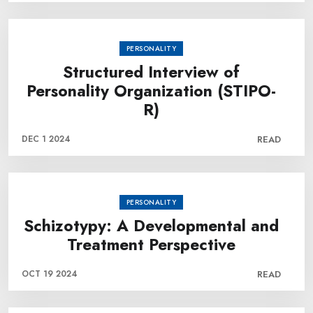
PERSONALITY
Structured Interview of
Personality Organization (STIPO-
R)
DEC 1 2024
READ
PERSONALITY
Schizotypy: A Developmental and
Treatment Perspective
OCT 19 2024
READ