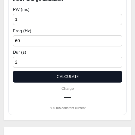
PW (ms)
Freq (Hz)
Dur (s)
CALCULATE
Charge
—
800 mA constant current