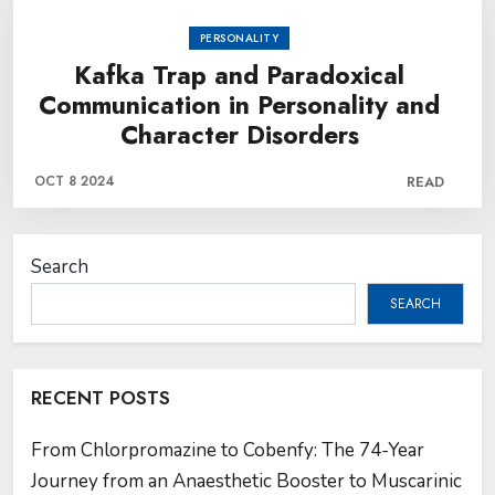
PERSONALITY
Kafka Trap and Paradoxical
Communication in Personality and
Character Disorders
OCT 8 2024
READ
Search
SEARCH
RECENT POSTS
From Chlorpromazine to Cobenfy: The 74-Year
Journey from an Anaesthetic Booster to Muscarinic