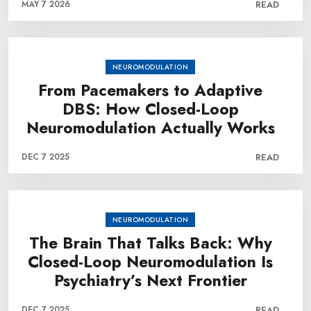
MAY 7 2026
READ
NEUROMODULATION
From Pacemakers to Adaptive
DBS: How Closed-Loop
Neuromodulation Actually Works
DEC 7 2025
READ
NEUROMODULATION
The Brain That Talks Back: Why
Closed-Loop Neuromodulation Is
Psychiatry’s Next Frontier
DEC 7 2025
READ