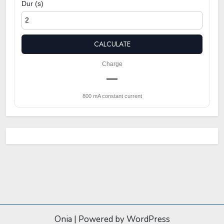
Dur (s)
CALCULATE
Charge
—
800 mA constant current
Onia
|
Powered by WordPress