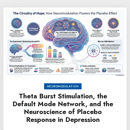
NEUROMODULATION
Theta Burst Stimulation, the
Default Mode Network, and the
Neuroscience of Placebo
Response in Depression