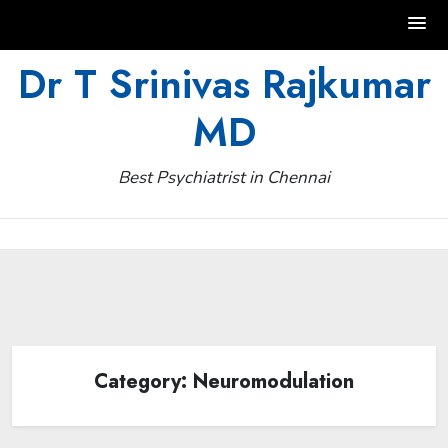
Skip
Dr T Srinivas Rajkumar
to
MD
content
Best Psychiatrist in Chennai
Category:
Neuromodulation