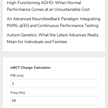
High-Functioning ADHD: When Normal
Performance Comes at an Unsustainable Cost
An Advanced Neurofeedback Paradigm: Integrating
fNIRS, qEEG and Continuous Performance Testing
Autism Genetics: What the Latest Advances Really
Mean for Individuals and Families
mECT Charge Calculator
PW (ms)
Freq (Hz)