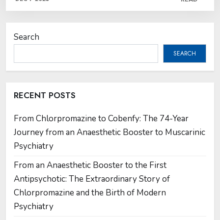
Search
SEARCH
RECENT POSTS
From Chlorpromazine to Cobenfy: The 74-Year
Journey from an Anaesthetic Booster to Muscarinic
Psychiatry
From an Anaesthetic Booster to the First
Antipsychotic: The Extraordinary Story of
Chlorpromazine and the Birth of Modern
Psychiatry