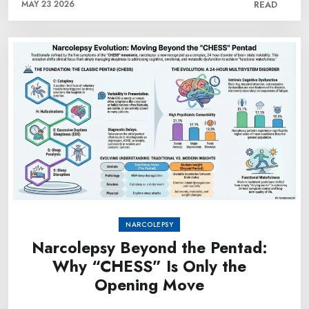
MAY 23 2026
READ
NARCOLEPSY
Narcolepsy Beyond the Pentad:
Why “CHESS” Is Only the
Opening Move