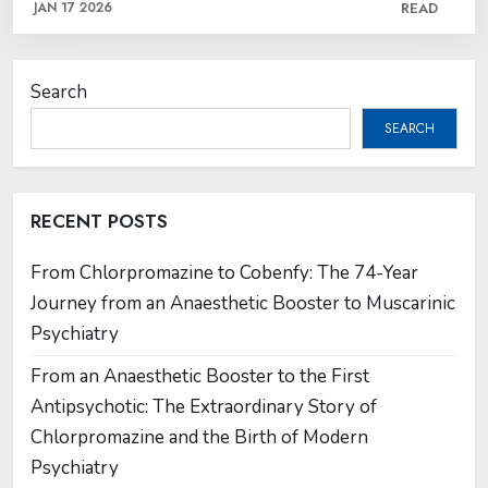
JAN 17 2026
READ
Search
SEARCH
RECENT POSTS
From Chlorpromazine to Cobenfy: The 74-Year
Journey from an Anaesthetic Booster to Muscarinic
Psychiatry
From an Anaesthetic Booster to the First
Antipsychotic: The Extraordinary Story of
Chlorpromazine and the Birth of Modern
Psychiatry