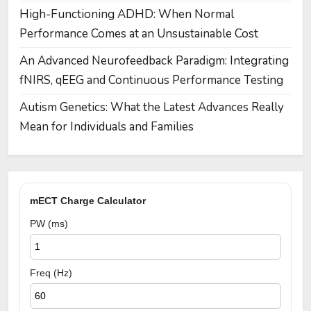
High-Functioning ADHD: When Normal
Performance Comes at an Unsustainable Cost
An Advanced Neurofeedback Paradigm: Integrating
fNIRS, qEEG and Continuous Performance Testing
Autism Genetics: What the Latest Advances Really
Mean for Individuals and Families
mECT Charge Calculator
PW (ms)
Freq (Hz)