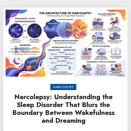
NARCOLEPSY
Narcolepsy: Understanding the
Sleep Disorder That Blurs the
Boundary Between Wakefulness
and Dreaming