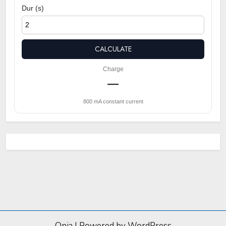
Dur (s)
CALCULATE
Charge
—
800 mA constant current
Onia
|
Powered by WordPress