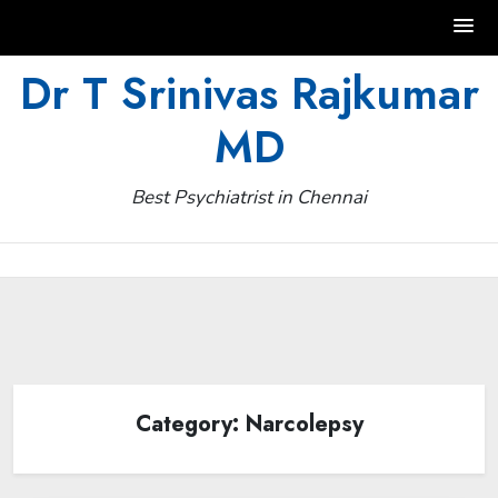
Skip
Dr T Srinivas Rajkumar
to
MD
content
Best Psychiatrist in Chennai
Category:
Narcolepsy