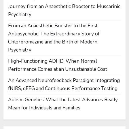
Journey from an Anaesthetic Booster to Muscarinic
Psychiatry
From an Anaesthetic Booster to the First
Antipsychotic: The Extraordinary Story of
Chlorpromazine and the Birth of Modern
Psychiatry
High-Functioning ADHD: When Normal
Performance Comes at an Unsustainable Cost
An Advanced Neurofeedback Paradigm: Integrating
fNIRS, qEEG and Continuous Performance Testing
Autism Genetics: What the Latest Advances Really
Mean for Individuals and Families