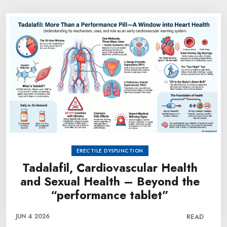
ERECTILE DYSFUNCTION
Tadalafil, Cardiovascular Health
and Sexual Health – Beyond the
“performance tablet”
JUN 4 2026
READ