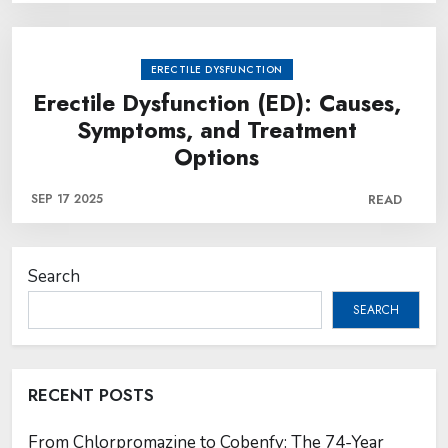
ERECTILE DYSFUNCTION
Erectile Dysfunction (ED): Causes,
Symptoms, and Treatment
Options
SEP 17 2025
READ
Search
SEARCH
RECENT POSTS
From Chlorpromazine to Cobenfy: The 74-Year