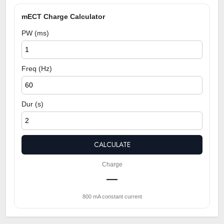
mECT Charge Calculator
PW (ms)
Freq (Hz)
Dur (s)
CALCULATE
Charge
—
800 mA constant current