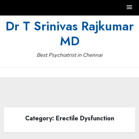
Skip
Dr T Srinivas Rajkumar
to
MD
content
Best Psychiatrist in Chennai
Category:
Erectile Dysfunction