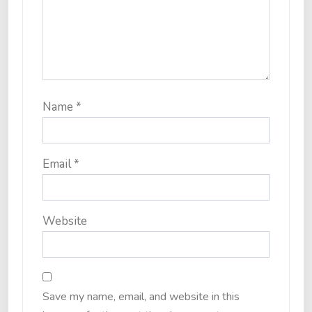
Name
*
Email
*
Website
Save my name, email, and website in this