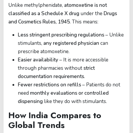
Unlike methylphenidate,
atomoxetine is not
classified as a Schedule X drug
under the
Drugs
and Cosmetics Rules, 1945
. This means:
Less stringent prescribing regulations
– Unlike
stimulants,
any registered physician
can
prescribe atomoxetine.
Easier availability
– It is more accessible
through pharmacies without
strict
documentation requirements
.
Fewer restrictions on refills
– Patients do not
need
monthly evaluations or controlled
dispensing
like they do with stimulants.
How India Compares to
Global Trends