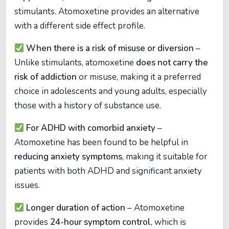
stimulants. Atomoxetine provides an alternative
with a different side effect profile.
When there is a risk of misuse or diversion
–
Unlike stimulants, atomoxetine
does not carry the
risk of addiction
or misuse, making it a preferred
choice in adolescents and young adults, especially
those with a history of substance use.
For ADHD with comorbid anxiety
–
Atomoxetine has been found to be helpful in
reducing anxiety symptoms
, making it suitable for
patients with both ADHD and significant anxiety
issues.
Longer duration of action
– Atomoxetine
provides
24-hour symptom control
, which is