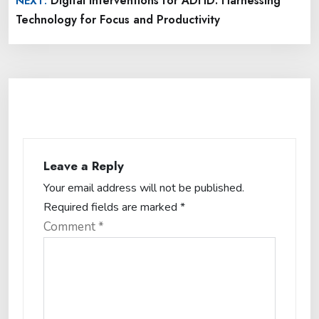
Digital Interventions for ADHD: Harnessing
NEXT:
Technology for Focus and Productivity
Leave a Reply
Your email address will not be published.
Required fields are marked
*
Comment
*