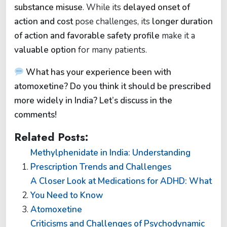
substance misuse
. While its
delayed onset of
action and cost
pose challenges, its
longer duration
of action and favorable safety profile
make it a
valuable option
for many patients.
What has your experience been with
atomoxetine? Do you think it should be prescribed
more widely in India? Let’s discuss in the
comments!
Related Posts:
Methylphenidate in India: Understanding
Prescription Trends and Challenges
A Closer Look at Medications for ADHD: What
You Need to Know
Atomoxetine
Criticisms and Challenges of Psychodynamic