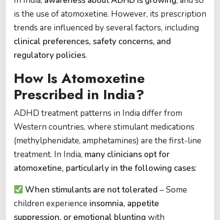
In India,
awareness about ADHD is growing
, and so
is the use of atomoxetine. However, its prescription
trends are influenced by several factors, including
clinical preferences, safety concerns, and
regulatory policies
.
How Is Atomoxetine
Prescribed in India?
ADHD treatment patterns in India differ from
Western countries, where stimulant medications
(methylphenidate, amphetamines) are the first-line
treatment. In India,
many clinicians opt for
atomoxetine, particularly in the following cases
:
When stimulants are not tolerated
– Some
children experience
insomnia, appetite
suppression, or emotional blunting
with