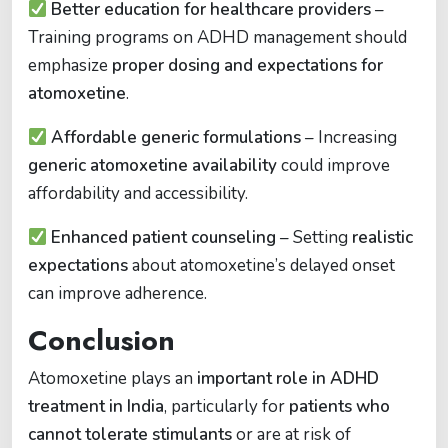
Better education for healthcare providers
–
Training programs on ADHD management should
emphasize
proper dosing and expectations for
atomoxetine
.
Affordable generic formulations
– Increasing
generic atomoxetine availability
could improve
affordability and accessibility.
Enhanced patient counseling
– Setting
realistic
expectations
about atomoxetine’s delayed onset
can improve adherence.
Conclusion
Atomoxetine plays an
important role in ADHD
treatment in India
, particularly for
patients who
cannot tolerate stimulants
or are at risk of