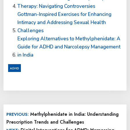
Therapy: Navigating Controversies
Gottman-Inspired Exercises for Enhancing
Intimacy and Addressing Sexual Health
Challenges
Exploring Alternatives to Methylphenidate: A
Guide for ADHD and Narcolepsy Management
in India
ADHD
Post
Methylphenidate in India: Understanding
PREVIOUS:
navigation
Prescription Trends and Challenges