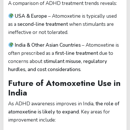
A comparison of ADHD treatment trends reveals:
USA & Europe
– Atomoxetine is typically used
as a
second-line treatment
when stimulants are
ineffective or not tolerated.
India & Other Asian Countries
– Atomoxetine is
often prescribed as a
first-line treatment
due to
concerns about
stimulant misuse, regulatory
hurdles, and cost considerations
.
Future of Atomoxetine Use in
India
As ADHD awareness improves in India,
the role of
atomoxetine is likely to expand
. Key areas for
improvement include: