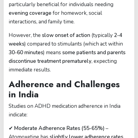
particularly beneficial for individuals needing
evening coverage
for homework, social
interactions, and family time.
However, the
slow onset of action
(typically
2-4
weeks
) compared to stimulants (which act within
30-60 minutes
) means
some patients and parents
discontinue treatment prematurely
, expecting
immediate results.
Adherence and Challenges
in India
Studies on ADHD medication adherence in India
indicate:
✔
Moderate Adherence Rates (55-65%)
–
Atomoxetine has
slightly lower adherence rates