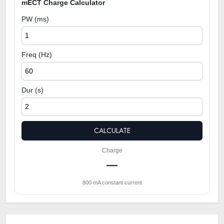
mECT Charge Calculator
PW (ms)
Freq (Hz)
Dur (s)
CALCULATE
Charge
—
800 mA constant current