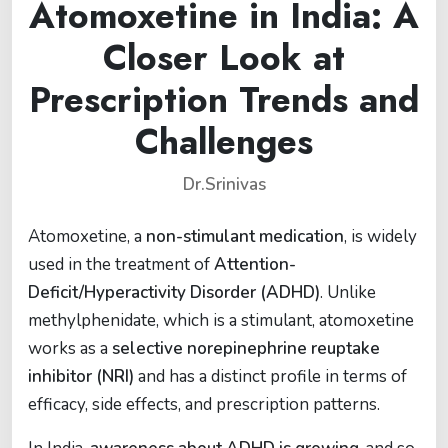
Atomoxetine in India: A
Closer Look at
Prescription Trends and
Challenges
Dr.Srinivas
Atomoxetine, a
non-stimulant medication
, is widely
used in the treatment of
Attention-
Deficit/Hyperactivity Disorder (ADHD)
. Unlike
methylphenidate, which is a stimulant, atomoxetine
works as a
selective norepinephrine reuptake
inhibitor (NRI)
and has a distinct profile in terms of
efficacy, side effects, and prescription patterns.