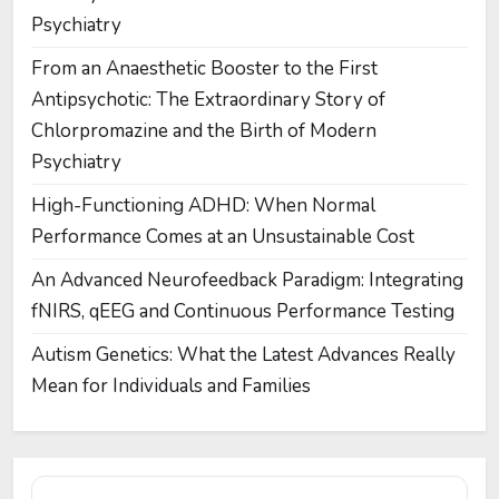
Psychiatry
From an Anaesthetic Booster to the First
Antipsychotic: The Extraordinary Story of
Chlorpromazine and the Birth of Modern
Psychiatry
High-Functioning ADHD: When Normal
Performance Comes at an Unsustainable Cost
An Advanced Neurofeedback Paradigm: Integrating
fNIRS, qEEG and Continuous Performance Testing
Autism Genetics: What the Latest Advances Really
Mean for Individuals and Families