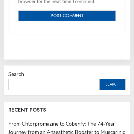
browser for the next time I comment.
Search
SEARCH
RECENT POSTS
From Chlorpromazine to Cobenfy: The 74-Year
Journey from an Anaesthetic Booster to Muscarinic