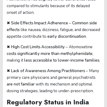
compared to stimulants because of its delayed
onset of action.
✖
Side Effects Impact Adherence
–
Common side
effects
like nausea, dizziness, fatigue, and decreased
appetite contribute to
early discontinuation
.
✖
High Cost Limits Accessibility
– Atomoxetine
costs significantly more than methylphenidate
,
making it
less accessible to lower-income families
.
✖
Lack of Awareness Among Practitioners
– Many
primary care physicians and general psychiatrists
are not familiar
with its mechanism and optimal
dosing strategies, leading to under-prescription.
Regulatory Status in India