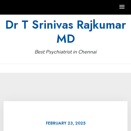
Skip
Dr T Srinivas Rajkumar
to
MD
content
Best Psychiatrist in Chennai
FEBRUARY 23, 2025