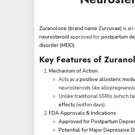
Zuranolone (brand name Zurzuvae)
is an
neurosteroid
approved for
postpartum de
disorder (MDD)
.
Key Features of Zurano
Mechanism of Action
:
Acts as a
positive allosteric mo
neurosteroids like allopregnanol
Unlike traditional SSRIs (which 
effects
(within days).
FDA Approvals & Indications
:
Approved for Postpartum Depres
Potential for Major Depressive 