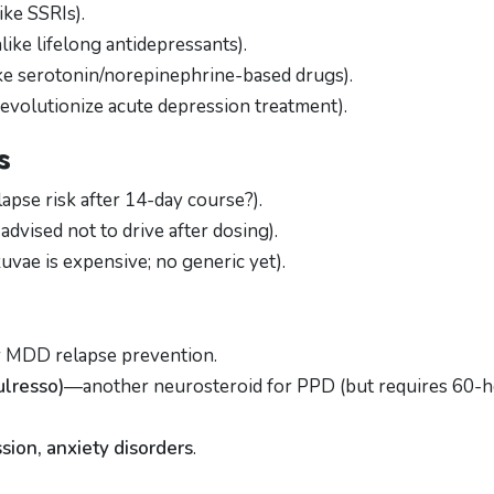
ike SSRIs).
like lifelong antidepressants).
ke serotonin/norepinephrine-based drugs).
revolutionize acute depression treatment).
s
lapse risk after 14-day course?).
advised not to drive after dosing).
vae is expensive; no generic yet).
 MDD relapse prevention.
ulresso)
—another neurosteroid for PPD (but requires 60-
sion, anxiety disorders
.