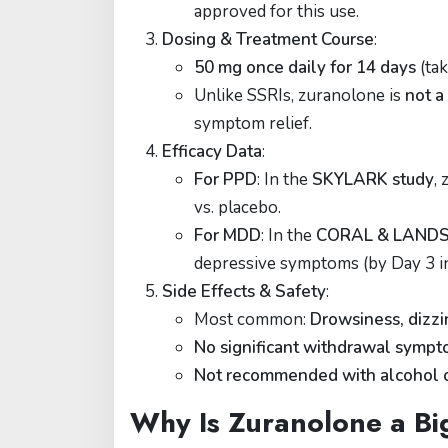
approved for this use.
Dosing & Treatment Course
:
50 mg once daily for 14 days
(tak
Unlike SSRIs, zuranolone is
not a
symptom relief.
Efficacy Data
:
For PPD
: In the
SKYLARK study
,
vs. placebo.
For MDD
: In the
CORAL & LANDS
depressive symptoms (by Day 3 in
Side Effects & Safety
:
Most common:
Drowsiness, dizzi
No significant withdrawal symp
Not recommended with alcohol 
Why Is Zuranolone a Bi