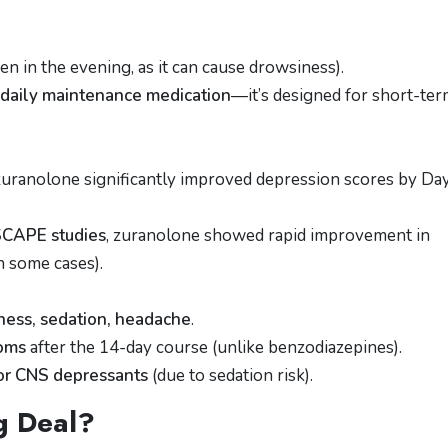
en in the evening, as it can cause drowsiness).
 daily maintenance medication
—it’s designed for short-te
 zuranolone significantly improved depression scores by Da
CAPE studies
, zuranolone showed rapid improvement in
 some cases).
ness, sedation, headache
.
toms
after the 14-day course (unlike benzodiazepines).
or CNS depressants
(due to sedation risk).
g Deal?