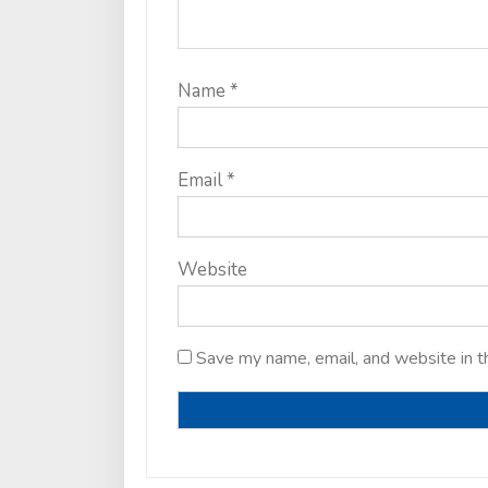
Name
*
Email
*
Website
Save my name, email, and website in t