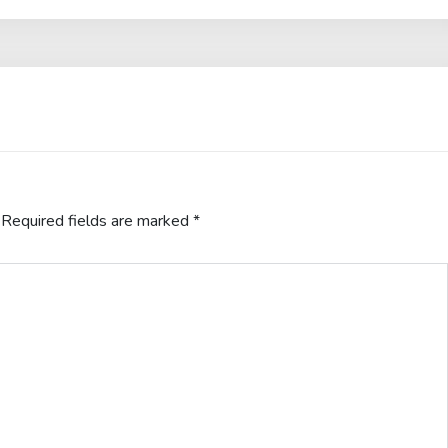
Required fields are marked
*