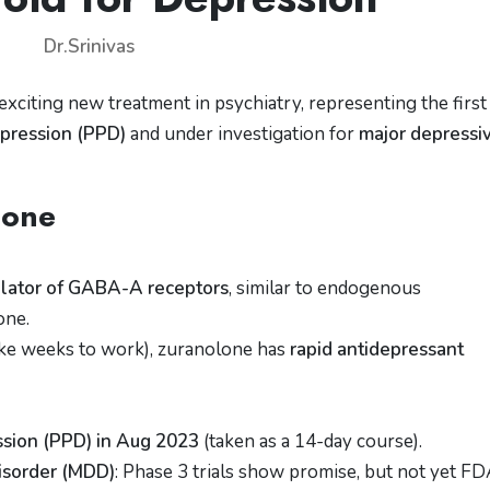
Dr.Srinivas
 exciting new treatment in psychiatry, representing the firs
pression (PPD)
and under investigation for
major depressi
lone
dulator of GABA-A receptors
, similar to endogenous
one.
take weeks to work), zuranolone has
rapid antidepressant
sion (PPD) in Aug 2023
(taken as a 14-day course).
Disorder (MDD)
: Phase 3 trials show promise, but not yet FD