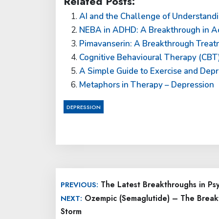
Related Posts:
AI and the Challenge of Understandi
NEBA in ADHD: A Breakthrough in Ac
Pimavanserin: A Breakthrough Treatm
Cognitive Behavioural Therapy (CBT)
A Simple Guide to Exercise and Depr
Metaphors in Therapy – Depression
DEPRESSION
Post
The Latest Breakthroughs in Ps
PREVIOUS:
navigation
Ozempic (Semaglutide) – The Break
NEXT:
Storm