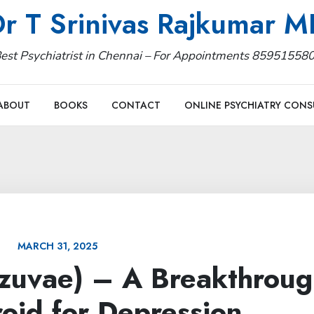
r T Srinivas Rajkumar 
est Psychiatrist in Chennai – For Appointments 85951558
ABOUT
BOOKS
CONTACT
ONLINE PSYCHIATRY CONS
MARCH 31, 2025
rzuvae) – A Breakthroug
oid for Depression