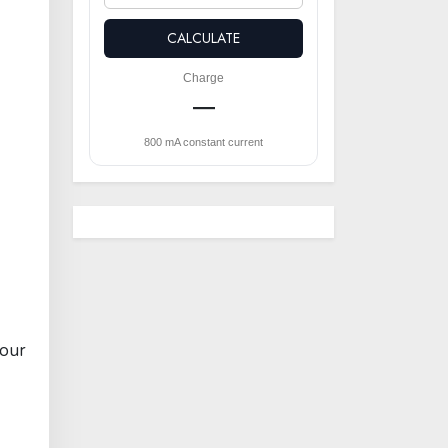
CALCULATE
Charge
—
800 mA constant current
hour