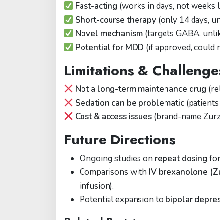
Fast-acting
(works in days, not weeks l
Short-course therapy
(only 14 days, un
Novel mechanism
(targets GABA, unli
Potential for MDD
(if approved, could 
Limitations & Challenge
Not a long-term maintenance drug
(re
Sedation can be problematic
(patients 
Cost & access issues
(brand-name Zurzu
Future Directions
Ongoing studies on
repeat dosing
for
Comparisons with
IV brexanolone (Z
infusion).
Potential expansion to
bipolar depres