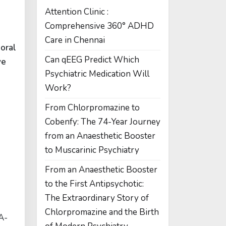
Attention Clinic :
Comprehensive 360° ADHD
Care in Chennai
t
oral
Can qEEG Predict Which
ve
Psychiatric Medication Will
Work?
From Chlorpromazine to
Cobenfy: The 74-Year Journey
from an Anaesthetic Booster
to Muscarinic Psychiatry
From an Anaesthetic Booster
to the First Antipsychotic:
The Extraordinary Story of
Chlorpromazine and the Birth
A-