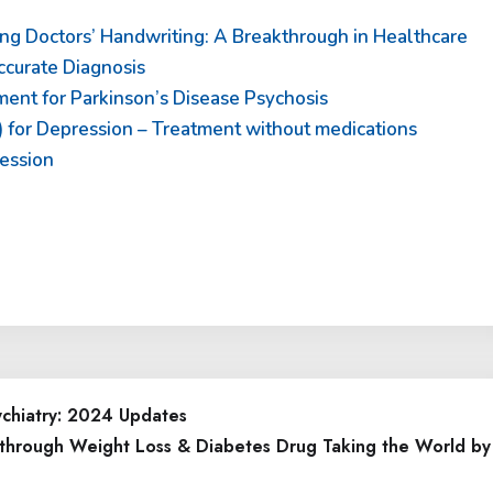
ng Doctors’ Handwriting: A Breakthrough in Healthcare
curate Diagnosis
ent for Parkinson’s Disease Psychosis
 for Depression – Treatment without medications
ession
ychiatry: 2024 Updates
through Weight Loss & Diabetes Drug Taking the World by