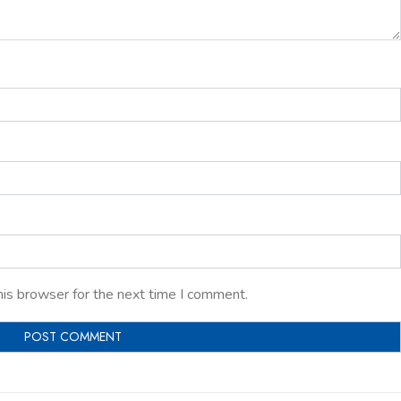
his browser for the next time I comment.