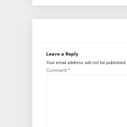
Leave a Reply
Your email address will not be published.
Comment
*