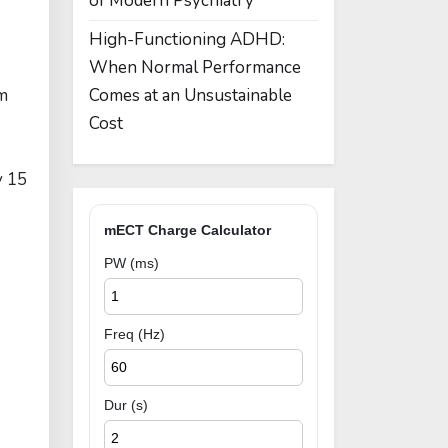
of Modern Psychiatry
High-Functioning ADHD:
When Normal Performance
rm
Comes at an Unsustainable
Cost
y 15
mECT Charge Calculator
PW (ms)
Freq (Hz)
Dur (s)