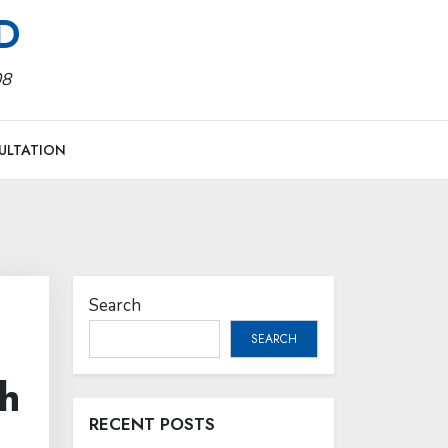
MD
08
ULTATION
Search
SEARCH
h
RECENT POSTS