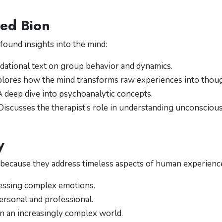
ed Bion
ofound insights into the mind:
ndational text on group behavior and dynamics.
plores how the mind transforms raw experiences into thoug
 A deep dive into psychoanalytic concepts.
 Discusses the therapist’s role in understanding unconsciou
y
 because they address timeless aspects of human experienc
essing complex emotions.
ersonal and professional.
in an increasingly complex world.