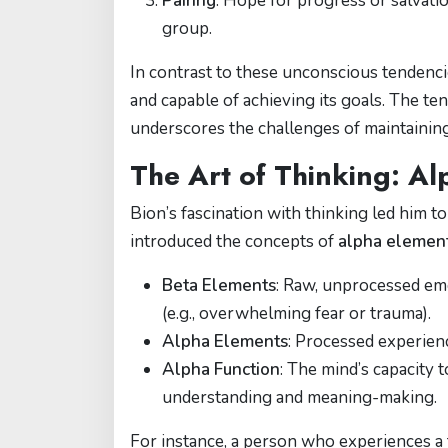
Pairing
: Hope for progress or salvatio
group.
In contrast to these unconscious tendenci
and capable of achieving its goals. The 
underscores the challenges of maintainin
The Art of Thinking: A
Bion’s fascination with thinking led him
introduced the concepts of
alpha elemen
Beta Elements
: Raw, unprocessed em
(e.g., overwhelming fear or trauma).
Alpha Elements
: Processed experien
Alpha Function
: The mind’s capacity 
understanding and meaning-making.
For instance, a person who experiences a t