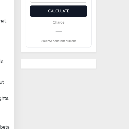
CALCULATE
nal,
Charge
—
800 mA constant current
He
ut
ghts.
(beta