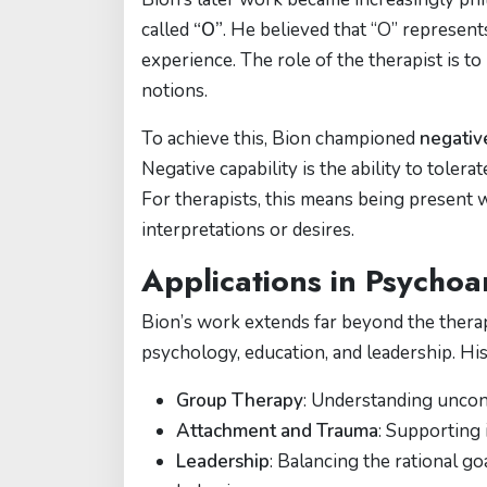
called
“O”
. He believed that “O” represen
experience. The role of the therapist is t
notions.
To achieve this, Bion championed
negative
Negative capability is the ability to toler
For therapists, this means being present 
interpretations or desires.
Applications in Psycho
Bion’s work extends far beyond the therap
psychology, education, and leadership. His 
Group Therapy
: Understanding uncon
Attachment and Trauma
: Supporting
Leadership
: Balancing the rational g