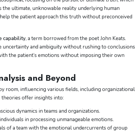
ts the ultimate, unknowable reality underlying human
o help the patient approach this truth without preconceived
 capability
, a term borrowed from the poet John Keats.
ate uncertainty and ambiguity without rushing to conclusions
with the patient’s emotions without imposing their own
analysis and Beyond
y room, influencing various fields, including organizational
theories offer insights into:
scious dynamics in teams and organizations.
 individuals in processing unmanageable emotions.
oals of a team with the emotional undercurrents of group