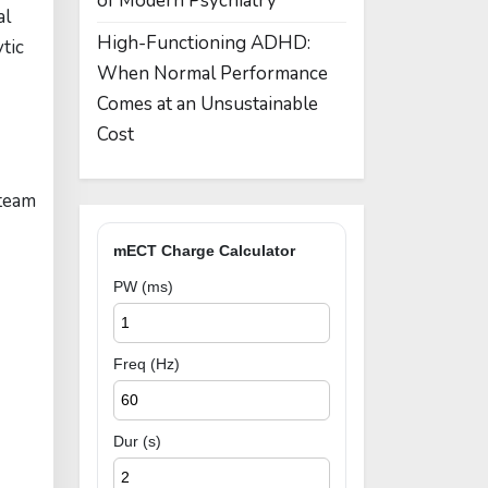
of Modern Psychiatry
al
High-Functioning ADHD:
tic
When Normal Performance
Comes at an Unsustainable
Cost
 team
mECT Charge Calculator
PW (ms)
Freq (Hz)
Dur (s)