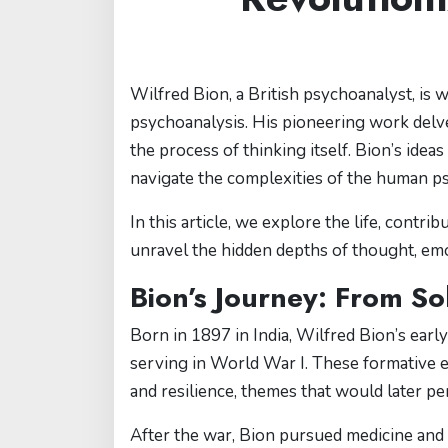
Wilfred Bion, a British psychoanalyst, is 
psychoanalysis. His pioneering work delv
the process of thinking itself. Bion’s idea
navigate the complexities of the human p
In this article, we explore the life, contr
unravel the hidden depths of thought, emo
Bion’s Journey: From So
Born in 1897 in India, Wilfred Bion’s earl
serving in World War I. These formative 
and resilience, themes that would later pe
After the war, Bion pursued medicine and 