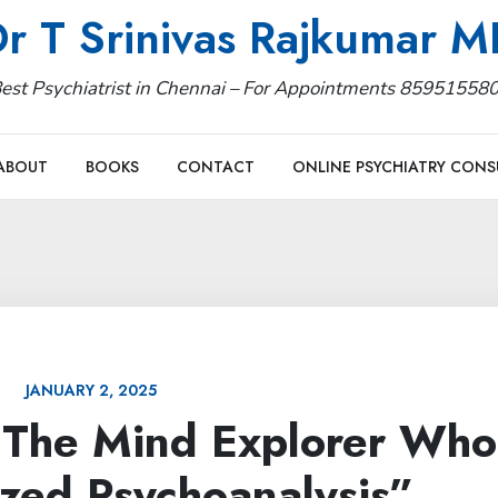
r T Srinivas Rajkumar 
est Psychiatrist in Chennai – For Appointments 85951558
ABOUT
BOOKS
CONTACT
ONLINE PSYCHIATRY CONS
JANUARY 2, 2025
: The Mind Explorer Who
ized Psychoanalysis”