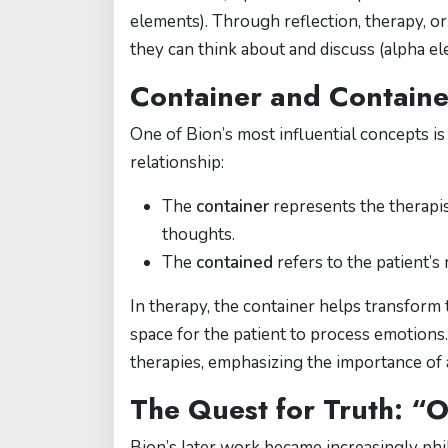
elements). Through reflection, therapy, o
they can think about and discuss (alpha el
Container and Containe
One of Bion’s most influential concepts is
relationship:
The
container
represents the therapis
thoughts.
The
contained
refers to the patient’s 
In therapy, the container helps transform
space for the patient to process emotions
therapies, emphasizing the importance of a
The Quest for Truth: “
Bion’s later work became increasingly phil