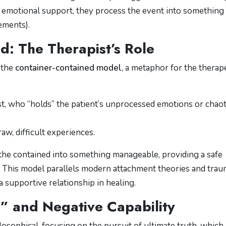
r emotional support, they process the event into something
ements).
d: The Therapist’s Role
 the
container-contained model
, a metaphor for the therap
t, who “holds” the patient’s unprocessed emotions or chaot
raw, difficult experiences.
 the contained into something manageable, providing a safe
. This model parallels modern attachment theories and tra
 supportive relationship in healing.
O” and Negative Capability
osophical, focusing on the pursuit of ultimate truth, which