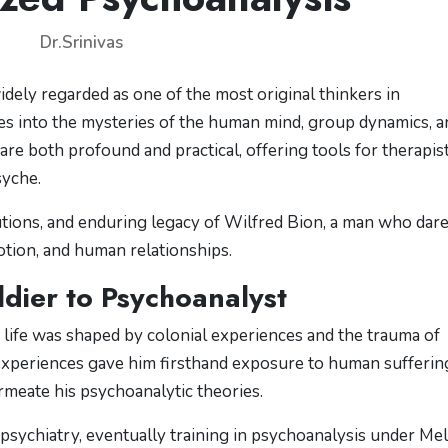
Dr.Srinivas
widely regarded as one of the most original thinkers in
es into the mysteries of the human mind, group dynamics, a
s are both profound and practical, offering tools for therapis
syche.
ibutions, and enduring legacy of Wilfred Bion, a man who dar
tion, and human relationships.
ldier to Psychoanalyst
y life was shaped by colonial experiences and the trauma of
experiences gave him firsthand exposure to human sufferin
rmeate his psychoanalytic theories.
psychiatry, eventually training in psychoanalysis under Me