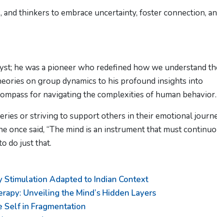
, and thinkers to embrace uncertainty, foster connection, a
yst; he was a pioneer who redefined how we understand th
heories on group dynamics to his profound insights into
a compass for navigating the complexities of human behavior.
ries or striving to support others in their emotional journ
 he once said, “The mind is an instrument that must continu
 do just that.
 Stimulation Adapted to Indian Context
rapy: Unveiling the Mind’s Hidden Layers
e Self in Fragmentation