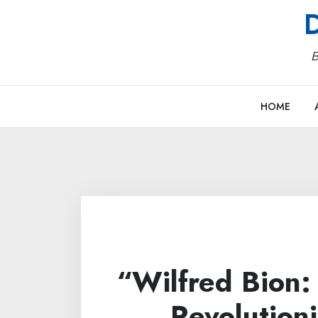
Skip
D
to
content
B
HOME
“Wilfred Bion
Revolution