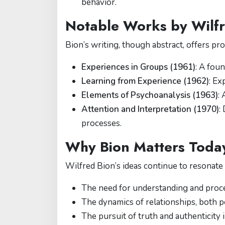
behavior.
Notable Works by Wilfr
Bion’s writing, though abstract, offers pr
Experiences in Groups (1961)
: A fou
Learning from Experience (1962)
: Ex
Elements of Psychoanalysis (1963)
:
Attention and Interpretation (1970)
:
processes.
Why Bion Matters Toda
Wilfred Bion’s ideas continue to resonate
The need for understanding and proc
The dynamics of relationships, both p
The pursuit of truth and authenticity 