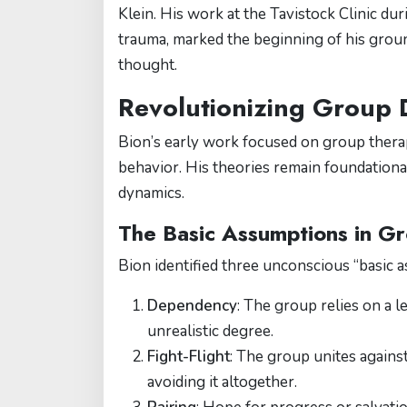
Klein. His work at the Tavistock Clinic du
trauma, marked the beginning of his grou
thought.
Revolutionizing Group
Bion’s early work focused on group therap
behavior. His theories remain foundationa
dynamics.
The Basic Assumptions in G
Bion identified three unconscious “basic 
Dependency
: The group relies on a l
unrealistic degree.
Fight-Flight
: The group unites against
avoiding it altogether.