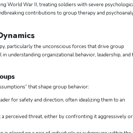
ring World War II, treating soldiers with severe psychologic
ndbreaking contributions to group therapy and psychoanaly
 Dynamics
y, particularly the unconscious forces that drive group
l in understanding organizational behavior, leadership, and
roups
assumptions” that shape group behavior:
eader for safety and direction, often idealizing them to an
 a perceived threat, either by confronting it aggressively or