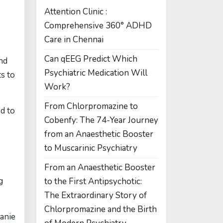
Attention Clinic :
Comprehensive 360° ADHD
Care in Chennai
Can qEEG Predict Which
nd
Psychiatric Medication Will
ts to
Work?
From Chlorpromazine to
ed to
Cobenfy: The 74-Year Journey
from an Anaesthetic Booster
to Muscarinic Psychiatry
From an Anaesthetic Booster
g
to the First Antipsychotic:
The Extraordinary Story of
Chlorpromazine and the Birth
lanie