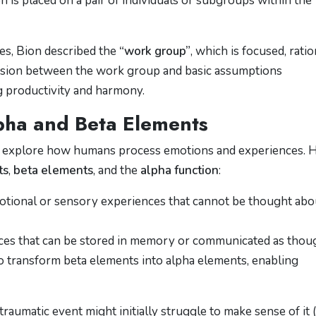
n is placed on a pair of individuals or subgroups within the
es, Bion described the
“work group”
, which is focused, ratio
tension between the work group and basic assumptions
g productivity and harmony.
lpha and Beta Elements
 to explore how humans process emotions and experiences. 
ts
,
beta elements
, and the
alpha function
:
otional or sensory experiences that cannot be thought abo
ces that can be stored in memory or communicated as thou
to transform beta elements into alpha elements, enabling
raumatic event might initially struggle to make sense of it 