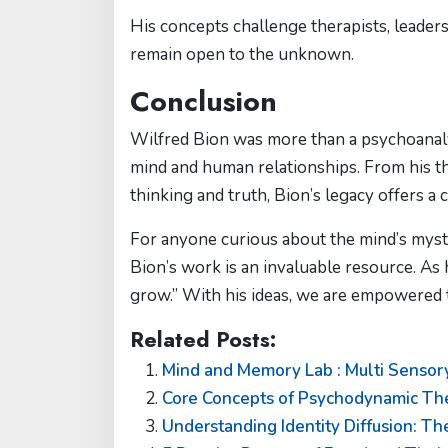
His concepts challenge therapists, leaders
remain open to the unknown.
Conclusion
Wilfred Bion was more than a psychoanal
mind and human relationships. From his t
thinking and truth, Bion’s legacy offers 
For anyone curious about the mind’s myste
Bion’s work is an invaluable resource. As
grow.” With his ideas, we are empowered to
Related Posts:
Mind and Memory Lab : Multi Sensory
Core Concepts of Psychodynamic The
Understanding Identity Diffusion: Th