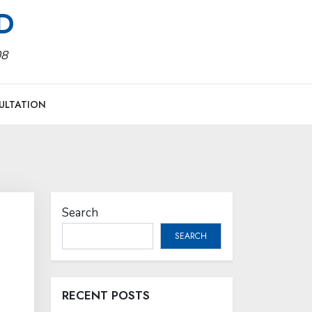
MD
08
ULTATION
Search
SEARCH
RECENT POSTS