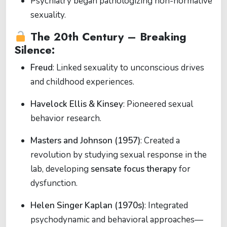
Psychiatry began pathologizing non-normative
sexuality.
The 20th Century – Breaking
Silence:
Freud
: Linked sexuality to unconscious drives
and childhood experiences.
Havelock Ellis & Kinsey
: Pioneered sexual
behavior research.
Masters and Johnson (1957)
: Created a
revolution by studying sexual response in the
lab, developing
sensate focus therapy
for
dysfunction.
Helen Singer Kaplan (1970s)
: Integrated
psychodynamic and behavioral approaches—