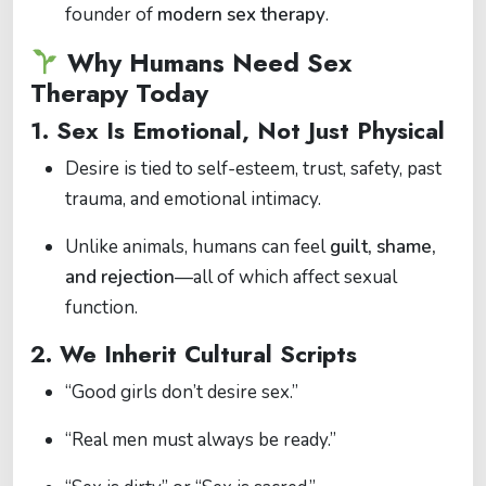
founder of
modern sex therapy
.
Why Humans Need Sex
Therapy Today
1.
Sex Is Emotional, Not Just Physical
Desire is tied to self-esteem, trust, safety, past
trauma, and emotional intimacy.
Unlike animals, humans can feel
guilt, shame,
and rejection
—all of which affect sexual
function.
2.
We Inherit Cultural Scripts
“Good girls don’t desire sex.”
“Real men must always be ready.”