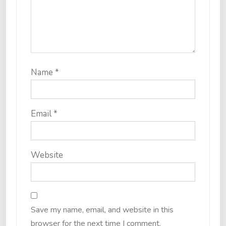
Name
*
Email
*
Website
Save my name, email, and website in this
browser for the next time I comment.