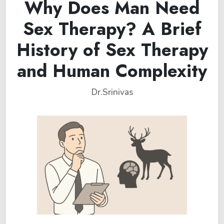
Why Does Man Need
Sex Therapy? A Brief
History of Sex Therapy
and Human Complexity
Dr.Srinivas