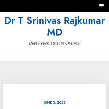
Skip
Dr T Srinivas Rajkumar
to
MD
content
Best Psychiatrist in Chennai
JUNE 3, 2025