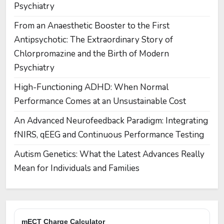
Psychiatry
From an Anaesthetic Booster to the First
Antipsychotic: The Extraordinary Story of
Chlorpromazine and the Birth of Modern
Psychiatry
High-Functioning ADHD: When Normal
Performance Comes at an Unsustainable Cost
An Advanced Neurofeedback Paradigm: Integrating
fNIRS, qEEG and Continuous Performance Testing
Autism Genetics: What the Latest Advances Really
Mean for Individuals and Families
mECT Charge Calculator