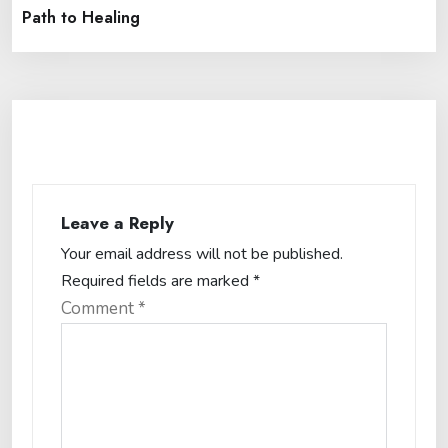
Path to Healing
Leave a Reply
Your email address will not be published.
Required fields are marked
*
Comment
*