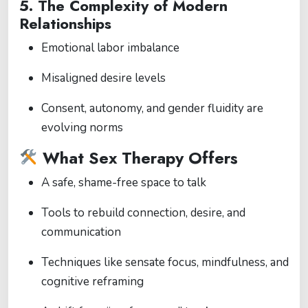
5.
The Complexity of Modern
Relationships
Emotional labor imbalance
Misaligned desire levels
Consent, autonomy, and gender fluidity are
evolving norms
What Sex Therapy Offers
A safe, shame-free space to talk
Tools to rebuild connection, desire, and
communication
Techniques like sensate focus, mindfulness, and
cognitive reframing