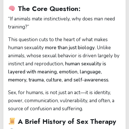
The Core Question:
“If animals mate instinctively, why does man need
training?”
This question cuts to the heart of what makes
human sexuality
more than just biology
. Unlike
animals, whose sexual behavior is driven largely by
instinct and reproduction,
human sexuality is
layered with meaning, emotion, language,
memory, trauma, culture, and self-awareness
.
Sex, for humans, is not just an act—it is identity,
power, communication, vulnerability, and often, a
source of confusion and suffering.
A Brief History of Sex Therapy