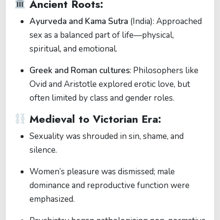
Ancient Roots:
Ayurveda and Kama Sutra
(India): Approached
sex as a balanced part of life—physical,
spiritual, and emotional.
Greek and Roman cultures
: Philosophers like
Ovid and Aristotle explored erotic love, but
often limited by class and gender roles.
Medieval to Victorian Era:
Sexuality was shrouded in sin, shame, and
silence.
Women’s pleasure was dismissed; male
dominance and reproductive function were
emphasized.