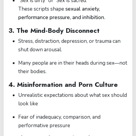
“Sex is dirty” or “Sex is sacred.”
These scripts shape
sexual anxiety,
performance pressure, and inhibition.
3.
The Mind-Body Disconnect
Stress, distraction, depression, or trauma can
shut down arousal.
Many people are in their heads during sex—not
their bodies.
4.
Misinformation and Porn Culture
Unrealistic expectations about what sex should
look like
Fear of inadequacy, comparison, and
performative pressure