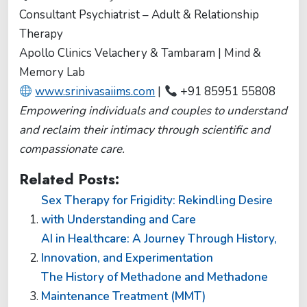
Consultant Psychiatrist – Adult & Relationship
Therapy
Apollo Clinics Velachery & Tambaram | Mind &
Memory Lab
www.srinivasaiims.com
|
+91 85951 55808
Empowering individuals and couples to understand
and reclaim their intimacy through scientific and
compassionate care.
Related Posts:
Sex Therapy for Frigidity: Rekindling Desire
with Understanding and Care
AI in Healthcare: A Journey Through History,
Innovation, and Experimentation
The History of Methadone and Methadone
Maintenance Treatment (MMT)