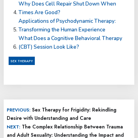
Why Does Cell Repair Shut Down When
Times Are Good?
Applications of Psychodynamic Therapy:
Transforming the Human Experience
What Does a Cognitive Behavioral Therapy
(CBT) Session Look Like?
SEX THERAPY
Post
Sex Therapy for Frigidity: Rekindling
PREVIOUS:
navigation
Desire with Understanding and Care
The Complex Relationship Between Trauma
NEXT:
and Adult Sexuality: Understanding the Impact and