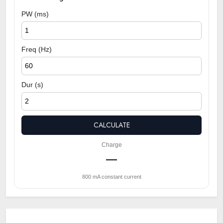
PW (ms)
Freq (Hz)
Dur (s)
CALCULATE
Charge
—
800 mA constant current