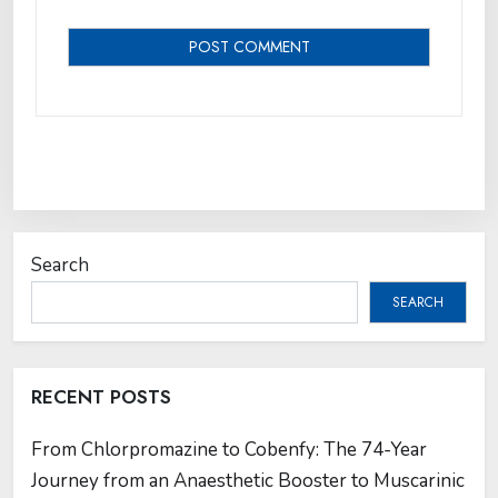
Search
SEARCH
RECENT POSTS
From Chlorpromazine to Cobenfy: The 74-Year
Journey from an Anaesthetic Booster to Muscarinic