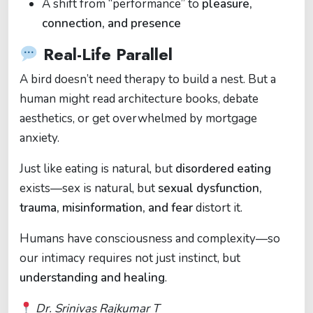
A shift from “performance” to
pleasure,
connection, and presence
Real-Life Parallel
A bird doesn’t need therapy to build a nest. But a
human might read architecture books, debate
aesthetics, or get overwhelmed by mortgage
anxiety.
Just like eating is natural, but
disordered eating
exists—sex is natural, but
sexual dysfunction,
trauma, misinformation, and fear
distort it.
Humans have consciousness and complexity—so
our intimacy requires not just instinct, but
understanding and healing
.
Dr. Srinivas Rajkumar T