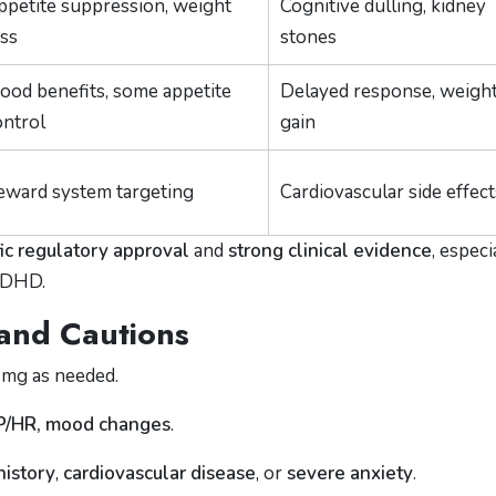
ppetite suppression, weight
Cognitive dulling, kidney
oss
stones
ood benefits, some appetite
Delayed response, weigh
ontrol
gain
eward system targeting
Cardiovascular side effect
fic regulatory approval
and
strong clinical evidence
, especi
 ADHD.
 and Cautions
 mg as needed.
BP/HR, mood changes
.
history
,
cardiovascular disease
, or
severe anxiety
.