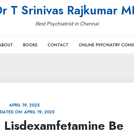
r T Srinivas Rajkumar 
Best Psychiatrist in Chennai
ABOUT
BOOKS
CONTACT
ONLINE PSYCHIATRY CONS
APRIL 19, 2025
DATED ON:
APRIL 19, 2025
 Lisdexamfetamine Be