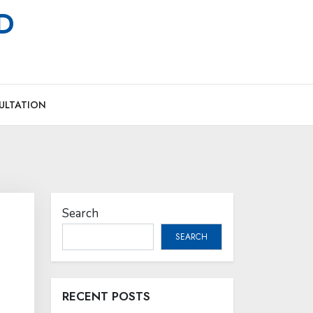
MD
ULTATION
Search
SEARCH
RECENT POSTS