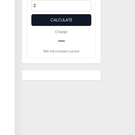
CALCULATE
Charge
—
800 mA constant current