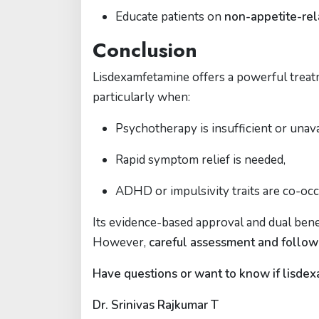
Educate patients on
non-appetite-rel
Conclusion
Lisdexamfetamine offers a powerful trea
particularly when:
Psychotherapy is insufficient or unava
Rapid symptom relief is needed,
ADHD or impulsivity traits are co-occ
Its evidence-based approval and dual benef
However,
careful assessment and follo
Have questions or want to know if lisdexa
Dr. Srinivas Rajkumar T