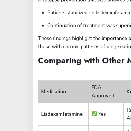
Patients stabilized on lisdexamfetami
Continuation of treatment was
superi
These findings highlight the
importance o
those with chronic patterns of binge eatin
Comparing with Other 
FDA
Medication
K
Approved
Ra
Lisdexamfetamine
Yes
A