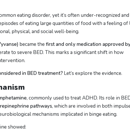
ommon eating disorder, yet it’s often under-recognized and
pisodes of eating large quantities of food with a feeling of 
nal, physical, and social well-being.
Vyvanse)
became the
first and only medication approved b
rate to severe BED. This marks a significant shift in how
ntervention.
nsidered in BED treatment?
Let’s explore the evidence.
hanism
amphetamine
, commonly used to treat ADHD. Its role in BE
repinephrine pathways
, which are involved in both impuls
eurobiological mechanisms implicated in binge eating.
amine showed: