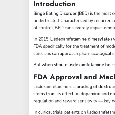
Introduction
Binge Eating Disorder (BED)
is the most c
undertreated. Characterized by recurrent e
of control, BED can severely impact emotio
In 2015,
Lisdexamfetamine dimesylate (
FDA
specifically for the treatment of mode
clinicians can approach pharmacological i
But
when should lisdexamfetamine be co
FDA Approval and Mec
Lisdexamfetamine is a
prodrug of dextro
stems from its effect on
dopamine and no
regulation and reward sensitivity — key n
In clinical trials, patients on lisdexamfet