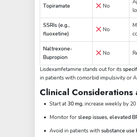
A
Topiramate
No
l
SSRIs (e.g.,
M
No
fluoxetine)
c
Naltrexone-
No
R
Bupropion
Lisdexamfetamine stands out for its
speci
in patients with comorbid impulsivity or
Clinical Considerations
Start at
30 mg
, increase weekly by 20
Monitor for
sleep issues, elevated 
Avoid in patients with
substance use 