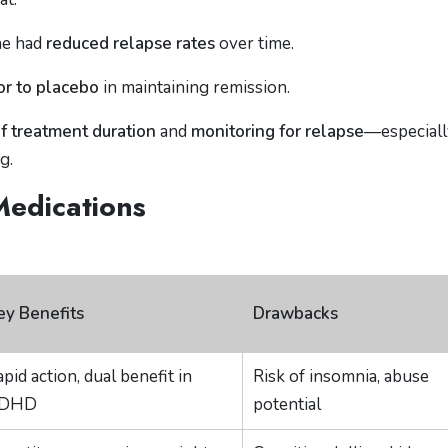
ne had
reduced relapse rates
over time.
or to placebo
in maintaining remission.
f treatment duration
and
monitoring for relapse
—especiall
g.
Medications
ey Benefits
Drawbacks
pid action, dual benefit in
Risk of insomnia, abuse
DHD
potential