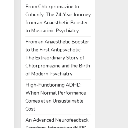
From Chlorpromazine to
Cobenfy: The 74-Year Journey
from an Anaesthetic Booster
to Muscarinic Psychiatry
From an Anaesthetic Booster
to the First Antipsychotic:
The Extraordinary Story of
Chlorpromazine and the Birth
of Modern Psychiatry
High-Functioning ADHD:
When Normal Performance
Comes at an Unsustainable
Cost
An Advanced Neurofeedback