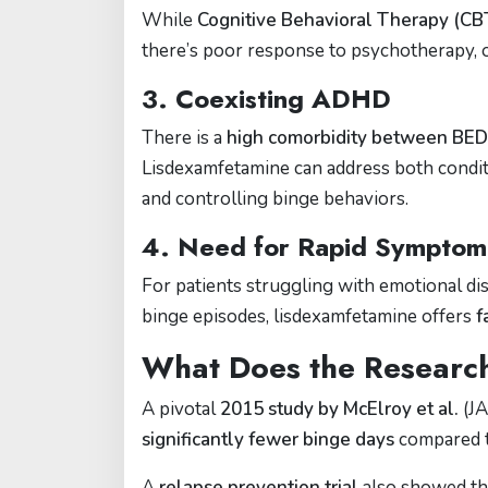
While
Cognitive Behavioral Therapy (CB
there’s poor response to psychotherapy, or
3.
Coexisting ADHD
There is a
high comorbidity between BE
Lisdexamfetamine can address both conditi
and controlling binge behaviors.
4.
Need for Rapid Symptom
For patients struggling with emotional di
binge episodes, lisdexamfetamine offers
f
What Does the Researc
A pivotal
2015 study by McElroy et al.
(JA
significantly fewer binge days
compared t
A
relapse prevention trial
also showed th