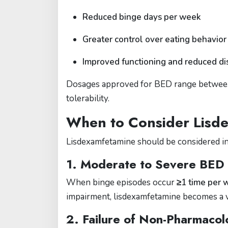
Reduced binge days per week
Greater control over eating behavior
Improved functioning and reduced di
Dosages approved for BED range betwe
tolerability.
When to Consider Lisd
Lisdexamfetamine should be considered in
1.
Moderate to Severe BED
When binge episodes occur
≥1 time per 
impairment, lisdexamfetamine becomes a v
2.
Failure of Non-Pharmacol