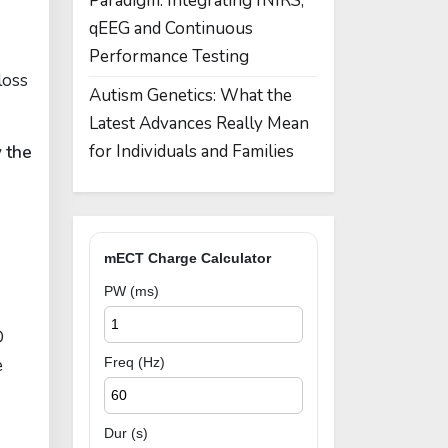
Paradigm: Integrating fNIRS,
qEEG and Continuous
Performance Testing
loss
Autism Genetics: What the
Latest Advances Really Mean
for Individuals and Families
y the
mECT Charge Calculator
PW (ms)
D
e
Freq (Hz)
Dur (s)