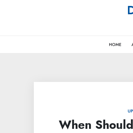
Skip
D
to
content
HOME
UP
When Should