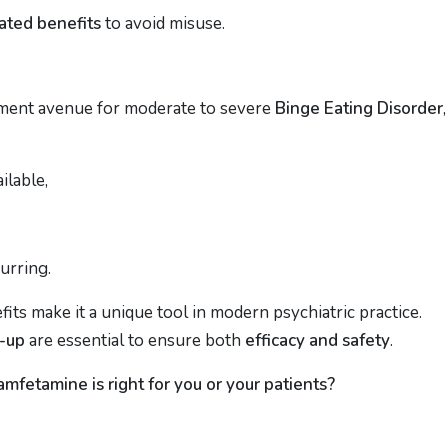
ated benefits
to avoid misuse.
tment avenue for moderate to severe
Binge Eating Disorder
,
ilable,
urring.
its make it a unique tool in modern psychiatric practice.
w-up
are essential to ensure both
efficacy and safety
.
mfetamine is right for you or your patients?