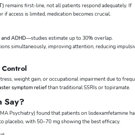
T)
remains first-line, not all patients respond adequately. If
 if access is limited, medication becomes crucial.
D and ADHD
—studies estimate up to 30% overlap.
ons simultaneously, improving attention, reducing impulsiv
 Control
stress, weight gain, or occupational impairment due to freq
aster symptom relief
than traditional SSRIs or topiramate.
h Say?
MA Psychiatry) found that patients on lisdexamfetamine h
o placebo, with 50–70 mg showing the best efficacy.
at: