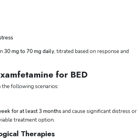
stress
en
30 mg to 70 mg daily
, titrated based on response and
examfetamine for BED
 the following scenarios:
week for at least 3 months
and cause significant distress or
iable treatment option.
ogical Therapies