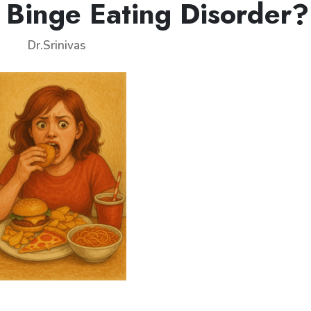
 Binge Eating Disorder?
Dr.Srinivas