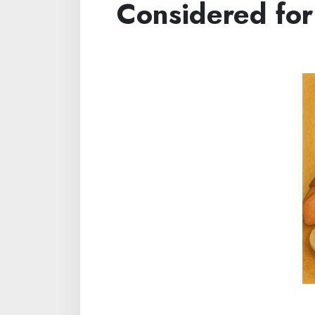
Considered for