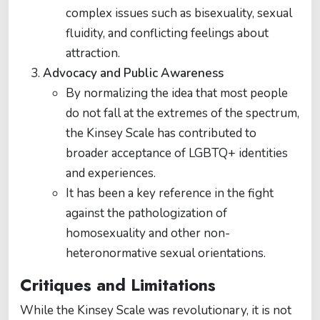
complex issues such as bisexuality, sexual
fluidity, and conflicting feelings about
attraction.
Advocacy and Public Awareness
By normalizing the idea that most people
do not fall at the extremes of the spectrum,
the Kinsey Scale has contributed to
broader acceptance of LGBTQ+ identities
and experiences.
It has been a key reference in the fight
against the pathologization of
homosexuality and other non-
heteronormative sexual orientations.
Critiques and Limitations
While the Kinsey Scale was revolutionary, it is not