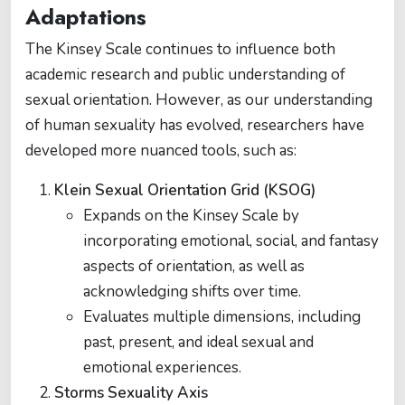
Adaptations
The Kinsey Scale continues to influence both
academic research and public understanding of
sexual orientation. However, as our understanding
of human sexuality has evolved, researchers have
developed more nuanced tools, such as:
Klein Sexual Orientation Grid (KSOG)
Expands on the Kinsey Scale by
incorporating emotional, social, and fantasy
aspects of orientation, as well as
acknowledging shifts over time.
Evaluates multiple dimensions, including
past, present, and ideal sexual and
emotional experiences.
Storms Sexuality Axis