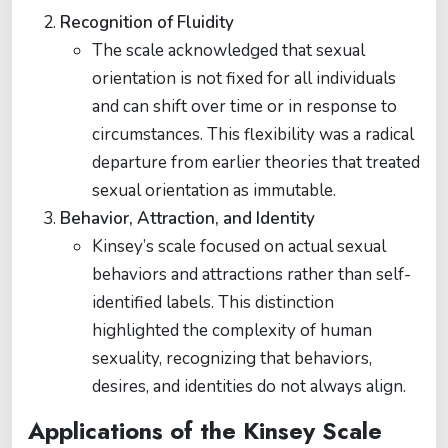
Recognition of Fluidity
The scale acknowledged that sexual
orientation is not fixed for all individuals
and can shift over time or in response to
circumstances. This flexibility was a radical
departure from earlier theories that treated
sexual orientation as immutable.
Behavior, Attraction, and Identity
Kinsey’s scale focused on actual sexual
behaviors and attractions rather than self-
identified labels. This distinction
highlighted the complexity of human
sexuality, recognizing that behaviors,
desires, and identities do not always align.
Applications of the Kinsey Scale