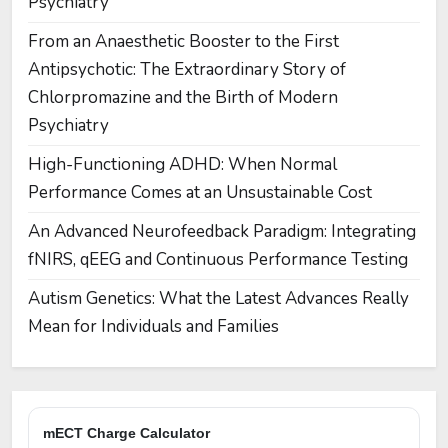
Psychiatry
From an Anaesthetic Booster to the First
Antipsychotic: The Extraordinary Story of
Chlorpromazine and the Birth of Modern
Psychiatry
High-Functioning ADHD: When Normal
Performance Comes at an Unsustainable Cost
An Advanced Neurofeedback Paradigm: Integrating
fNIRS, qEEG and Continuous Performance Testing
Autism Genetics: What the Latest Advances Really
Mean for Individuals and Families
mECT Charge Calculator