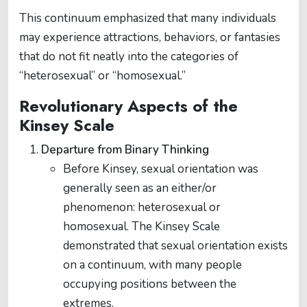
This continuum emphasized that many individuals
may experience attractions, behaviors, or fantasies
that do not fit neatly into the categories of
“heterosexual” or “homosexual.”
Revolutionary Aspects of the
Kinsey Scale
Departure from Binary Thinking
Before Kinsey, sexual orientation was
generally seen as an either/or
phenomenon: heterosexual or
homosexual. The Kinsey Scale
demonstrated that sexual orientation exists
on a continuum, with many people
occupying positions between the
extremes.