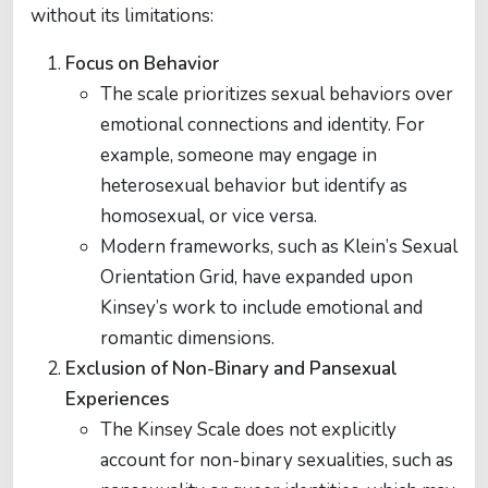
without its limitations:
Focus on Behavior
The scale prioritizes sexual behaviors over
emotional connections and identity. For
example, someone may engage in
heterosexual behavior but identify as
homosexual, or vice versa.
Modern frameworks, such as Klein’s Sexual
Orientation Grid, have expanded upon
Kinsey’s work to include emotional and
romantic dimensions.
Exclusion of Non-Binary and Pansexual
Experiences
The Kinsey Scale does not explicitly
account for non-binary sexualities, such as