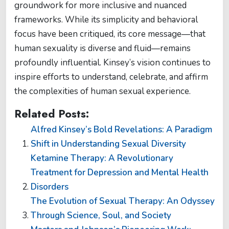
groundwork for more inclusive and nuanced
frameworks. While its simplicity and behavioral
focus have been critiqued, its core message—that
human sexuality is diverse and fluid—remains
profoundly influential. Kinsey’s vision continues to
inspire efforts to understand, celebrate, and affirm
the complexities of human sexual experience.
Related Posts:
Alfred Kinsey’s Bold Revelations: A Paradigm
Shift in Understanding Sexual Diversity
Ketamine Therapy: A Revolutionary
Treatment for Depression and Mental Health
Disorders
The Evolution of Sexual Therapy: An Odyssey
Through Science, Soul, and Society