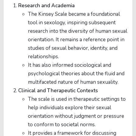
Research and Academia
The Kinsey Scale became a foundational
tool in sexology, inspiring subsequent
research into the diversity of human sexual
orientation. It remains a reference point in
studies of sexual behavior, identity, and
relationships.
It has also informed sociological and
psychological theories about the fluid and
multifaceted nature of human sexuality.
Clinical and Therapeutic Contexts
The scale is used in therapeutic settings to
help individuals explore their sexual
orientation without judgment or pressure
to conform to societal norms.
It provides a framework for discussing