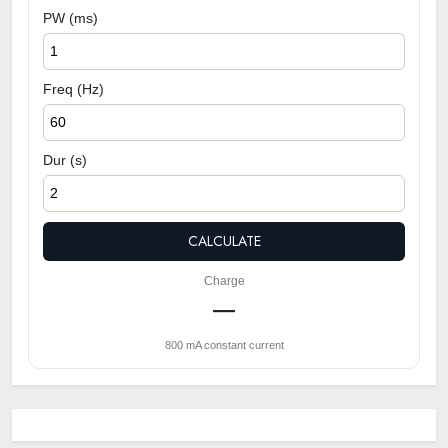
PW (ms)
Freq (Hz)
Dur (s)
CALCULATE
Charge
—
800 mA constant current