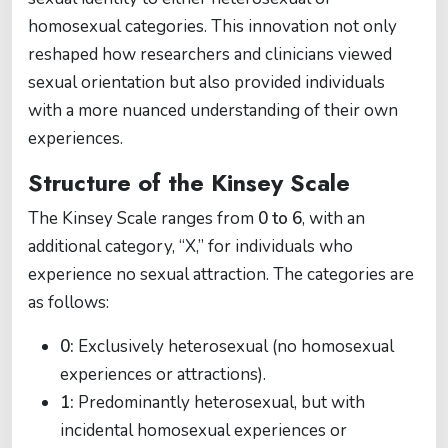
homosexual categories. This innovation not only
reshaped how researchers and clinicians viewed
sexual orientation but also provided individuals
with a more nuanced understanding of their own
experiences.
Structure of the Kinsey Scale
The Kinsey Scale ranges from
0 to 6
, with an
additional category, “X,” for individuals who
experience no sexual attraction. The categories are
as follows:
0:
Exclusively heterosexual (no homosexual
experiences or attractions).
1:
Predominantly heterosexual, but with
incidental homosexual experiences or