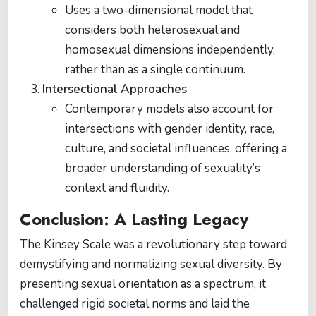
Uses a two-dimensional model that
considers both heterosexual and
homosexual dimensions independently,
rather than as a single continuum.
Intersectional Approaches
Contemporary models also account for
intersections with gender identity, race,
culture, and societal influences, offering a
broader understanding of sexuality’s
context and fluidity.
Conclusion: A Lasting Legacy
The Kinsey Scale was a revolutionary step toward
demystifying and normalizing sexual diversity. By
presenting sexual orientation as a spectrum, it
challenged rigid societal norms and laid the