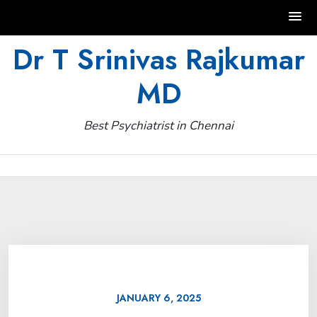
Skip
Dr T Srinivas Rajkumar
to
MD
content
Best Psychiatrist in Chennai
JANUARY 6, 2025