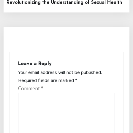
Revolutionizing the Understanding of Sexual Health
Leave a Reply
Your email address will not be published.
Required fields are marked
*
Comment
*