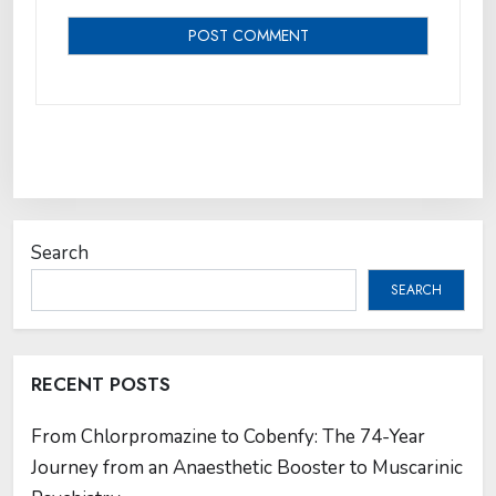
Search
SEARCH
RECENT POSTS
From Chlorpromazine to Cobenfy: The 74-Year
Journey from an Anaesthetic Booster to Muscarinic