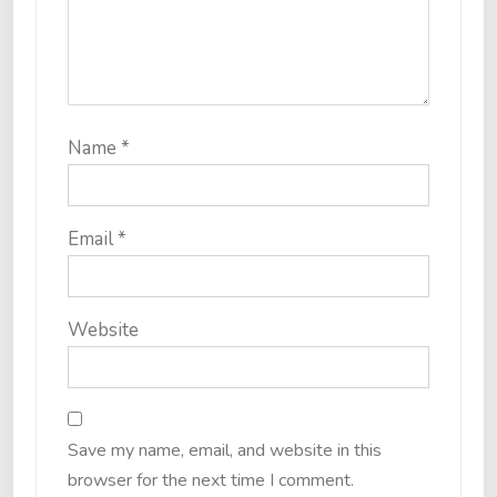
Name
*
Email
*
Website
Save my name, email, and website in this
browser for the next time I comment.