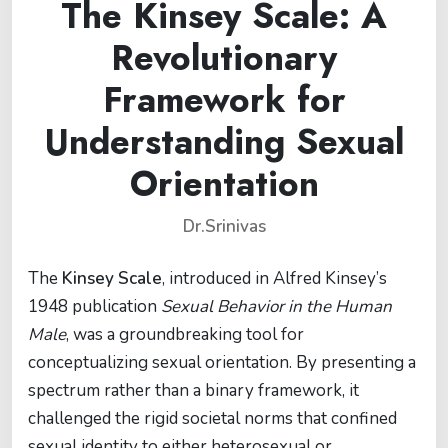
The Kinsey Scale: A
Revolutionary
Framework for
Understanding Sexual
Orientation
Dr.Srinivas
The
Kinsey Scale
, introduced in Alfred Kinsey’s
1948 publication
Sexual Behavior in the Human
Male
, was a groundbreaking tool for
conceptualizing sexual orientation. By presenting a
spectrum rather than a binary framework, it
challenged the rigid societal norms that confined
sexual identity to either heterosexual or