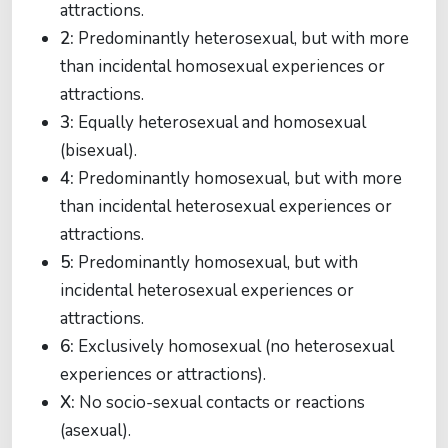
attractions.
2:
Predominantly heterosexual, but with more
than incidental homosexual experiences or
attractions.
3:
Equally heterosexual and homosexual
(bisexual).
4:
Predominantly homosexual, but with more
than incidental heterosexual experiences or
attractions.
5:
Predominantly homosexual, but with
incidental heterosexual experiences or
attractions.
6:
Exclusively homosexual (no heterosexual
experiences or attractions).
X:
No socio-sexual contacts or reactions
(asexual).