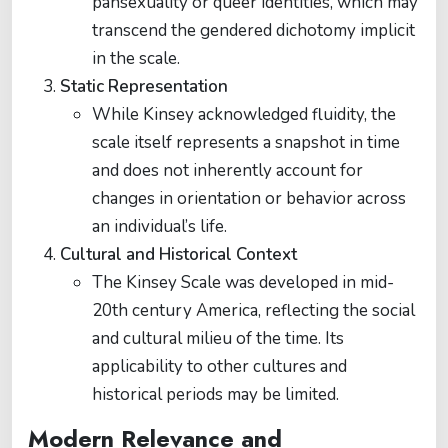
pansexuality or queer identities, which may
transcend the gendered dichotomy implicit
in the scale.
Static Representation
While Kinsey acknowledged fluidity, the
scale itself represents a snapshot in time
and does not inherently account for
changes in orientation or behavior across
an individual’s life.
Cultural and Historical Context
The Kinsey Scale was developed in mid-
20th century America, reflecting the social
and cultural milieu of the time. Its
applicability to other cultures and
historical periods may be limited.
Modern Relevance and