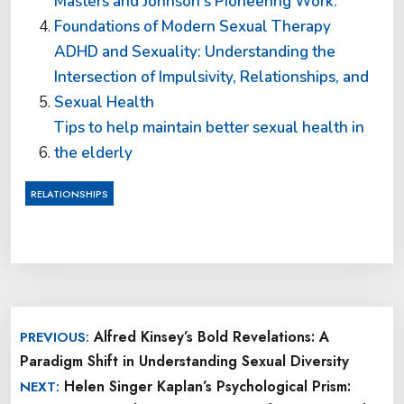
Masters and Johnson’s Pioneering Work:
Foundations of Modern Sexual Therapy
ADHD and Sexuality: Understanding the
Intersection of Impulsivity, Relationships, and
Sexual Health
Tips to help maintain better sexual health in
the elderly
RELATIONSHIPS
Post
Alfred Kinsey’s Bold Revelations: A
PREVIOUS:
navigation
Paradigm Shift in Understanding Sexual Diversity
Helen Singer Kaplan’s Psychological Prism:
NEXT: