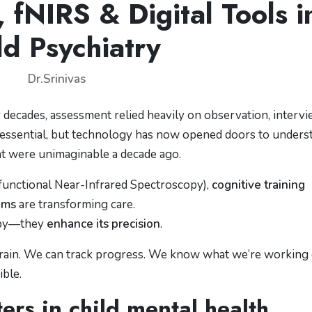
fNIRS & Digital Tools i
ld Psychiatry
Dr.Srinivas
r decades, assessment relied heavily on observation, intervi
 essential, but technology has now opened doors to unders
hat were unimaginable a decade ago.
functional Near-Infrared Spectroscopy),
cognitive training
ams
are transforming care.
rapy—they
enhance its precision
.
rain. We can track progress. We know what we’re working 
ible.
rs in child mental health