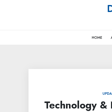
Skip
D
to
content
HOME
UPDA
Technology & 