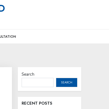
MD
ULTATION
Search
SEARCH
RECENT POSTS