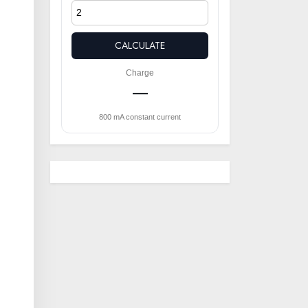
CALCULATE
Charge
—
800 mA constant current