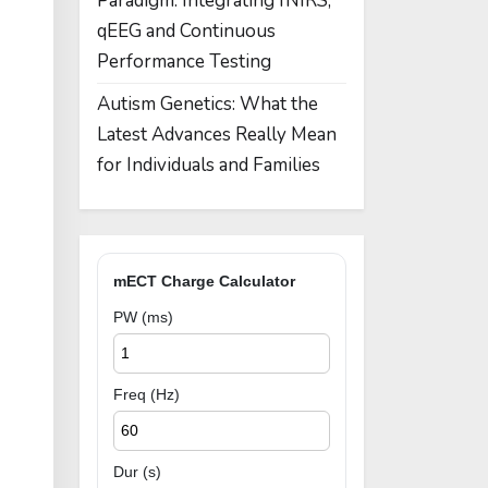
Paradigm: Integrating fNIRS,
qEEG and Continuous
Performance Testing
Autism Genetics: What the
Latest Advances Really Mean
for Individuals and Families
mECT Charge Calculator
PW (ms)
Freq (Hz)
Dur (s)