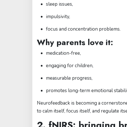
sleep issues,
impulsivity,
focus and concentration problems.
Why parents love it:
medication-free,
engaging for children,
measurable progress,
promotes long-term emotional stabili
Neurofeedback is becoming a cornerstone o
to calm itself, focus itself, and regulate itse
2. fNIRS: bringing br