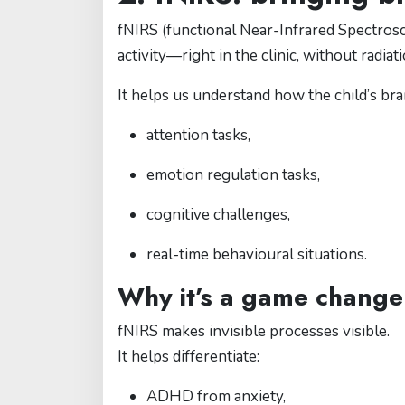
fNIRS (functional Near-Infrared Spectrosc
activity—right in the clinic, without radiat
It helps us understand how the child’s br
attention tasks,
emotion regulation tasks,
cognitive challenges,
real-time behavioural situations.
Why it’s a game change
fNIRS makes invisible processes visible.
It helps differentiate:
ADHD from anxiety,