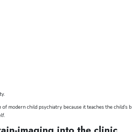
ty.
f modern child psychiatry because it teaches the child’s b
lf.
ain-imaging into the clinic