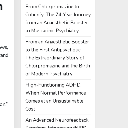
n
From Chlorpromazine to
Cobenfy: The 74-Year Journey
from an Anaesthetic Booster
to Muscarinic Psychiatry
From an Anaesthetic Booster
ews,
to the First Antipsychotic:
tand
The Extraordinary Story of
Chlorpromazine and the Birth
of Modern Psychiatry
High-Functioning ADHD:
When Normal Performance
Comes at an Unsustainable
on.”
Cost
An Advanced Neurofeedback