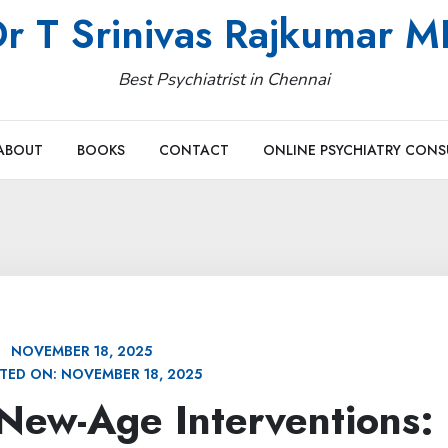
r T Srinivas Rajkumar 
Best Psychiatrist in Chennai
ABOUT
BOOKS
CONTACT
ONLINE PSYCHIATRY CONS
NOVEMBER 18, 2025
TED ON:
NOVEMBER 18, 2025
New-Age Interventions: