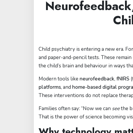
Neurofeedback, 
Chi
Child psychiatry is entering a new era. Fo
and paper-and-pencil tests. These remain
the child’s brain and behaviour in ways t
Modern tools like
neurofeedback
,
fNIRS
(
platforms
, and
home-based digital progr
These interventions do not replace the
Families often say: “Now we can
see
the b
That is the power of science becoming vis
Why technology matte