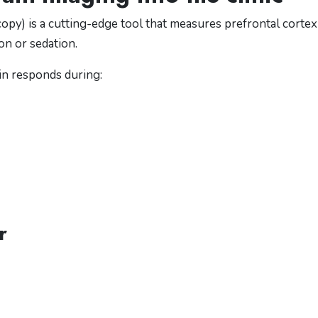
opy) is a cutting-edge tool that measures prefrontal cortex
ion or sedation.
ain responds during:
r