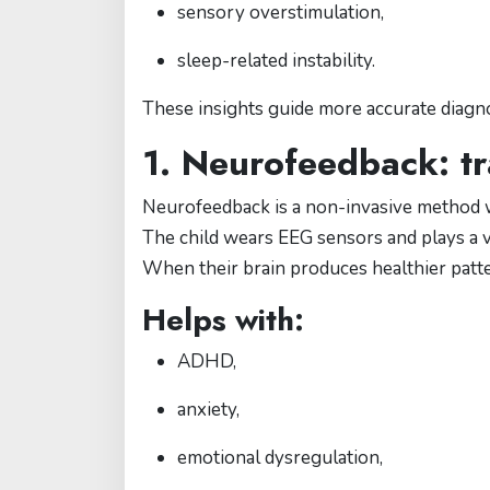
sensory overstimulation,
sleep-related instability.
These insights guide more accurate diagno
1. Neurofeedback: tr
Neurofeedback is a non-invasive method w
The child wears EEG sensors and plays a vi
When their brain produces healthier patt
Helps with:
ADHD,
anxiety,
emotional dysregulation,