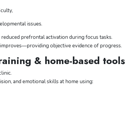
culty,
elopmental issues.
reduced prefrontal activation during focus tasks.
on improves—providing objective evidence of progress.
 training & home-based tools
linic.
ision, and emotional skills at home using: