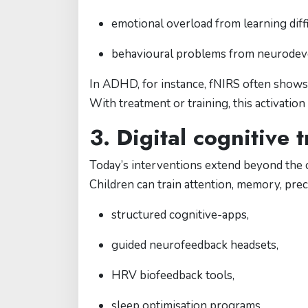
emotional overload from learning diffi
behavioural problems from neurodev
In ADHD, for instance, fNIRS often shows 
With treatment or training, this activati
3. Digital cognitive
Today’s interventions extend beyond the c
Children can train attention, memory, prec
structured cognitive-apps,
guided neurofeedback headsets,
HRV biofeedback tools,
sleep optimisation programs,