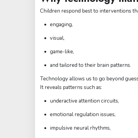
Children respond best to interventions tha
engaging,
visual,
game-like,
and tailored to their brain patterns.
Technology allows us to go beyond gues
It reveals patterns such as:
underactive attention circuits,
emotional regulation issues,
impulsive neural rhythms,