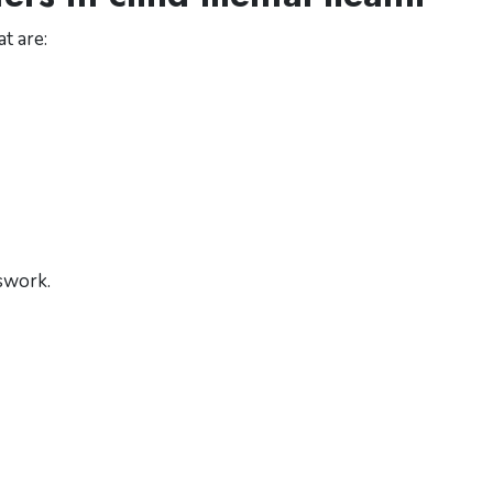
t are:
swork.