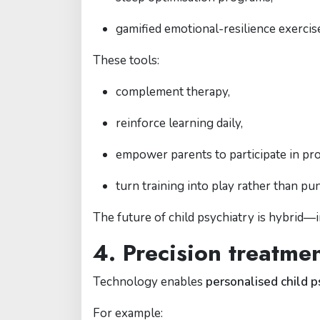
gamified emotional-resilience exercis
These tools:
complement therapy,
reinforce learning daily,
empower parents to participate in pr
turn training into play rather than pu
The future of child psychiatry is hybrid—
4. Precision treatme
Technology enables
personalised child p
For example: