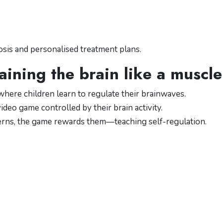
sis and personalised treatment plans.
aining the brain like a muscle
here children learn to regulate their brainwaves.
deo game controlled by their brain activity.
erns, the game rewards them—teaching self-regulation.