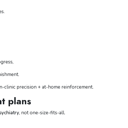
es.
ogress,
nishment.
in-clinic precision + at-home reinforcement.
nt plans
sychiatry
, not one-size-fits-all.