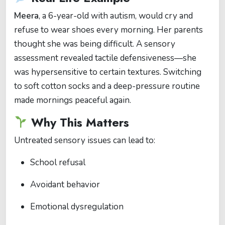
Meera
, a 6-year-old with autism, would cry and
refuse to wear shoes every morning. Her parents
thought she was being difficult. A sensory
assessment revealed tactile defensiveness—she
was hypersensitive to certain textures. Switching
to soft cotton socks and a deep-pressure routine
made mornings peaceful again.
Why This Matters
Untreated sensory issues can lead to:
School refusal
Avoidant behavior
Emotional dysregulation