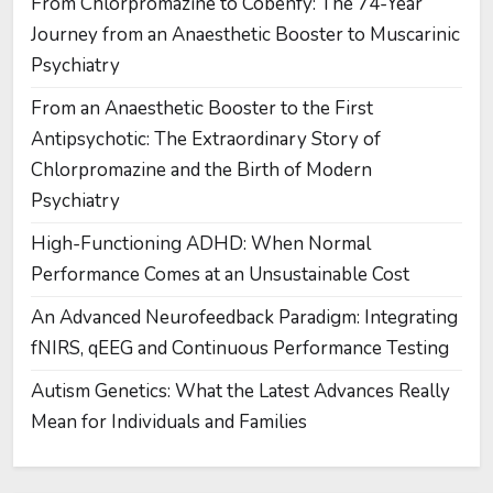
From Chlorpromazine to Cobenfy: The 74-Year
Journey from an Anaesthetic Booster to Muscarinic
Psychiatry
From an Anaesthetic Booster to the First
Antipsychotic: The Extraordinary Story of
Chlorpromazine and the Birth of Modern
Psychiatry
High-Functioning ADHD: When Normal
Performance Comes at an Unsustainable Cost
An Advanced Neurofeedback Paradigm: Integrating
fNIRS, qEEG and Continuous Performance Testing
Autism Genetics: What the Latest Advances Really
Mean for Individuals and Families