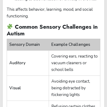
This affects behavior, learning, mood, and social
functioning.
Common Sensory Challenges in
Autism
Sensory Domain
Example Challenges
Covering ears, reacting to
Auditory
vacuum cleaners or
school bells
Avoiding eye contact,
Visual
being distracted by
flickering lights
Refusing certain clothes,