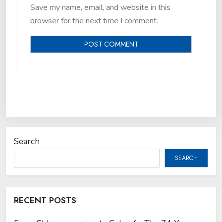
Save my name, email, and website in this
browser for the next time I comment.
Search
SEARCH
RECENT POSTS