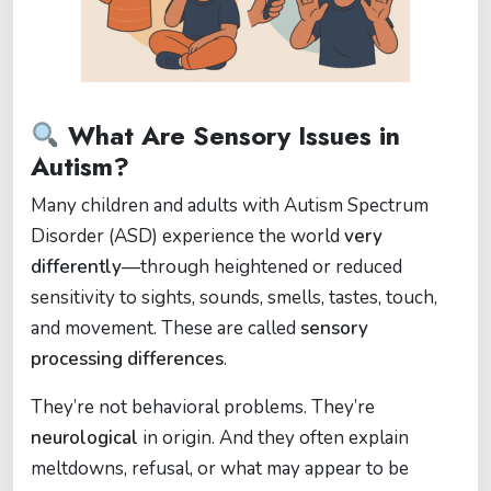
What Are Sensory Issues in
Autism?
Many children and adults with Autism Spectrum
Disorder (ASD) experience the world
very
differently
—through heightened or reduced
sensitivity to sights, sounds, smells, tastes, touch,
and movement. These are called
sensory
processing differences
.
They’re not behavioral problems. They’re
neurological
in origin. And they often explain
meltdowns, refusal, or what may appear to be