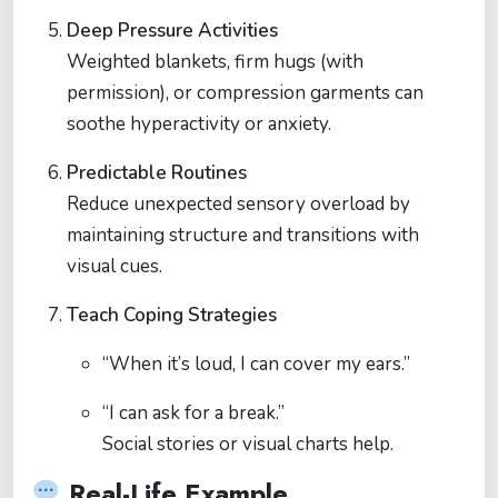
Deep Pressure Activities
Weighted blankets, firm hugs (with
permission), or compression garments can
soothe hyperactivity or anxiety.
Predictable Routines
Reduce unexpected sensory overload by
maintaining structure and transitions with
visual cues.
Teach Coping Strategies
“When it’s loud, I can cover my ears.”
“I can ask for a break.”
Social stories or visual charts help.
Real-Life Example