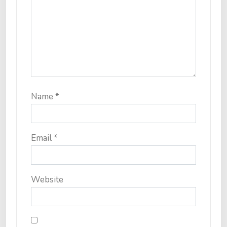
Name
*
Email
*
Website