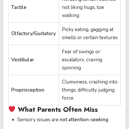
Tactile
not liking hugs, toe
walking
Picky eating, gagging at
Olfactory/Gustatory
smells or certain textures
Fear of swings or
Vestibular
escalators, craving
spinning
Clumsiness, crashing into
Proprioception
things, difficulty judging
force
What Parents Often Miss
Sensory issues are
not attention-seeking