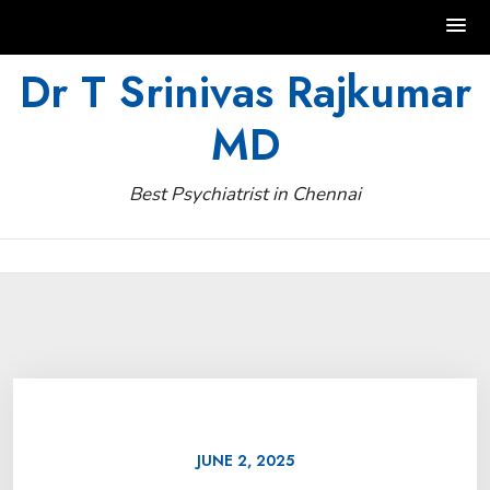
Skip
Dr T Srinivas Rajkumar
to
MD
content
Best Psychiatrist in Chennai
JUNE 2, 2025