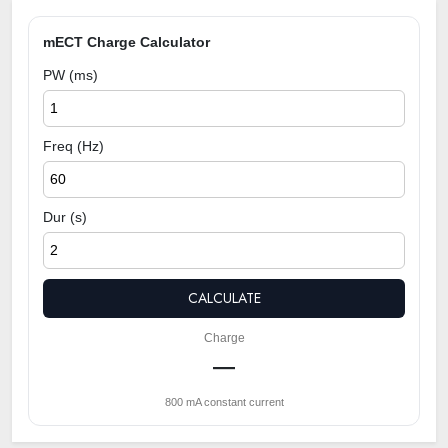
mECT Charge Calculator
PW (ms)
Freq (Hz)
Dur (s)
CALCULATE
Charge
—
800 mA constant current