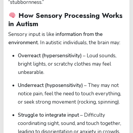
“stubbornness.”
How Sensory Processing Works
in Autism
Sensory input is like
information from the
environment.
In autistic individuals, the brain may:
Overreact (hypersensitivity)
– Loud sounds,
bright lights, or scratchy clothes may feel
unbearable.
Underreact (hyposensitivity)
– They may not
notice pain, feel the need to touch everything,
or seek strong movement (rocking, spinning).
Struggle to integrate input
– Difficulty
coordinating sight, sound, and touch together,
leading to disorientation or anxiety in crowds.