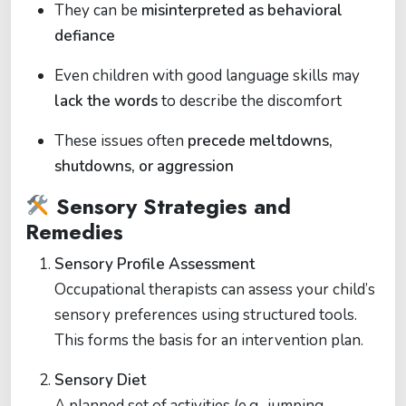
They can be
misinterpreted as behavioral
defiance
Even children with good language skills may
lack the words
to describe the discomfort
These issues often
precede meltdowns,
shutdowns, or aggression
Sensory Strategies and
Remedies
Sensory Profile Assessment
Occupational therapists can assess your child’s
sensory preferences using structured tools.
This forms the basis for an intervention plan.
Sensory Diet
A planned set of activities (e.g., jumping,