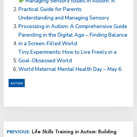
Managing Sensory Issues in Autism: A
Practical Guide for Parents
Understanding and Managing Sensory
Processing in Autism: A Comprehensive Guide
Parenting in the Digital Age – Finding Balance
in a Screen-Filled World
Tiny Experiments: How to Live Freely in a
Goal-Obsessed World
World Maternal Mental Health Day – May 6
AUTISM
Post
Life Skills Training in Autism: Building
PREVIOUS:
navigation