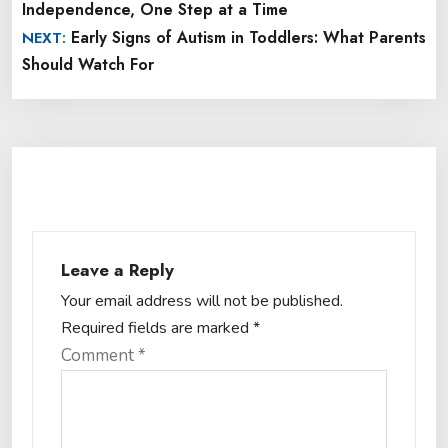
Independence, One Step at a Time
Early Signs of Autism in Toddlers: What Parents
NEXT:
Should Watch For
Leave a Reply
Your email address will not be published.
Required fields are marked
*
Comment
*