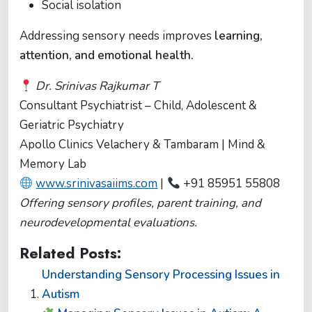
Social isolation
Addressing sensory needs improves
learning,
attention, and emotional health.
Dr. Srinivas Rajkumar T
Consultant Psychiatrist – Child, Adolescent &
Geriatric Psychiatry
Apollo Clinics Velachery & Tambaram | Mind &
Memory Lab
www.srinivasaiims.com
|
+91 85951 55808
Offering sensory profiles, parent training, and
neurodevelopmental evaluations.
Related Posts:
Understanding Sensory Processing Issues in
Autism