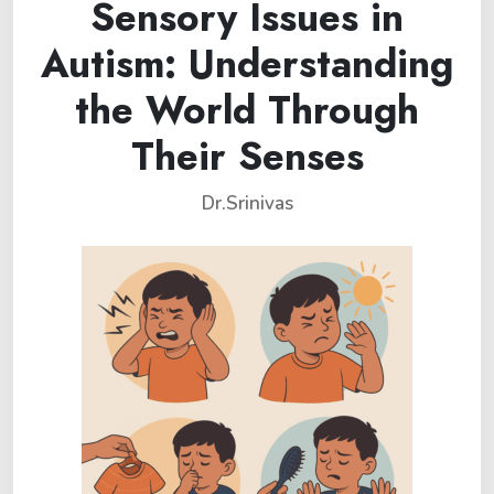
Sensory Issues in
Autism: Understanding
the World Through
Their Senses
Dr.Srinivas