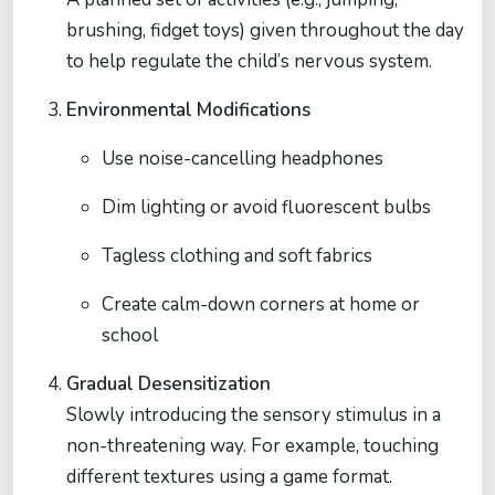
brushing, fidget toys) given throughout the day
to help regulate the child’s nervous system.
Environmental Modifications
Use noise-cancelling headphones
Dim lighting or avoid fluorescent bulbs
Tagless clothing and soft fabrics
Create calm-down corners at home or
school
Gradual Desensitization
Slowly introducing the sensory stimulus in a
non-threatening way. For example, touching
different textures using a game format.