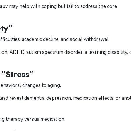
py may help with coping but fail to address the core
ety”
ficulties, academic decline, and social withdrawal.
n, ADHD, autism spectrum disorder, a learning disability, 
 “Stress”
behavioral changes to aging.
ead reveal dementia, depression, medication effects, or ano
sing therapy versus medication.