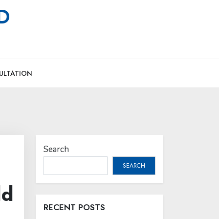
MD
ULTATION
Search
SEARCH
ld
RECENT POSTS