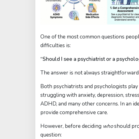
One of the most common questions people
difficulties is:
“Should I see a psychiatrist or a psycholo
The answer is not always straightforward
Both psychiatrists and psychologists play
struggling with anxiety, depression, stress
ADHD, and many other concerns. In an ide
provide comprehensive care.
However, before deciding
who
should prov
question: