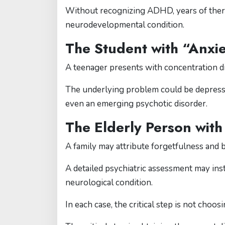
Without recognizing ADHD, years of thera
neurodevelopmental condition.
The Student with “Anxi
A teenager presents with concentration dif
The underlying problem could be depressio
even an emerging psychotic disorder.
The Elderly Person with
A family may attribute forgetfulness and 
A detailed psychiatric assessment may inst
neurological condition.
In each case, the critical step is not choo