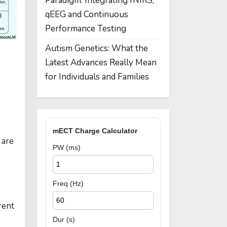
Paradigm: Integrating fNIRS,
qEEG and Continuous
Performance Testing
Autism Genetics: What the
Latest Advances Really Mean
for Individuals and Families
mECT Charge Calculator
 are
PW (ms)
Freq (Hz)
rent
Dur (s)