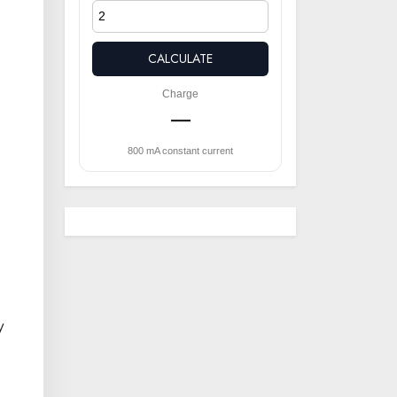
CALCULATE
Charge
—
800 mA constant current
y