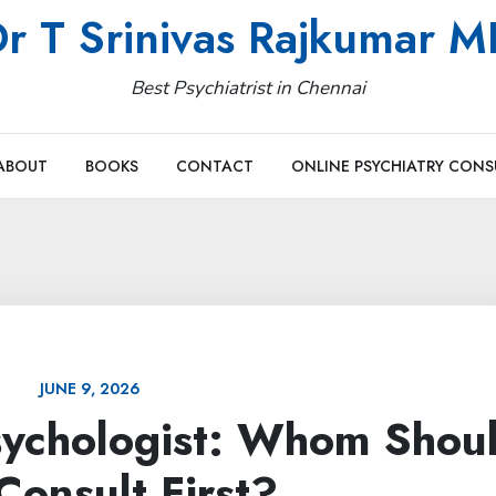
r T Srinivas Rajkumar 
Best Psychiatrist in Chennai
ABOUT
BOOKS
CONTACT
ONLINE PSYCHIATRY CONS
JUNE 9, 2026
Psychologist: Whom Shou
Consult First?