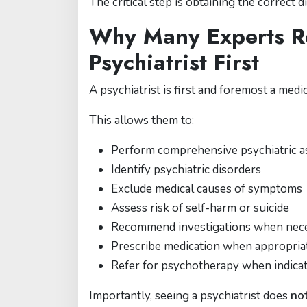
The critical step is obtaining the correct d
Why Many Experts 
Psychiatrist First
A psychiatrist is first and foremost a medic
This allows them to:
Perform comprehensive psychiatric 
Identify psychiatric disorders
Exclude medical causes of symptoms
Assess risk of self-harm or suicide
Recommend investigations when nec
Prescribe medication when appropria
Refer for psychotherapy when indica
Importantly, seeing a psychiatrist does
no