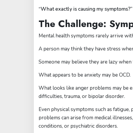
“What exactly is causing my symptoms?”
The Challenge: Sym
Mental health symptoms rarely arrive with
A person may think they have stress when
Someone may believe they are lazy when
What appears to be anxiety may be OCD.
What looks like anger problems may be e
difficulties, trauma, or bipolar disorder.
Even physical symptoms such as fatigue, po
problems can arise from medical illnesses,
conditions, or psychiatric disorders.