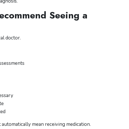
iagnosis.
Recommend Seeing a
al doctor.
assessments
essary
te
ted
t
automatically mean receiving medication.