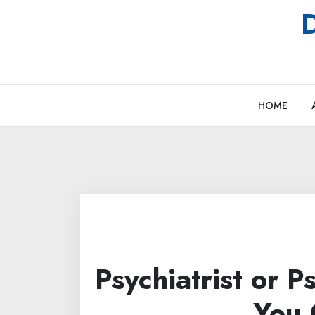
Skip
D
to
content
HOME
Psychiatrist or 
You 