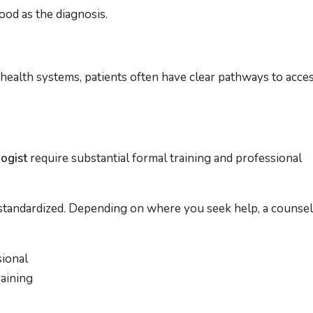
ood as the diagnosis.
 health systems, patients often have clear pathways to acce
logist
require substantial formal training and professional
s standardized. Depending on where you seek help, a counsel
sional
aining