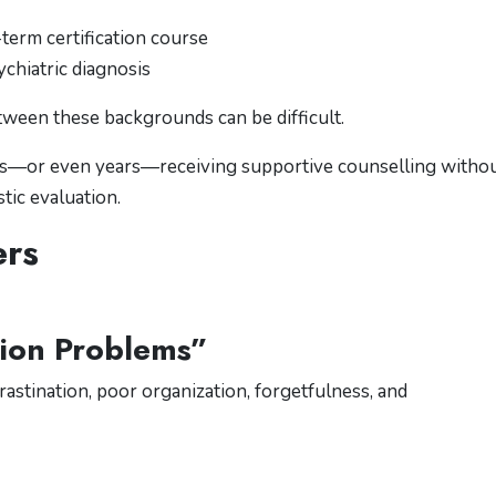
erm certification course
chiatric diagnosis
etween these backgrounds can be difficult.
ths—or even years—receiving supportive counselling witho
ic evaluation.
ers
tion Problems”
astination, poor organization, forgetfulness, and