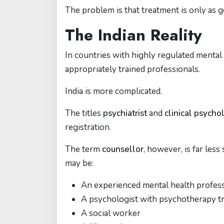
The problem is that treatment is only as g
The Indian Reality
In countries with highly regulated mental
appropriately trained professionals.
India is more complicated.
The titles
psychiatrist
and
clinical psycho
registration.
The term
counsellor
, however, is far les
may be:
An experienced mental health profes
A psychologist with psychotherapy tr
A social worker