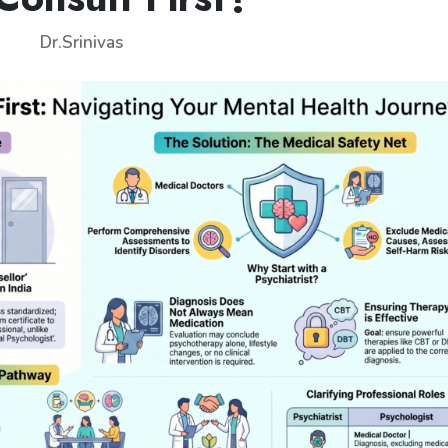
Dr.Srinivas