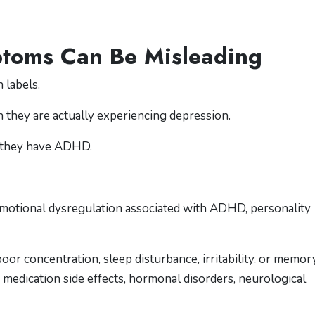
ptoms Can Be Misleading
 labels.
 they are actually experiencing depression.
 they have ADHD.
motional dysregulation associated with ADHD, personality
or concentration, sleep disturbance, irritability, or memor
 medication side effects, hormonal disorders, neurological