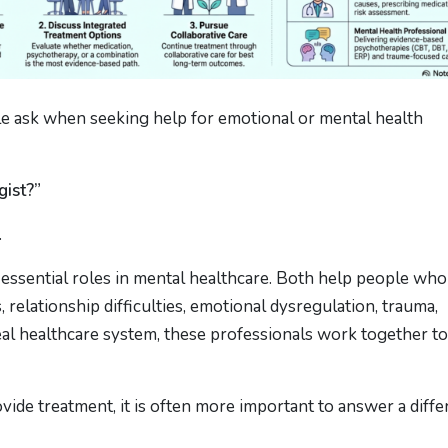
 ask when seeking help for emotional or mental health
gist?”
.
 essential roles in mental healthcare. Both help people who
, relationship difficulties, emotional dysregulation, trauma,
al healthcare system, these professionals work together to
ide treatment, it is often more important to answer a diffe