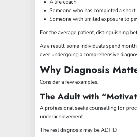
A life coach
Someone who has completed a short-t
Someone with limited exposure to psy
For the average patient, distinguishing b
As a result, some individuals spend mon
ever undergoing a comprehensive diagnost
Why Diagnosis Matt
Consider a few examples.
The Adult with “Motiva
A professional seeks counselling for procr
underachievement.
The real diagnosis may be ADHD.