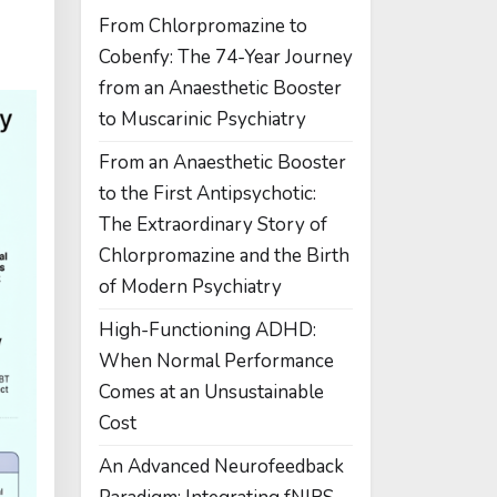
From Chlorpromazine to
Cobenfy: The 74-Year Journey
from an Anaesthetic Booster
to Muscarinic Psychiatry
From an Anaesthetic Booster
to the First Antipsychotic:
The Extraordinary Story of
Chlorpromazine and the Birth
of Modern Psychiatry
High-Functioning ADHD:
When Normal Performance
Comes at an Unsustainable
Cost
An Advanced Neurofeedback