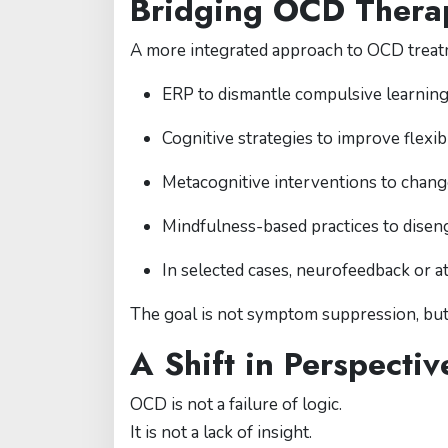
Bridging OCD Therap
A more integrated approach to OCD treat
ERP to dismantle compulsive learnin
Cognitive strategies to improve flexib
Metacognitive interventions to chang
Mindfulness-based practices to disen
In selected cases, neurofeedback or a
The goal is not symptom suppression, bu
A Shift in Perspecti
OCD is not a failure of logic.
It is not a lack of insight.