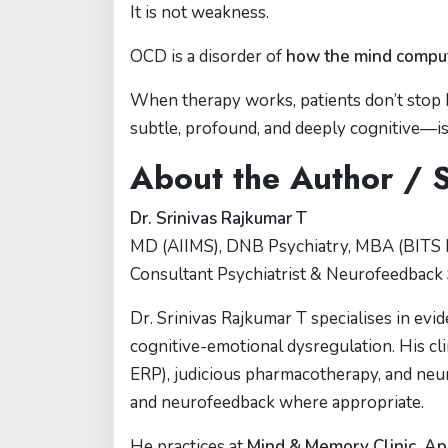
It is not weakness.
OCD is a disorder of
how the mind computes
When therapy works, patients don’t stop 
subtle, profound, and deeply cognitive—is
About the Author / 
Dr. Srinivas Rajkumar T
MD (AIIMS), DNB Psychiatry, MBA (BITS P
Consultant Psychiatrist & Neurofeedback 
Dr. Srinivas Rajkumar T specialises in ev
cognitive-emotional dysregulation. His cl
ERP), judicious pharmacotherapy, and ne
and neurofeedback where appropriate.
He practices at
Mind & Memory Clinic, Ap