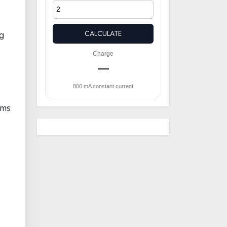
CALCULATE
ng
Charge
—
800 mA constant current
rms