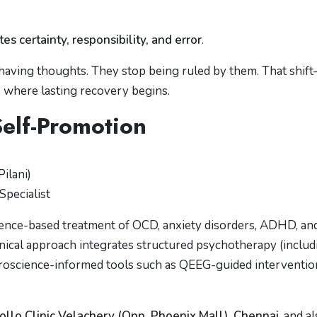
 certainty, responsibility, and error
.
having thoughts. They stop being ruled by them. That shif
 where lasting recovery begins.
Self-Promotion
ilani)
Specialist
idence-based treatment of OCD, anxiety disorders, ADHD, an
inical approach integrates structured psychotherapy (includ
uroscience-informed tools such as QEEG-guided interventio
ollo Clinic Velachery (Opp. Phoenix Mall), Chennai
, and a