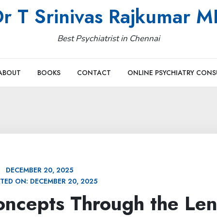
r T Srinivas Rajkumar 
Best Psychiatrist in Chennai
ABOUT
BOOKS
CONTACT
ONLINE PSYCHIATRY CONS
DECEMBER 20, 2025
TED ON:
DECEMBER 20, 2025
ncepts Through the Len