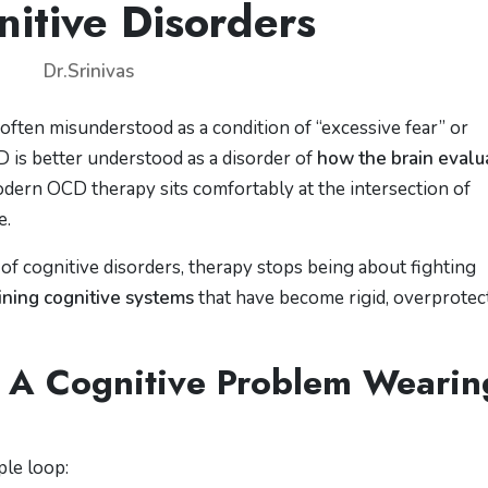
nitive Disorders
Dr.Srinivas
ften misunderstood as a condition of “excessive fear” or
OCD is better understood as a disorder of
how the brain evalu
odern OCD therapy sits comfortably at the intersection of
e.
cognitive disorders, therapy stops being about fighting
ining cognitive systems
that have become rigid, overprotect
 A Cognitive Problem Wearin
ple loop: