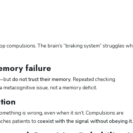
stop compulsions. The brain’s “braking system” struggles w
emory failure
y—but
do not trust their memory
. Repeated checking
a metacognitive issue, not a memory deficit.
tion
something is wrong, even when it isn’t. Compulsions are
aches patients to
coexist with the signal without obeying it
.