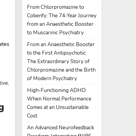
From Chlorpromazine to
Cobenfy: The 74-Year Journey
from an Anaesthetic Booster
to Muscarinic Psychiatry
ates
From an Anaesthetic Booster
to the First Antipsychotic:
The Extraordinary Story of
Chlorpromazine and the Birth
of Modern Psychiatry
ive,
High-Functioning ADHD:
When Normal Performance
g
Comes at an Unsustainable
Cost
An Advanced Neurofeedback