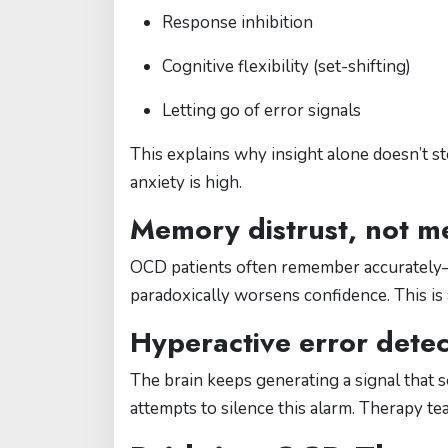
Response inhibition
Cognitive flexibility (set-shifting)
Letting go of error signals
This explains why insight alone doesn’t 
anxiety is high.
Memory distrust, not m
OCD patients often remember accuratel
paradoxically worsens confidence. This is 
Hyperactive error detec
The brain keeps generating a signal that 
attempts to silence this alarm. Therapy te