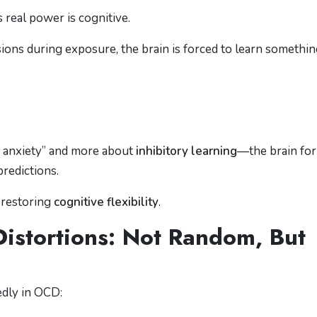
s real power is cognitive.
ns during exposure, the brain is forced to learn somethi
o anxiety” and more about
inhibitory learning
—the brain fo
predictions.
 restoring
cognitive flexibility
.
istortions: Not Random, But
edly in OCD: