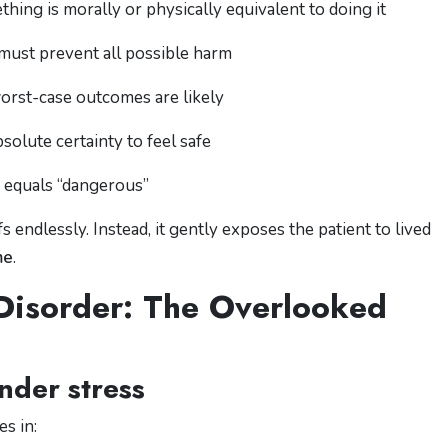
thing is morally or physically equivalent to doing it
 must prevent all possible harm
orst-case outcomes are likely
bsolute certainty to feel safe
” equals “dangerous”
 endlessly. Instead, it gently exposes the patient to lived
me
.
Disorder: The Overlooked
nder stress
s in: