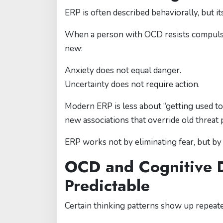
ERP is often described behaviorally, but it
When a person with OCD resists compulsio
new:
Anxiety does not equal danger.
Uncertainty does not require action.
Modern ERP is less about “getting used t
new associations that override old threat 
ERP works not by eliminating fear, but by
OCD and Cognitive D
Predictable
Certain thinking patterns show up repeat