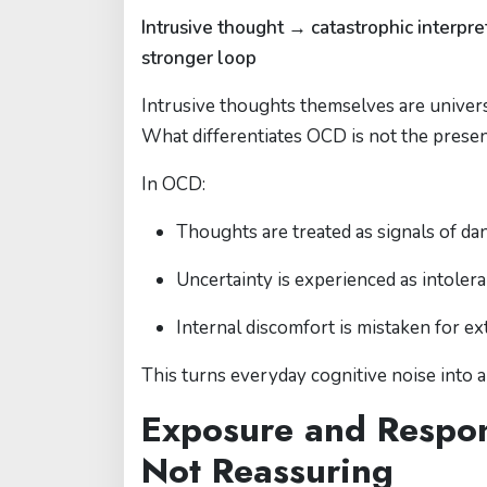
Intrusive thought → catastrophic interp
stronger loop
Intrusive thoughts themselves are univer
What differentiates OCD is not the prese
In OCD:
Thoughts are treated as signals of da
Uncertainty is experienced as intoler
Internal discomfort is mistaken for ex
This turns everyday cognitive noise into 
Exposure and Respon
Not Reassuring