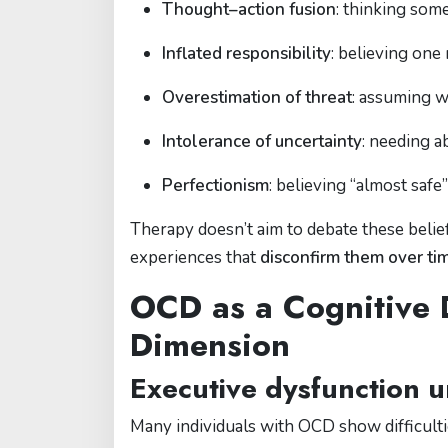
Thought–action fusion
: thinking some
Inflated responsibility
: believing one
Overestimation of threat
: assuming w
Intolerance of uncertainty
: needing a
Perfectionism
: believing “almost safe
Therapy doesn’t aim to debate these beliefs
experiences that
disconfirm them over ti
OCD as a Cognitive 
Dimension
Executive dysfunction u
Many individuals with OCD show difficultie