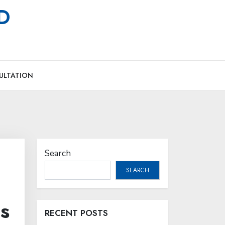
MD
ULTATION
Search
SEARCH
s
RECENT POSTS