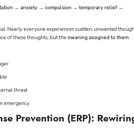
retation → anxiety → compulsion → temporary relief →
sal. Nearly everyone experiences sudden, unwanted though
nce of these thoughts, but the
meaning assigned to them
.
nger
able
ternal threat
an emergency.
se Prevention (ERP): Rewirin