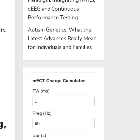
Paradigm: Integrating fNIRS,
qEEG and Continuous
Performance Testing
Autism Genetics: What the
ts.
Latest Advances Really Mean
for Individuals and Families
mECT Charge Calculator
PW (ms)
Freq (Hz)
g,
Dur (s)