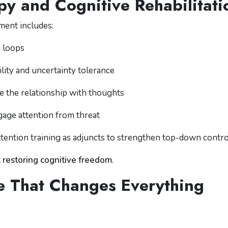
y and Cognitive Rehabilitati
ment includes:
g loops
ility and uncertainty tolerance
e the relationship with thoughts
gage attention from threat
ttention training as adjuncts to strengthen top-down contro
t
restoring cognitive freedom
.
ve That Changes Everything