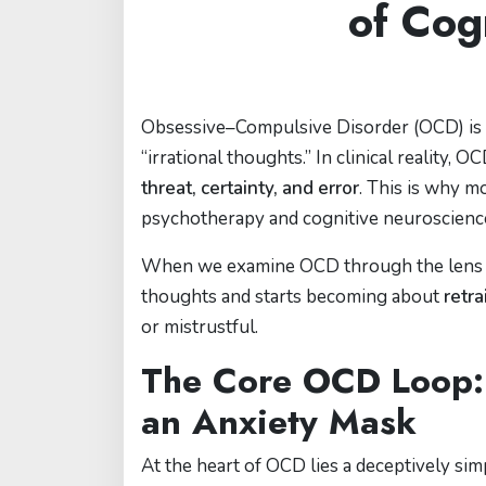
of Cog
Obsessive–Compulsive Disorder (OCD) is o
“irrational thoughts.” In clinical reality, 
threat, certainty, and error
. This is why m
psychotherapy and cognitive neuroscienc
When we examine OCD through the lens of 
thoughts and starts becoming about
retra
or mistrustful.
The Core OCD Loop:
an Anxiety Mask
At the heart of OCD lies a deceptively sim