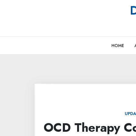
Skip
D
to
content
HOME
UPDA
OCD Therapy Co