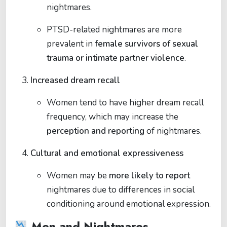
nightmares.
PTSD-related nightmares are more
prevalent in
female survivors of sexual
trauma or intimate partner violence
.
Increased dream recall
Women tend to have higher dream recall
frequency, which may increase the
perception and reporting
of nightmares.
Cultural and emotional expressiveness
Women may be
more likely to report
nightmares due to differences in social
conditioning around emotional expression.
Men and Nightmares