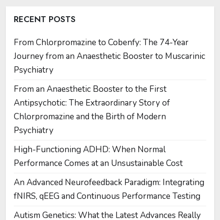
RECENT POSTS
From Chlorpromazine to Cobenfy: The 74-Year
Journey from an Anaesthetic Booster to Muscarinic
Psychiatry
From an Anaesthetic Booster to the First
Antipsychotic: The Extraordinary Story of
Chlorpromazine and the Birth of Modern
Psychiatry
High-Functioning ADHD: When Normal
Performance Comes at an Unsustainable Cost
An Advanced Neurofeedback Paradigm: Integrating
fNIRS, qEEG and Continuous Performance Testing
Autism Genetics: What the Latest Advances Really