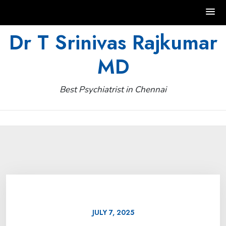
Skip
Dr T Srinivas Rajkumar
to
MD
content
Best Psychiatrist in Chennai
JULY 7, 2025