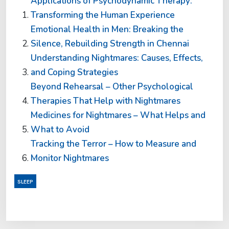
Applications of Psychodynamic Therapy:
Transforming the Human Experience
Emotional Health in Men: Breaking the
Silence, Rebuilding Strength in Chennai
Understanding Nightmares: Causes, Effects,
and Coping Strategies
Beyond Rehearsal – Other Psychological
Therapies That Help with Nightmares
Medicines for Nightmares – What Helps and
What to Avoid
Tracking the Terror – How to Measure and
Monitor Nightmares
SLEEP