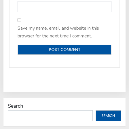
Save my name, email, and website in this
browser for the next time I comment.
Search
SEARCH