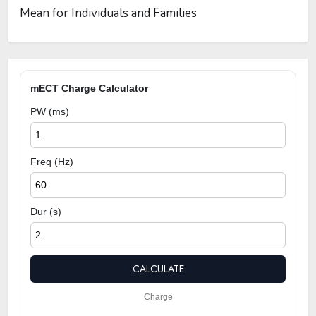
Mean for Individuals and Families
mECT Charge Calculator
PW (ms)
Freq (Hz)
Dur (s)
CALCULATE
Charge