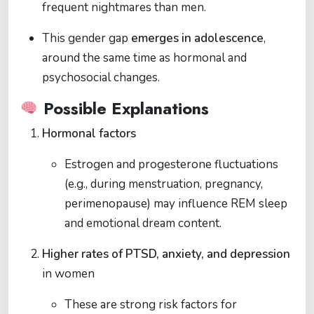
frequent nightmares than men.
This gender gap
emerges in adolescence
,
around the same time as hormonal and
psychosocial changes.
Possible Explanations
Hormonal factors
Estrogen and progesterone fluctuations
(e.g., during menstruation, pregnancy,
perimenopause) may influence REM sleep
and emotional dream content.
Higher rates of PTSD, anxiety, and depression
in women
These are strong risk factors for