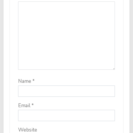
Name
*
Email
*
Website