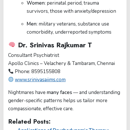
Women
: perinatal period, trauma
survivors, those with anxiety/depression
Men
: military veterans, substance use
comorbidity, underreported symptoms
Dr. Srinivas Rajkumar T
Consultant Psychiatrist
Apollo Clinics – Velachery & Tambaram, Chennai
Phone: 8595155808
www.srinivasaiims.com
Nightmares have
many faces
— and understanding
gender-specific patterns helps us tailor more
compassionate, effective care.
Related Posts: