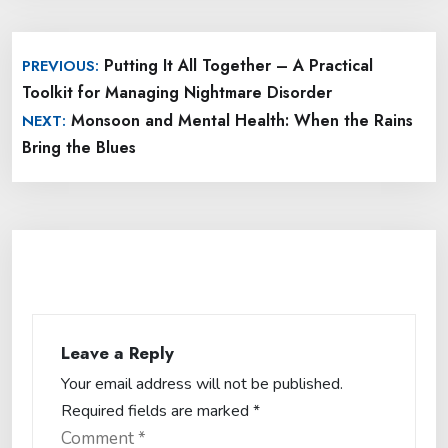
Post
Putting It All Together – A Practical
PREVIOUS:
navigation
Toolkit for Managing Nightmare Disorder
Monsoon and Mental Health: When the Rains
NEXT:
Bring the Blues
Leave a Reply
Your email address will not be published.
Required fields are marked
*
Comment
*