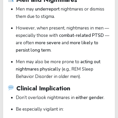
Men may
underreport
nightmares or dismiss
them due to stigma.
However, when present, nightmares in men —
especially those with
combat-related PTSD
—
are often
more severe
and
more likely to
persist long term
.
Men may also be more prone to
acting out
nightmares physically
(e.g., REM Sleep
Behavior Disorder in older men).
Clinical Implication
Don’t overlook nightmares in
either gender
.
Be especially vigilant in: