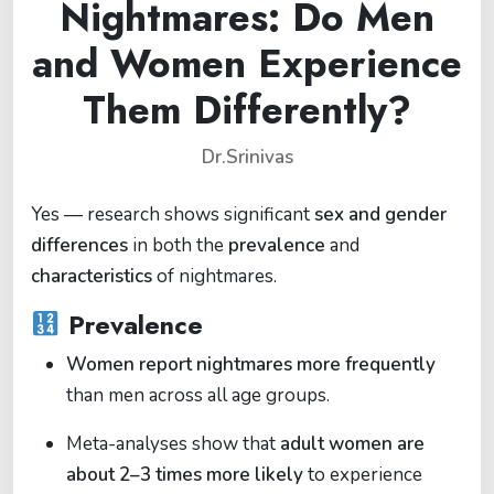
Nightmares: Do Men
and Women Experience
Them Differently?
Dr.Srinivas
Yes — research shows significant
sex and gender
differences
in both the
prevalence
and
characteristics
of nightmares.
Prevalence
Women report nightmares more frequently
than men across all age groups.
Meta-analyses show that
adult women are
about 2–3 times more likely
to experience