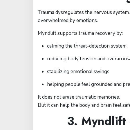
Trauma dysregulates the nervous system. T
overwhelmed by emotions.
Myndlift supports trauma recovery by:
calming the threat-detection system
reducing body tension and overarous
stabilizing emotional swings
helping people feel grounded and pr
It does not erase traumatic memories.
But it can help the body and brain feel sa
3. Myndlift