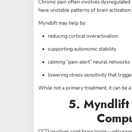
Chronic pain often involves dysregulated 
have unstable patterns of brain activation.
Myndlift may help by:
reducing cortical overactivation
supporting autonomic stability
calming “pain-alert” neural networks
lowering stress sensitivity that trigg
While not a primary treatment, it can be 
5. Myndlift
Compu
OCD involves rigid brain loops—intrusive t