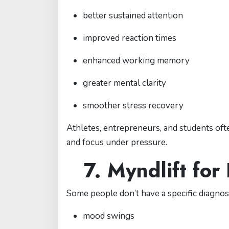
better sustained attention
improved reaction times
enhanced working memory
greater mental clarity
smoother stress recovery
Athletes, entrepreneurs, and students of
and focus under pressure.
7. Myndlift for
Some people don’t have a specific diagnos
mood swings