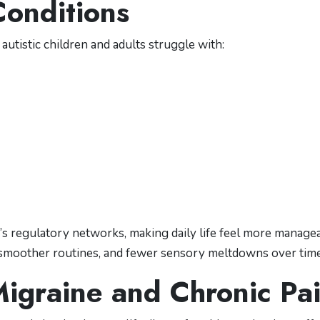
Conditions
autistic children and adults struggle with:
’s regulatory networks, making daily life feel more managea
 smoother routines, and fewer sensory meltdowns over time
Migraine and Chronic Pa