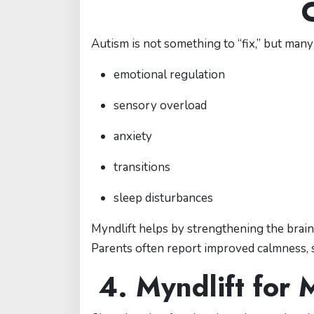
Autism is not something to “fix,” but many 
emotional regulation
sensory overload
anxiety
transitions
sleep disturbances
Myndlift helps by strengthening the brain
Parents often report improved calmness,
4. Myndlift for 