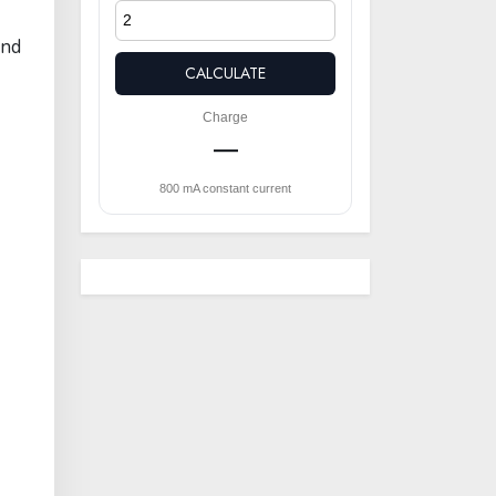
and
CALCULATE
Charge
—
800 mA constant current