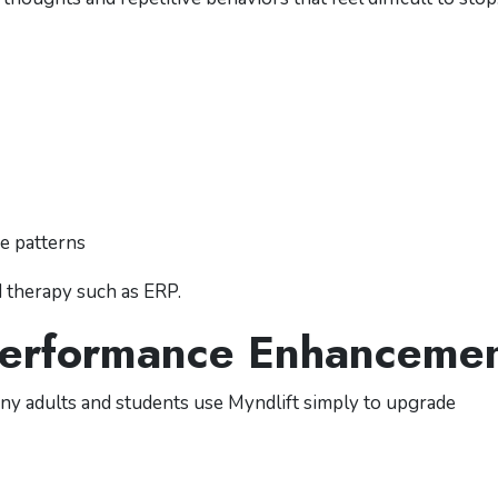
ve patterns
d therapy such as ERP.
 Performance Enhanceme
Many adults and students use Myndlift simply to upgrade