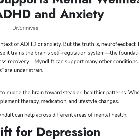
ADHD and Anxiety
Dr.Srinivas
ntext of ADHD or anxiety. But the truth is, neurofeedback 
se it trains the brain’s self-regulation system—the foundat
stress recovery—Myndlift can support many other conditions
s” are under strain.
to nudge the brain toward steadier, healthier patterns. Wh
mplement therapy, medication, and lifestyle changes.
dlift can help across different areas of mental health.
ift for Depression