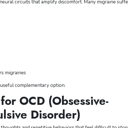
neural circuits that amplify discomfort. Many migraine suff
ers migraines
a useful complementary option.
 for OCD (Obsessive-
lsive Disorder)
houghts and repetitive behaviors that feel difficult to stop