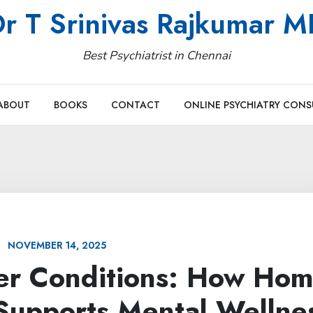
r T Srinivas Rajkumar 
Best Psychiatrist in Chennai
ABOUT
BOOKS
CONTACT
ONLINE PSYCHIATRY CONS
NOVEMBER 14, 2025
her Conditions: How Ho
upports Mental Wellne