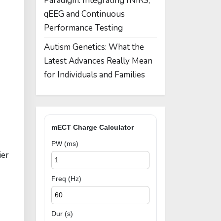
Paradigm: Integrating fNIRS,
qEEG and Continuous
Performance Testing
Autism Genetics: What the
Latest Advances Really Mean
for Individuals and Families
mECT Charge Calculator
PW (ms)
ier
Freq (Hz)
Dur (s)