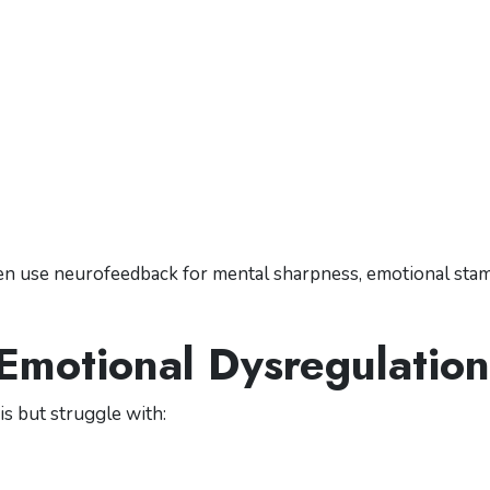
ten use neurofeedback for mental sharpness, emotional stam
 Emotional Dysregulation
is but struggle with: