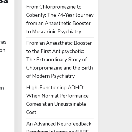
From Chlorpromazine to
Cobenfy: The 74-Year Journey
from an Anaesthetic Booster
to Muscarinic Psychiatry
has
From an Anaesthetic Booster
ion
to the First Antipsychotic:
The Extraordinary Story of
Chlorpromazine and the Birth
of Modern Psychiatry
High-Functioning ADHD:
en
When Normal Performance
Comes at an Unsustainable
Cost
An Advanced Neurofeedback