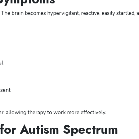
he brain becomes hypervigilant, reactive, easily startled, 
al
esent
fer, allowing therapy to work more effectively.
 for Autism Spectrum