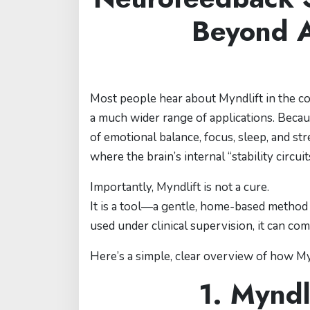
Beyond 
Most people hear about Myndlift in the co
a much wider range of applications. Becau
of emotional balance, focus, sleep, and 
where the brain’s internal “stability circuit
Importantly, Myndlift is not a cure.
It is a tool—a gentle, home-based method 
used under clinical supervision, it can co
Here’s a simple, clear overview of how Myn
1. Myndl