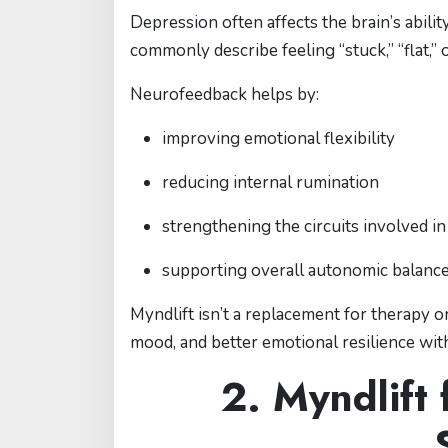
Depression often affects the brain’s abili
commonly describe feeling “stuck,” “flat,
Neurofeedback helps by:
improving emotional flexibility
reducing internal rumination
strengthening the circuits involved i
supporting overall autonomic balanc
Myndlift isn’t a replacement for therapy 
mood, and better emotional resilience with
2. Myndlift