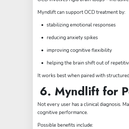
Myndlift can support OCD treatment by:
stabilizing emotional responses
reducing anxiety spikes
improving cognitive flexibility
helping the brain shift out of repetiti
It works best when paired with structure
6. Myndlift for
Not every user has a clinical diagnosis. 
cognitive performance.
Possible benefits include: