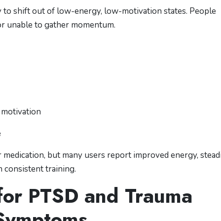
ty to shift out of low-energy, low-motivation states. People
” or unable to gather momentum.
n motivation
e
or medication, but many users report improved energy, stead
 consistent training.
 for PTSD and Trauma
Symptoms