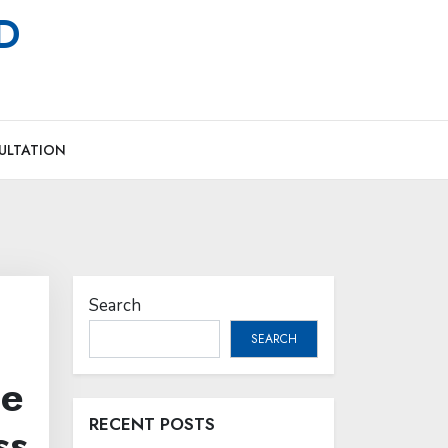
MD
ULTATION
Search
SEARCH
me
RECENT POSTS
ss