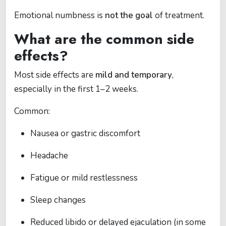
Emotional numbness is
not the goal
of treatment.
What are the common side
effects?
Most side effects are
mild and temporary
,
especially in the first 1–2 weeks.
Common:
Nausea or gastric discomfort
Headache
Fatigue or mild restlessness
Sleep changes
Reduced libido or delayed ejaculation (in some