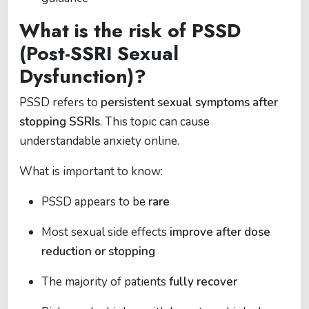
What is the risk of PSSD
(Post-SSRI Sexual
Dysfunction)?
PSSD refers to
persistent sexual symptoms after
stopping SSRIs
. This topic can cause
understandable anxiety online.
What is important to know:
PSSD appears to be
rare
Most sexual side effects
improve after dose
reduction or stopping
The majority of patients
fully recover