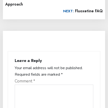
Approach
Fluoxetine FAQ
NEXT:
Leave a Reply
Your email address will not be published.
Required fields are marked
*
Comment
*