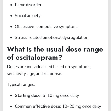
Panic disorder
Social anxiety
Obsessive–compulsive symptoms
Stress-related emotional dysregulation
What is the usual dose range
of escitalopram?
Doses are individualised based on symptoms,
sensitivity, age, and response.
Typical ranges:
Starting dose:
5–10 mg once daily
Common effective dose:
10–20 mg once daily