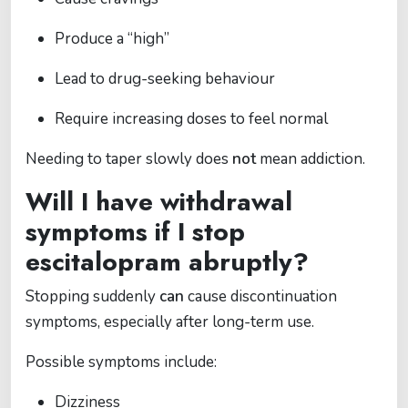
Produce a “high”
Lead to drug-seeking behaviour
Require increasing doses to feel normal
Needing to taper slowly does
not
mean addiction.
Will I have withdrawal
symptoms if I stop
escitalopram abruptly?
Stopping suddenly
can
cause discontinuation
symptoms, especially after long-term use.
Possible symptoms include:
Dizziness