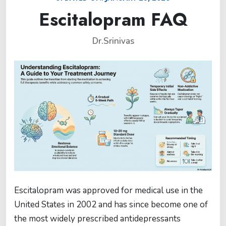
Escitalopram FAQ
Dr.Srinivas
Escitalopram was approved for medical use in the
United States in 2002 and has since become one of
the most widely prescribed antidepressants