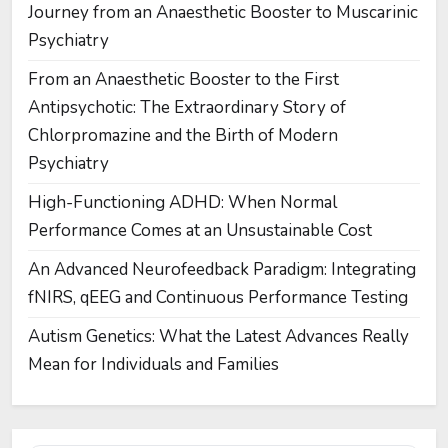
Journey from an Anaesthetic Booster to Muscarinic
Psychiatry
From an Anaesthetic Booster to the First
Antipsychotic: The Extraordinary Story of
Chlorpromazine and the Birth of Modern
Psychiatry
High-Functioning ADHD: When Normal
Performance Comes at an Unsustainable Cost
An Advanced Neurofeedback Paradigm: Integrating
fNIRS, qEEG and Continuous Performance Testing
Autism Genetics: What the Latest Advances Really
Mean for Individuals and Families