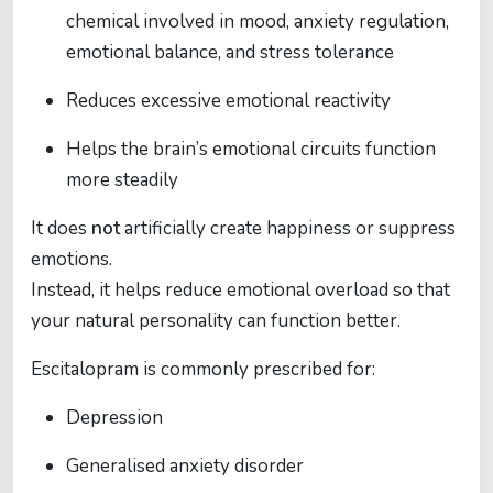
chemical involved in mood, anxiety regulation,
emotional balance, and stress tolerance
Reduces excessive emotional reactivity
Helps the brain’s emotional circuits function
more steadily
It does
not
artificially create happiness or suppress
emotions.
Instead, it helps reduce emotional overload so that
your natural personality can function better.
Escitalopram is commonly prescribed for:
Depression
Generalised anxiety disorder