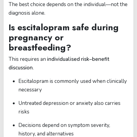
The best choice depends on the individual—not the
diagnosis alone.
Is escitalopram safe during
pregnancy or
breastfeeding?
This requires an
individualised risk–benefit
discussion
.
Escitalopram is commonly used when clinically
necessary
Untreated depression or anxiety also carries
risks
Decisions depend on symptom severity,
history, and alternatives