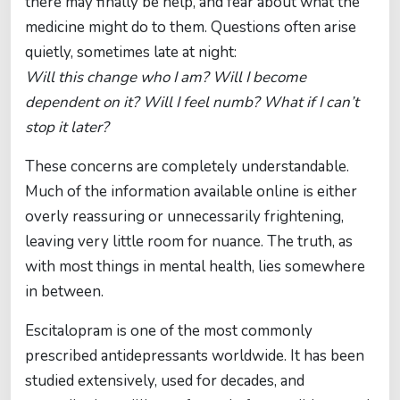
there may finally be help, and fear about what the
medicine might do to them. Questions often arise
quietly, sometimes late at night:
Will this change who I am? Will I become
dependent on it? Will I feel numb? What if I can’t
stop it later?
These concerns are completely understandable.
Much of the information available online is either
overly reassuring or unnecessarily frightening,
leaving very little room for nuance. The truth, as
with most things in mental health, lies somewhere
in between.
Escitalopram is one of the most commonly
prescribed antidepressants worldwide. It has been
studied extensively, used for decades, and