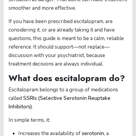
smoother and more effective.
If you have been prescribed escitalopram, are
considering it, or are already taking it and have
questions, this guide is meant to be a calm, reliable
reference. It should support—not replace—
discussion with your psychiatrist, because
treatment decisions are always individual.
What does escitalopram do?
Escitalopram belongs to a group of medications
called
SSRIs (Selective Serotonin Reuptake
Inhibitors)
.
In simple terms, it:
Increases the availability of
serotonin
, a