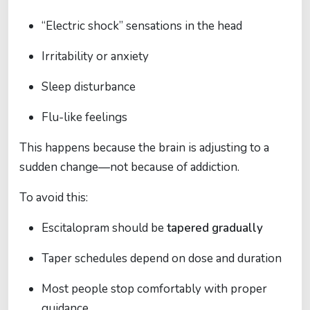
“Electric shock” sensations in the head
Irritability or anxiety
Sleep disturbance
Flu-like feelings
This happens because the brain is adjusting to a
sudden change—not because of addiction.
To avoid this:
Escitalopram should be
tapered gradually
Taper schedules depend on dose and duration
Most people stop comfortably with proper
guidance