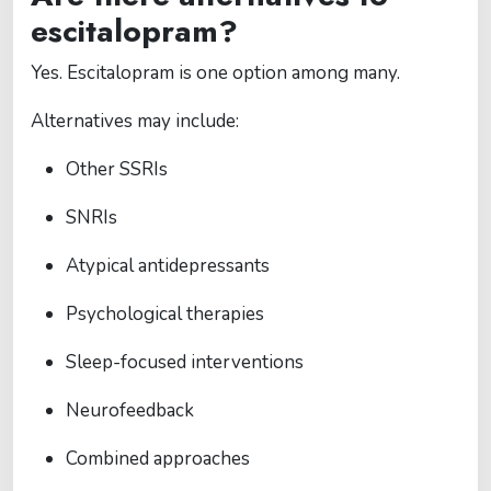
escitalopram?
Yes. Escitalopram is one option among many.
Alternatives may include:
Other SSRIs
SNRIs
Atypical antidepressants
Psychological therapies
Sleep-focused interventions
Neurofeedback
Combined approaches