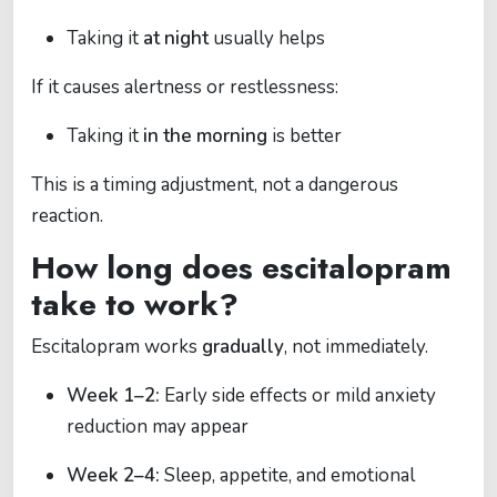
Taking it
at night
usually helps
If it causes alertness or restlessness:
Taking it
in the morning
is better
This is a timing adjustment, not a dangerous
reaction.
How long does escitalopram
take to work?
Escitalopram works
gradually
, not immediately.
Week 1–2:
Early side effects or mild anxiety
reduction may appear
Week 2–4:
Sleep, appetite, and emotional