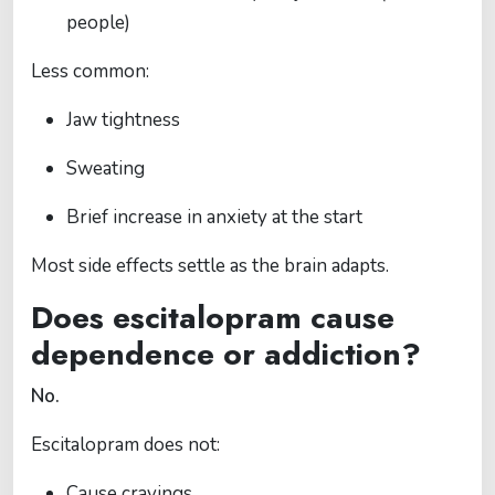
people)
Less common:
Jaw tightness
Sweating
Brief increase in anxiety at the start
Most side effects settle as the brain adapts.
Does escitalopram cause
dependence or addiction?
No.
Escitalopram does not:
Cause cravings