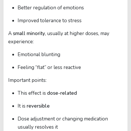
Better regulation of emotions
Improved tolerance to stress
A
small minority
, usually at higher doses, may
experience:
Emotional blunting
Feeling “flat” or less reactive
Important points:
This effect is
dose-related
It is
reversible
Dose adjustment or changing medication
usually resolves it