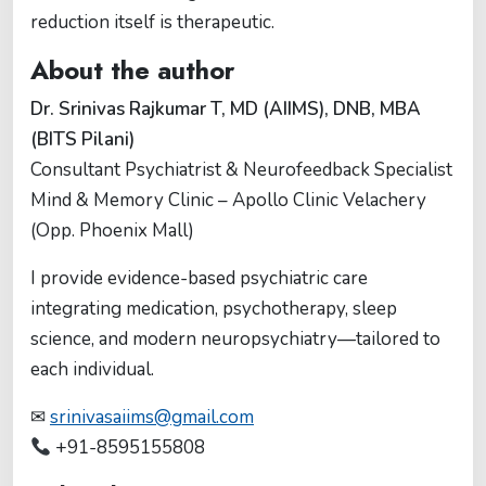
reduction itself is therapeutic.
About the author
Dr. Srinivas Rajkumar T, MD (AIIMS), DNB, MBA
(BITS Pilani)
Consultant Psychiatrist & Neurofeedback Specialist
Mind & Memory Clinic – Apollo Clinic Velachery
(Opp. Phoenix Mall)
I provide evidence-based psychiatric care
integrating medication, psychotherapy, sleep
science, and modern neuropsychiatry—tailored to
each individual.
✉
srinivasaiims@gmail.com
+91-8595155808