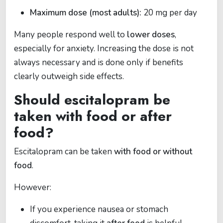
Maximum dose (most adults):
20 mg per day
Many people respond well to
lower doses
,
especially for anxiety. Increasing the dose is not
always necessary and is done only if benefits
clearly outweigh side effects.
Should escitalopram be
taken with food or after
food?
Escitalopram can be taken
with food or without
food
.
However:
If you experience nausea or stomach