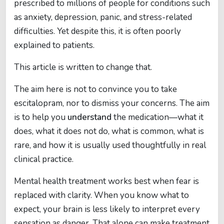
prescribed to millions of people for conditions such
as anxiety, depression, panic, and stress-related
difficulties. Yet despite this, it is often poorly
explained to patients.
This article is written to change that.
The aim here is not to convince you to take
escitalopram, nor to dismiss your concerns. The aim
is to help you
understand
the medication—what it
does, what it does not do, what is common, what is
rare, and how it is usually used thoughtfully in real
clinical practice.
Mental health treatment works best when fear is
replaced with clarity. When you know what to
expect, your brain is less likely to interpret every
sensation as danger. That alone can make treatment