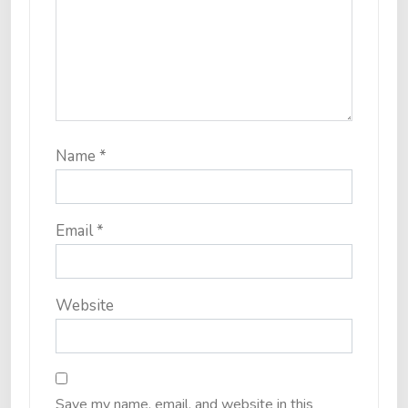
Name
*
Email
*
Website
Save my name, email, and website in this