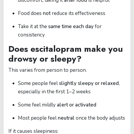
discomfort, taking it
after food
is helpful
Food does
not
reduce its effectiveness
Take it at the
same time each day
for
consistency
Does escitalopram make you
drowsy or sleepy?
This varies from person to person.
Some people feel
slightly sleepy or relaxed
,
especially in the first 1–2 weeks
Some feel mildly
alert or activated
Most people feel
neutral
once the body adjusts
If it causes sleepiness: