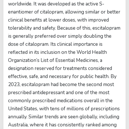
worldwide. It was developed as the active S-
enantiomer of citalopram, allowing similar or better
clinical benefits at lower doses, with improved
tolerability and safety. Because of this, escitalopram
is generally preferred over simply doubling the
dose of citalopram. Its clinical importance is
reflected in its inclusion on the World Health
Organization’s List of Essential Medicines, a
designation reserved for treatments considered
effective, safe, and necessary for public health. By
2023, escitalopram had become the second most
prescribed antidepressant and one of the most
commonly prescribed medications overall in the
United States, with tens of millions of prescriptions
annually. Similar trends are seen globally, including
Australia, where it has consistently ranked among