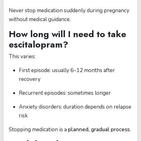
Never stop medication suddenly during pregnancy
without medical guidance.
How long will I need to take
escitalopram?
This varies:
First episode: usually 6–12 months after
recovery
Recurrent episodes: sometimes longer
Anxiety disorders: duration depends on relapse
risk
Stopping medication is a
planned, gradual process
.