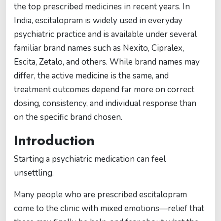
the top prescribed medicines in recent years. In
India, escitalopram is widely used in everyday
psychiatric practice and is available under several
familiar brand names such as Nexito, Cipralex,
Escita, Zetalo, and others. While brand names may
differ, the active medicine is the same, and
treatment outcomes depend far more on correct
dosing, consistency, and individual response than
on the specific brand chosen.
Introduction
Starting a psychiatric medication can feel
unsettling.
Many people who are prescribed escitalopram
come to the clinic with mixed emotions—relief that