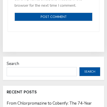
browser for the next time I comment.
Search
SEARCH
RECENT POSTS
From Chlorpromazine to Cobenfy: The 74-Year