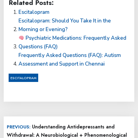
Related Posts:
Escitalopram
Escitalopram: Should You Take It in the
Morning or Evening?
Psychiatric Medications: Frequently Asked
Questions (FAQ)
Frequently Asked Questions (FAQ): Autism
Assessment and Support in Chennai
ESCITALOPRAM
Post
Understanding Antidepressants and
PREVIOUS:
navigation
Withdrawal: A Neurobiological + Phenomenological