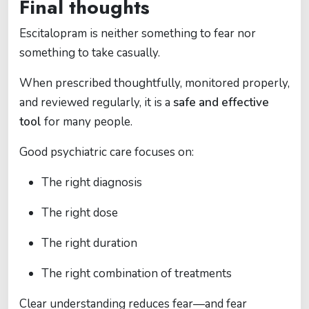
Final thoughts
Escitalopram is neither something to fear nor
something to take casually.
When prescribed thoughtfully, monitored properly,
and reviewed regularly, it is a
safe and effective
tool
for many people.
Good psychiatric care focuses on:
The right diagnosis
The right dose
The right duration
The right combination of treatments
Clear understanding reduces fear—and fear