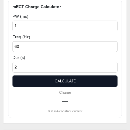
mECT Charge Calculator
PW (ms)
Freq (Hz)
Dur (s)
CALCULATE
Charge
—
800 mA constant current