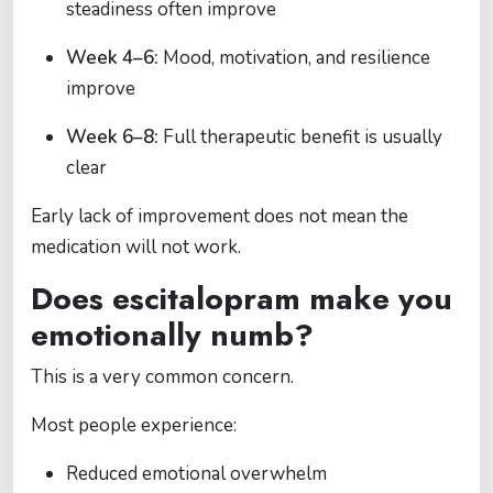
steadiness often improve
Week 4–6:
Mood, motivation, and resilience
improve
Week 6–8:
Full therapeutic benefit is usually
clear
Early lack of improvement does not mean the
medication will not work.
Does escitalopram make you
emotionally numb?
This is a very common concern.
Most people experience:
Reduced emotional overwhelm