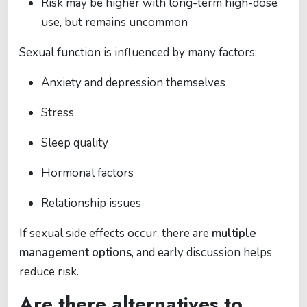
Risk may be higher with long-term high-dose
use, but remains uncommon
Sexual function is influenced by many factors:
Anxiety and depression themselves
Stress
Sleep quality
Hormonal factors
Relationship issues
If sexual side effects occur, there are
multiple
management options
, and early discussion helps
reduce risk.
Are there alternatives to