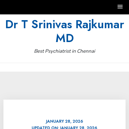
Skip
Dr T Srinivas Rajkumar
to
MD
content
Best Psychiatrist in Chennai
JANUARY 28, 2026
UPDATED ON:
JANUARY 28, 2026