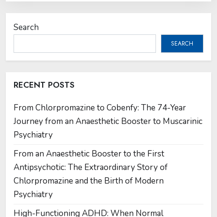
Search
SEARCH
RECENT POSTS
From Chlorpromazine to Cobenfy: The 74-Year
Journey from an Anaesthetic Booster to Muscarinic
Psychiatry
From an Anaesthetic Booster to the First
Antipsychotic: The Extraordinary Story of
Chlorpromazine and the Birth of Modern
Psychiatry
High-Functioning ADHD: When Normal