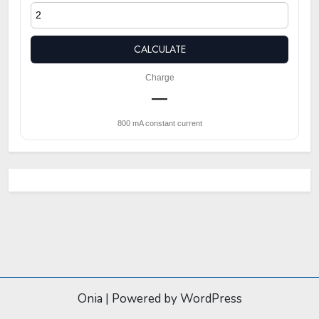
CALCULATE
Charge
—
800 mA constant current
Onia
|
Powered by WordPress