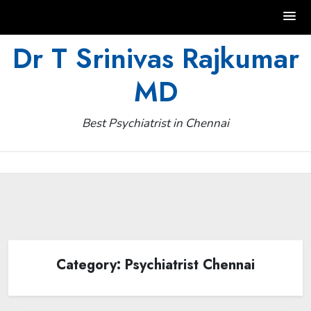
Skip
Dr T Srinivas Rajkumar
to
MD
content
Best Psychiatrist in Chennai
Category:
Psychiatrist Chennai