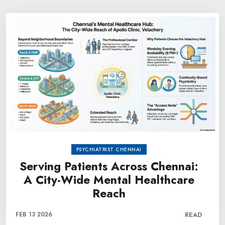
PSYCHIATRIST CHENNAI
Serving Patients Across Chennai:
A City-Wide Mental Healthcare
Reach
FEB 13 2026
READ