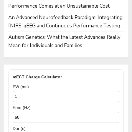
Performance Comes at an Unsustainable Cost
An Advanced Neurofeedback Paradigm: Integrating
fNIRS, qEEG and Continuous Performance Testing
Autism Genetics: What the Latest Advances Really
Mean for Individuals and Families
mECT Charge Calculator
PW (ms)
Freq (Hz)
Dur (s)