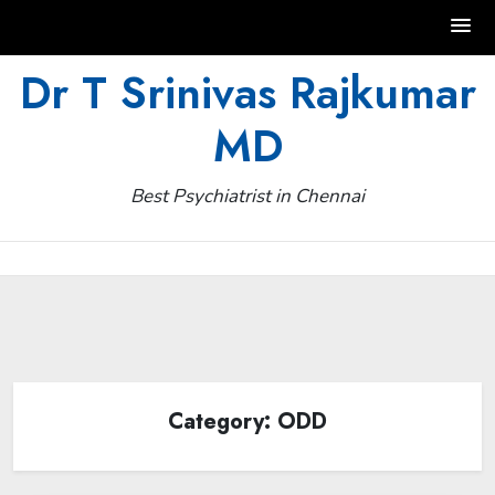
Skip
Dr T Srinivas Rajkumar
to
MD
content
Best Psychiatrist in Chennai
Category:
ODD