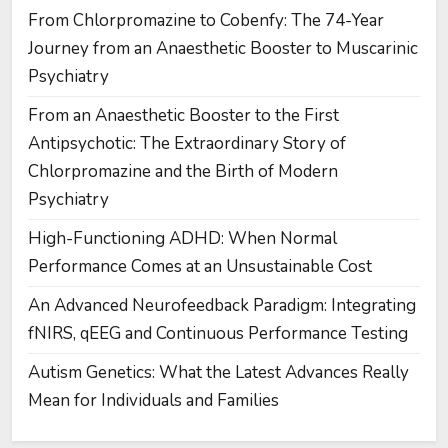
From Chlorpromazine to Cobenfy: The 74-Year
Journey from an Anaesthetic Booster to Muscarinic
Psychiatry
From an Anaesthetic Booster to the First
Antipsychotic: The Extraordinary Story of
Chlorpromazine and the Birth of Modern
Psychiatry
High-Functioning ADHD: When Normal
Performance Comes at an Unsustainable Cost
An Advanced Neurofeedback Paradigm: Integrating
fNIRS, qEEG and Continuous Performance Testing
Autism Genetics: What the Latest Advances Really
Mean for Individuals and Families