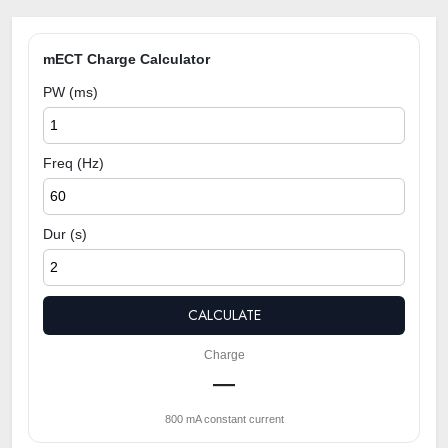
mECT Charge Calculator
PW (ms)
Freq (Hz)
Dur (s)
CALCULATE
Charge
—
800 mA constant current