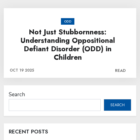
ODD
Not Just Stubbornness:
Understanding Oppositional
Defiant Disorder (ODD) in
Children
OCT 19 2025
READ
Search
SEARCH
RECENT POSTS