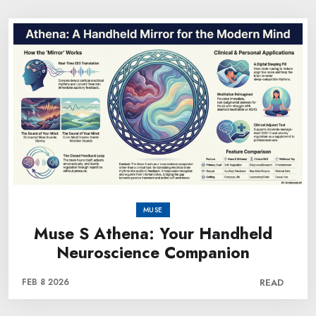
MUSE
Muse S Athena: Your Handheld
Neuroscience Companion
FEB 8 2026
READ