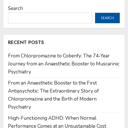
Search
SEARCH
RECENT POSTS
From Chlorpromazine to Cobenfy: The 74-Year
Journey from an Anaesthetic Booster to Muscarinic
Psychiatry
From an Anaesthetic Booster to the First
Antipsychotic: The Extraordinary Story of
Chlorpromazine and the Birth of Modern
Psychiatry
High-Functioning ADHD: When Normal
Performance Comes at an Unsustainable Cost