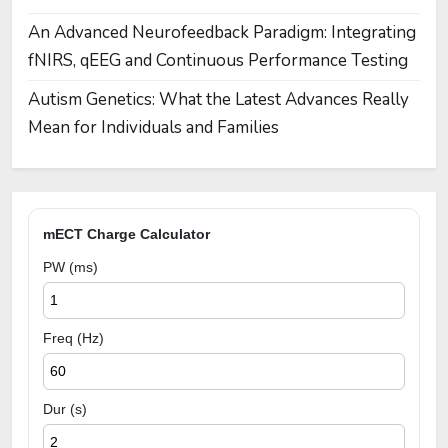
An Advanced Neurofeedback Paradigm: Integrating
fNIRS, qEEG and Continuous Performance Testing
Autism Genetics: What the Latest Advances Really
Mean for Individuals and Families
mECT Charge Calculator
PW (ms)
Freq (Hz)
Dur (s)