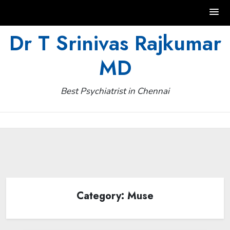
Skip
Dr T Srinivas Rajkumar
to
MD
content
Best Psychiatrist in Chennai
Category:
Muse