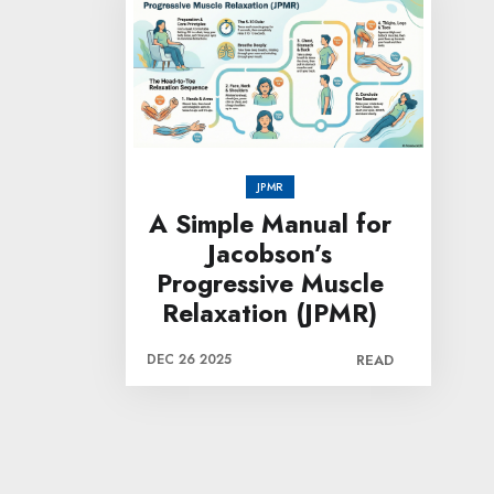
JPMR
A Simple Manual for
Jacobson’s
Progressive Muscle
Relaxation (JPMR)
DEC 26 2025
READ