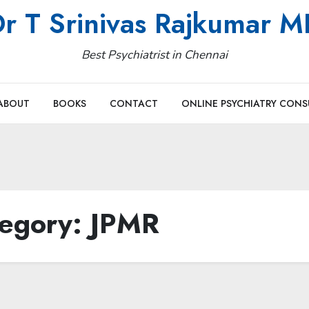
r T Srinivas Rajkumar 
Best Psychiatrist in Chennai
ABOUT
BOOKS
CONTACT
ONLINE PSYCHIATRY CONS
egory:
JPMR