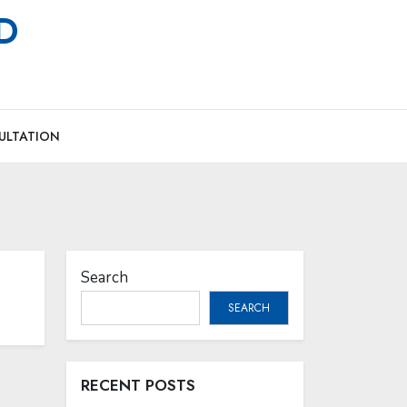
MD
ULTATION
Search
SEARCH
RECENT POSTS