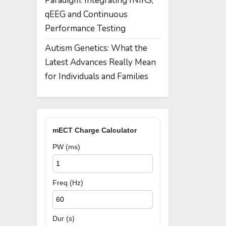
Paradigm: Integrating fNIRS,
qEEG and Continuous
Performance Testing
Autism Genetics: What the
Latest Advances Really Mean
for Individuals and Families
mECT Charge Calculator
PW (ms)
Freq (Hz)
Dur (s)