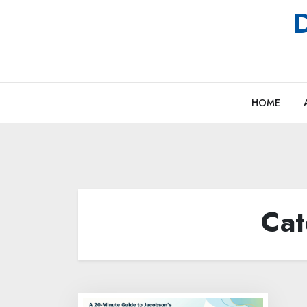
Skip
D
to
content
HOME
Cat