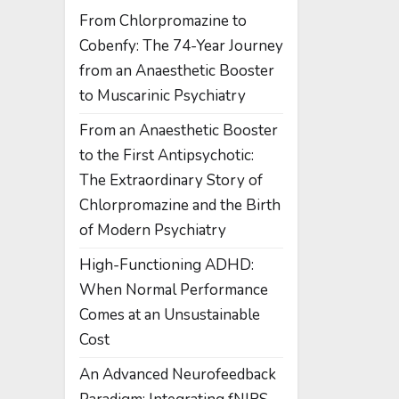
From Chlorpromazine to
Cobenfy: The 74-Year Journey
from an Anaesthetic Booster
to Muscarinic Psychiatry
From an Anaesthetic Booster
to the First Antipsychotic:
The Extraordinary Story of
Chlorpromazine and the Birth
of Modern Psychiatry
High-Functioning ADHD:
When Normal Performance
Comes at an Unsustainable
Cost
An Advanced Neurofeedback