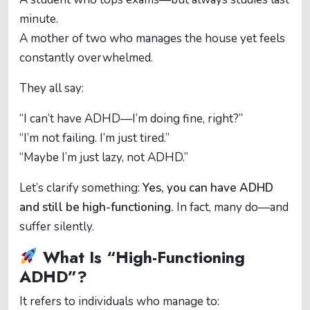
minute.
A mother of two who manages the house yet feels
constantly overwhelmed.
They all say:
“I can’t have ADHD—I’m doing fine, right?”
“I’m not failing. I’m just tired.”
“Maybe I’m just lazy, not ADHD.”
Let’s clarify something:
Yes, you can have ADHD
and still be high-functioning.
In fact, many do—and
suffer silently.
What Is “High-Functioning
ADHD”?
It refers to individuals who manage to: