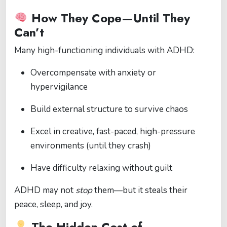
How They Cope—Until They
Can’t
Many high-functioning individuals with ADHD:
Overcompensate with anxiety or
hypervigilance
Build external structure to survive chaos
Excel in creative, fast-paced, high-pressure
environments (until they crash)
Have difficulty relaxing without guilt
ADHD may not
stop
them—but it steals their
peace, sleep, and joy.
The Hidden Cost of