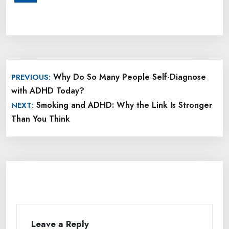
Post
Why Do So Many People Self-Diagnose
PREVIOUS:
navigation
with ADHD Today?
Smoking and ADHD: Why the Link Is Stronger
NEXT:
Than You Think
Leave a Reply