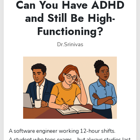
Can You Have ADHD
and Still Be High-
Functioning?
Dr.Srinivas
A software engineer working 12-hour shifts.
A student who tops exams—but always studies last