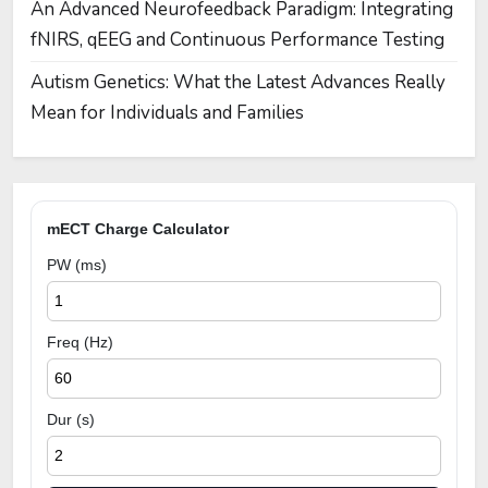
An Advanced Neurofeedback Paradigm: Integrating
fNIRS, qEEG and Continuous Performance Testing
Autism Genetics: What the Latest Advances Really
Mean for Individuals and Families
mECT Charge Calculator
PW (ms)
Freq (Hz)
Dur (s)