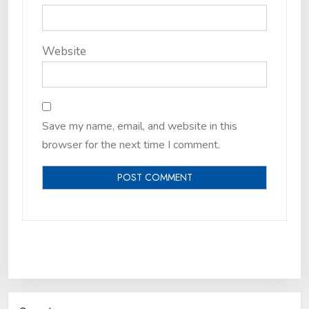
Website
Save my name, email, and website in this
browser for the next time I comment.