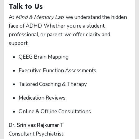
Talk to Us
At
Mind & Memory Lab
, we understand the hidden
face of ADHD. Whether you’re a student,
professional, or parent, we offer clarity and
support.
QEEG Brain Mapping
Executive Function Assessments
Tailored Coaching & Therapy
Medication Reviews
Online & Offline Consultations
Dr. Srinivas Rajkumar T
Consultant Psychiatrist