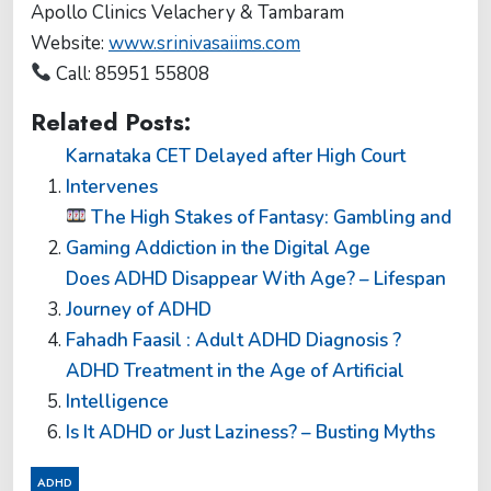
Apollo Clinics Velachery & Tambaram
Website:
www.srinivasaiims.com
Call: 85951 55808
Related Posts:
Karnataka CET Delayed after High Court
Intervenes
The High Stakes of Fantasy: Gambling and
Gaming Addiction in the Digital Age
Does ADHD Disappear With Age? – Lifespan
Journey of ADHD
Fahadh Faasil : Adult ADHD Diagnosis ?
ADHD Treatment in the Age of Artificial
Intelligence
Is It ADHD or Just Laziness? – Busting Myths
ADHD