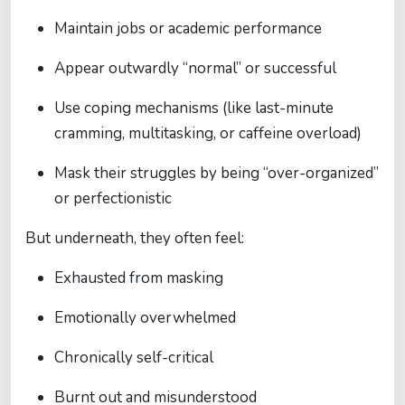
Maintain jobs or academic performance
Appear outwardly “normal” or successful
Use coping mechanisms (like last-minute
cramming, multitasking, or caffeine overload)
Mask their struggles by being “over-organized”
or perfectionistic
But underneath, they often feel:
Exhausted from masking
Emotionally overwhelmed
Chronically self-critical
Burnt out and misunderstood