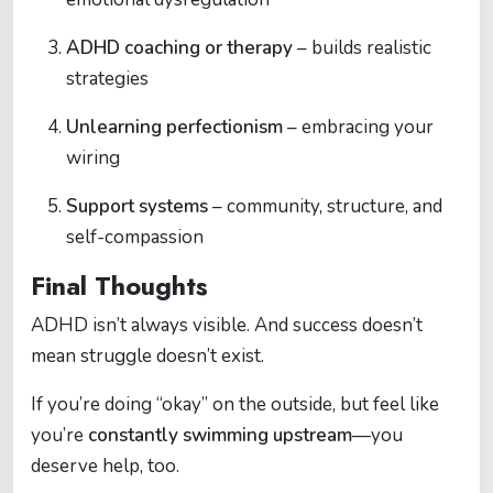
ADHD coaching or therapy
– builds realistic
strategies
Unlearning perfectionism
– embracing your
wiring
Support systems
– community, structure, and
self-compassion
Final Thoughts
ADHD isn’t always visible. And success doesn’t
mean struggle doesn’t exist.
If you’re doing “okay” on the outside, but feel like
you’re
constantly swimming upstream
—you
deserve help, too.