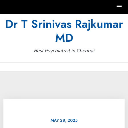
Skip
Dr T Srinivas Rajkumar
to
MD
content
Best Psychiatrist in Chennai
MAY 28, 2025