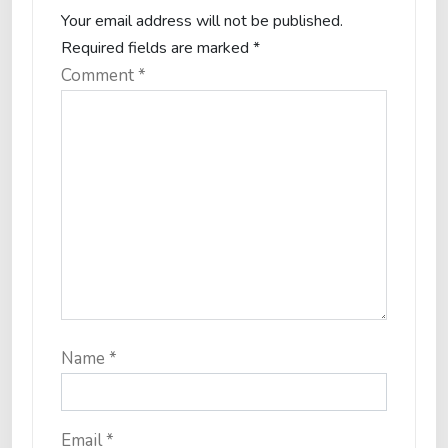
Your email address will not be published.
Required fields are marked
*
Comment
*
Name
*
Email
*