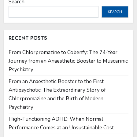
Search
SEARCH
RECENT POSTS
From Chlorpromazine to Cobenfy: The 74-Year
Journey from an Anaesthetic Booster to Muscarinic
Psychiatry
From an Anaesthetic Booster to the First
Antipsychotic: The Extraordinary Story of
Chlorpromazine and the Birth of Modern
Psychiatry
High-Functioning ADHD: When Normal
Performance Comes at an Unsustainable Cost