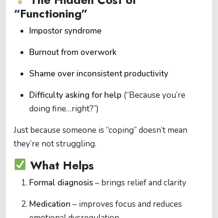
“Functioning”
Impostor syndrome
Burnout from overwork
Shame over inconsistent productivity
Difficulty asking for help
(“Because you’re
doing fine…right?”)
Just because someone is “coping” doesn’t mean
they’re not struggling.
What Helps
Formal diagnosis
– brings relief and clarity
Medication
– improves focus and reduces
emotional dysregulation