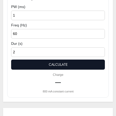
PW (ms)
Freq (Hz)
Dur (s)
CALCULATE
Charge
—
800 mA constant current