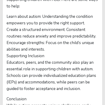
to help:
Learn about autism: Understanding the condition
empowers you to provide the right support.
Create a structured environment: Consistent
routines reduce anxiety and improve predictability.
Encourage strengths: Focus on the child’s unique
abilities and interests.
Supporting Inclusion
Educators, peers, and the community also play an
essential role in supporting children with autism.
Schools can provide individualized education plans
(IEPs) and accommodations, while peers can be
guided to foster acceptance and inclusion.
Conclusion