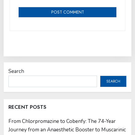
Search
SEARCH
RECENT POSTS
From Chlorpromazine to Cobenfy: The 74-Year
Journey from an Anaesthetic Booster to Muscarinic