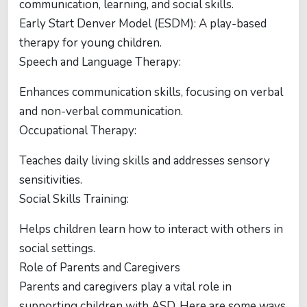
communication, learning, and social skills.
Early Start Denver Model (ESDM): A play-based
therapy for young children.
Speech and Language Therapy:
Enhances communication skills, focusing on verbal
and non-verbal communication.
Occupational Therapy:
Teaches daily living skills and addresses sensory
sensitivities.
Social Skills Training:
Helps children learn how to interact with others in
social settings.
Role of Parents and Caregivers
Parents and caregivers play a vital role in
supporting children with ASD. Here are some ways