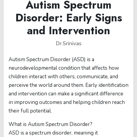
Autism Spectrum
Disorder: Early Signs
and Intervention
Dr.Srinivas
Autism Spectrum Disorder (ASD) is a
neurodevelopmental condition that affects how
children interact with others, communicate, and
perceive the world around them. Early identification
and intervention can make a significant difference
in improving outcomes and helping children reach
their full potential.
What is Autism Spectrum Disorder?
ASD is a spectrum disorder, meaning it