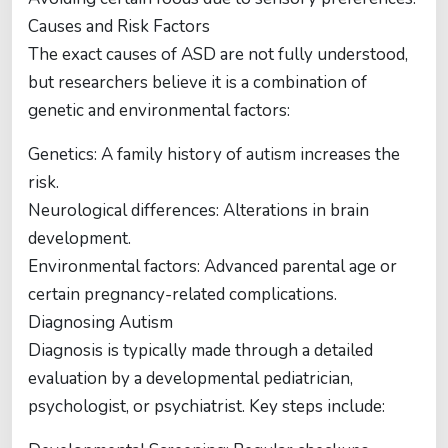
Causes and Risk Factors
The exact causes of ASD are not fully understood,
but researchers believe it is a combination of
genetic and environmental factors:
Genetics: A family history of autism increases the
risk.
Neurological differences: Alterations in brain
development.
Environmental factors: Advanced parental age or
certain pregnancy-related complications.
Diagnosing Autism
Diagnosis is typically made through a detailed
evaluation by a developmental pediatrician,
psychologist, or psychiatrist. Key steps include: