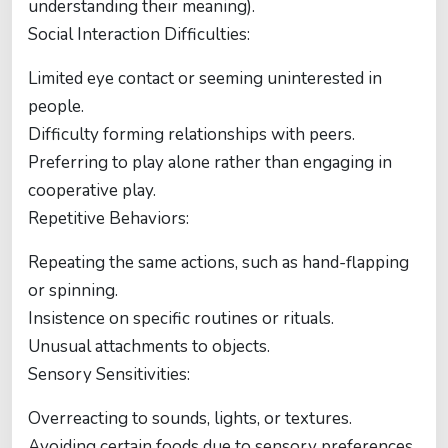
understanding their meaning).
Social Interaction Difficulties:
Limited eye contact or seeming uninterested in
people.
Difficulty forming relationships with peers.
Preferring to play alone rather than engaging in
cooperative play.
Repetitive Behaviors:
Repeating the same actions, such as hand-flapping
or spinning.
Insistence on specific routines or rituals.
Unusual attachments to objects.
Sensory Sensitivities:
Overreacting to sounds, lights, or textures.
Avoiding certain foods due to sensory preferences.