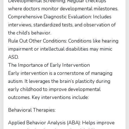
Developmental Screening: Regular checkups
where doctors monitor developmental milestones.
Comprehensive Diagnostic Evaluation: Includes
interviews, standardized tests, and observation of
the child’s behavior.
Rule Out Other Conditions: Conditions like hearing
impairment or intellectual disabilities may mimic
ASD.
The Importance of Early Intervention
Early intervention is a cornerstone of managing
autism. It leverages the brain’s plasticity during
early childhood to improve developmental
outcomes. Key interventions include:
Behavioral Therapies:
Applied Behavior Analysis (ABA): Helps improve