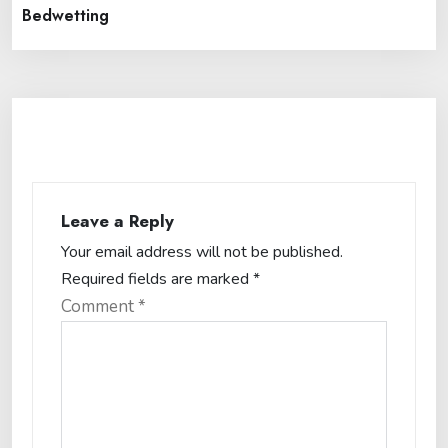
Bedwetting
Leave a Reply
Your email address will not be published.
Required fields are marked
*
Comment
*