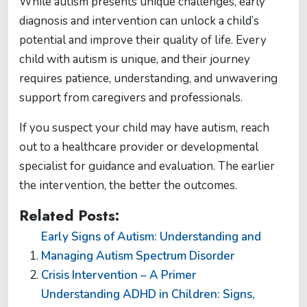
While autism presents unique challenges, early
diagnosis and intervention can unlock a child’s
potential and improve their quality of life. Every
child with autism is unique, and their journey
requires patience, understanding, and unwavering
support from caregivers and professionals.
If you suspect your child may have autism, reach
out to a healthcare provider or developmental
specialist for guidance and evaluation. The earlier
the intervention, the better the outcomes.
Related Posts:
Early Signs of Autism: Understanding and
Managing Autism Spectrum Disorder
Crisis Intervention – A Primer
Understanding ADHD in Children: Signs,