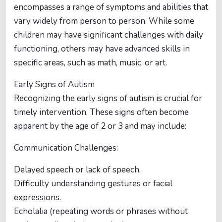
encompasses a range of symptoms and abilities that
vary widely from person to person. While some
children may have significant challenges with daily
functioning, others may have advanced skills in
specific areas, such as math, music, or art.
Early Signs of Autism
Recognizing the early signs of autism is crucial for
timely intervention. These signs often become
apparent by the age of 2 or 3 and may include:
Communication Challenges:
Delayed speech or lack of speech.
Difficulty understanding gestures or facial
expressions.
Echolalia (repeating words or phrases without