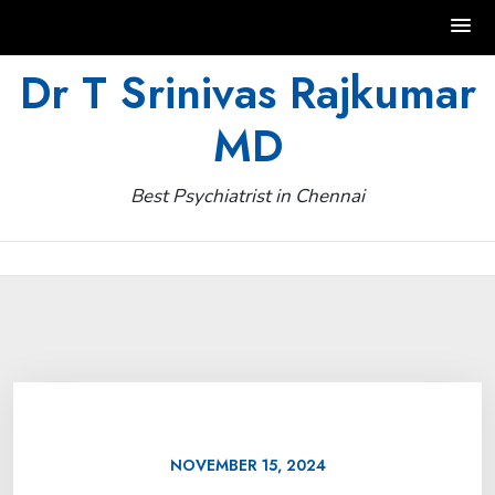
Skip
Dr T Srinivas Rajkumar
to
MD
content
Best Psychiatrist in Chennai
NOVEMBER 15, 2024