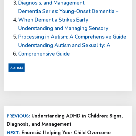
Diagnosis, and Management
Dementia Series: Young-Onset Dementia –
When Dementia Strikes Early
Understanding and Managing Sensory
Processing in Autism: A Comprehensive Guide
Understanding Autism and Sexuality: A
Comprehensive Guide
AUTISM
Post
Understanding ADHD in Children: Signs,
PREVIOUS:
navigation
Diagnosis, and Management
Enuresis: Helping Your Child Overcome
NEXT: