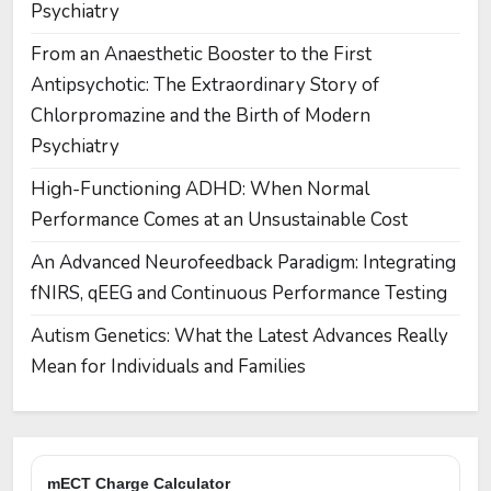
Psychiatry
From an Anaesthetic Booster to the First
Antipsychotic: The Extraordinary Story of
Chlorpromazine and the Birth of Modern
Psychiatry
High-Functioning ADHD: When Normal
Performance Comes at an Unsustainable Cost
An Advanced Neurofeedback Paradigm: Integrating
fNIRS, qEEG and Continuous Performance Testing
Autism Genetics: What the Latest Advances Really
Mean for Individuals and Families
mECT Charge Calculator