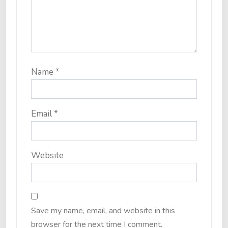
Name
*
Email
*
Website
Save my name, email, and website in this
browser for the next time I comment.